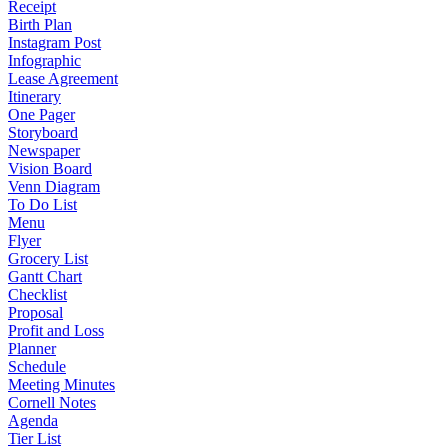
Receipt
Birth Plan
Instagram Post
Infographic
Lease Agreement
Itinerary
One Pager
Storyboard
Newspaper
Vision Board
Venn Diagram
To Do List
Menu
Flyer
Grocery List
Gantt Chart
Checklist
Proposal
Profit and Loss
Planner
Schedule
Meeting Minutes
Cornell Notes
Agenda
Tier List