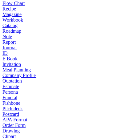
Flow Chart
Recipe
Magazine
Workbook
Catalog
Roadmap
Note
Report
Journal
ID
E Book
Invitation
Meal Planning
Company Profile
Quotation
Estimate
Persona
Funeral
Fishbone
Pitch deck
Postcard
APA Format
Order Form
Drawing
Clipart