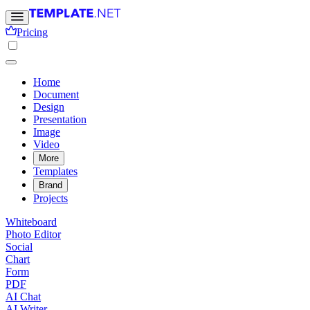
Pricing
Home
Document
Design
Presentation
Image
Video
More
Templates
Brand
Projects
Whiteboard
Photo Editor
Social
Chart
Form
PDF
AI Chat
AI Writer