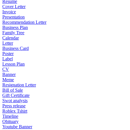
Resume
Cover Letter
Invoice
Presentation
Recommendation Letter
Business Plan
Family Tree
Calendar
Letter
Business Card
Poster
Label
Lesson Plan
CV
Banner
Meme
Resignation Letter
Bill of Sale
Gift Certificate
Swot analysis
Press release
Roblex Tshirt
Timeline
Obituary
Youtube Banner