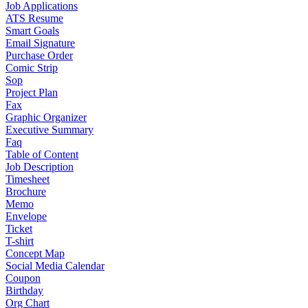
Job Applications
ATS Resume
Smart Goals
Email Signature
Purchase Order
Comic Strip
Sop
Project Plan
Fax
Graphic Organizer
Executive Summary
Faq
Table of Content
Job Description
Timesheet
Brochure
Memo
Envelope
Ticket
T-shirt
Concept Map
Social Media Calendar
Coupon
Birthday
Org Chart