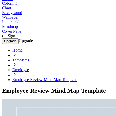
Coloring
Chart
Background
Wallpaper
Letterhead
Mindmap
Cover Page
Sign in
Upgrade
Upgrade
Home
Templates
Employee
Employee Review Mind Map Template
Employee Review Mind Map Template