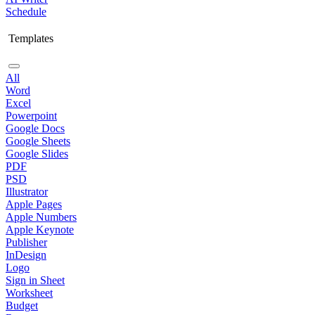
Schedule
Templates
All
Word
Excel
Powerpoint
Google Docs
Google Sheets
Google Slides
PDF
PSD
Illustrator
Apple Pages
Apple Numbers
Apple Keynote
Publisher
InDesign
Logo
Sign in Sheet
Worksheet
Budget