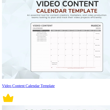
Video Content Calendar Template