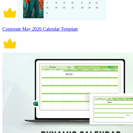
Corporate May 2026 Calendar Template