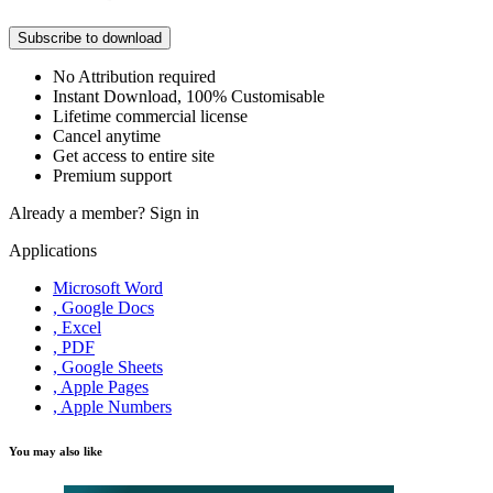
Subscribe to download
No Attribution required
Instant Download, 100% Customisable
Lifetime commercial license
Cancel anytime
Get access to entire site
Premium support
Already a member?
Sign in
Applications
Microsoft Word
, Google Docs
, Excel
, PDF
, Google Sheets
, Apple Pages
, Apple Numbers
You may also like