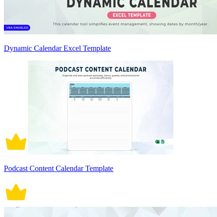
Dynamic Calendar Excel Template
Podcast Content Calendar Template