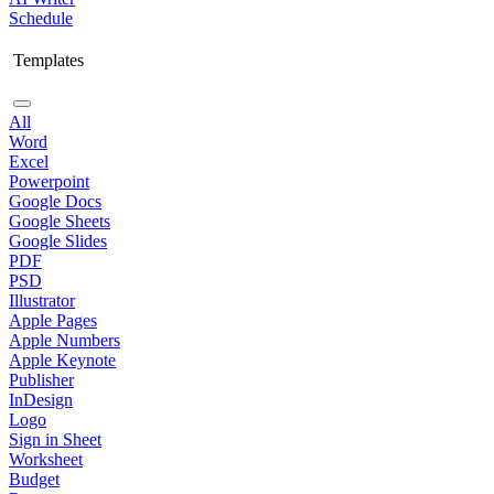
Schedule
Templates
All
Word
Excel
Powerpoint
Google Docs
Google Sheets
Google Slides
PDF
PSD
Illustrator
Apple Pages
Apple Numbers
Apple Keynote
Publisher
InDesign
Logo
Sign in Sheet
Worksheet
Budget