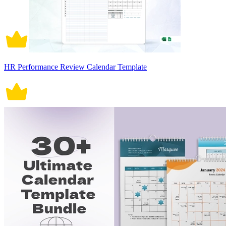
HR Performance Review Calendar Template