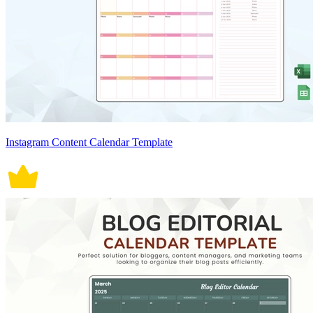
Instagram Content Calendar Template