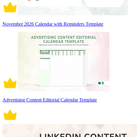
November 2026 Calendar with Reminders Template
Advertising Content Editorial Calendar Template