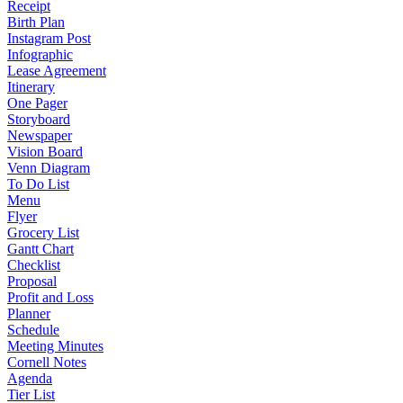
Receipt
Birth Plan
Instagram Post
Infographic
Lease Agreement
Itinerary
One Pager
Storyboard
Newspaper
Vision Board
Venn Diagram
To Do List
Menu
Flyer
Grocery List
Gantt Chart
Checklist
Proposal
Profit and Loss
Planner
Schedule
Meeting Minutes
Cornell Notes
Agenda
Tier List