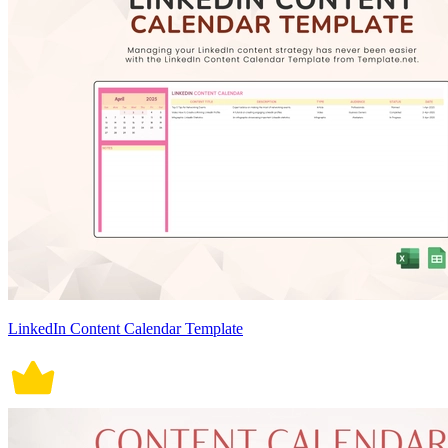
LinkedIn Content Calendar Template