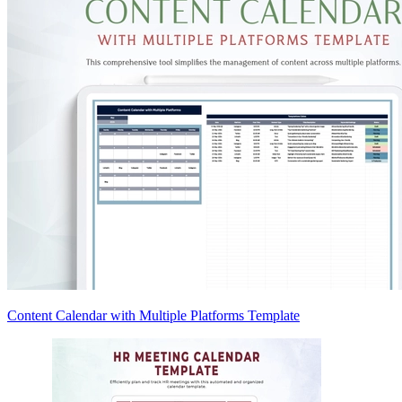
Content Calendar with Multiple Platforms Template