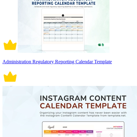
Administration Regulatory Reporting Calendar Template