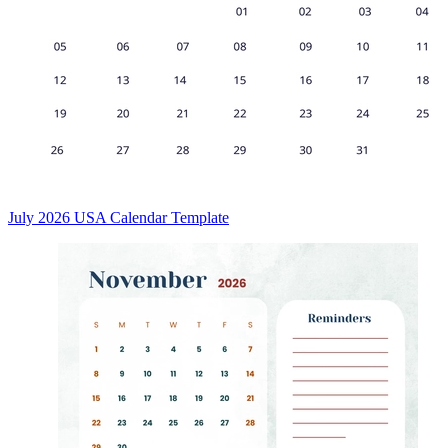
July 2026 USA Calendar Template