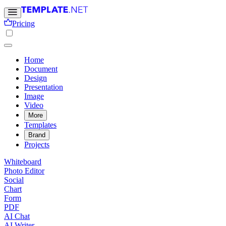
Pricing
Home
Document
Design
Presentation
Image
Video
More
Templates
Brand
Projects
Whiteboard
Photo Editor
Social
Chart
Form
PDF
AI Chat
AI Writer