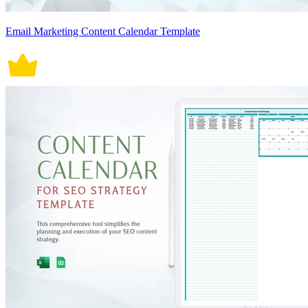
Email Marketing Content Calendar Template