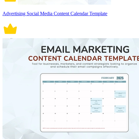
Advertising Social Media Content Calendar Template