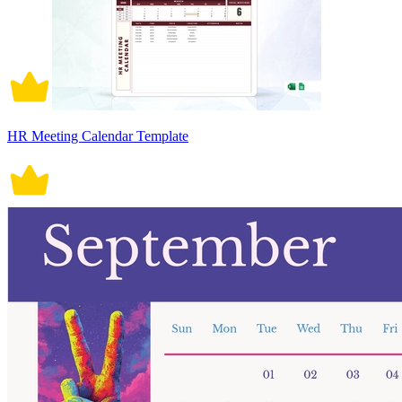
HR Meeting Calendar Template