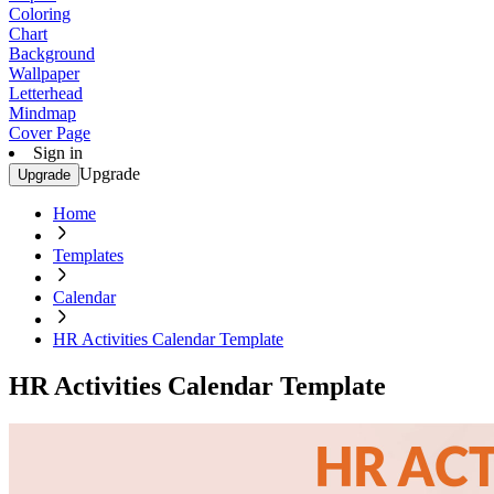
Coloring
Chart
Background
Wallpaper
Letterhead
Mindmap
Cover Page
Sign in
Upgrade
Upgrade
Home
Templates
Calendar
HR Activities Calendar Template
HR Activities Calendar Template