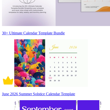
30+ Ultimate Calendar Template Bundle
June 2026 Summer Solstice Calendar Template