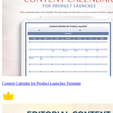
Content Calendar for Product Launches Template