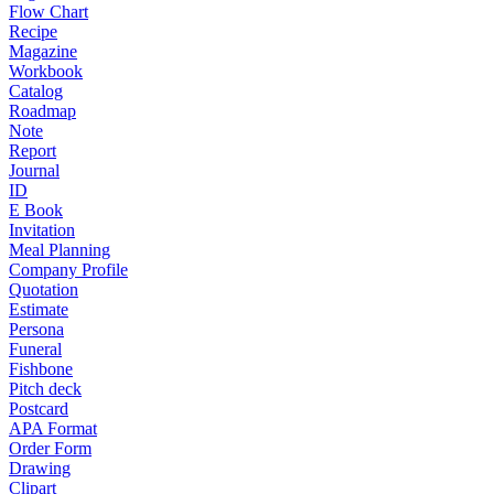
Flow Chart
Recipe
Magazine
Workbook
Catalog
Roadmap
Note
Report
Journal
ID
E Book
Invitation
Meal Planning
Company Profile
Quotation
Estimate
Persona
Funeral
Fishbone
Pitch deck
Postcard
APA Format
Order Form
Drawing
Clipart