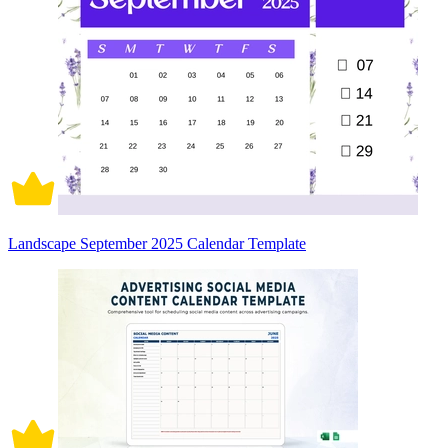
Landscape September 2025 Calendar Template