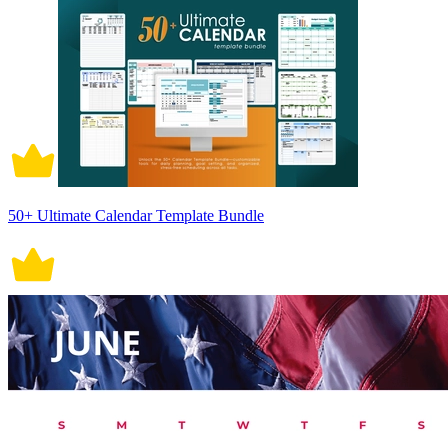
50+ Ultimate Calendar Template Bundle