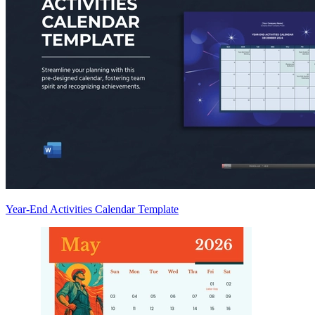
Year-End Activities Calendar Template