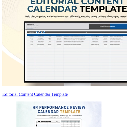
Editorial Content Calendar Template