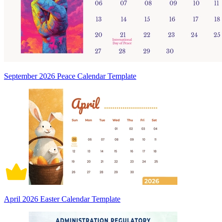
September 2026 Peace Calendar Template
April 2026 Easter Calendar Template