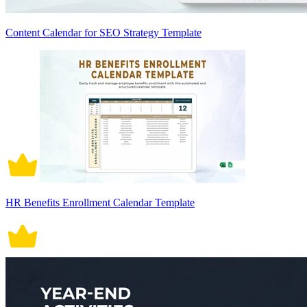
Content Calendar for SEO Strategy Template
HR Benefits Enrollment Calendar Template