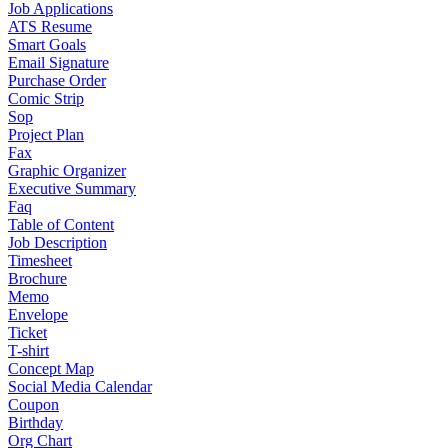
Job Applications
ATS Resume
Smart Goals
Email Signature
Purchase Order
Comic Strip
Sop
Project Plan
Fax
Graphic Organizer
Executive Summary
Faq
Table of Content
Job Description
Timesheet
Brochure
Memo
Envelope
Ticket
T-shirt
Concept Map
Social Media Calendar
Coupon
Birthday
Org Chart