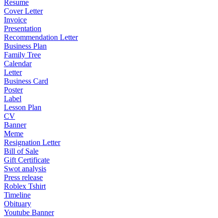
Resume
Cover Letter
Invoice
Presentation
Recommendation Letter
Business Plan
Family Tree
Calendar
Letter
Business Card
Poster
Label
Lesson Plan
CV
Banner
Meme
Resignation Letter
Bill of Sale
Gift Certificate
Swot analysis
Press release
Roblex Tshirt
Timeline
Obituary
Youtube Banner