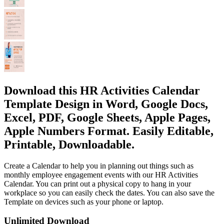
Download this HR Activities Calendar
Template Design in Word, Google Docs,
Excel, PDF, Google Sheets, Apple Pages,
Apple Numbers Format. Easily Editable,
Printable, Downloadable.
Create a Calendar to help you in planning out things such as
monthly employee engagement events with our HR Activities
Calendar. You can print out a physical copy to hang in your
workplace so you can easily check the dates. You can also save the
Template on devices such as your phone or laptop.
Unlimited Download