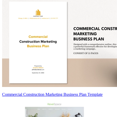
Commercial Construction Marketing Business Plan Template