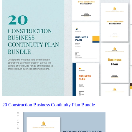
20 Construction Business Continuity Plan Bundle