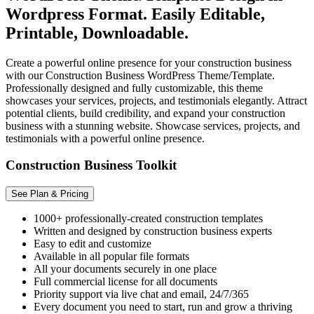
Wordpress Format. Easily Editable,
Printable, Downloadable.
Create a powerful online presence for your construction business
with our Construction Business WordPress Theme/Template.
Professionally designed and fully customizable, this theme
showcases your services, projects, and testimonials elegantly. Attract
potential clients, build credibility, and expand your construction
business with a stunning website. Showcase services, projects, and
testimonials with a powerful online presence.
Construction Business Toolkit
See Plan & Pricing
1000+ professionally-created construction templates
Written and designed by construction business experts
Easy to edit and customize
Available in all popular file formats
All your documents securely in one place
Full commercial license for all documents
Priority support via live chat and email, 24/7/365
Every document you need to start, run and grow a thriving