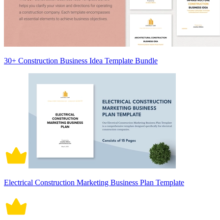
30+ Construction Business Idea Template Bundle
Electrical Construction Marketing Business Plan Template