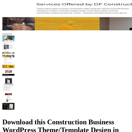
Download this Construction Business
WordPress Theme/Template Design in