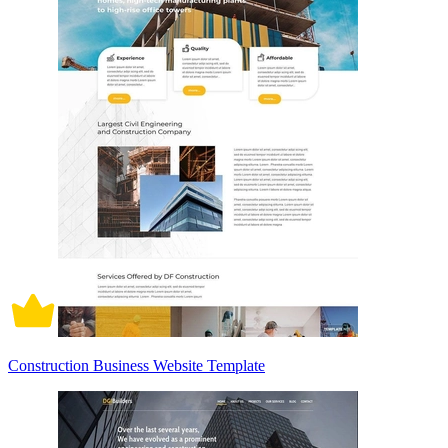
Construction Business Website Template