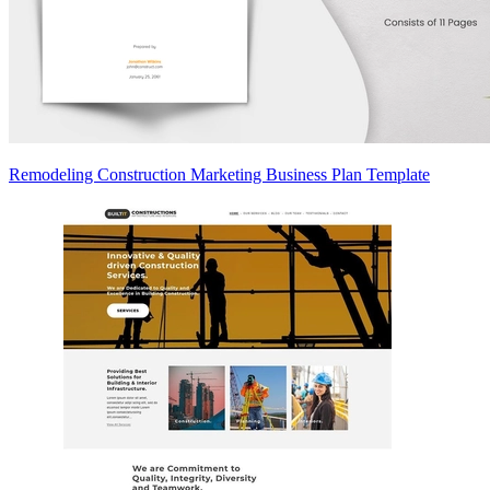
Remodeling Construction Marketing Business Plan Template