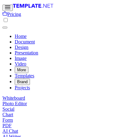
Pricing
Home
Document
Design
Presentation
Image
Video
More
Templates
Brand
Projects
Whiteboard
Photo Editor
Social
Chart
Form
PDF
AI Chat
AI Writer