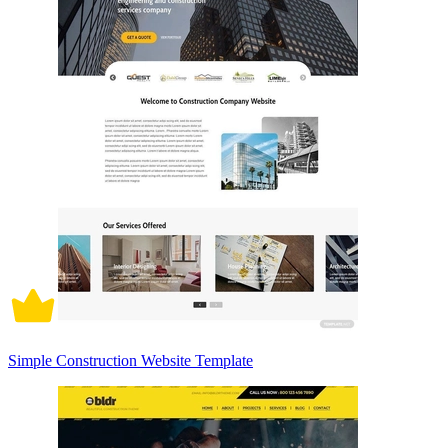
Simple Construction Website Template