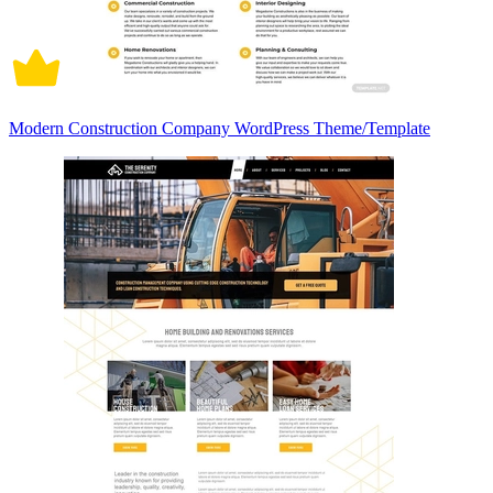
Modern Construction Company WordPress Theme/Template