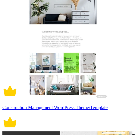
Construction Management WordPress Theme/Template