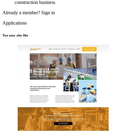
construction business
Already a member?
Sign in
Applications
You may also like