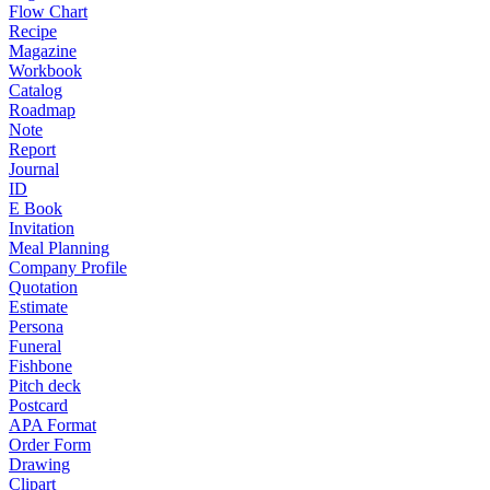
Flow Chart
Recipe
Magazine
Workbook
Catalog
Roadmap
Note
Report
Journal
ID
E Book
Invitation
Meal Planning
Company Profile
Quotation
Estimate
Persona
Funeral
Fishbone
Pitch deck
Postcard
APA Format
Order Form
Drawing
Clipart