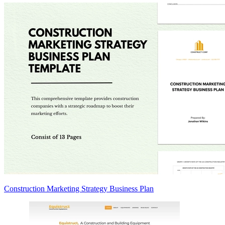
Construction Marketing Strategy Business Plan