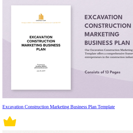
Excavation Construction Marketing Business Plan Template