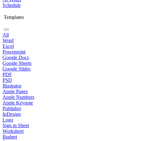
Schedule
Templates
All
Word
Excel
Powerpoint
Google Docs
Google Sheets
Google Slides
PDF
PSD
Illustrator
Apple Pages
Apple Numbers
Apple Keynote
Publisher
InDesign
Logo
Sign in Sheet
Worksheet
Budget