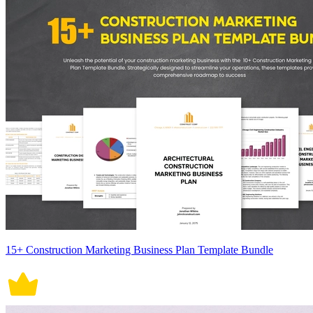
15+ Construction Marketing Business Plan Template Bundle