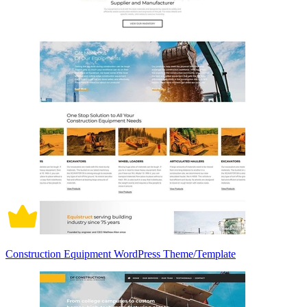
Construction Equipment WordPress Theme/Template