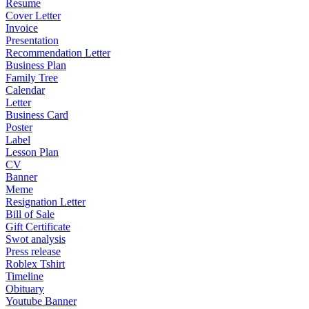
Resume
Cover Letter
Invoice
Presentation
Recommendation Letter
Business Plan
Family Tree
Calendar
Letter
Business Card
Poster
Label
Lesson Plan
CV
Banner
Meme
Resignation Letter
Bill of Sale
Gift Certificate
Swot analysis
Press release
Roblex Tshirt
Timeline
Obituary
Youtube Banner