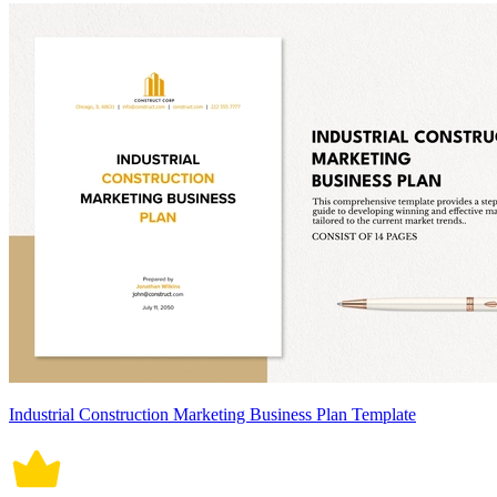
Industrial Construction Marketing Business Plan Template