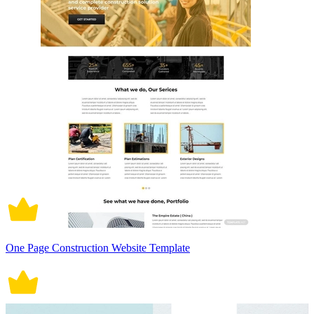
One Page Construction Website Template