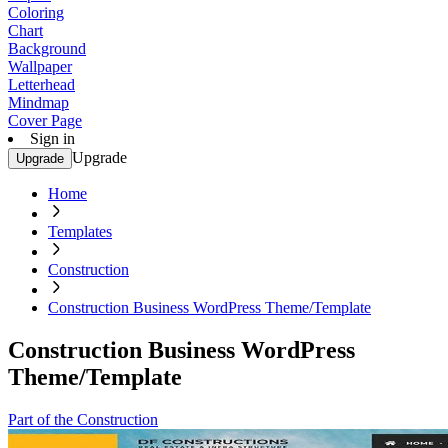
Coloring
Chart
Background
Wallpaper
Letterhead
Mindmap
Cover Page
Sign in
Upgrade
Upgrade
Home
Templates
Construction
Construction Business WordPress Theme/Template
Construction Business WordPress
Theme/Template
Part of the Construction