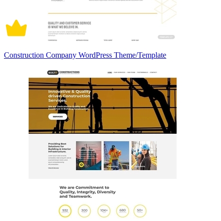
Construction Company WordPress Theme/Template