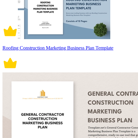
Roofing Construction Marketing Business Plan Template