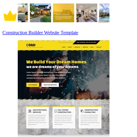
Construction Builder Website Template