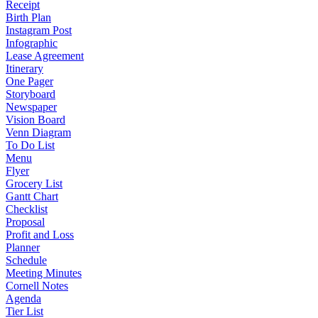
Receipt
Birth Plan
Instagram Post
Infographic
Lease Agreement
Itinerary
One Pager
Storyboard
Newspaper
Vision Board
Venn Diagram
To Do List
Menu
Flyer
Grocery List
Gantt Chart
Checklist
Proposal
Profit and Loss
Planner
Schedule
Meeting Minutes
Cornell Notes
Agenda
Tier List