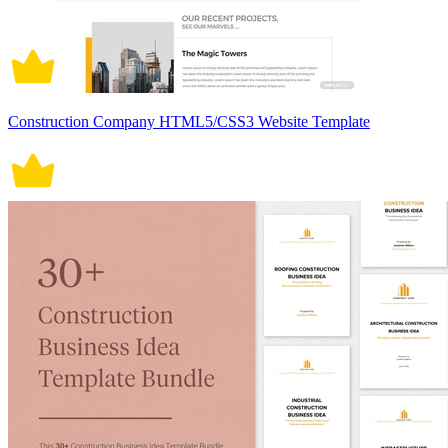
Construction Company HTML5/CSS3 Website Template