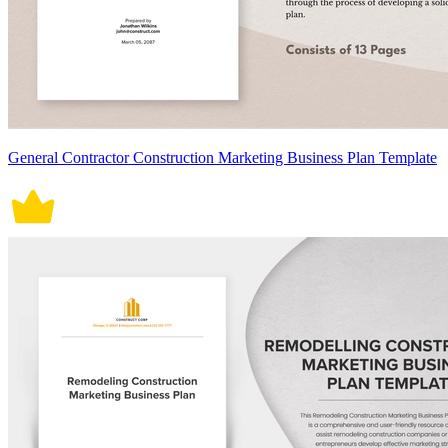
General Contractor Construction Marketing Business Plan Template