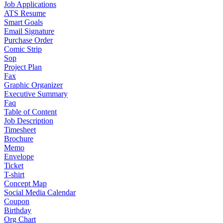
Job Applications
ATS Resume
Smart Goals
Email Signature
Purchase Order
Comic Strip
Sop
Project Plan
Fax
Graphic Organizer
Executive Summary
Faq
Table of Content
Job Description
Timesheet
Brochure
Memo
Envelope
Ticket
T-shirt
Concept Map
Social Media Calendar
Coupon
Birthday
Org Chart