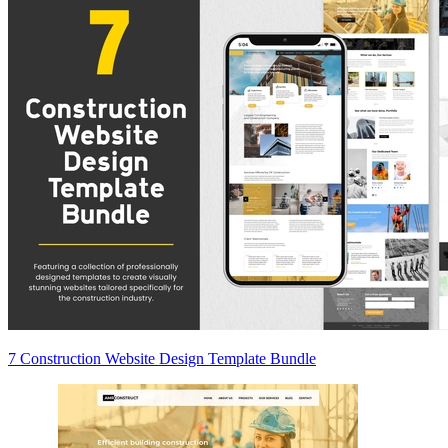
7 Construction Website Design Template Bundle