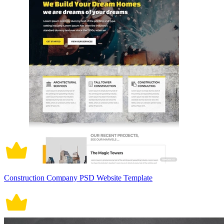
Construction Company PSD Website Template