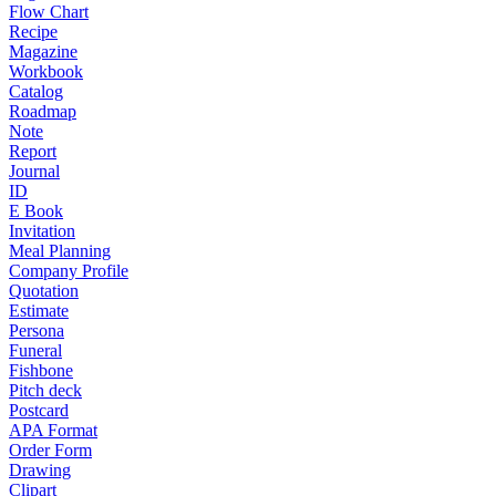
Flow Chart
Recipe
Magazine
Workbook
Catalog
Roadmap
Note
Report
Journal
ID
E Book
Invitation
Meal Planning
Company Profile
Quotation
Estimate
Persona
Funeral
Fishbone
Pitch deck
Postcard
APA Format
Order Form
Drawing
Clipart