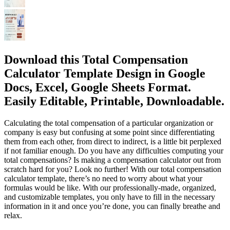
Download this Total Compensation
Calculator Template Design in Google
Docs, Excel, Google Sheets Format.
Easily Editable, Printable, Downloadable.
Calculating the total compensation of a particular organization or
company is easy but confusing at some point since differentiating
them from each other, from direct to indirect, is a little bit perplexed
if not familiar enough. Do you have any difficulties computing your
total compensations? Is making a compensation calculator out from
scratch hard for you? Look no further! With our total compensation
calculator template, there’s no need to worry about what your
formulas would be like. With our professionally-made, organized,
and customizable templates, you only have to fill in the necessary
information in it and once you’re done, you can finally breathe and
relax.