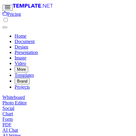
Pricing
Home
Document
Design
Presentation
Image
Video
More
Templates
Brand
Projects
Whiteboard
Photo Editor
Social
Chart
Form
PDF
AI Chat
AI Writer