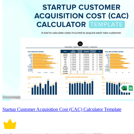
Startup Customer Acquisition Cost (CAC) Calculator Template