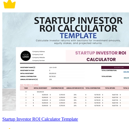
Startup Investor ROI Calculator Template