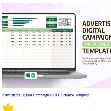
Advertising Digital Campaign ROI Calculator Template