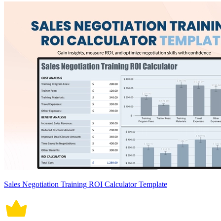
Sales Negotiation Training ROI Calculator Template