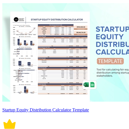
Startup Equity Distribution Calculator Template