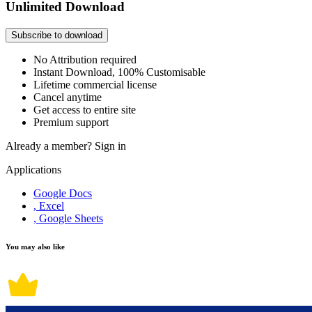
Unlimited Download
Subscribe to download
No Attribution required
Instant Download, 100% Customisable
Lifetime commercial license
Cancel anytime
Get access to entire site
Premium support
Already a member?
Sign in
Applications
Google Docs
, Excel
, Google Sheets
You may also like