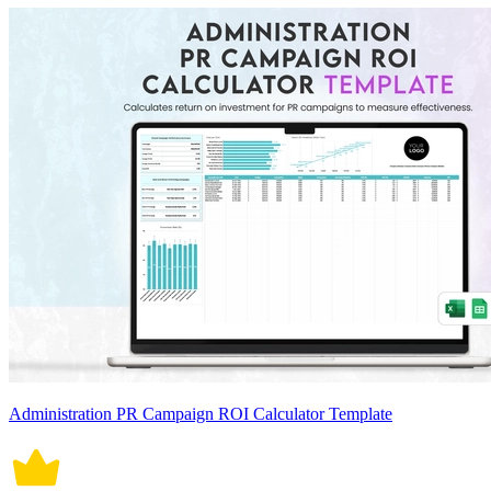
Administration PR Campaign ROI Calculator Template