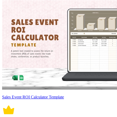
Sales Event ROI Calculator Template