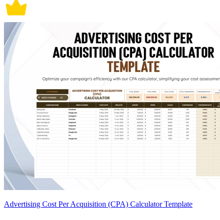
Advertising Cost Per Acquisition (CPA) Calculator Template