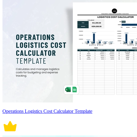
Operations Logistics Cost Calculator Template