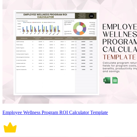
Employee Wellness Program ROI Calculator Template