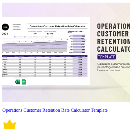
Operations Customer Retention Rate Calculator Template