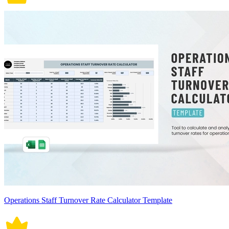
Operations Staff Turnover Rate Calculator Template