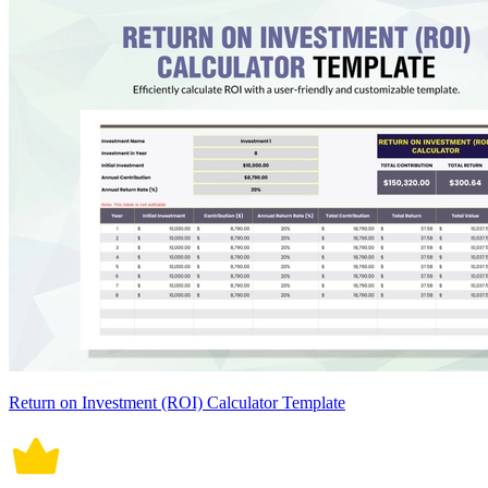
Return on Investment (ROI) Calculator Template