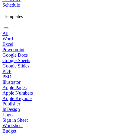
Schedule
Templates
All
Word
Excel
Powerpoint
Google Docs
Google Sheets
Google Slides
PDF
PSD
Illustrator
Apple Pages
Apple Numbers
Apple Keynote
Publisher
InDesign
Logo
Sign in Sheet
Worksheet
Budget