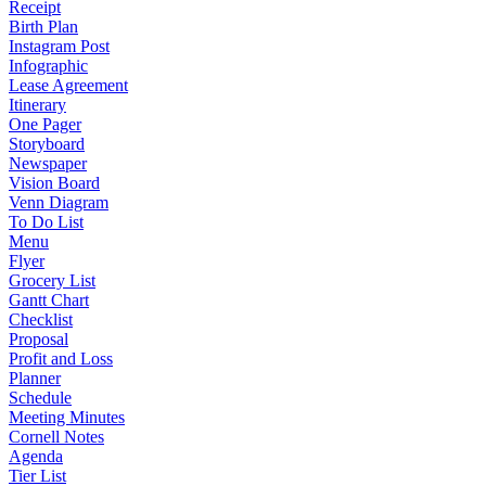
Receipt
Birth Plan
Instagram Post
Infographic
Lease Agreement
Itinerary
One Pager
Storyboard
Newspaper
Vision Board
Venn Diagram
To Do List
Menu
Flyer
Grocery List
Gantt Chart
Checklist
Proposal
Profit and Loss
Planner
Schedule
Meeting Minutes
Cornell Notes
Agenda
Tier List