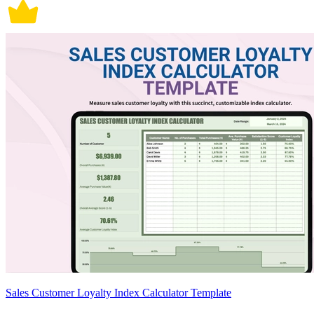
Sales Customer Loyalty Index Calculator Template