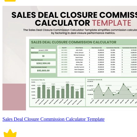
Sales Deal Closure Commission Calculator Template