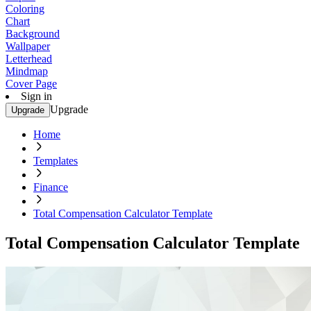
Coloring
Chart
Background
Wallpaper
Letterhead
Mindmap
Cover Page
Sign in
Upgrade
Upgrade
Home
Templates
Finance
Total Compensation Calculator Template
Total Compensation Calculator Template