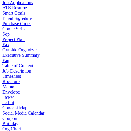
Job Applications
ATS Resume
Smart Goals
Email Signature
Purchase Order
Comic Strip
Sop
Project Plan
Fax
Graphic Organizer
Executive Summary
Faq
Table of Content
Job Description
Timesheet
Brochure
Memo
Envelope
Ticket
T-shirt
Concept Map
Social Media Calendar
Coupon
Birthday
Org Chart