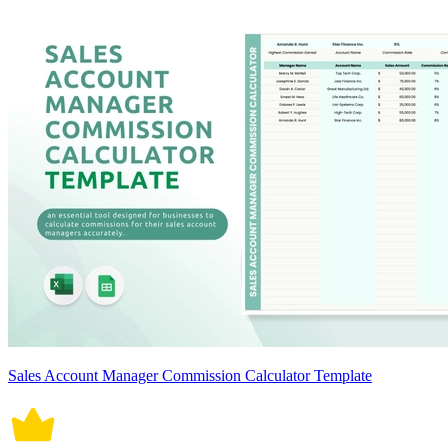
Sales Account Manager Commission Calculator Template