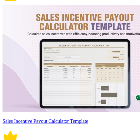
Sales Incentive Payout Calculator Template