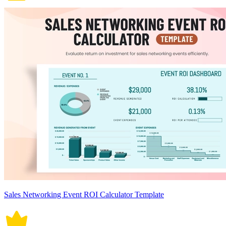
Sales Networking Event ROI Calculator Template