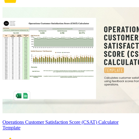
Operations Customer Satisfaction Score (CSAT) Calculator
Template