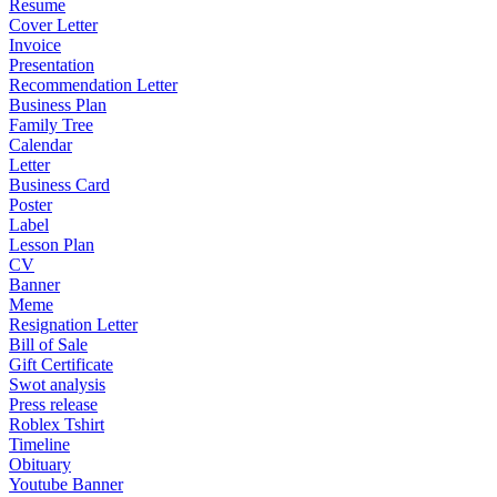
Resume
Cover Letter
Invoice
Presentation
Recommendation Letter
Business Plan
Family Tree
Calendar
Letter
Business Card
Poster
Label
Lesson Plan
CV
Banner
Meme
Resignation Letter
Bill of Sale
Gift Certificate
Swot analysis
Press release
Roblex Tshirt
Timeline
Obituary
Youtube Banner