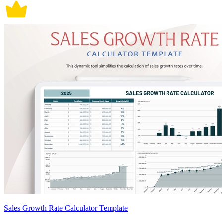
Sales Growth Rate Calculator Template