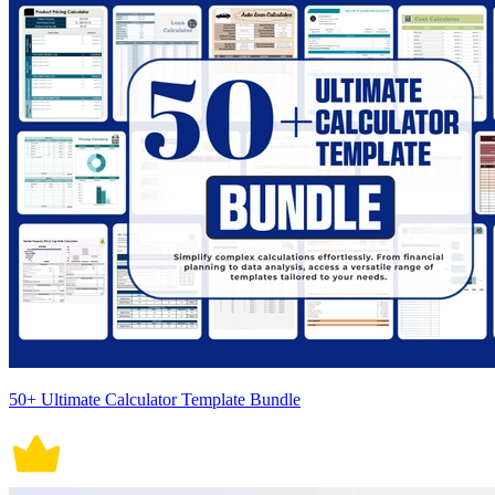
50+ Ultimate Calculator Template Bundle