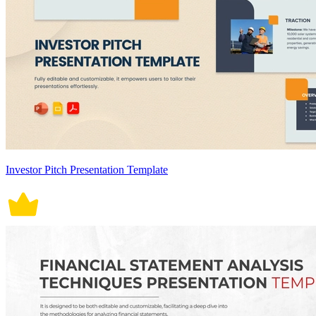
Investor Pitch Presentation Template