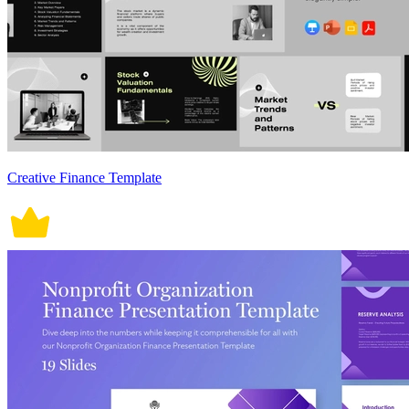
Creative Finance Template