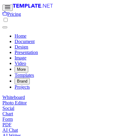
Pricing
Home
Document
Design
Presentation
Image
Video
More
Templates
Brand
Projects
Whiteboard
Photo Editor
Social
Chart
Form
PDF
AI Chat
AI Writer