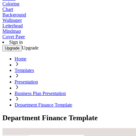
Coloring
Chart
Background
Wallpaper
Letterhead
Mindmap
Cover Page
Sign in
Upgrade
Upgrade
Home
Templates
Presentation
Business Plan Presentation
Department Finance Template
Department Finance Template