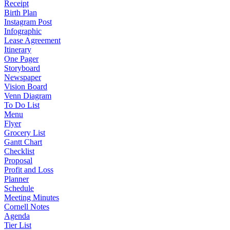
Receipt
Birth Plan
Instagram Post
Infographic
Lease Agreement
Itinerary
One Pager
Storyboard
Newspaper
Vision Board
Venn Diagram
To Do List
Menu
Flyer
Grocery List
Gantt Chart
Checklist
Proposal
Profit and Loss
Planner
Schedule
Meeting Minutes
Cornell Notes
Agenda
Tier List