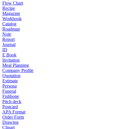
Flow Chart
Recipe
Magazine
Workbook
Catalog
Roadmap
Note
Report
Journal
ID
E Book
Invitation
Meal Planning
Company Profile
Quotation
Estimate
Persona
Funeral
Fishbone
Pitch deck
Postcard
APA Format
Order Form
Drawing
Clipart