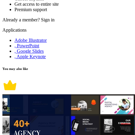
Get access to entire site
Premium support
Already a member?
Sign in
Applications
Adobe Illustrator
, PowerPoint
, Google Slides
, Apple Keynote
You may also like