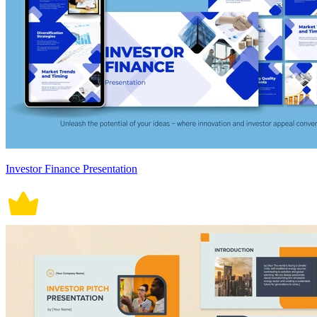
Investor Finance Presentation