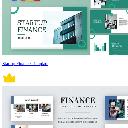
Startup Finance Template