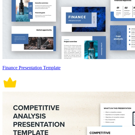
Finance Presentation Template