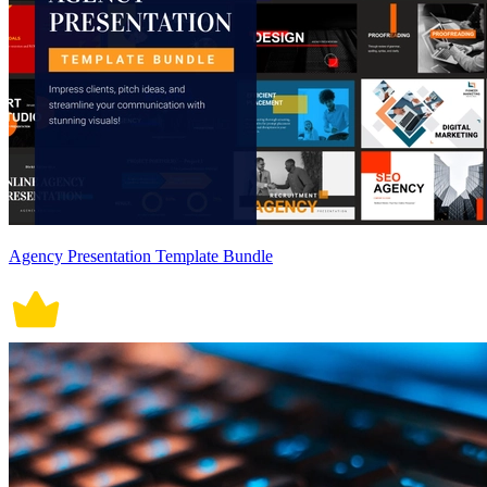
Agency Presentation Template Bundle