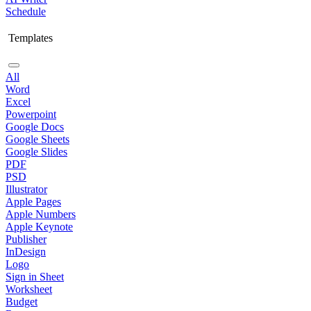
Schedule
Templates
All
Word
Excel
Powerpoint
Google Docs
Google Sheets
Google Slides
PDF
PSD
Illustrator
Apple Pages
Apple Numbers
Apple Keynote
Publisher
InDesign
Logo
Sign in Sheet
Worksheet
Budget