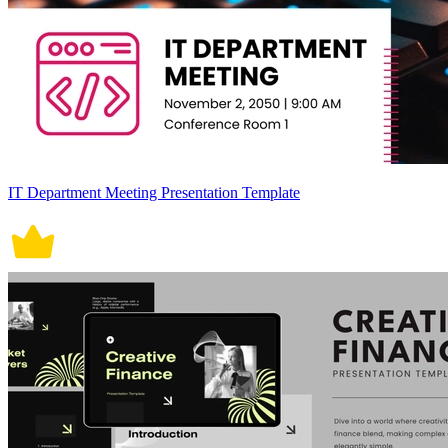
IT Department Meeting Presentation Template