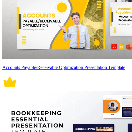
Accounts Payable/Receivable Optimization Presentation Template