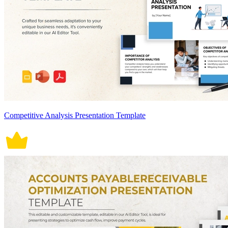
Competitive Analysis Presentation Template