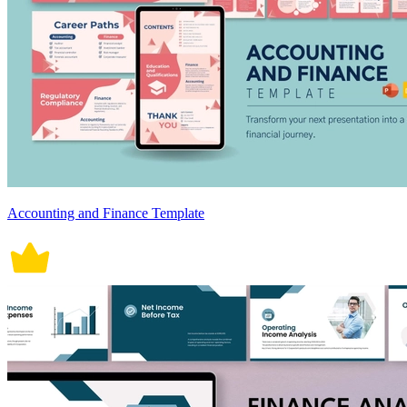
Accounting and Finance Template