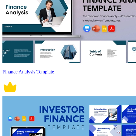
Finance Analysis Template