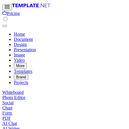
Pricing
Home
Document
Design
Presentation
Image
Video
More
Templates
Brand
Projects
Whiteboard
Photo Editor
Social
Chart
Form
PDF
AI Chat
AI Writer