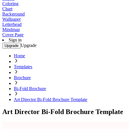
Coloring
Chart
Background
Wallpaper
Letterhead
Mindmap
Cover Page
Sign in
Upgrade
Upgrade
Home
Templates
Brochure
Bi-Fold Brochure
Art Director Bi-Fold Brochure Template
Art Director Bi-Fold Brochure Template