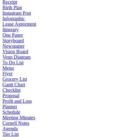
Receipt
Birth Plan
Instagram Post
Infographic
Lease Agreement
Itinerary
One Pager
Storyboard
Newspaper
Vision Board
Venn Diagram
To Do List
Menu
Flyer
Grocery List
Gantt Chart
Checklist
Proposal
Profit and Loss
Planner
Schedule
Meeting Minutes
Cornell Notes
Agenda
Tier List