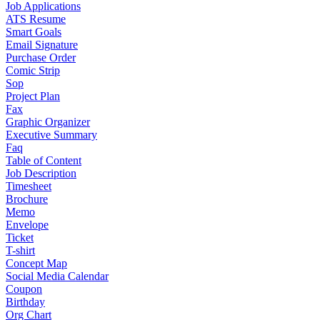
Job Applications
ATS Resume
Smart Goals
Email Signature
Purchase Order
Comic Strip
Sop
Project Plan
Fax
Graphic Organizer
Executive Summary
Faq
Table of Content
Job Description
Timesheet
Brochure
Memo
Envelope
Ticket
T-shirt
Concept Map
Social Media Calendar
Coupon
Birthday
Org Chart