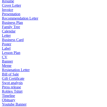
Resume
Cover Letter
Invoice
Presentation
Recommendation Letter
Business Plan
Family Tree
Calendar
Letter
Business Card
Poster
Label
Lesson Plan
CV
Banner
Meme
Resignation Letter
Bill of Sale
Gift Certificate
Swot analysis
Press release
Roblex Tshirt
Timeline
Obituary
Youtube Banner