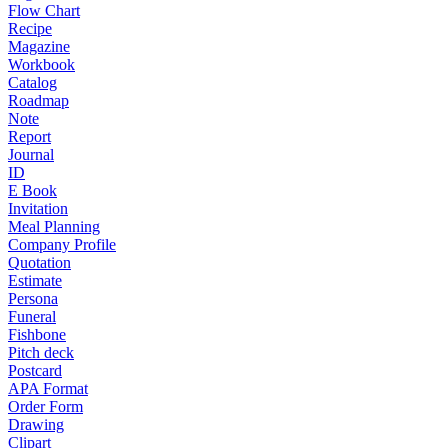
Flow Chart
Recipe
Magazine
Workbook
Catalog
Roadmap
Note
Report
Journal
ID
E Book
Invitation
Meal Planning
Company Profile
Quotation
Estimate
Persona
Funeral
Fishbone
Pitch deck
Postcard
APA Format
Order Form
Drawing
Clipart