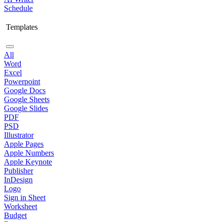
Schedule
Templates
All
Word
Excel
Powerpoint
Google Docs
Google Sheets
Google Slides
PDF
PSD
Illustrator
Apple Pages
Apple Numbers
Apple Keynote
Publisher
InDesign
Logo
Sign in Sheet
Worksheet
Budget