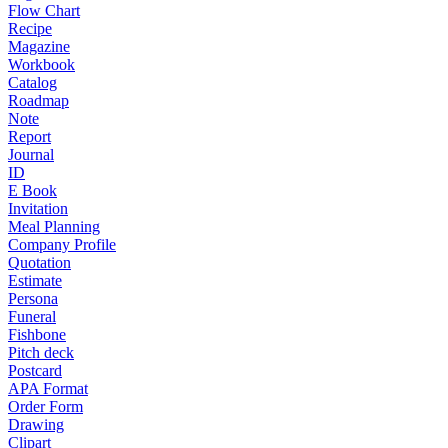
Flow Chart
Recipe
Magazine
Workbook
Catalog
Roadmap
Note
Report
Journal
ID
E Book
Invitation
Meal Planning
Company Profile
Quotation
Estimate
Persona
Funeral
Fishbone
Pitch deck
Postcard
APA Format
Order Form
Drawing
Clipart