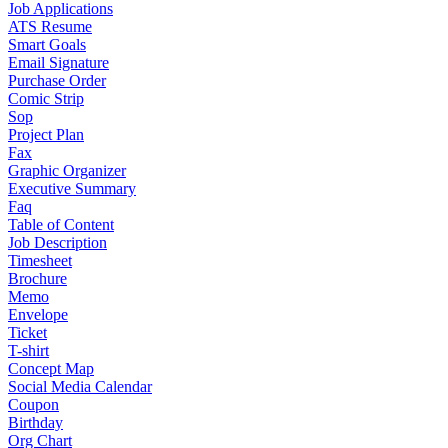
Job Applications
ATS Resume
Smart Goals
Email Signature
Purchase Order
Comic Strip
Sop
Project Plan
Fax
Graphic Organizer
Executive Summary
Faq
Table of Content
Job Description
Timesheet
Brochure
Memo
Envelope
Ticket
T-shirt
Concept Map
Social Media Calendar
Coupon
Birthday
Org Chart