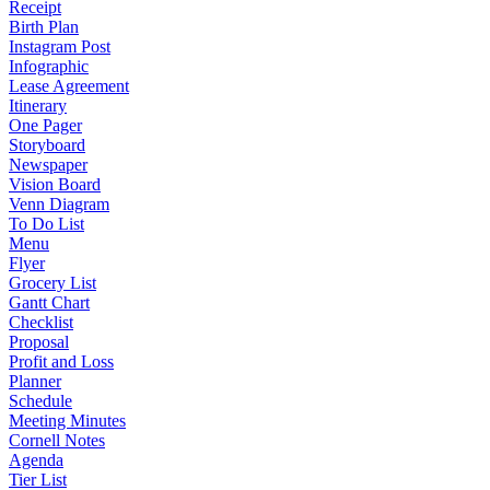
Receipt
Birth Plan
Instagram Post
Infographic
Lease Agreement
Itinerary
One Pager
Storyboard
Newspaper
Vision Board
Venn Diagram
To Do List
Menu
Flyer
Grocery List
Gantt Chart
Checklist
Proposal
Profit and Loss
Planner
Schedule
Meeting Minutes
Cornell Notes
Agenda
Tier List