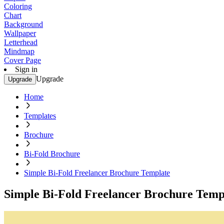
Coloring
Chart
Background
Wallpaper
Letterhead
Mindmap
Cover Page
Sign in
Upgrade
Upgrade
Home
Templates
Brochure
Bi-Fold Brochure
Simple Bi-Fold Freelancer Brochure Template
Simple Bi-Fold Freelancer Brochure Temp