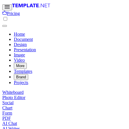
Pricing
Home
Document
Design
Presentation
Image
Video
More
Templates
Brand
Projects
Whiteboard
Photo Editor
Social
Chart
Form
PDF
AI Chat
AI Writer