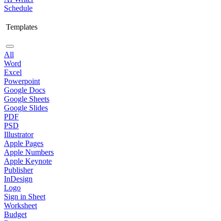
Schedule
Templates
All
Word
Excel
Powerpoint
Google Docs
Google Sheets
Google Slides
PDF
PSD
Illustrator
Apple Pages
Apple Numbers
Apple Keynote
Publisher
InDesign
Logo
Sign in Sheet
Worksheet
Budget