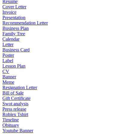
Resume
Cover Letter
Invoice
Presentation
Recommendation Letter
Business Plan
Family Tree
Calendar
Letter
Business Card
Poster
Label
Lesson Plan
CV
Banner
Meme
Resignation Letter
Bill of Sale
Gift Certificate
Swot analysis
Press release
Roblex Tshirt
Timeline
Obituary
Youtube Banner