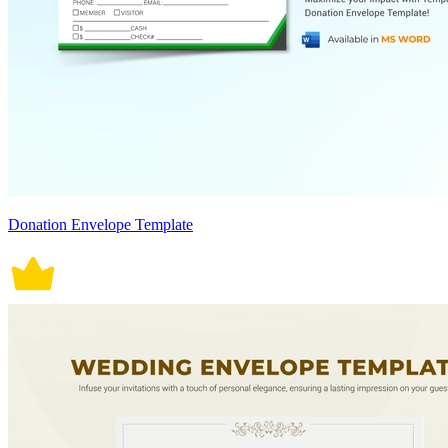
Donation Envelope Template