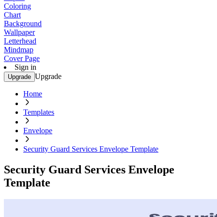
Coloring
Chart
Background
Wallpaper
Letterhead
Mindmap
Cover Page
Sign in
Upgrade
Upgrade
Home
Templates
Envelope
Security Guard Services Envelope Template
Security Guard Services Envelope
Template