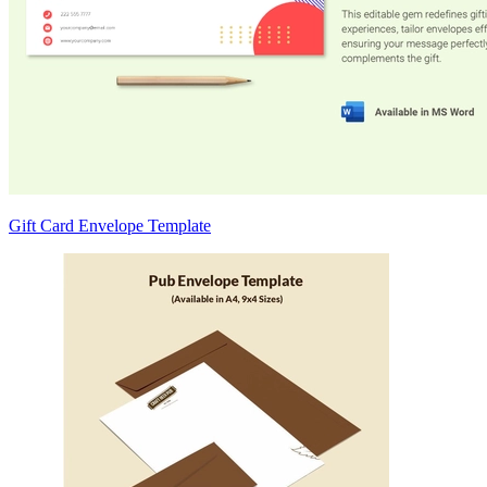
Gift Card Envelope Template