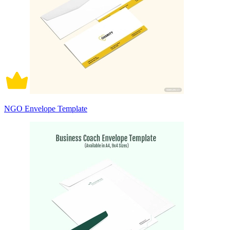
NGO Envelope Template