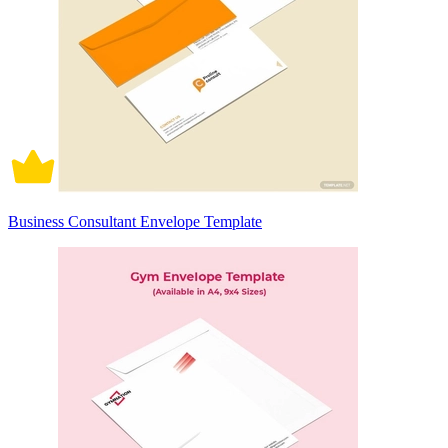
Business Consultant Envelope Template