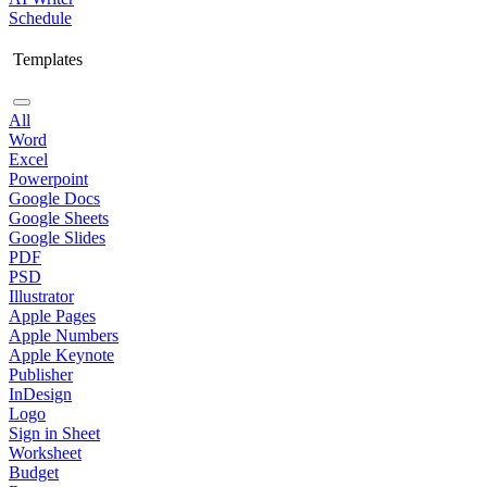
Schedule
Templates
All
Word
Excel
Powerpoint
Google Docs
Google Sheets
Google Slides
PDF
PSD
Illustrator
Apple Pages
Apple Numbers
Apple Keynote
Publisher
InDesign
Logo
Sign in Sheet
Worksheet
Budget