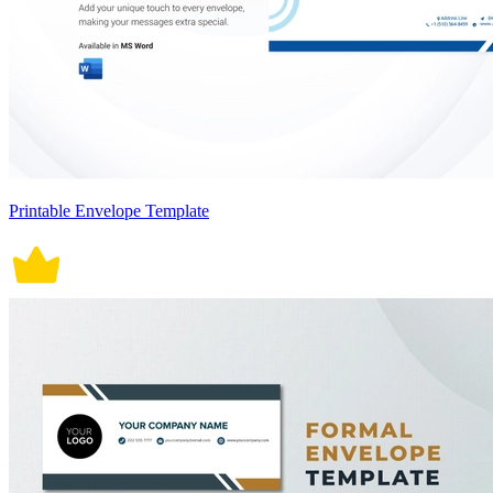
Printable Envelope Template