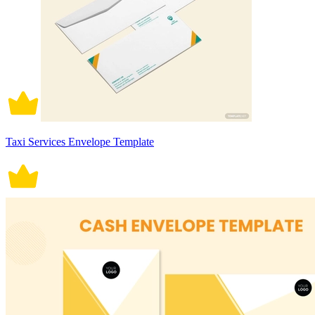
Taxi Services Envelope Template