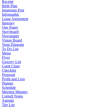
Receipt
Birth Plan
Instagram Post
Infographic
Lease Agreement
Itinerary
One Pager
Storyboard
Newspaper
Vision Board
Venn Diagram
To Do List
Menu
Flyer
Grocery List
Gantt Chart
Checklist
Proposal
Profit and Loss
Planner
Schedule
Meeting Minutes
Cornell Notes
Agenda
Tier List