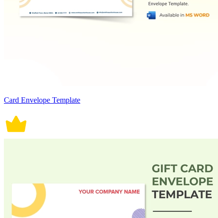
Card Envelope Template