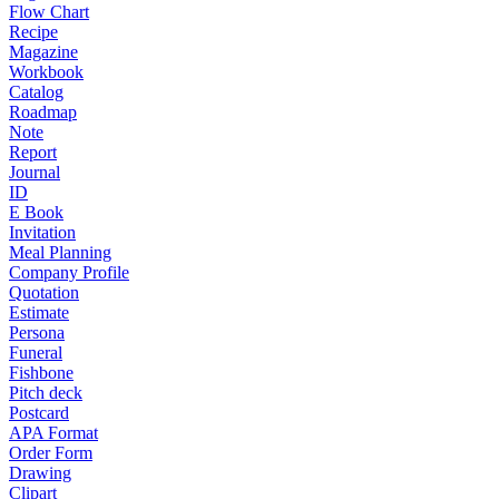
Flow Chart
Recipe
Magazine
Workbook
Catalog
Roadmap
Note
Report
Journal
ID
E Book
Invitation
Meal Planning
Company Profile
Quotation
Estimate
Persona
Funeral
Fishbone
Pitch deck
Postcard
APA Format
Order Form
Drawing
Clipart