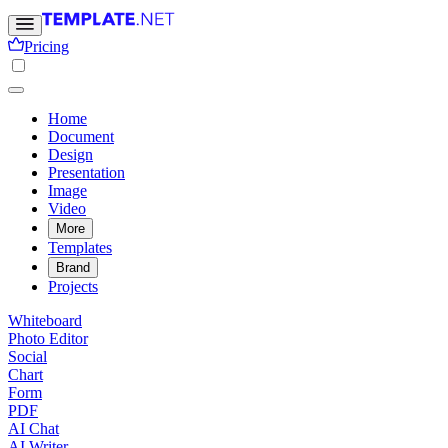
Pricing
Home
Document
Design
Presentation
Image
Video
More
Templates
Brand
Projects
Whiteboard
Photo Editor
Social
Chart
Form
PDF
AI Chat
AI Writer