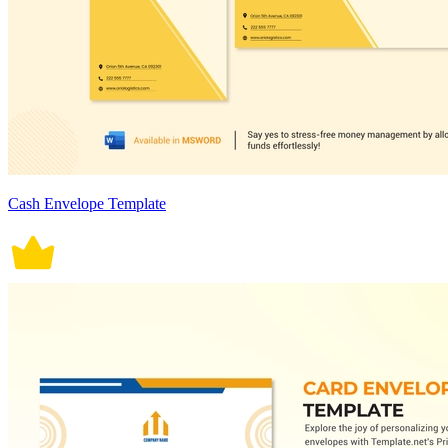
Cash Envelope Template