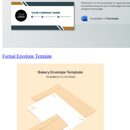
Formal Envelope Template