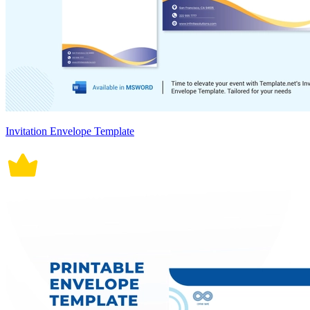
Invitation Envelope Template