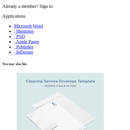
Already a member?
Sign in
Applications
Microsoft Word
, Illustrator
, PSD
, Apple Pages
, Publisher
, InDesign
You may also like