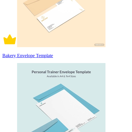
Bakery Envelope Template