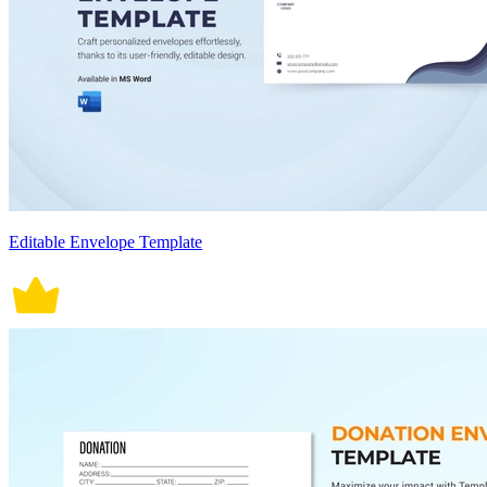
Editable Envelope Template