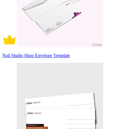
Nail Studio Shop Envelope Template