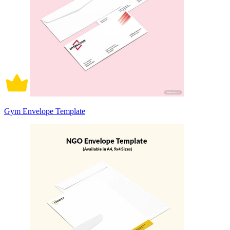
Gym Envelope Template