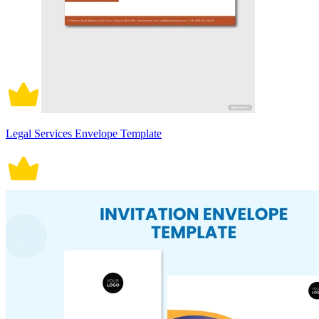
Legal Services Envelope Template