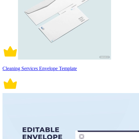
Cleaning Services Envelope Template