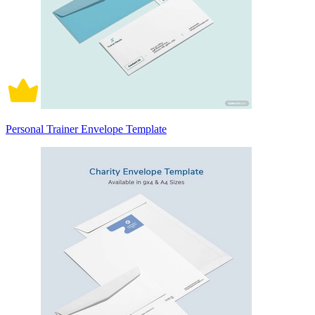
Personal Trainer Envelope Template