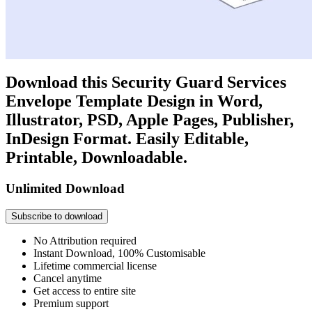
Download this Security Guard Services
Envelope Template Design in Word,
Illustrator, PSD, Apple Pages, Publisher,
InDesign Format. Easily Editable,
Printable, Downloadable.
Unlimited Download
Subscribe to download
No Attribution required
Instant Download, 100% Customisable
Lifetime commercial license
Cancel anytime
Get access to entire site
Premium support