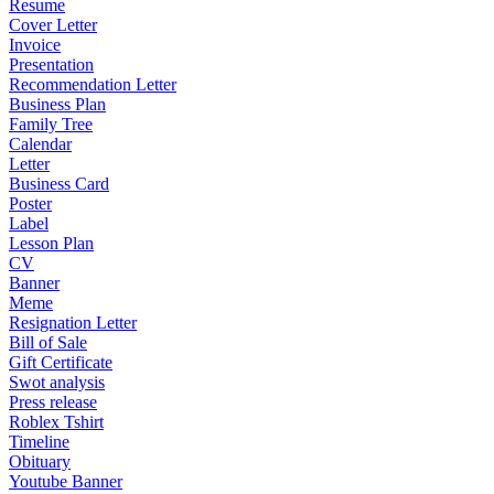
Resume
Cover Letter
Invoice
Presentation
Recommendation Letter
Business Plan
Family Tree
Calendar
Letter
Business Card
Poster
Label
Lesson Plan
CV
Banner
Meme
Resignation Letter
Bill of Sale
Gift Certificate
Swot analysis
Press release
Roblex Tshirt
Timeline
Obituary
Youtube Banner