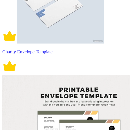
Charity Envelope Template