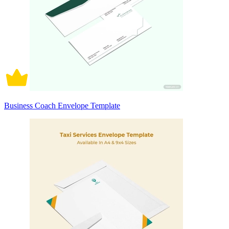
Business Coach Envelope Template