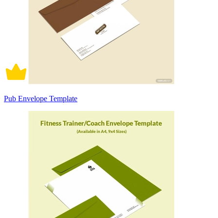
Pub Envelope Template