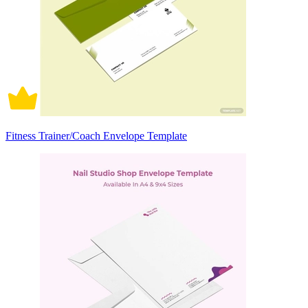
Fitness Trainer/Coach Envelope Template