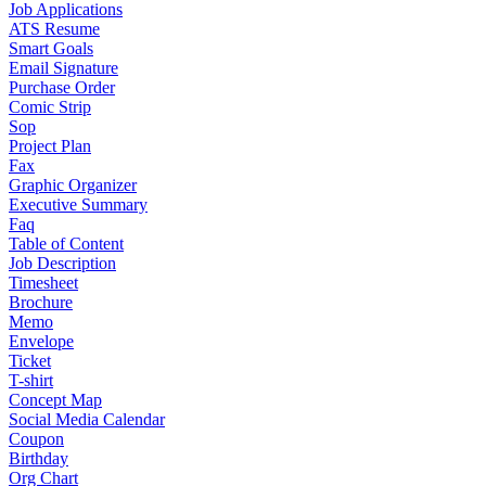
Job Applications
ATS Resume
Smart Goals
Email Signature
Purchase Order
Comic Strip
Sop
Project Plan
Fax
Graphic Organizer
Executive Summary
Faq
Table of Content
Job Description
Timesheet
Brochure
Memo
Envelope
Ticket
T-shirt
Concept Map
Social Media Calendar
Coupon
Birthday
Org Chart