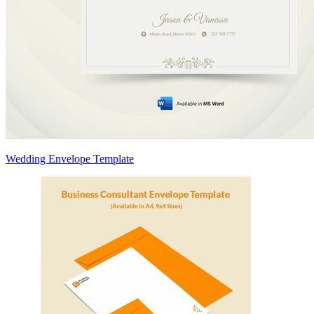
Wedding Envelope Template