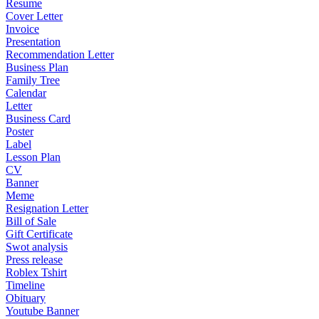
Resume
Cover Letter
Invoice
Presentation
Recommendation Letter
Business Plan
Family Tree
Calendar
Letter
Business Card
Poster
Label
Lesson Plan
CV
Banner
Meme
Resignation Letter
Bill of Sale
Gift Certificate
Swot analysis
Press release
Roblex Tshirt
Timeline
Obituary
Youtube Banner