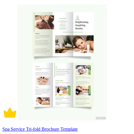
Spa Service Tri-fold Brochure Template