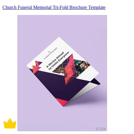
Church Funeral Memorial Tri-Fold Brochure Template