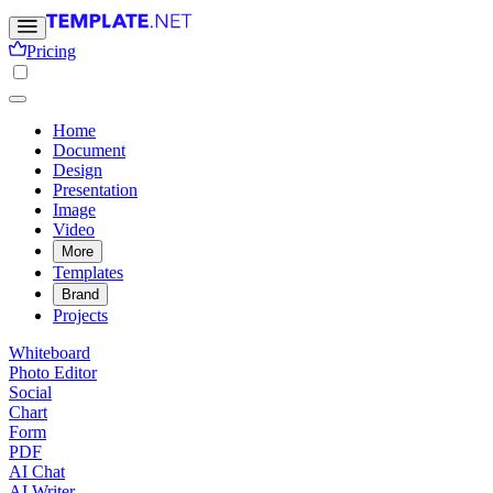
Pricing
Home
Document
Design
Presentation
Image
Video
More
Templates
Brand
Projects
Whiteboard
Photo Editor
Social
Chart
Form
PDF
AI Chat
AI Writer