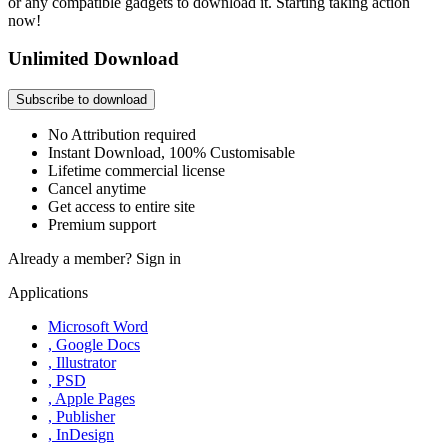
or any compatible gadgets to download it. Starting taking action
now!
Unlimited Download
Subscribe to download
No Attribution required
Instant Download, 100% Customisable
Lifetime commercial license
Cancel anytime
Get access to entire site
Premium support
Already a member?
Sign in
Applications
Microsoft Word
, Google Docs
, Illustrator
, PSD
, Apple Pages
, Publisher
, InDesign