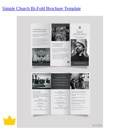
Simple Church Bi-Fold Brochure Template