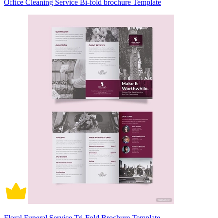
Office Cleaning Service Bi-fold brochure Template
Floral Funeral Service Tri-Fold Brochure Template