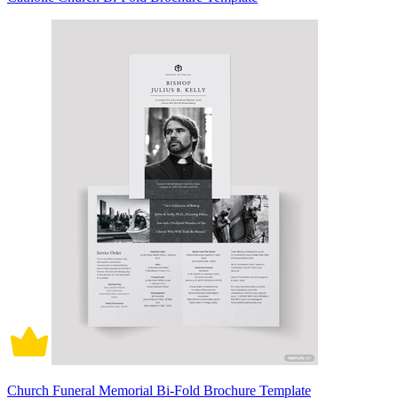
Church Funeral Memorial Bi-Fold Brochure Template