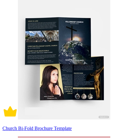
Church Bi-Fold Brochure Template