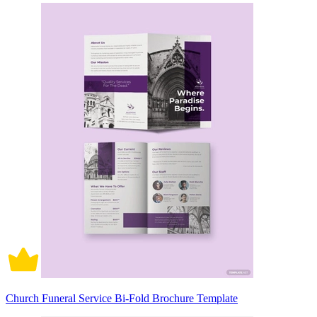
Church Funeral Service Bi-Fold Brochure Template