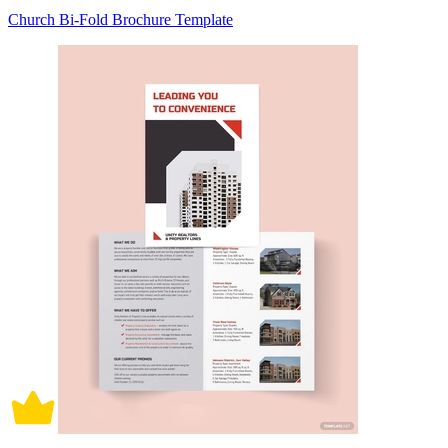
Church Bi-Fold Brochure Template