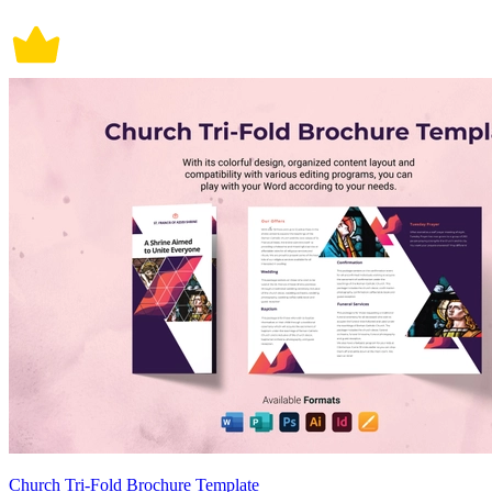
Church Tri-Fold Brochure Template