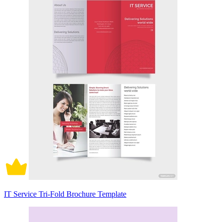
IT Service Tri-Fold Brochure Template