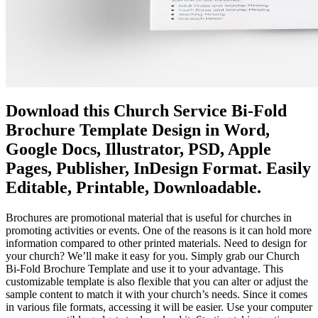
Download this Church Service Bi-Fold
Brochure Template Design in Word,
Google Docs, Illustrator, PSD, Apple
Pages, Publisher, InDesign Format. Easily
Editable, Printable, Downloadable.
Brochures are promotional material that is useful for churches in
promoting activities or events. One of the reasons is it can hold more
information compared to other printed materials. Need to design for
your church? We’ll make it easy for you. Simply grab our Church
Bi-Fold Brochure Template and use it to your advantage. This
customizable template is also flexible that you can alter or adjust the
sample content to match it with your church’s needs. Since it comes
in various file formats, accessing it will be easier. Use your computer