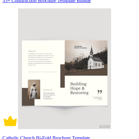
35+ Construction Brochure Template Bundle
Catholic Church Bi-Fold Brochure Template