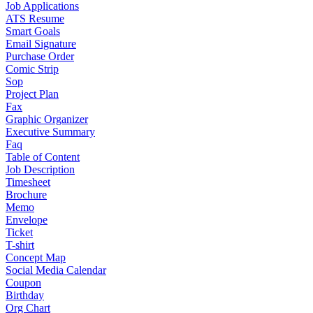
Job Applications
ATS Resume
Smart Goals
Email Signature
Purchase Order
Comic Strip
Sop
Project Plan
Fax
Graphic Organizer
Executive Summary
Faq
Table of Content
Job Description
Timesheet
Brochure
Memo
Envelope
Ticket
T-shirt
Concept Map
Social Media Calendar
Coupon
Birthday
Org Chart