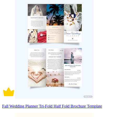
Fall Wedding Planner Tri-Fold Half Fold Brochure Template