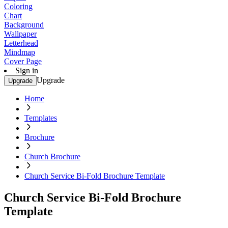
Coloring
Chart
Background
Wallpaper
Letterhead
Mindmap
Cover Page
Sign in
Upgrade
Upgrade
Home
Templates
Brochure
Church Brochure
Church Service Bi-Fold Brochure Template
Church Service Bi-Fold Brochure
Template