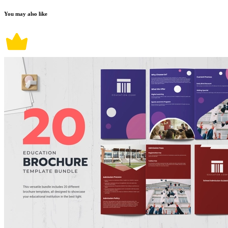
You may also like