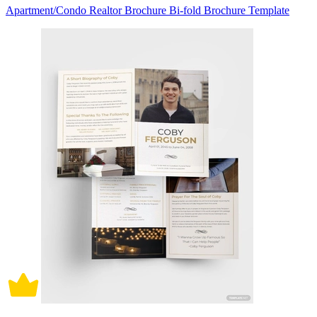
Apartment/Condo Realtor Brochure Bi-fold Brochure Template