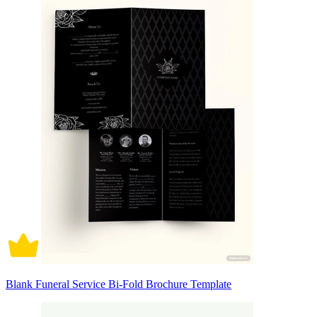
Blank Funeral Service Bi-Fold Brochure Template