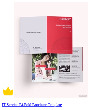
IT Service Bi-Fold Brochure Template