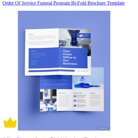
Order Of Service Funeral Program Bi-Fold Brochure Template