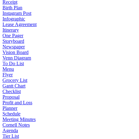
Receipt
Birth Plan
Instagram Post
Infographic
Lease Agreement
Itinerary
One Pager
Storyboard
Newspaper
Vision Board
Venn Diagram
To Do List
Menu
Flyer
Grocery List
Gantt Chart
Checklist
Proposal
Profit and Loss
Planner
Schedule
Meeting Minutes
Cornell Notes
Agenda
Tier List