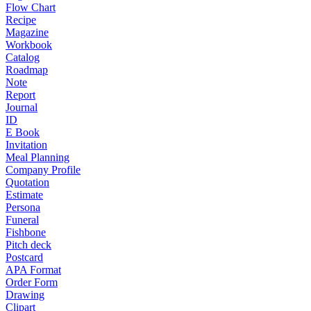
Flow Chart
Recipe
Magazine
Workbook
Catalog
Roadmap
Note
Report
Journal
ID
E Book
Invitation
Meal Planning
Company Profile
Quotation
Estimate
Persona
Funeral
Fishbone
Pitch deck
Postcard
APA Format
Order Form
Drawing
Clipart