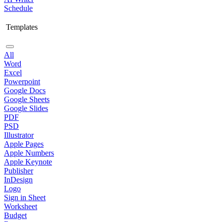
Schedule
Templates
All
Word
Excel
Powerpoint
Google Docs
Google Sheets
Google Slides
PDF
PSD
Illustrator
Apple Pages
Apple Numbers
Apple Keynote
Publisher
InDesign
Logo
Sign in Sheet
Worksheet
Budget