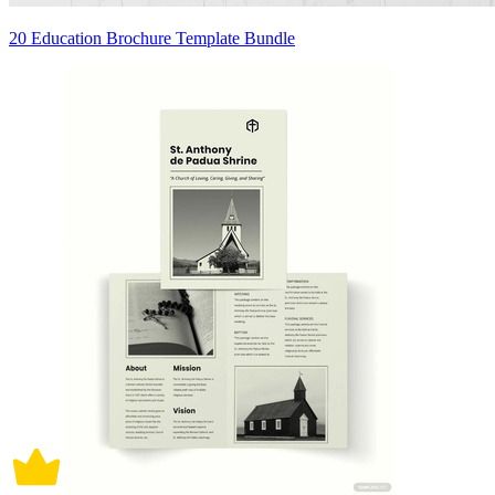
20 Education Brochure Template Bundle