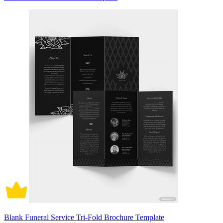
Blank Funeral Service Tri-Fold Brochure Template