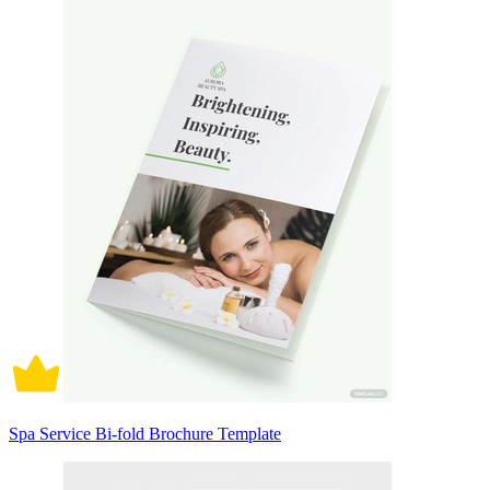
Spa Service Bi-fold Brochure Template