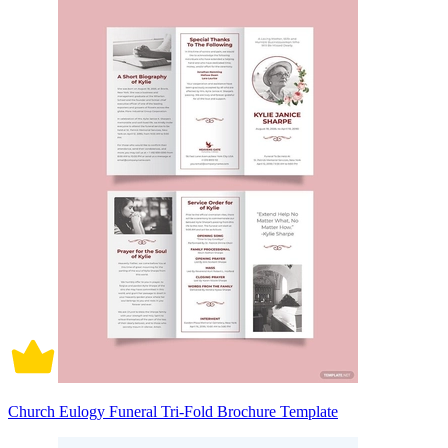
Church Eulogy Funeral Tri-Fold Brochure Template