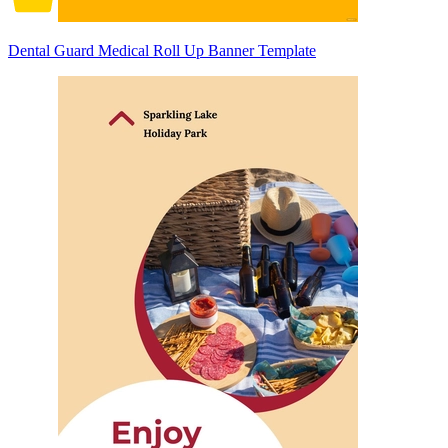
Dental Guard Medical Roll Up Banner Template