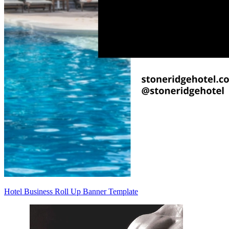
Hotel Business Roll Up Banner Template