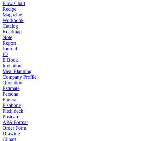
Flow Chart
Recipe
Magazine
Workbook
Catalog
Roadmap
Note
Report
Journal
ID
E Book
Invitation
Meal Planning
Company Profile
Quotation
Estimate
Persona
Funeral
Fishbone
Pitch deck
Postcard
APA Format
Order Form
Drawing
Clipart