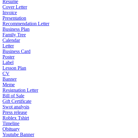
Resume
Cover Letter
Invoice
Presentation
Recommendation Letter
Business Plan
Family Tree
Calendar
Letter
Business Card
Poster
Label
Lesson Plan
CV
Banner
Meme
Resignation Letter
Bill of Sale
Gift Certificate
Swot analysis
Press release
Roblex Tshirt
Timeline
Obituary
Youtube Banner