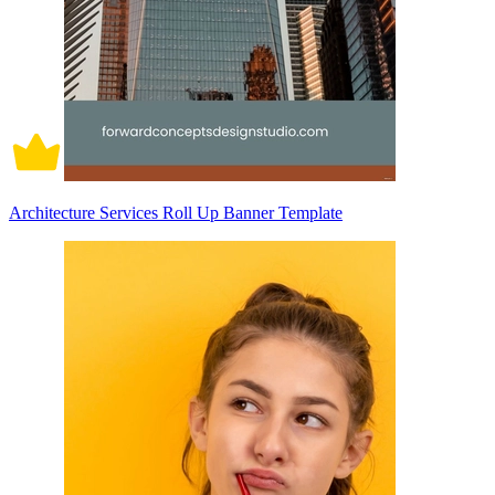
Architecture Services Roll Up Banner Template