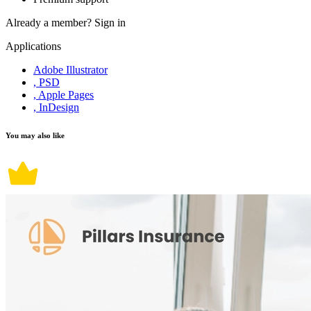
Already a member?
Sign in
Applications
Adobe Illustrator
, PSD
, Apple Pages
, InDesign
You may also like