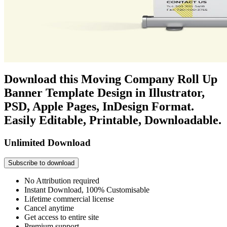
Download this Moving Company Roll Up
Banner Template Design in Illustrator,
PSD, Apple Pages, InDesign Format.
Easily Editable, Printable, Downloadable.
Unlimited Download
Subscribe to download
No Attribution required
Instant Download, 100% Customisable
Lifetime commercial license
Cancel anytime
Get access to entire site
Premium support