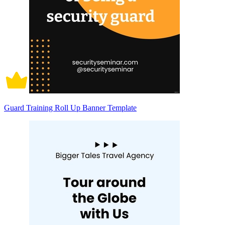
Guard Training Roll Up Banner Template