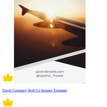
Travel Company Roll Up Banner Template