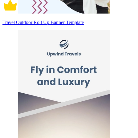
Travel Outdoor Roll Up Banner Template