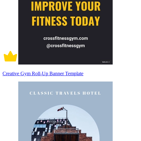
Creative Gym Roll-Up Banner Template