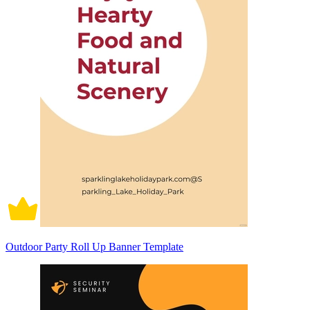
Outdoor Party Roll Up Banner Template