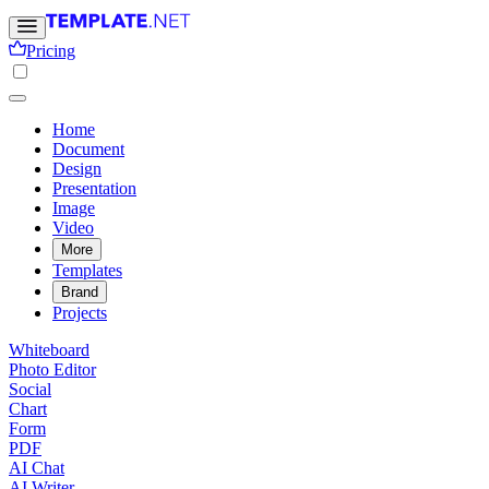
Pricing
Home
Document
Design
Presentation
Image
Video
More
Templates
Brand
Projects
Whiteboard
Photo Editor
Social
Chart
Form
PDF
AI Chat
AI Writer