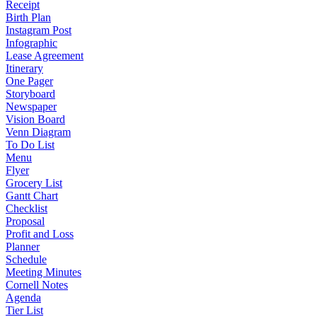
Receipt
Birth Plan
Instagram Post
Infographic
Lease Agreement
Itinerary
One Pager
Storyboard
Newspaper
Vision Board
Venn Diagram
To Do List
Menu
Flyer
Grocery List
Gantt Chart
Checklist
Proposal
Profit and Loss
Planner
Schedule
Meeting Minutes
Cornell Notes
Agenda
Tier List