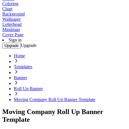
Coloring
Chart
Background
Wallpaper
Letterhead
Mindmap
Cover Page
Sign in
Upgrade
Upgrade
Home
Templates
Banner
Roll Up Banner
Moving Company Roll Up Banner Template
Moving Company Roll Up Banner
Template