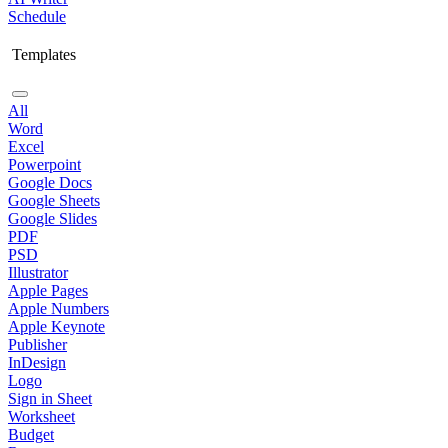
Schedule
Templates
All
Word
Excel
Powerpoint
Google Docs
Google Sheets
Google Slides
PDF
PSD
Illustrator
Apple Pages
Apple Numbers
Apple Keynote
Publisher
InDesign
Logo
Sign in Sheet
Worksheet
Budget