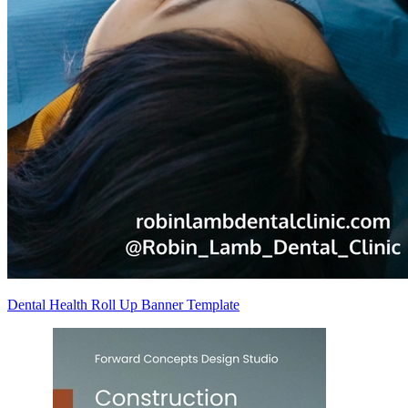
Dental Health Roll Up Banner Template