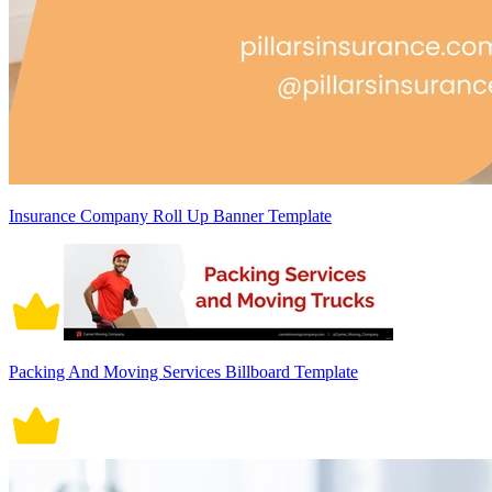
Insurance Company Roll Up Banner Template
Packing And Moving Services Billboard Template