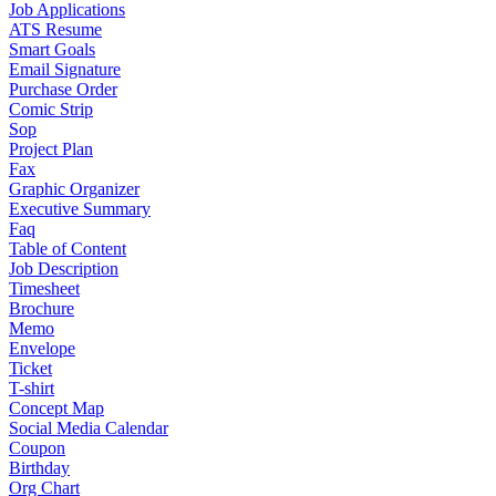
Job Applications
ATS Resume
Smart Goals
Email Signature
Purchase Order
Comic Strip
Sop
Project Plan
Fax
Graphic Organizer
Executive Summary
Faq
Table of Content
Job Description
Timesheet
Brochure
Memo
Envelope
Ticket
T-shirt
Concept Map
Social Media Calendar
Coupon
Birthday
Org Chart