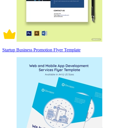
Startup Business Promotion Flyer Template