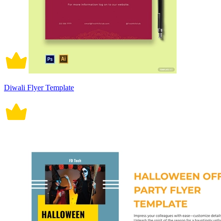
Diwali Flyer Template