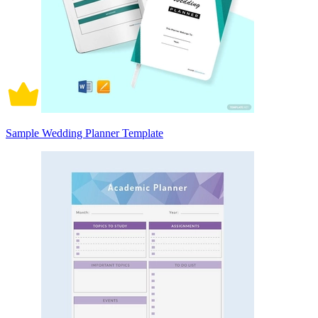
Sample Wedding Planner Template