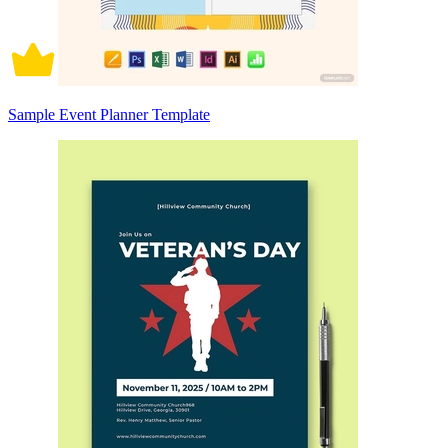
Sample Event Planner Template