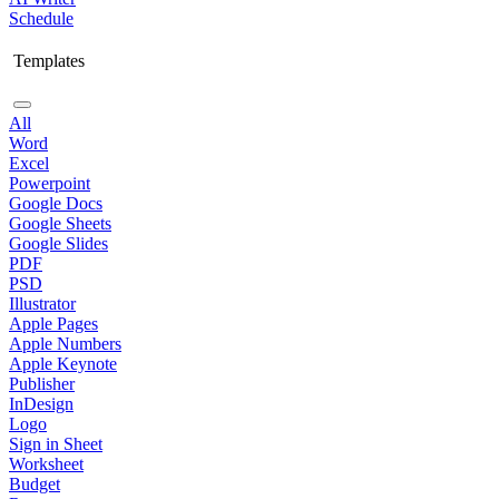
Schedule
Templates
All
Word
Excel
Powerpoint
Google Docs
Google Sheets
Google Slides
PDF
PSD
Illustrator
Apple Pages
Apple Numbers
Apple Keynote
Publisher
InDesign
Logo
Sign in Sheet
Worksheet
Budget