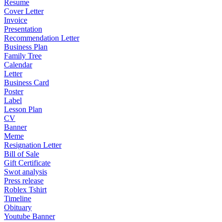
Resume
Cover Letter
Invoice
Presentation
Recommendation Letter
Business Plan
Family Tree
Calendar
Letter
Business Card
Poster
Label
Lesson Plan
CV
Banner
Meme
Resignation Letter
Bill of Sale
Gift Certificate
Swot analysis
Press release
Roblex Tshirt
Timeline
Obituary
Youtube Banner