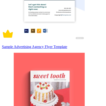
Sample Advertising Agency Flyer Template