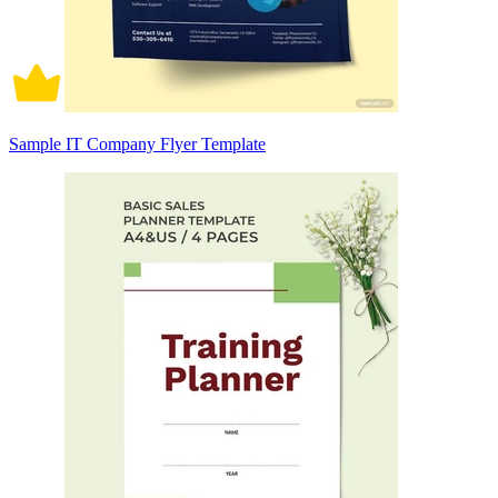
Sample IT Company Flyer Template