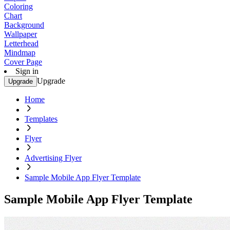
Coloring
Chart
Background
Wallpaper
Letterhead
Mindmap
Cover Page
Sign in
Upgrade
Upgrade
Home
Templates
Flyer
Advertising Flyer
Sample Mobile App Flyer Template
Sample Mobile App Flyer Template