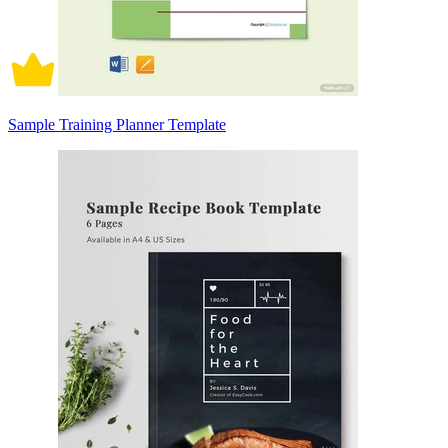
Sample Training Planner Template