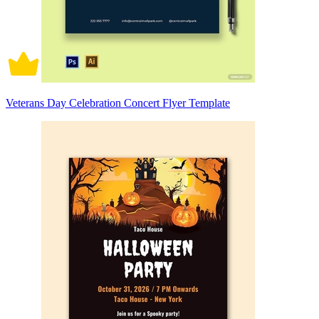
Veterans Day Celebration Concert Flyer Template