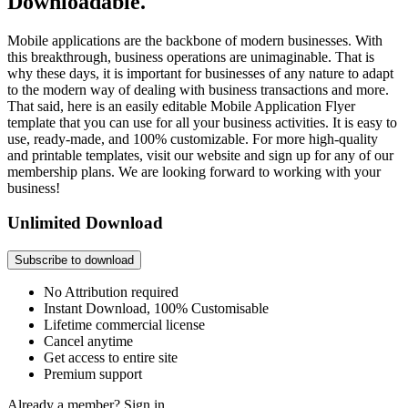
Downloadable.
Mobile applications are the backbone of modern businesses. With
this breakthrough, business operations are unimaginable. That is
why these days, it is important for businesses of any nature to adapt
to the modern way of dealing with business transactions and more.
That said, here is an easily editable Mobile Application Flyer
template that you can use for all your business activities. It is easy to
use, ready-made, and 100% customizable. For more high-quality
and printable templates, visit our website and sign up for any of our
membership plans. We are looking forward to working with your
business!
Unlimited Download
Subscribe to download
No Attribution required
Instant Download, 100% Customisable
Lifetime commercial license
Cancel anytime
Get access to entire site
Premium support
Already a member?
Sign in