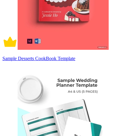
Sample Desserts CookBook Template