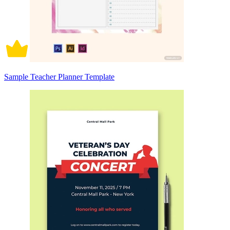
Sample Teacher Planner Template