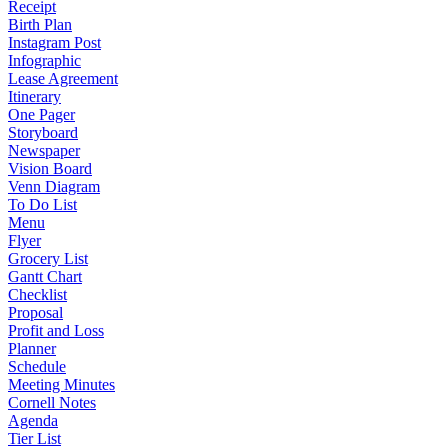
Receipt
Birth Plan
Instagram Post
Infographic
Lease Agreement
Itinerary
One Pager
Storyboard
Newspaper
Vision Board
Venn Diagram
To Do List
Menu
Flyer
Grocery List
Gantt Chart
Checklist
Proposal
Profit and Loss
Planner
Schedule
Meeting Minutes
Cornell Notes
Agenda
Tier List