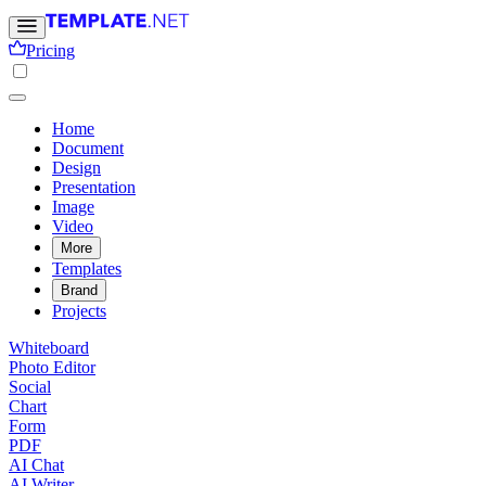
Pricing
Home
Document
Design
Presentation
Image
Video
More
Templates
Brand
Projects
Whiteboard
Photo Editor
Social
Chart
Form
PDF
AI Chat
AI Writer