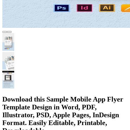
Download this Sample Mobile App Flyer
Template Design in Word, PDF,
Illustrator, PSD, Apple Pages, InDesign
Format. Easily Editable, Printable,