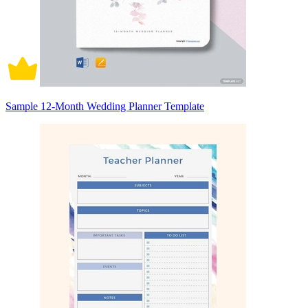
Sample 12-Month Wedding Planner Template