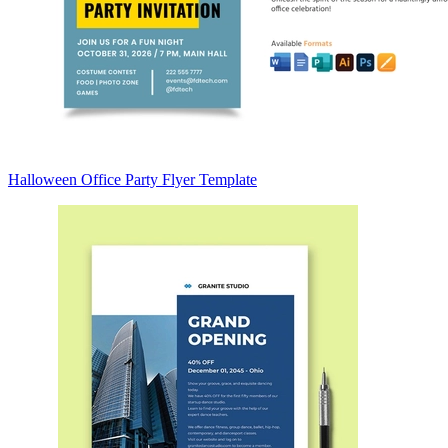
Halloween Office Party Flyer Template