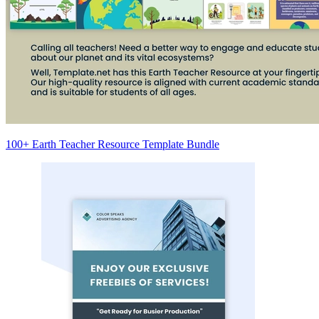
100+ Earth Teacher Resource Template Bundle