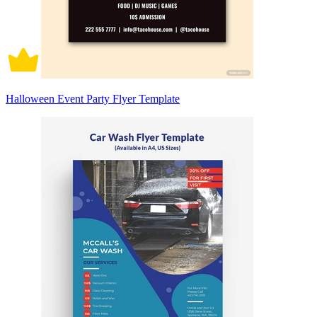
Halloween Event Party Flyer Template