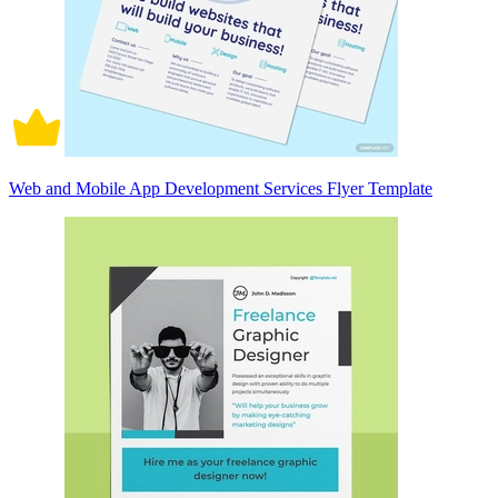
Web and Mobile App Development Services Flyer Template