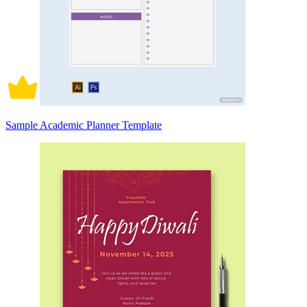
Sample Academic Planner Template