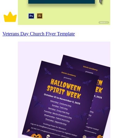
Veterans Day Church Flyer Template