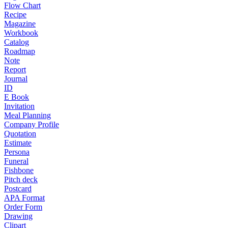
Flow Chart
Recipe
Magazine
Workbook
Catalog
Roadmap
Note
Report
Journal
ID
E Book
Invitation
Meal Planning
Company Profile
Quotation
Estimate
Persona
Funeral
Fishbone
Pitch deck
Postcard
APA Format
Order Form
Drawing
Clipart