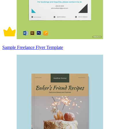
Sample Freelance Flyer Template