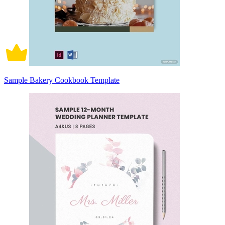
Sample Bakery Cookbook Template