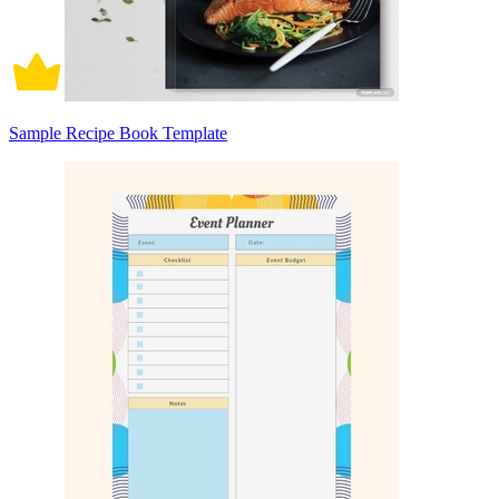
Sample Recipe Book Template