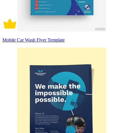
Mobile Car Wash Flyer Template