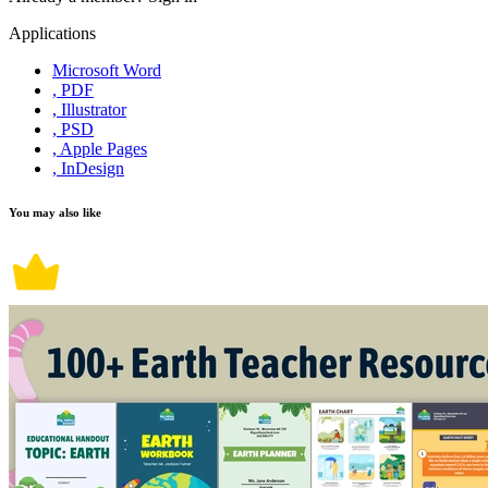
Applications
Microsoft Word
, PDF
, Illustrator
, PSD
, Apple Pages
, InDesign
You may also like