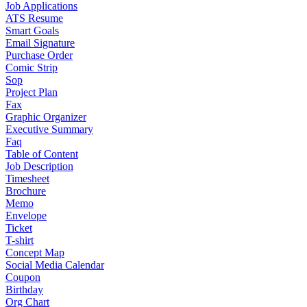
Job Applications
ATS Resume
Smart Goals
Email Signature
Purchase Order
Comic Strip
Sop
Project Plan
Fax
Graphic Organizer
Executive Summary
Faq
Table of Content
Job Description
Timesheet
Brochure
Memo
Envelope
Ticket
T-shirt
Concept Map
Social Media Calendar
Coupon
Birthday
Org Chart