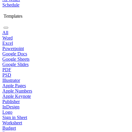
Schedule
Templates
All
Word
Excel
Powerpoint
Google Docs
Google Sheets
Google Slides
PDF
PSD
Illustrator
Apple Pages
Apple Numbers
Apple Keynote
Publisher
InDesign
Logo
Sign in Sheet
Worksheet
Budget