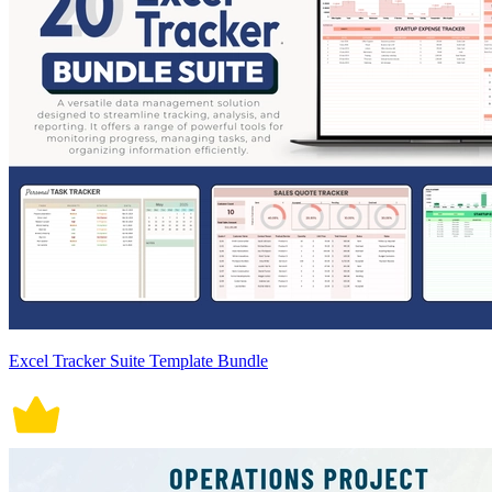
Excel Tracker Suite Template Bundle