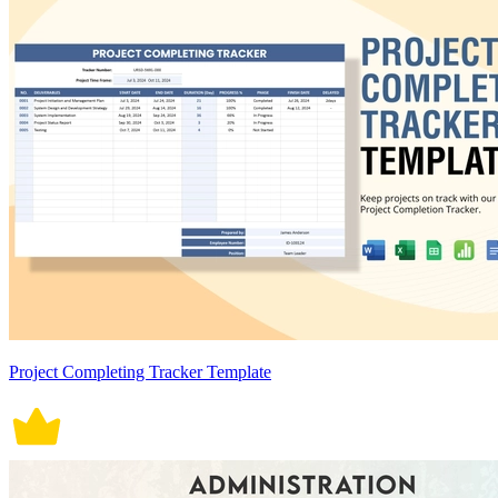
Project Completing Tracker Template