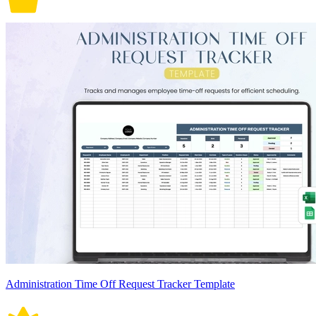
Administration Time Off Request Tracker Template