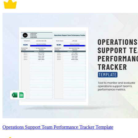
Operations Support Team Performance Tracker Template