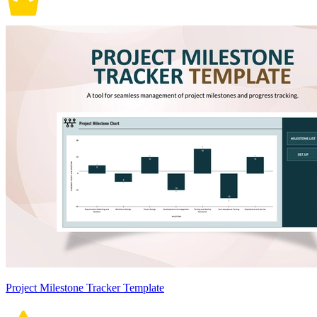
Project Milestone Tracker Template