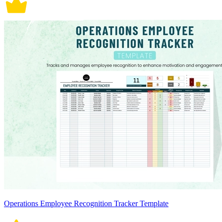
Operations Employee Recognition Tracker Template