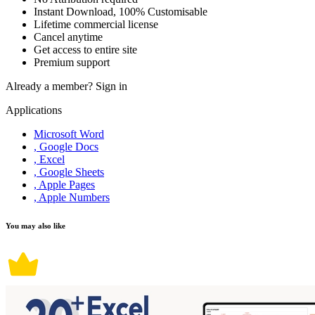
Instant Download, 100% Customisable
Lifetime commercial license
Cancel anytime
Get access to entire site
Premium support
Already a member?
Sign in
Applications
Microsoft Word
, Google Docs
, Excel
, Google Sheets
, Apple Pages
, Apple Numbers
You may also like