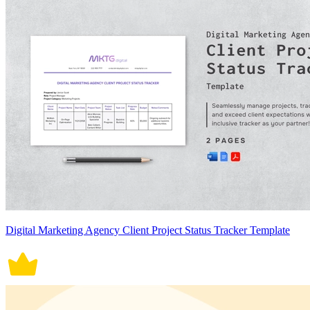
Digital Marketing Agency Client Project Status Tracker Template