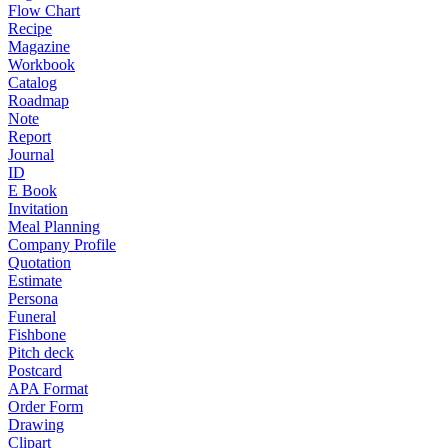
Flow Chart
Recipe
Magazine
Workbook
Catalog
Roadmap
Note
Report
Journal
ID
E Book
Invitation
Meal Planning
Company Profile
Quotation
Estimate
Persona
Funeral
Fishbone
Pitch deck
Postcard
APA Format
Order Form
Drawing
Clipart