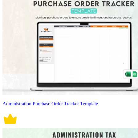
Administration Purchase Order Tracker Template