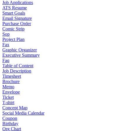
Job Applications
ATS Resume
Smart Goals
Email Signature
Purchase Order
Comic Strip
Sop
Project Plan
Fax
Graphic Organizer
Executive Summary
Faq
Table of Content
Job Description
Timesheet
Brochure
Memo
Envelope
Ticket
T-shirt
Concept Map
Social Media Calendar
Coupon
Birthday
Org Chart