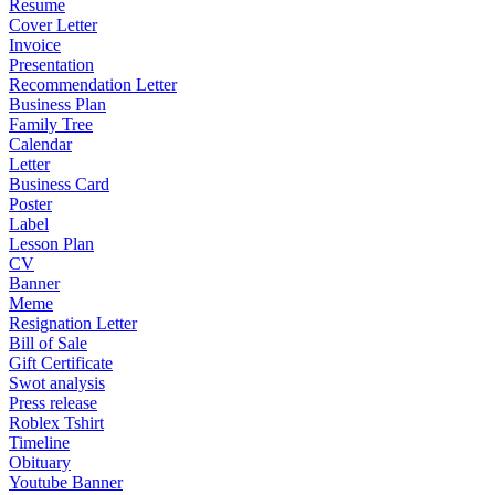
Resume
Cover Letter
Invoice
Presentation
Recommendation Letter
Business Plan
Family Tree
Calendar
Letter
Business Card
Poster
Label
Lesson Plan
CV
Banner
Meme
Resignation Letter
Bill of Sale
Gift Certificate
Swot analysis
Press release
Roblex Tshirt
Timeline
Obituary
Youtube Banner