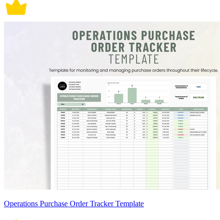
Operations Purchase Order Tracker Template