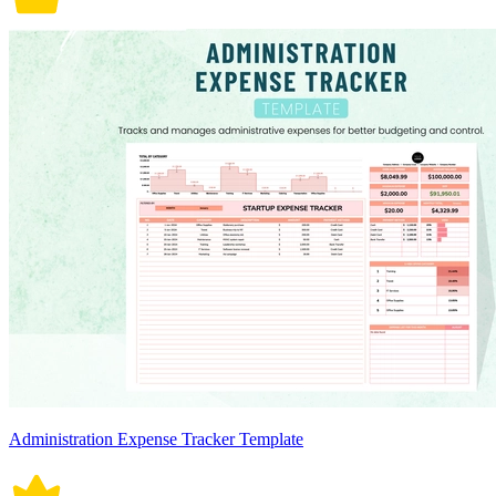
Administration Expense Tracker Template