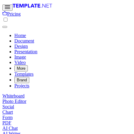
Pricing
Home
Document
Design
Presentation
Image
Video
More
Templates
Brand
Projects
Whiteboard
Photo Editor
Social
Chart
Form
PDF
AI Chat
AI Writer