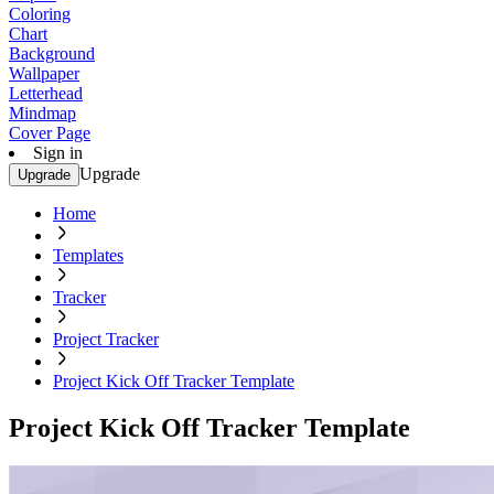
Coloring
Chart
Background
Wallpaper
Letterhead
Mindmap
Cover Page
Sign in
Upgrade
Upgrade
Home
Templates
Tracker
Project Tracker
Project Kick Off Tracker Template
Project Kick Off Tracker Template