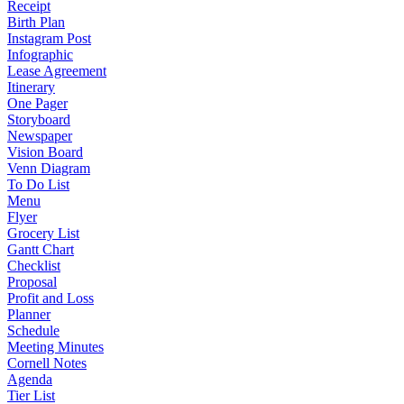
Receipt
Birth Plan
Instagram Post
Infographic
Lease Agreement
Itinerary
One Pager
Storyboard
Newspaper
Vision Board
Venn Diagram
To Do List
Menu
Flyer
Grocery List
Gantt Chart
Checklist
Proposal
Profit and Loss
Planner
Schedule
Meeting Minutes
Cornell Notes
Agenda
Tier List