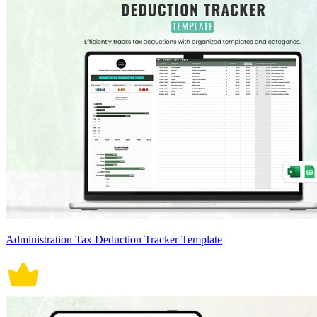
Administration Tax Deduction Tracker Template