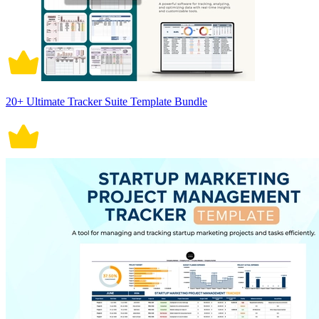
20+ Ultimate Tracker Suite Template Bundle