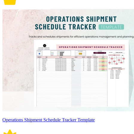
Operations Shipment Schedule Tracker Template