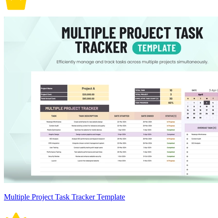
Multiple Project Task Tracker Template