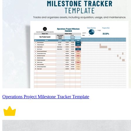
Operations Project Milestone Tracker Template