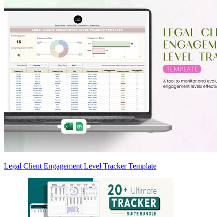
Legal Client Engagement Level Tracker Template