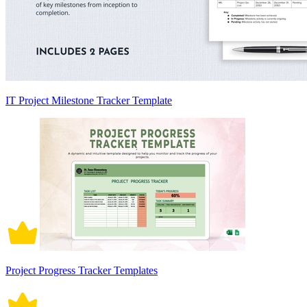
IT Project Milestone Tracker Template
Project Progress Tracker Templates