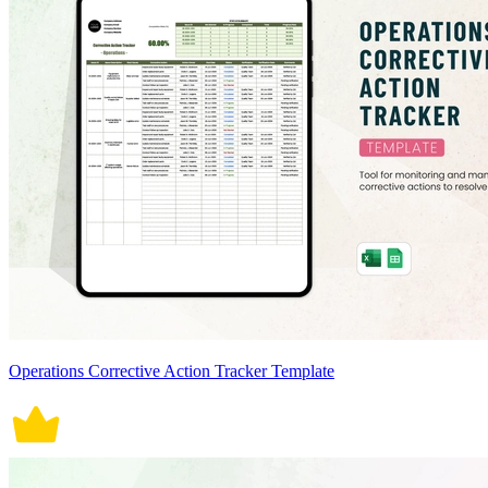
Operations Corrective Action Tracker Template