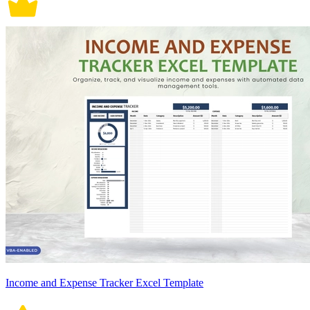
Income and Expense Tracker Excel Template