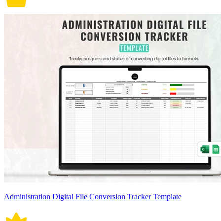
Administration Digital File Conversion Tracker Template