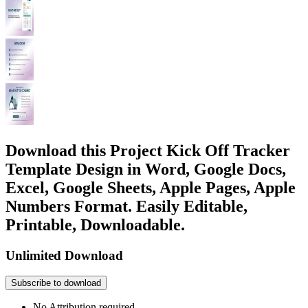
Download this Project Kick Off Tracker
Template Design in Word, Google Docs,
Excel, Google Sheets, Apple Pages, Apple
Numbers Format. Easily Editable,
Printable, Downloadable.
Unlimited Download
Subscribe to download
No Attribution required