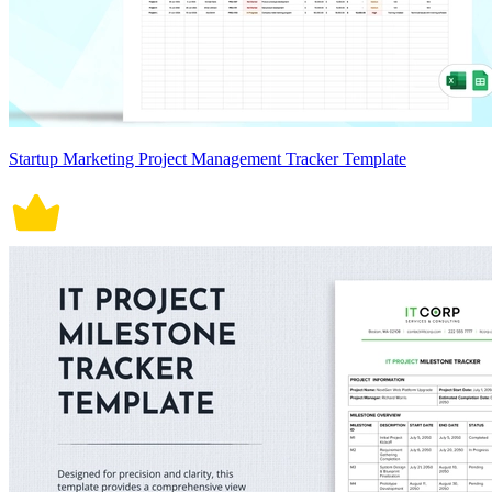
Startup Marketing Project Management Tracker Template