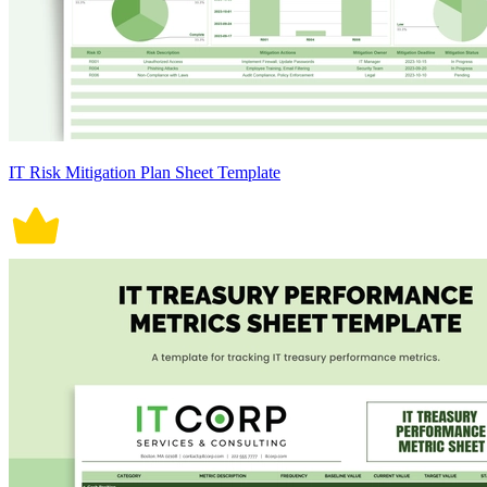
IT Risk Mitigation Plan Sheet Template