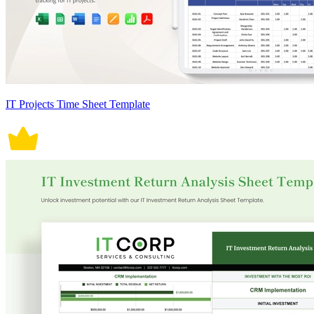
IT Projects Time Sheet Template