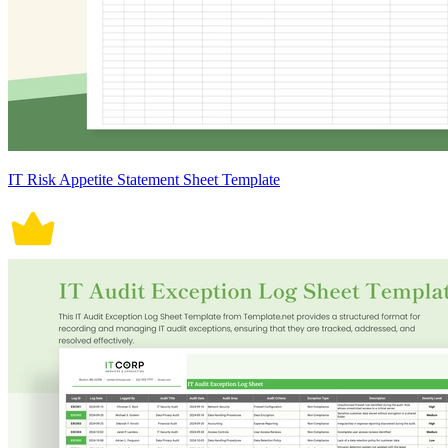
IT Risk Appetite Statement Sheet Template