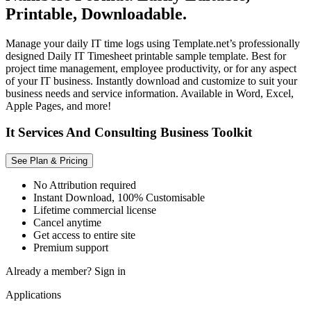
Printable, Downloadable.
Manage your daily IT time logs using Template.net’s professionally
designed Daily IT Timesheet printable sample template. Best for
project time management, employee productivity, or for any aspect
of your IT business. Instantly download and customize to suit your
business needs and service information. Available in Word, Excel,
Apple Pages, and more!
It Services And Consulting Business Toolkit
See Plan & Pricing
No Attribution required
Instant Download, 100% Customisable
Lifetime commercial license
Cancel anytime
Get access to entire site
Premium support
Already a member?
Sign in
Applications