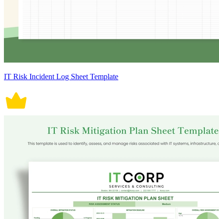
IT Risk Incident Log Sheet Template