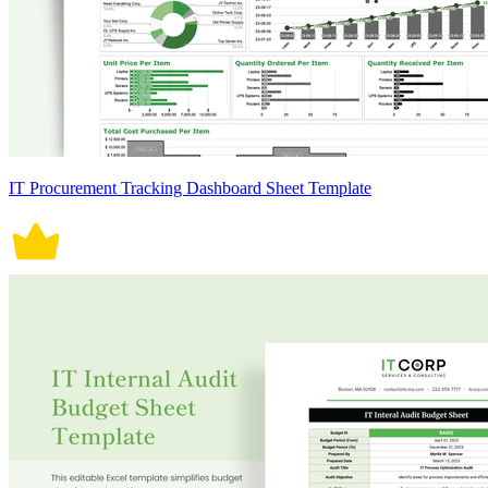
IT Procurement Tracking Dashboard Sheet Template