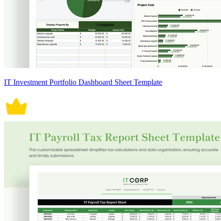
IT Investment Portfolio Dashboard Sheet Template