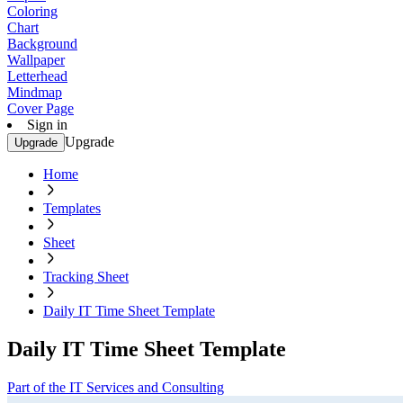
Coloring
Chart
Background
Wallpaper
Letterhead
Mindmap
Cover Page
Sign in
Upgrade
Upgrade
Home
Templates
Sheet
Tracking Sheet
Daily IT Time Sheet Template
Daily IT Time Sheet Template
Part of the IT Services and Consulting