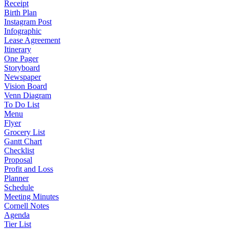
Receipt
Birth Plan
Instagram Post
Infographic
Lease Agreement
Itinerary
One Pager
Storyboard
Newspaper
Vision Board
Venn Diagram
To Do List
Menu
Flyer
Grocery List
Gantt Chart
Checklist
Proposal
Profit and Loss
Planner
Schedule
Meeting Minutes
Cornell Notes
Agenda
Tier List