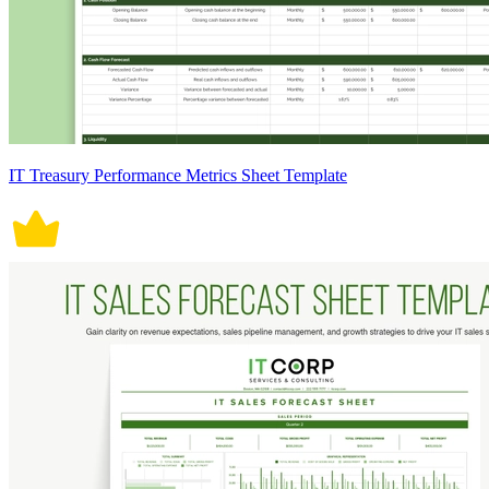
IT Treasury Performance Metrics Sheet Template