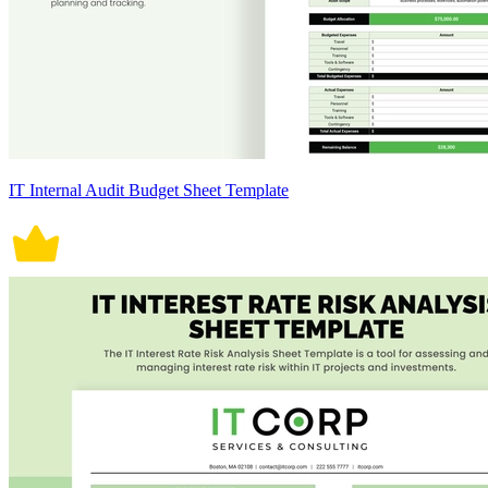
IT Internal Audit Budget Sheet Template