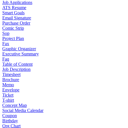
Job Applications
ATS Resume
Smart Goals
Email Signature
Purchase Order
Comic Strip
Sop
Project Plan
Fax
Graphic Organizer
Executive Summary
Faq
Table of Content
Job Description
Timesheet
Brochure
Memo
Envelope
Ticket
T-shirt
Concept Map
Social Media Calendar
Coupon
Birthday
Org Chart