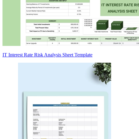
IT Interest Rate Risk Analysis Sheet Template