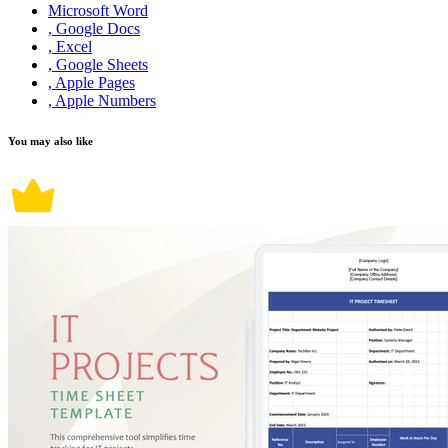
Microsoft Word
, Google Docs
, Excel
, Google Sheets
, Apple Pages
, Apple Numbers
You may also like