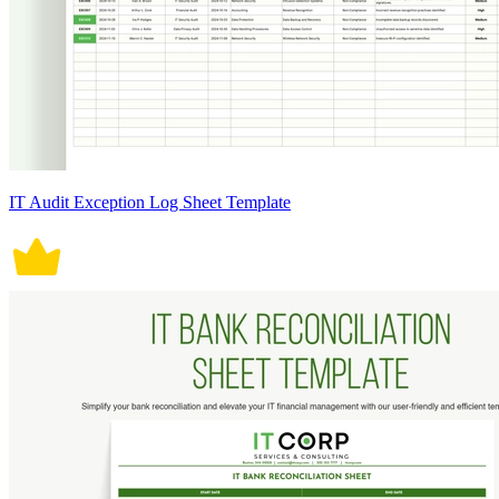
IT Audit Exception Log Sheet Template