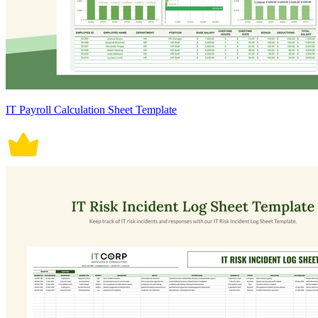
IT Payroll Calculation Sheet Template