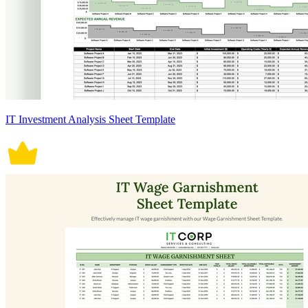
IT Investment Analysis Sheet Template