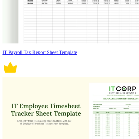
IT Payroll Tax Report Sheet Template