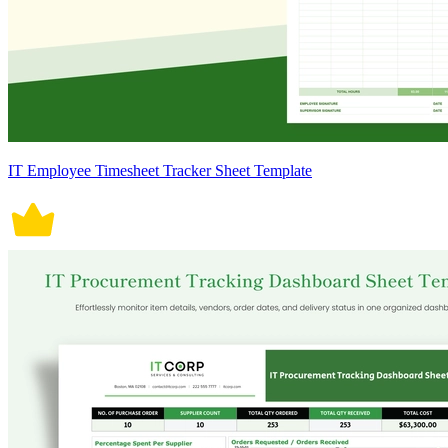
IT Employee Timesheet Tracker Sheet Template