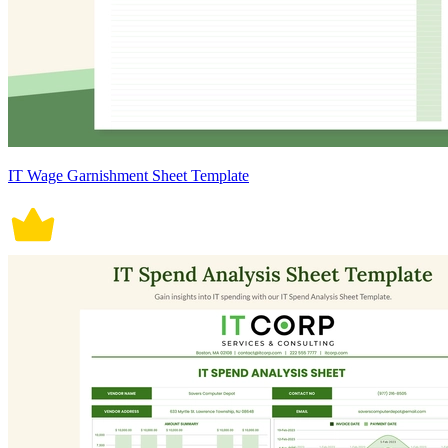
IT Wage Garnishment Sheet Template