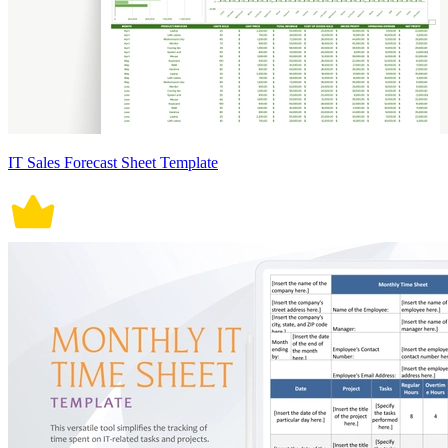
IT Sales Forecast Sheet Template