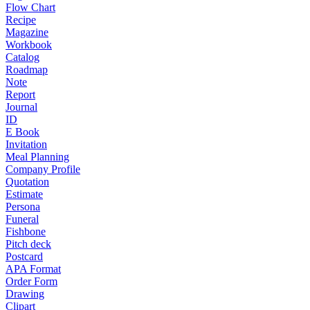
Flow Chart
Recipe
Magazine
Workbook
Catalog
Roadmap
Note
Report
Journal
ID
E Book
Invitation
Meal Planning
Company Profile
Quotation
Estimate
Persona
Funeral
Fishbone
Pitch deck
Postcard
APA Format
Order Form
Drawing
Clipart