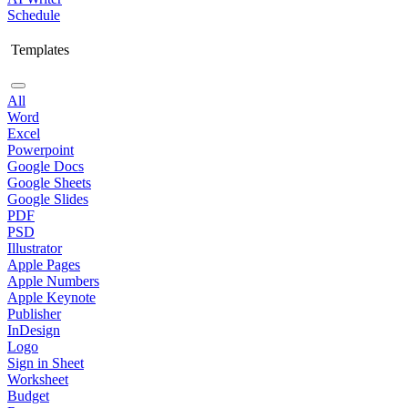
Schedule
Templates
All
Word
Excel
Powerpoint
Google Docs
Google Sheets
Google Slides
PDF
PSD
Illustrator
Apple Pages
Apple Numbers
Apple Keynote
Publisher
InDesign
Logo
Sign in Sheet
Worksheet
Budget