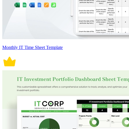
Monthly IT Time Sheet Template