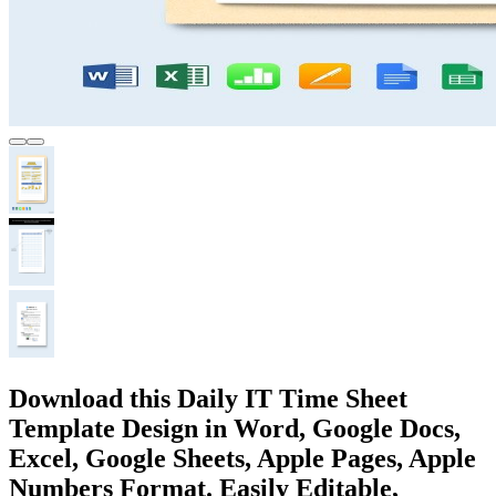
Download this Daily IT Time Sheet
Template Design in Word, Google Docs,
Excel, Google Sheets, Apple Pages, Apple
Numbers Format. Easily Editable,