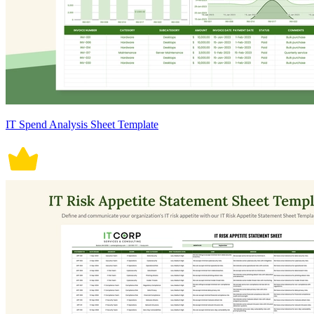
IT Spend Analysis Sheet Template