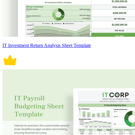
IT Investment Return Analysis Sheet Template