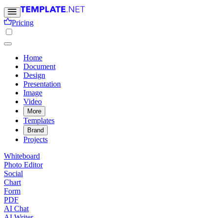
Pricing
Home
Document
Design
Presentation
Image
Video
More
Templates
Brand
Projects
Whiteboard
Photo Editor
Social
Chart
Form
PDF
AI Chat
AI Writer