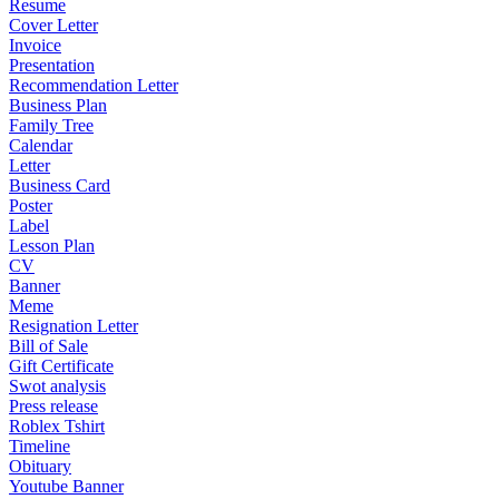
Resume
Cover Letter
Invoice
Presentation
Recommendation Letter
Business Plan
Family Tree
Calendar
Letter
Business Card
Poster
Label
Lesson Plan
CV
Banner
Meme
Resignation Letter
Bill of Sale
Gift Certificate
Swot analysis
Press release
Roblex Tshirt
Timeline
Obituary
Youtube Banner