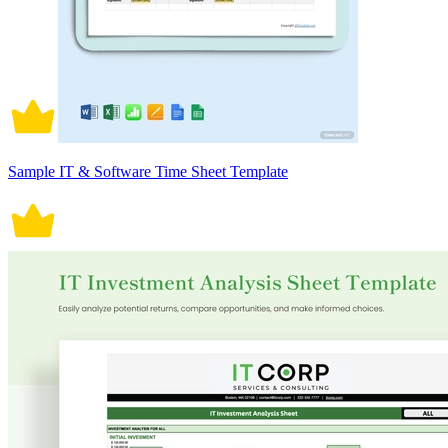
Sample IT & Software Time Sheet Template