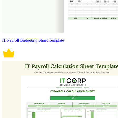
IT Payroll Budgeting Sheet Template