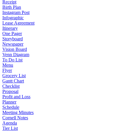
Receipt
Birth Plan
Instagram Post
Infographic
Lease Agreement
Itinerary
One Pager
Storyboard
Newspaper
Vision Board
Venn Diagram
To Do List
Menu
Flyer
Grocery List
Gantt Chart
Checklist
Proposal
Profit and Loss
Planner
Schedule
Meeting Minutes
Cornell Notes
Agenda
Tier List