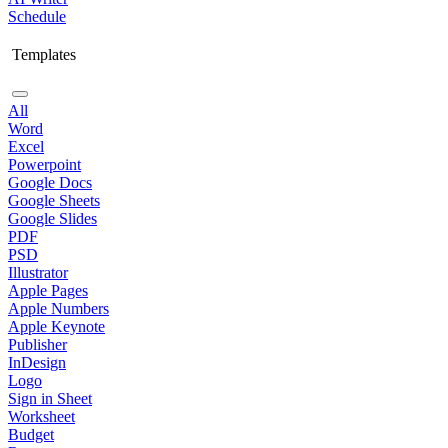
Schedule
Templates
All
Word
Excel
Powerpoint
Google Docs
Google Sheets
Google Slides
PDF
PSD
Illustrator
Apple Pages
Apple Numbers
Apple Keynote
Publisher
InDesign
Logo
Sign in Sheet
Worksheet
Budget