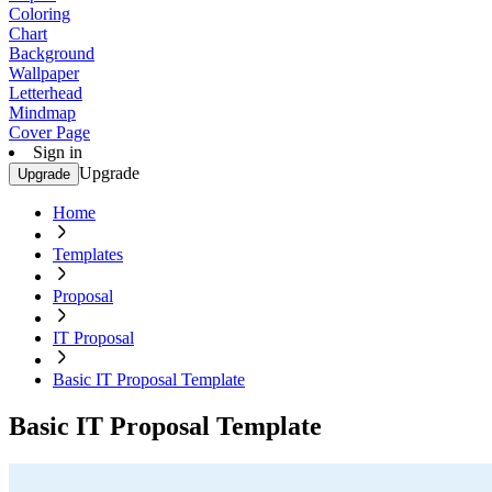
Coloring
Chart
Background
Wallpaper
Letterhead
Mindmap
Cover Page
Sign in
Upgrade
Upgrade
Home
Templates
Proposal
IT Proposal
Basic IT Proposal Template
Basic IT Proposal Template