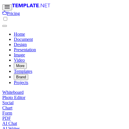
Pricing
Home
Document
Design
Presentation
Image
Video
More
Templates
Brand
Projects
Whiteboard
Photo Editor
Social
Chart
Form
PDF
AI Chat
AI Writer