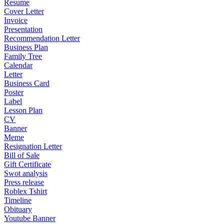
Resume
Cover Letter
Invoice
Presentation
Recommendation Letter
Business Plan
Family Tree
Calendar
Letter
Business Card
Poster
Label
Lesson Plan
CV
Banner
Meme
Resignation Letter
Bill of Sale
Gift Certificate
Swot analysis
Press release
Roblex Tshirt
Timeline
Obituary
Youtube Banner