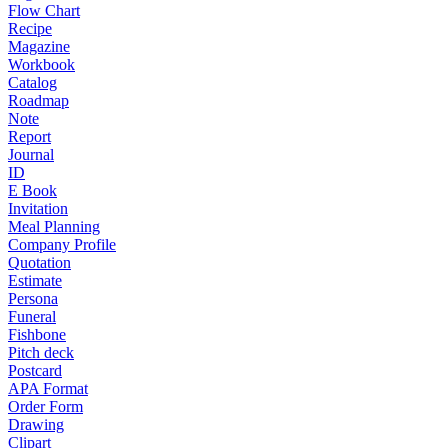
Flow Chart
Recipe
Magazine
Workbook
Catalog
Roadmap
Note
Report
Journal
ID
E Book
Invitation
Meal Planning
Company Profile
Quotation
Estimate
Persona
Funeral
Fishbone
Pitch deck
Postcard
APA Format
Order Form
Drawing
Clipart