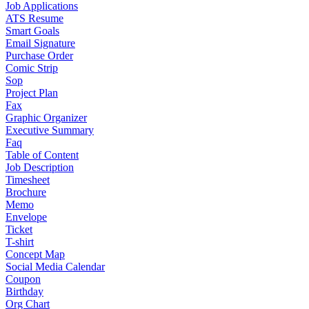
Job Applications
ATS Resume
Smart Goals
Email Signature
Purchase Order
Comic Strip
Sop
Project Plan
Fax
Graphic Organizer
Executive Summary
Faq
Table of Content
Job Description
Timesheet
Brochure
Memo
Envelope
Ticket
T-shirt
Concept Map
Social Media Calendar
Coupon
Birthday
Org Chart