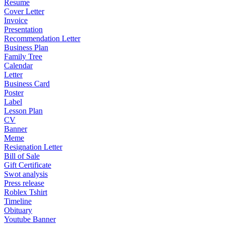
Resume
Cover Letter
Invoice
Presentation
Recommendation Letter
Business Plan
Family Tree
Calendar
Letter
Business Card
Poster
Label
Lesson Plan
CV
Banner
Meme
Resignation Letter
Bill of Sale
Gift Certificate
Swot analysis
Press release
Roblex Tshirt
Timeline
Obituary
Youtube Banner