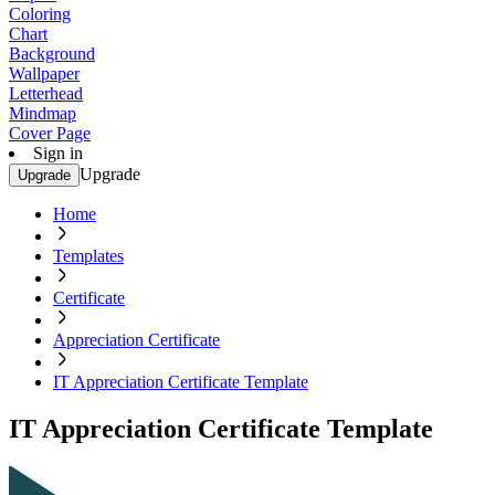
Coloring
Chart
Background
Wallpaper
Letterhead
Mindmap
Cover Page
Sign in
Upgrade
Upgrade
Home
Templates
Certificate
Appreciation Certificate
IT Appreciation Certificate Template
IT Appreciation Certificate Template