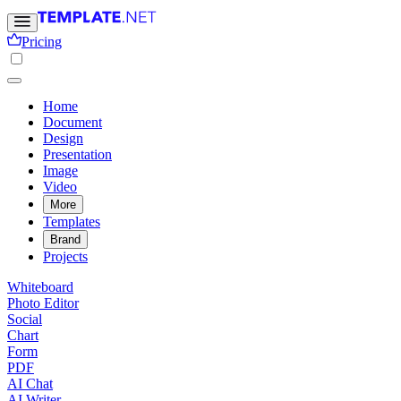
Pricing
Home
Document
Design
Presentation
Image
Video
More
Templates
Brand
Projects
Whiteboard
Photo Editor
Social
Chart
Form
PDF
AI Chat
AI Writer