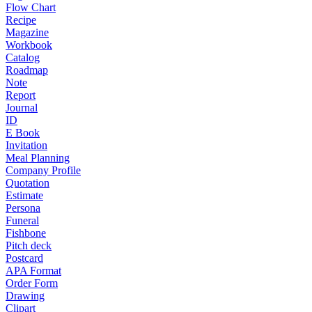
Flow Chart
Recipe
Magazine
Workbook
Catalog
Roadmap
Note
Report
Journal
ID
E Book
Invitation
Meal Planning
Company Profile
Quotation
Estimate
Persona
Funeral
Fishbone
Pitch deck
Postcard
APA Format
Order Form
Drawing
Clipart