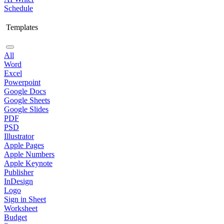
Schedule
Templates
All
Word
Excel
Powerpoint
Google Docs
Google Sheets
Google Slides
PDF
PSD
Illustrator
Apple Pages
Apple Numbers
Apple Keynote
Publisher
InDesign
Logo
Sign in Sheet
Worksheet
Budget