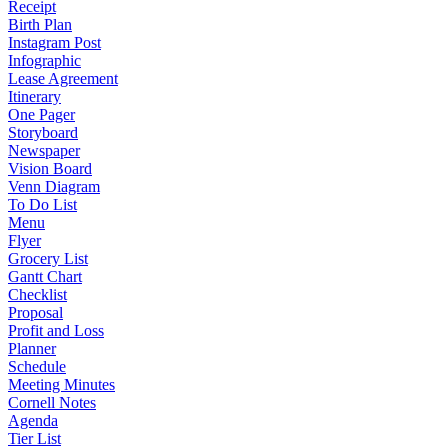
Receipt
Birth Plan
Instagram Post
Infographic
Lease Agreement
Itinerary
One Pager
Storyboard
Newspaper
Vision Board
Venn Diagram
To Do List
Menu
Flyer
Grocery List
Gantt Chart
Checklist
Proposal
Profit and Loss
Planner
Schedule
Meeting Minutes
Cornell Notes
Agenda
Tier List