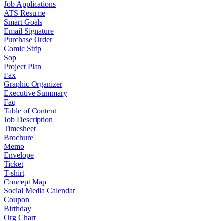
Job Applications
ATS Resume
Smart Goals
Email Signature
Purchase Order
Comic Strip
Sop
Project Plan
Fax
Graphic Organizer
Executive Summary
Faq
Table of Content
Job Description
Timesheet
Brochure
Memo
Envelope
Ticket
T-shirt
Concept Map
Social Media Calendar
Coupon
Birthday
Org Chart