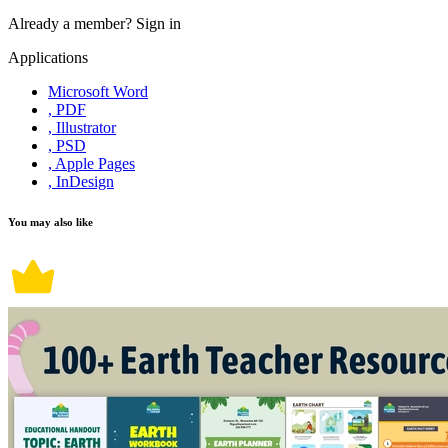
Already a member?
Sign in
Applications
Microsoft Word
, PDF
, Illustrator
, PSD
, Apple Pages
, InDesign
You may also like