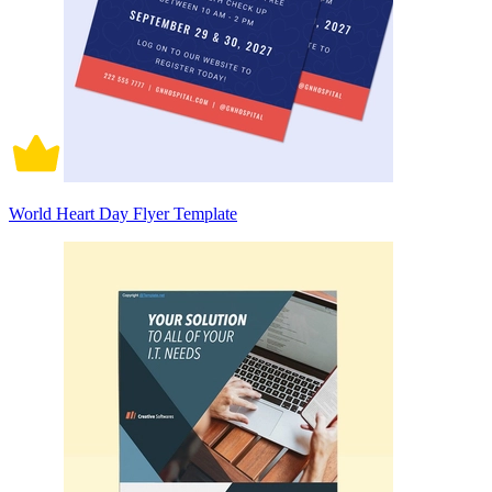
World Heart Day Flyer Template