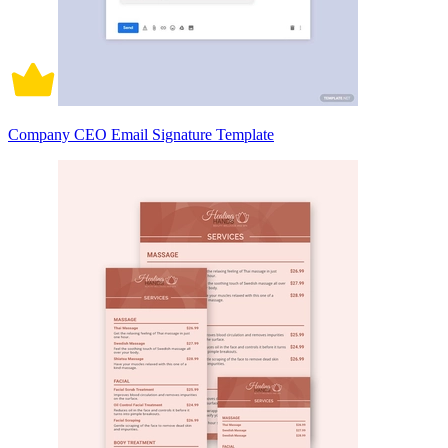
Company CEO Email Signature Template