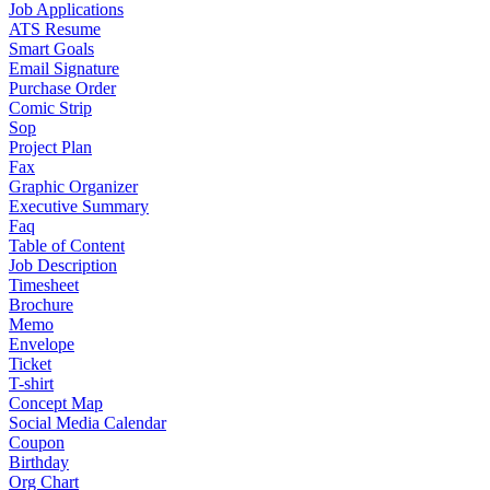
Job Applications
ATS Resume
Smart Goals
Email Signature
Purchase Order
Comic Strip
Sop
Project Plan
Fax
Graphic Organizer
Executive Summary
Faq
Table of Content
Job Description
Timesheet
Brochure
Memo
Envelope
Ticket
T-shirt
Concept Map
Social Media Calendar
Coupon
Birthday
Org Chart