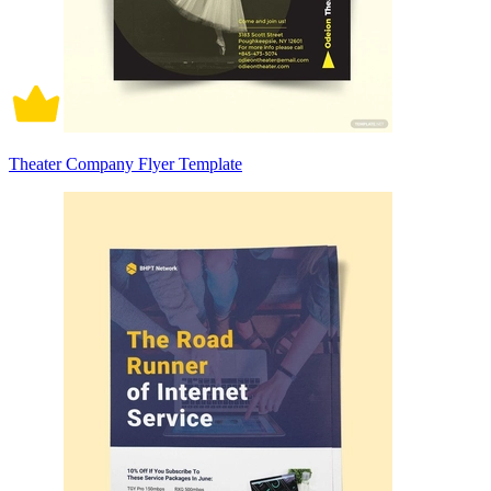
Theater Company Flyer Template