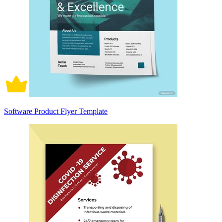
Software Product Flyer Template