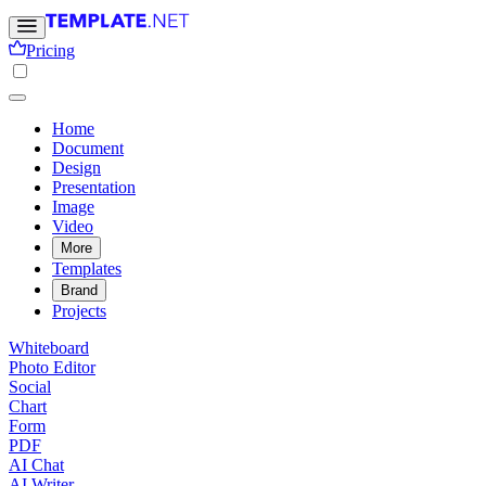
Pricing
Home
Document
Design
Presentation
Image
Video
More
Templates
Brand
Projects
Whiteboard
Photo Editor
Social
Chart
Form
PDF
AI Chat
AI Writer