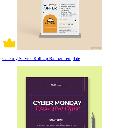
Catering Service Roll Up Banner Template