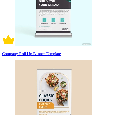
Company Roll Up Banner Template