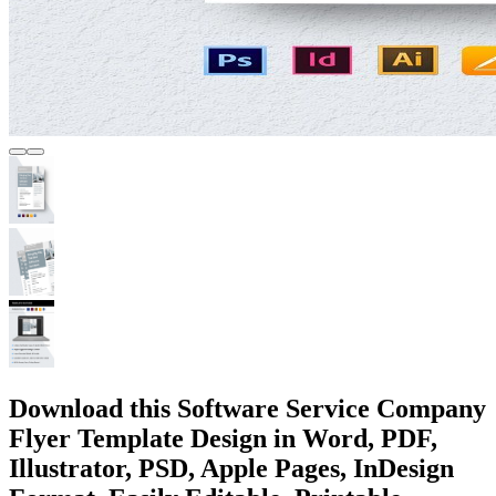
Download this Software Service Company
Flyer Template Design in Word, PDF,
Illustrator, PSD, Apple Pages, InDesign