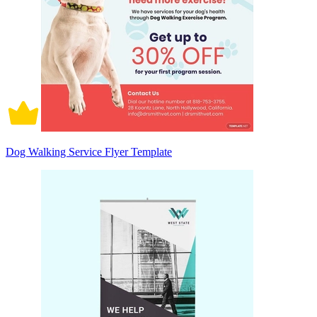
Dog Walking Service Flyer Template