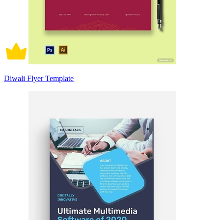
Diwali Flyer Template