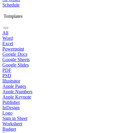
Schedule
Templates
All
Word
Excel
Powerpoint
Google Docs
Google Sheets
Google Slides
PDF
PSD
Illustrator
Apple Pages
Apple Numbers
Apple Keynote
Publisher
InDesign
Logo
Sign in Sheet
Worksheet
Budget