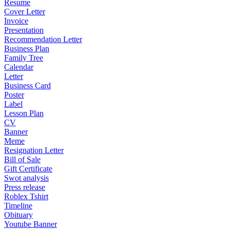
Resume
Cover Letter
Invoice
Presentation
Recommendation Letter
Business Plan
Family Tree
Calendar
Letter
Business Card
Poster
Label
Lesson Plan
CV
Banner
Meme
Resignation Letter
Bill of Sale
Gift Certificate
Swot analysis
Press release
Roblex Tshirt
Timeline
Obituary
Youtube Banner