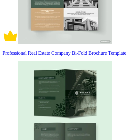
Professional Real Estate Company Bi-Fold Brochure Template