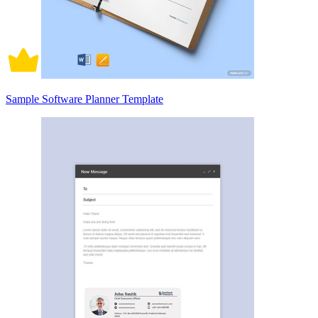
Sample Software Planner Template