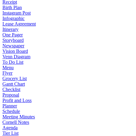
Receipt
Birth Plan
Instagram Post
Infographic
Lease Agreement
Itinerary
One Pager
Storyboard
Newspaper
Vision Board
Venn Diagram
To Do List
Menu
Flyer
Grocery List
Gantt Chart
Checklist
Proposal
Profit and Loss
Planner
Schedule
Meeting Minutes
Cornell Notes
Agenda
Tier List