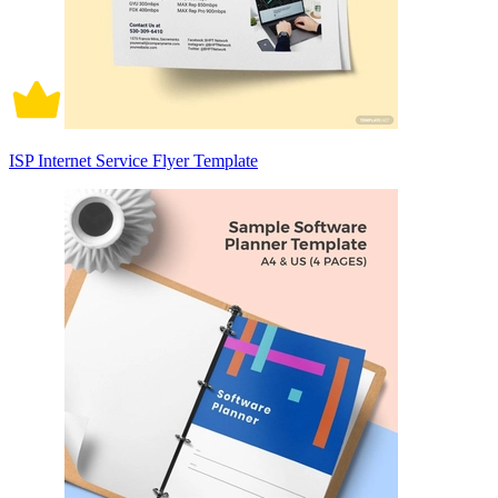
ISP Internet Service Flyer Template