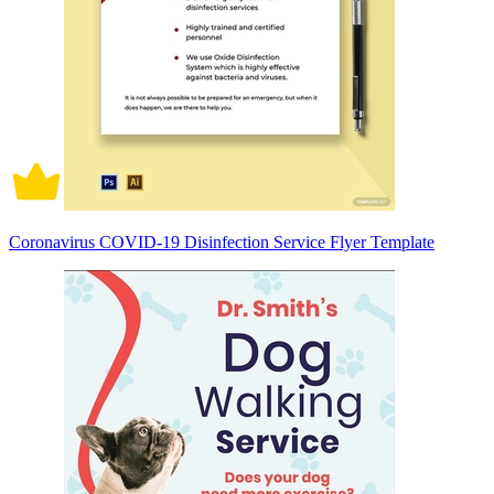
Coronavirus COVID-19 Disinfection Service Flyer Template