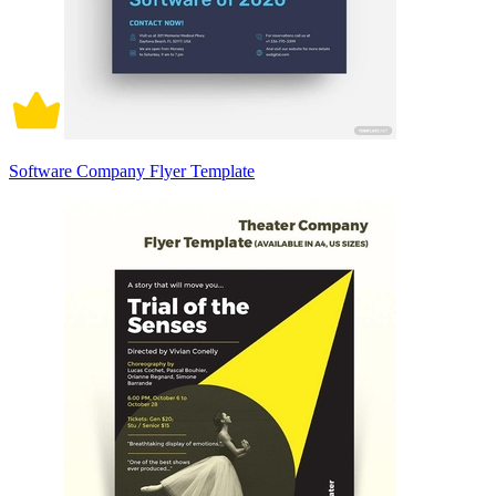
Software Company Flyer Template