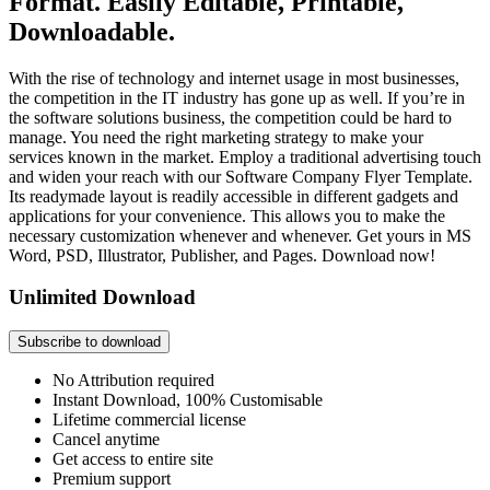
Format. Easily Editable, Printable,
Downloadable.
With the rise of technology and internet usage in most businesses,
the competition in the IT industry has gone up as well. If you’re in
the software solutions business, the competition could be hard to
manage. You need the right marketing strategy to make your
services known in the market. Employ a traditional advertising touch
and widen your reach with our Software Company Flyer Template.
Its readymade layout is readily accessible in different gadgets and
applications for your convenience. This allows you to make the
necessary customization whenever and whenever. Get yours in MS
Word, PSD, Illustrator, Publisher, and Pages. Download now!
Unlimited Download
Subscribe to download
No Attribution required
Instant Download, 100% Customisable
Lifetime commercial license
Cancel anytime
Get access to entire site
Premium support