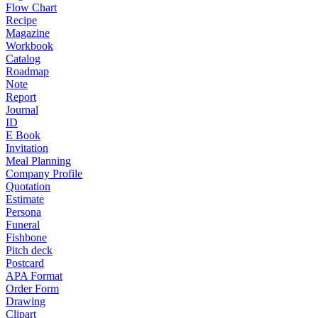
Flow Chart
Recipe
Magazine
Workbook
Catalog
Roadmap
Note
Report
Journal
ID
E Book
Invitation
Meal Planning
Company Profile
Quotation
Estimate
Persona
Funeral
Fishbone
Pitch deck
Postcard
APA Format
Order Form
Drawing
Clipart