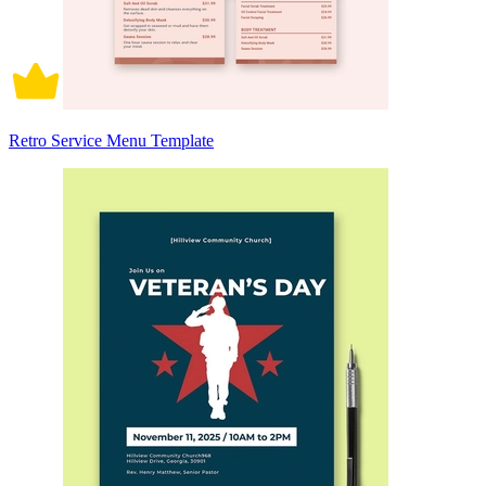
Retro Service Menu Template