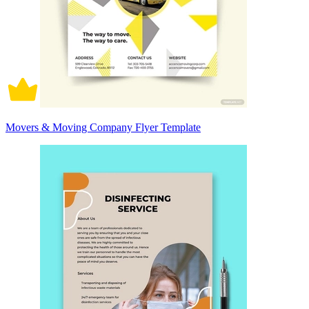
Movers & Moving Company Flyer Template