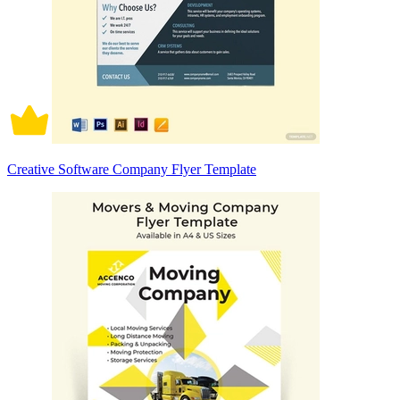
Creative Software Company Flyer Template