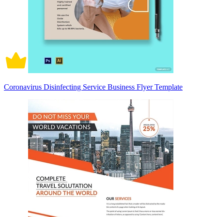
Coronavirus Disinfecting Service Business Flyer Template