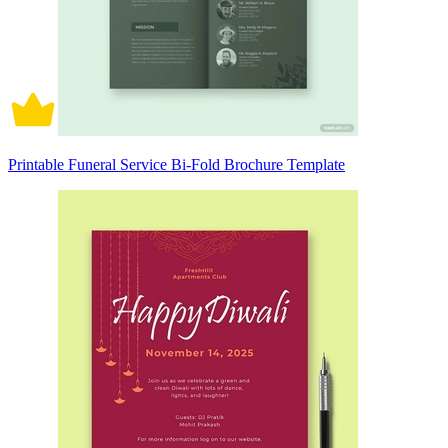
Printable Funeral Service Bi-Fold Brochure Template