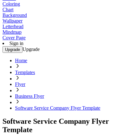
Coloring
Chart
Background
Wallpaper
Letterhead
Mindmap
Cover Page
Sign in
Upgrade
Upgrade
Home
Templates
Flyer
Business Flyer
Software Service Company Flyer Template
Software Service Company Flyer
Template