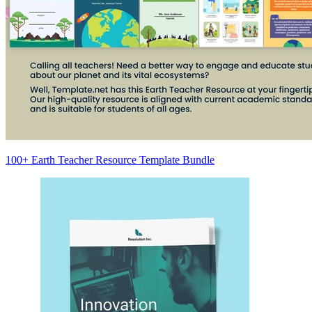
100+ Earth Teacher Resource Template Bundle