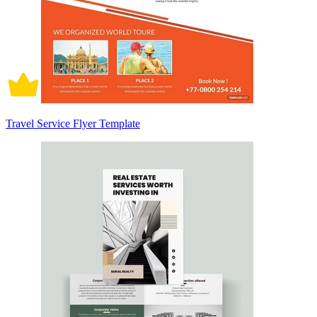
Travel Service Flyer Template