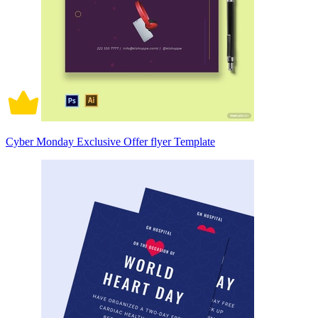
Cyber Monday Exclusive Offer flyer Template