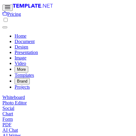
Pricing
Home
Document
Design
Presentation
Image
Video
More
Templates
Brand
Projects
Whiteboard
Photo Editor
Social
Chart
Form
PDF
AI Chat
AI Writer