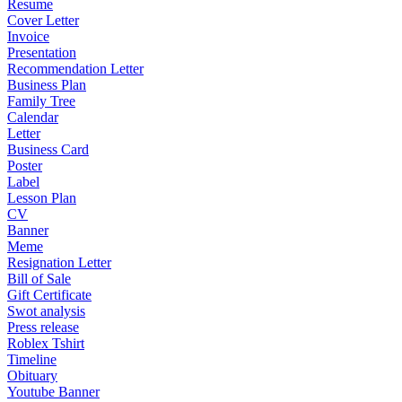
Resume
Cover Letter
Invoice
Presentation
Recommendation Letter
Business Plan
Family Tree
Calendar
Letter
Business Card
Poster
Label
Lesson Plan
CV
Banner
Meme
Resignation Letter
Bill of Sale
Gift Certificate
Swot analysis
Press release
Roblex Tshirt
Timeline
Obituary
Youtube Banner