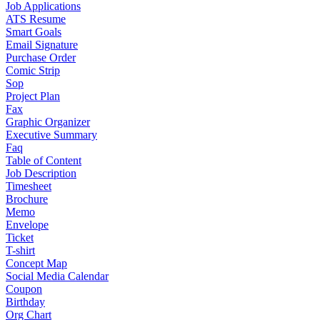
Job Applications
ATS Resume
Smart Goals
Email Signature
Purchase Order
Comic Strip
Sop
Project Plan
Fax
Graphic Organizer
Executive Summary
Faq
Table of Content
Job Description
Timesheet
Brochure
Memo
Envelope
Ticket
T-shirt
Concept Map
Social Media Calendar
Coupon
Birthday
Org Chart