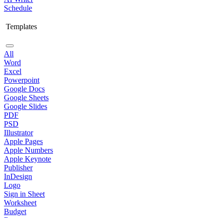
Schedule
Templates
All
Word
Excel
Powerpoint
Google Docs
Google Sheets
Google Slides
PDF
PSD
Illustrator
Apple Pages
Apple Numbers
Apple Keynote
Publisher
InDesign
Logo
Sign in Sheet
Worksheet
Budget