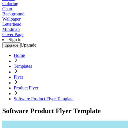
Coloring
Chart
Background
Wallpaper
Letterhead
Mindmap
Cover Page
Sign in
Upgrade
Upgrade
Home
Templates
Flyer
Product Flyer
Software Product Flyer Template
Software Product Flyer Template