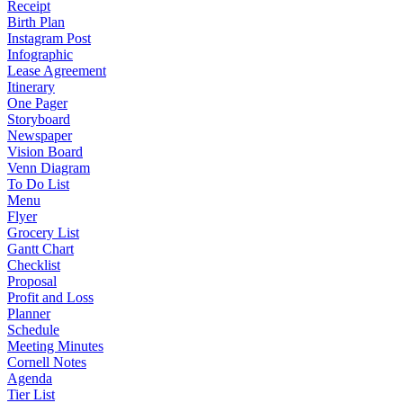
Receipt
Birth Plan
Instagram Post
Infographic
Lease Agreement
Itinerary
One Pager
Storyboard
Newspaper
Vision Board
Venn Diagram
To Do List
Menu
Flyer
Grocery List
Gantt Chart
Checklist
Proposal
Profit and Loss
Planner
Schedule
Meeting Minutes
Cornell Notes
Agenda
Tier List