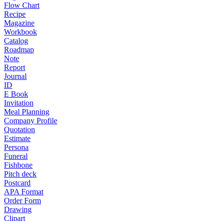
Flow Chart
Recipe
Magazine
Workbook
Catalog
Roadmap
Note
Report
Journal
ID
E Book
Invitation
Meal Planning
Company Profile
Quotation
Estimate
Persona
Funeral
Fishbone
Pitch deck
Postcard
APA Format
Order Form
Drawing
Clipart