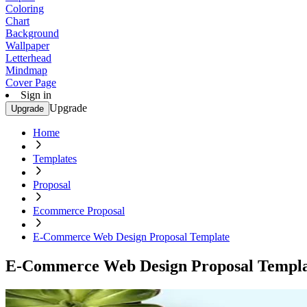
Coloring
Chart
Background
Wallpaper
Letterhead
Mindmap
Cover Page
Sign in
Upgrade
Upgrade
Home
Templates
Proposal
Ecommerce Proposal
E-Commerce Web Design Proposal Template
E-Commerce Web Design Proposal Templ