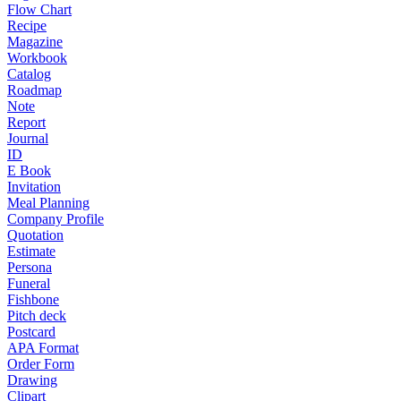
Flow Chart
Recipe
Magazine
Workbook
Catalog
Roadmap
Note
Report
Journal
ID
E Book
Invitation
Meal Planning
Company Profile
Quotation
Estimate
Persona
Funeral
Fishbone
Pitch deck
Postcard
APA Format
Order Form
Drawing
Clipart