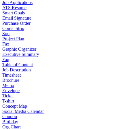
Job Applications
ATS Resume
Smart Goals
Email Signature
Purchase Order
Comic Strip
Sop
Project Plan
Fax
Graphic Organizer
Executive Summary
Faq
Table of Content
Job Description
Timesheet
Brochure
Memo
Envelope
Ticket
T-shirt
Concept Map
Social Media Calendar
Coupon
Birthday
Org Chart