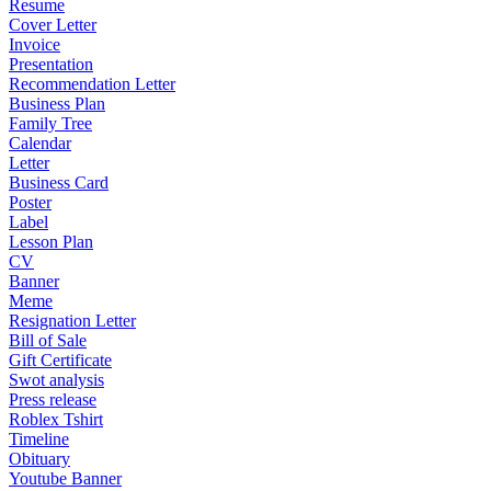
Resume
Cover Letter
Invoice
Presentation
Recommendation Letter
Business Plan
Family Tree
Calendar
Letter
Business Card
Poster
Label
Lesson Plan
CV
Banner
Meme
Resignation Letter
Bill of Sale
Gift Certificate
Swot analysis
Press release
Roblex Tshirt
Timeline
Obituary
Youtube Banner