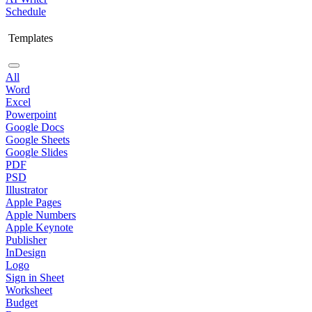
Schedule
Templates
All
Word
Excel
Powerpoint
Google Docs
Google Sheets
Google Slides
PDF
PSD
Illustrator
Apple Pages
Apple Numbers
Apple Keynote
Publisher
InDesign
Logo
Sign in Sheet
Worksheet
Budget