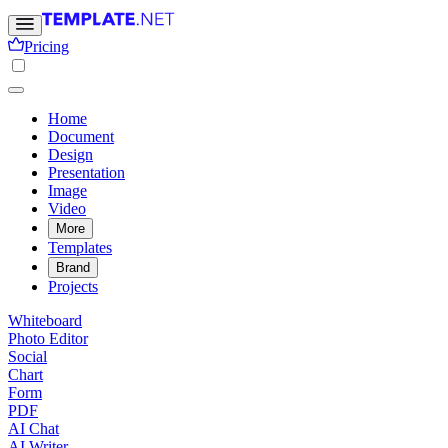
Pricing
Home
Document
Design
Presentation
Image
Video
More
Templates
Brand
Projects
Whiteboard
Photo Editor
Social
Chart
Form
PDF
AI Chat
AI Writer