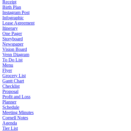
Receipt
Birth Plan
Instagram Post
Infographic
Lease Agreement
Itinerary
One Pager
Storyboard
Newspaper
Vision Board
Venn Diagram
To Do List
Menu
Flyer
Grocery List
Gantt Chart
Checklist
Proposal
Profit and Loss
Planner
Schedule
Meeting Minutes
Cornell Notes
Agenda
Tier List