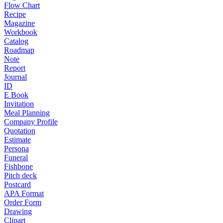
Flow Chart
Recipe
Magazine
Workbook
Catalog
Roadmap
Note
Report
Journal
ID
E Book
Invitation
Meal Planning
Company Profile
Quotation
Estimate
Persona
Funeral
Fishbone
Pitch deck
Postcard
APA Format
Order Form
Drawing
Clipart