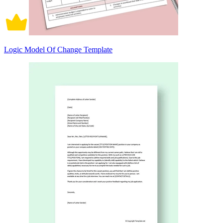
Logic Model Of Change Template