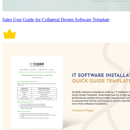
Sales User Guide for Collateral Design Software Template