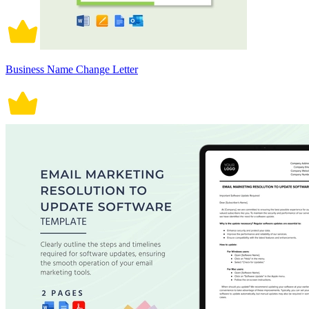
Business Name Change Letter