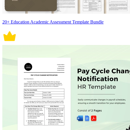
20+ Education Academic Assessment Template Bundle