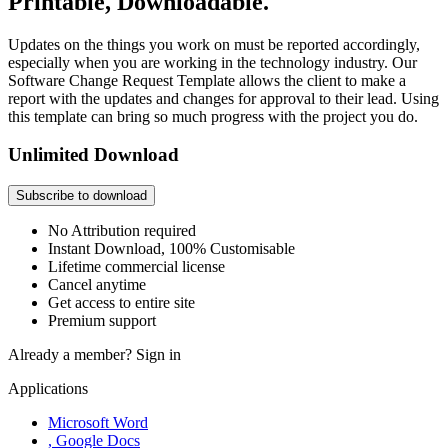
Printable, Downloadable.
Updates on the things you work on must be reported accordingly,
especially when you are working in the technology industry. Our
Software Change Request Template allows the client to make a
report with the updates and changes for approval to their lead. Using
this template can bring so much progress with the project you do.
Unlimited Download
Subscribe to download
No Attribution required
Instant Download, 100% Customisable
Lifetime commercial license
Cancel anytime
Get access to entire site
Premium support
Already a member?
Sign in
Applications
Microsoft Word
, Google Docs