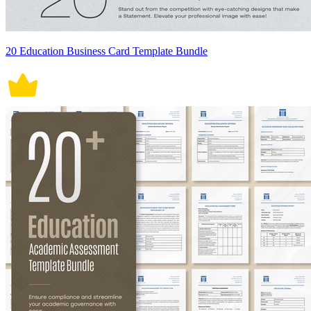
20 Education Business Card Template Bundle