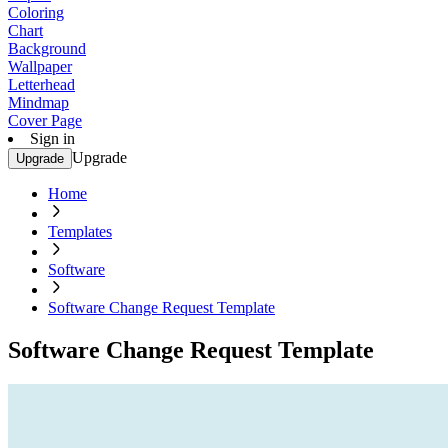
Coloring
Chart
Background
Wallpaper
Letterhead
Mindmap
Cover Page
Sign in
Upgrade
Upgrade
Home
Templates
Software
Software Change Request Template
Software Change Request Template