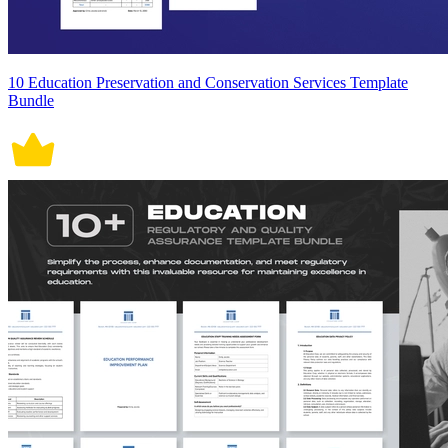
10 Education Preservation and Conservation Services Template
Bundle