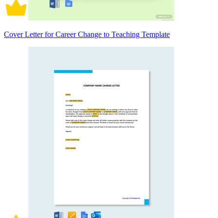
Cover Letter for Career Change to Teaching Template