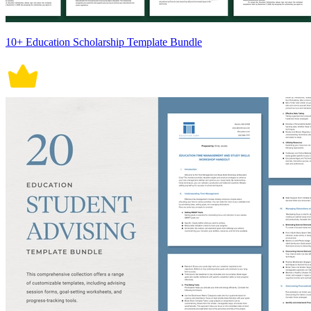
10+ Education Scholarship Template Bundle