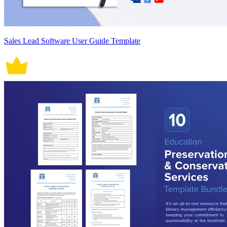
Sales Lead Software User Guide Template