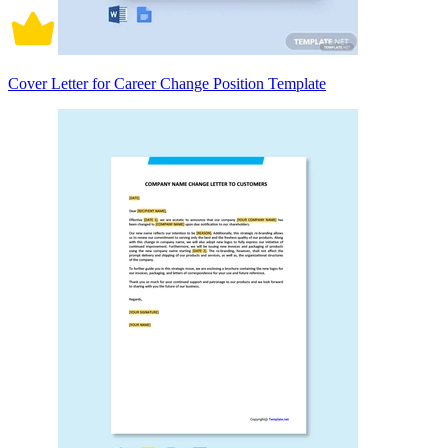
Cover Letter for Career Change Position Template