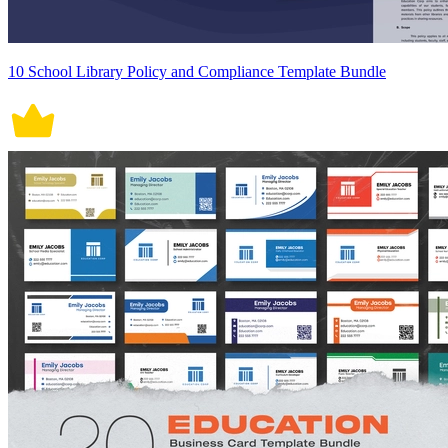
10 School Library Policy and Compliance Template Bundle