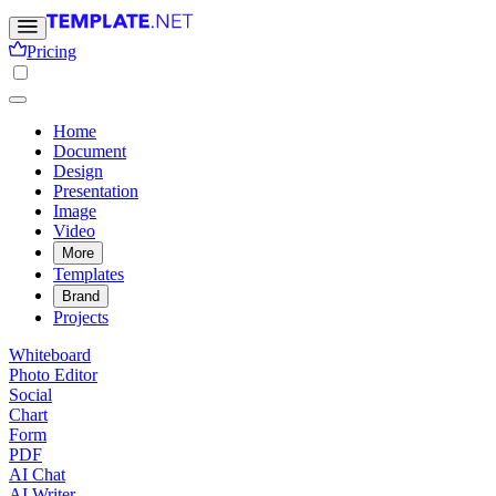
Pricing
Home
Document
Design
Presentation
Image
Video
More
Templates
Brand
Projects
Whiteboard
Photo Editor
Social
Chart
Form
PDF
AI Chat
AI Writer