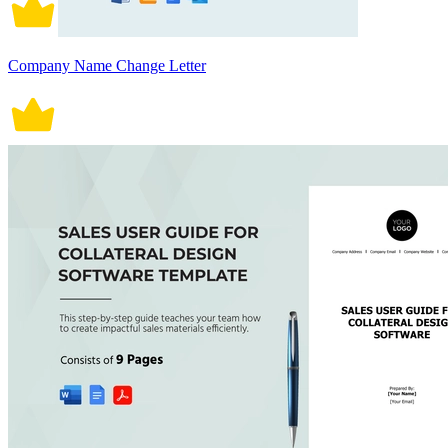
Company Name Change Letter