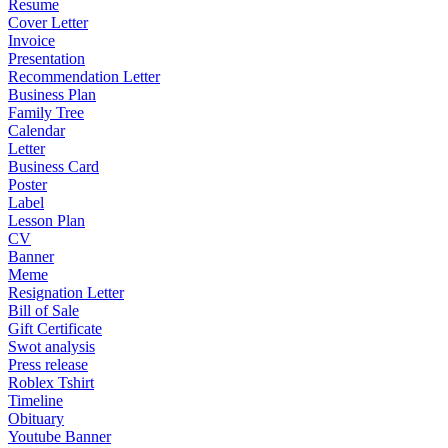
Resume
Cover Letter
Invoice
Presentation
Recommendation Letter
Business Plan
Family Tree
Calendar
Letter
Business Card
Poster
Label
Lesson Plan
CV
Banner
Meme
Resignation Letter
Bill of Sale
Gift Certificate
Swot analysis
Press release
Roblex Tshirt
Timeline
Obituary
Youtube Banner