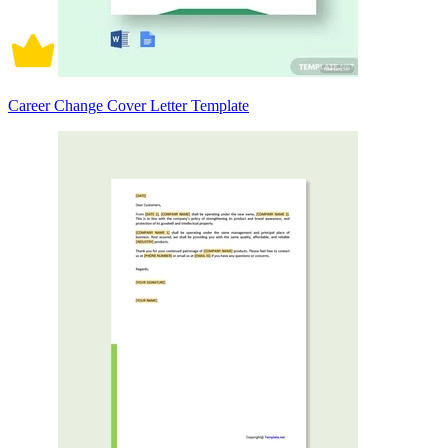
Career Change Cover Letter Template