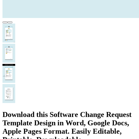
Download this Software Change Request
Template Design in Word, Google Docs,
Apple Pages Format. Easily Editable,