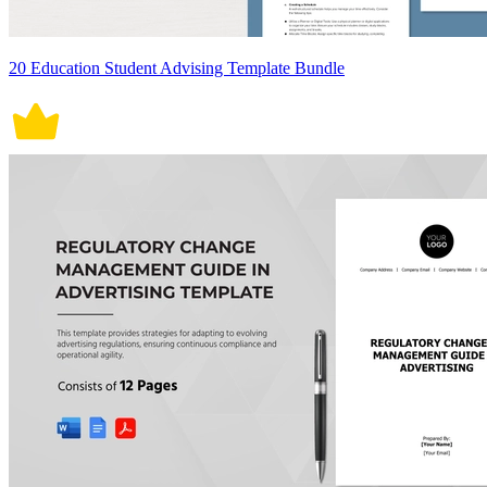
20 Education Student Advising Template Bundle