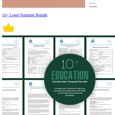
10+ Legal Template Bundle