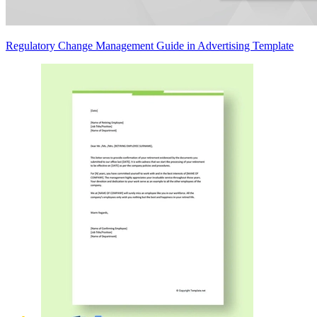
Regulatory Change Management Guide in Advertising Template