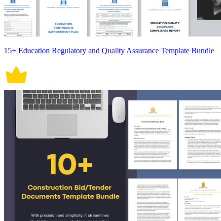
15+ Education Regulatory and Quality Assurance Template Bundle