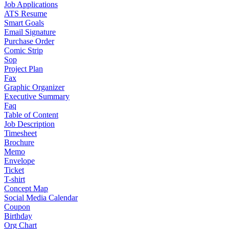
Job Applications
ATS Resume
Smart Goals
Email Signature
Purchase Order
Comic Strip
Sop
Project Plan
Fax
Graphic Organizer
Executive Summary
Faq
Table of Content
Job Description
Timesheet
Brochure
Memo
Envelope
Ticket
T-shirt
Concept Map
Social Media Calendar
Coupon
Birthday
Org Chart