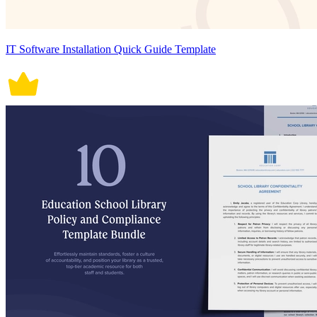
IT Software Installation Quick Guide Template