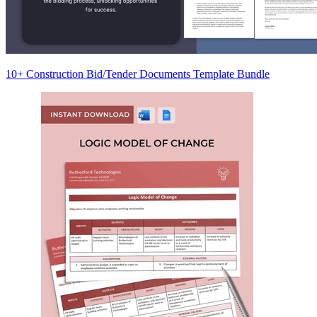
10+ Construction Bid/Tender Documents Template Bundle