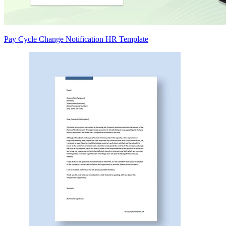
Pay Cycle Change Notification HR Template