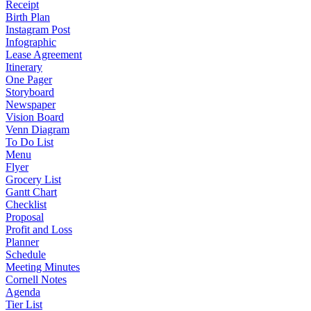
Receipt
Birth Plan
Instagram Post
Infographic
Lease Agreement
Itinerary
One Pager
Storyboard
Newspaper
Vision Board
Venn Diagram
To Do List
Menu
Flyer
Grocery List
Gantt Chart
Checklist
Proposal
Profit and Loss
Planner
Schedule
Meeting Minutes
Cornell Notes
Agenda
Tier List