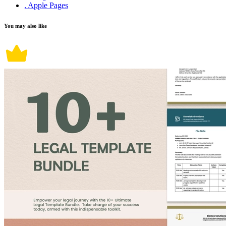
, Apple Pages
You may also like