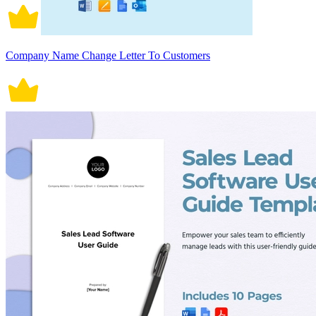
Company Name Change Letter To Customers