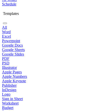
Schedule
Templates
All
Word
Excel
Powerpoint
Google Docs
Google Sheets
Google Slides
PDF
PSD
Illustrator
Apple Pages
Apple Numbers
Apple Keynote
Publisher
InDesign
Logo
Sign in Sheet
Worksheet
Budget