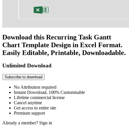
Download this Recurring Task Gantt
Chart Template Design in Excel Format.
Easily Editable, Printable, Downloadable.
Unlimited Download
Subscribe to download
No Attribution required
Instant Download, 100% Customisable
Lifetime commercial license
Cancel anytime
Get access to entire site
Premium support
Already a member?
Sign in