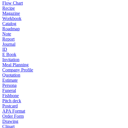
Flow Chart
Recipe
Magazine
Workbook
Catalog
Roadmap
Note
Report
Journal
ID
E Book
Invitation
Meal Planning
Company Profile
Quotation
Estimate
Persona
Funeral
Fishbone
Pitch deck
Postcard
APA Format
Order Form
Drawing
Clipart