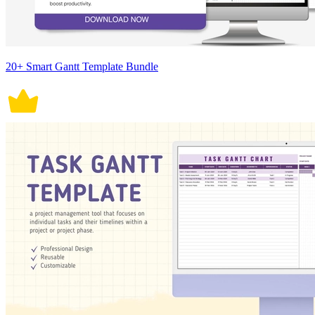
20+ Smart Gantt Template Bundle