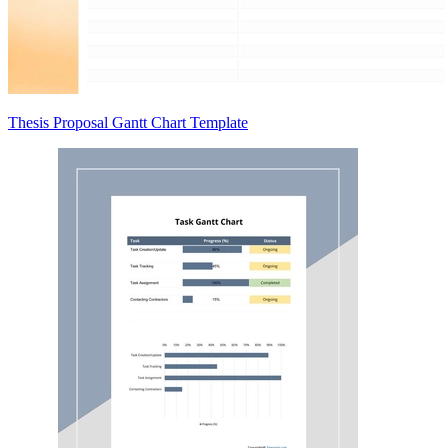
Thesis Proposal Gantt Chart Template