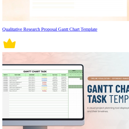
Qualitative Research Proposal Gantt Chart Template