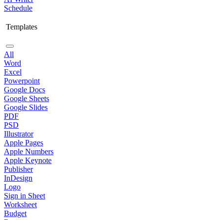
Schedule
Templates
All
Word
Excel
Powerpoint
Google Docs
Google Sheets
Google Slides
PDF
PSD
Illustrator
Apple Pages
Apple Numbers
Apple Keynote
Publisher
InDesign
Logo
Sign in Sheet
Worksheet
Budget