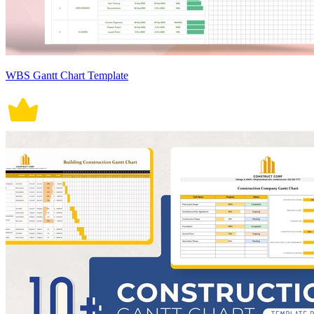
WBS Gantt Chart Template