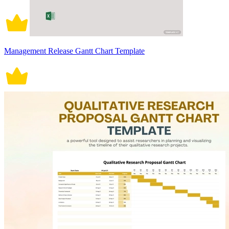
Management Release Gantt Chart Template