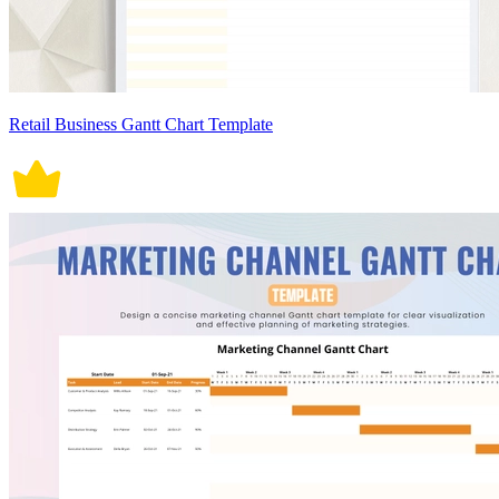
Retail Business Gantt Chart Template