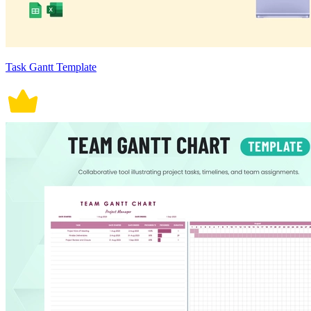
Task Gantt Template