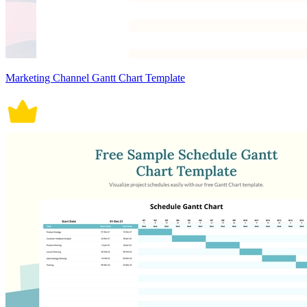
Marketing Channel Gantt Chart Template