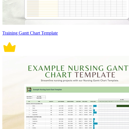
Training Gantt Chart Template