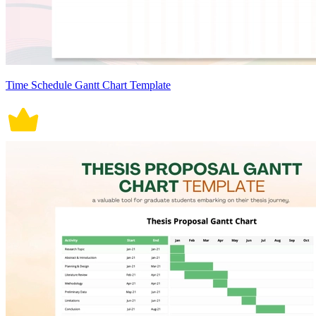
Time Schedule Gantt Chart Template