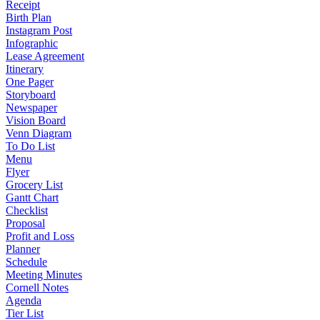
Receipt
Birth Plan
Instagram Post
Infographic
Lease Agreement
Itinerary
One Pager
Storyboard
Newspaper
Vision Board
Venn Diagram
To Do List
Menu
Flyer
Grocery List
Gantt Chart
Checklist
Proposal
Profit and Loss
Planner
Schedule
Meeting Minutes
Cornell Notes
Agenda
Tier List