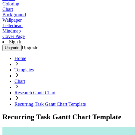
Coloring
Chart
Background
Wallpaper
Letterhead
Mindmap
Cover Page
Sign in
Upgrade
Upgrade
Home
Templates
Chart
Research Gantt Chart
Recurring Task Gantt Chart Template
Recurring Task Gantt Chart Template