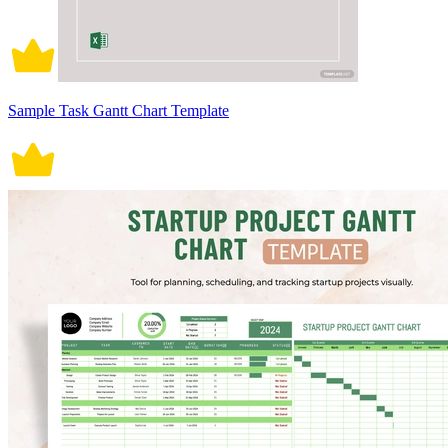
Sample Task Gantt Chart Template