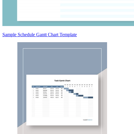
Sample Schedule Gantt Chart Template