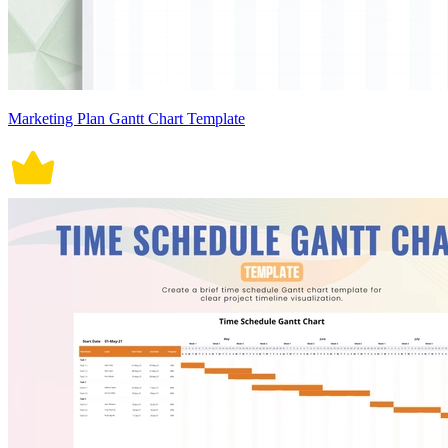
Marketing Plan Gantt Chart Template