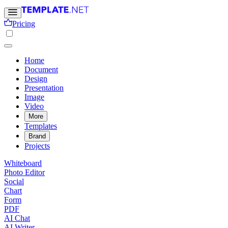
Pricing
Home
Document
Design
Presentation
Image
Video
More
Templates
Brand
Projects
Whiteboard
Photo Editor
Social
Chart
Form
PDF
AI Chat
AI Writer