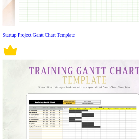
Startup Project Gantt Chart Template