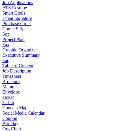
Job Applications
ATS Resume
Smart Goals
Email Signature
Purchase Order
Comic Strip
Sop
Project Plan
Fax
Graphic Organizer
Executive Summary
Faq
Table of Content
Job Description
Timesheet
Brochure
Memo
Envelope
Ticket
T-shirt
Concept Map
Social Media Calendar
Coupon
Birthday
Org Chart