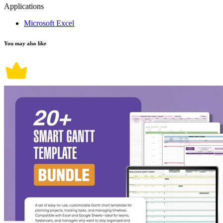
Applications
Microsoft Excel
You may also like