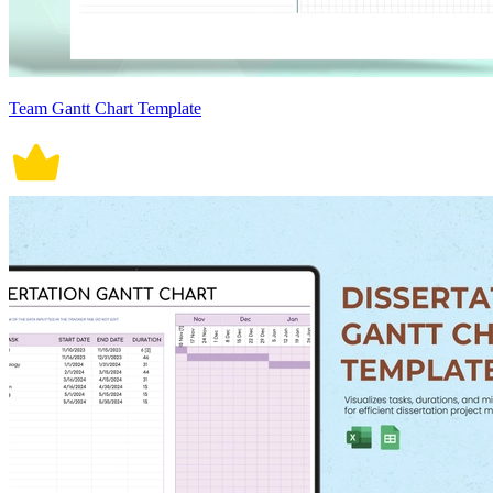
Team Gantt Chart Template