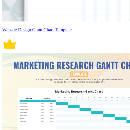
Website Design Gantt Chart Template