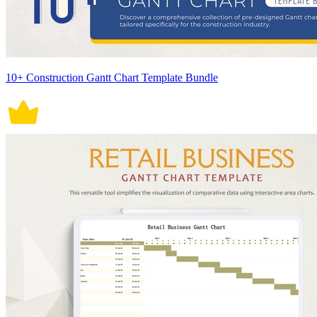
10+ Construction Gantt Chart Template Bundle