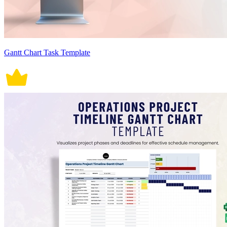
Gantt Chart Task Template