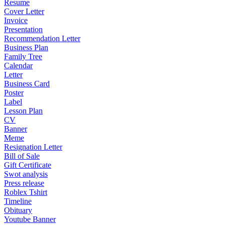
Resume
Cover Letter
Invoice
Presentation
Recommendation Letter
Business Plan
Family Tree
Calendar
Letter
Business Card
Poster
Label
Lesson Plan
CV
Banner
Meme
Resignation Letter
Bill of Sale
Gift Certificate
Swot analysis
Press release
Roblex Tshirt
Timeline
Obituary
Youtube Banner