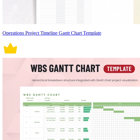
Operations Project Timeline Gantt Chart Template