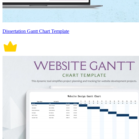
Dissertation Gantt Chart Template