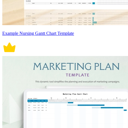
Example Nursing Gantt Chart Template