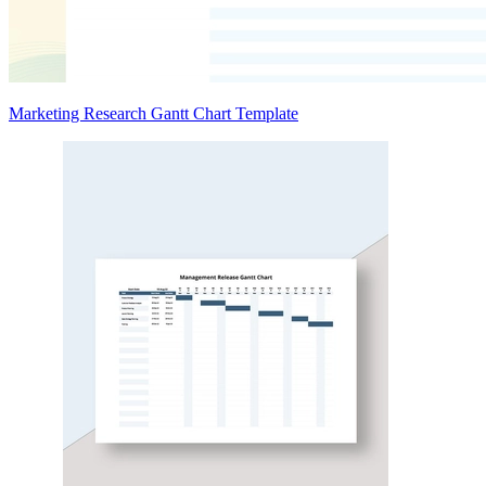
Marketing Research Gantt Chart Template