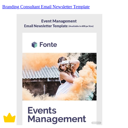
Branding Consultant Email Newsletter Template