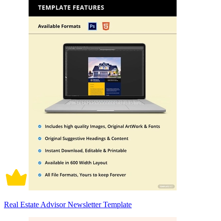
Real Estate Advisor Newsletter Template