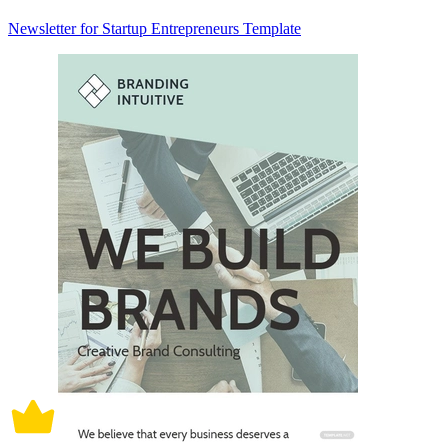
Newsletter for Startup Entrepreneurs Template