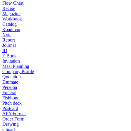
Flow Chart
Recipe
Magazine
Workbook
Catalog
Roadmap
Note
Report
Journal
ID
E Book
Invitation
Meal Planning
Company Profile
Quotation
Estimate
Persona
Funeral
Fishbone
Pitch deck
Postcard
APA Format
Order Form
Drawing
Clipart