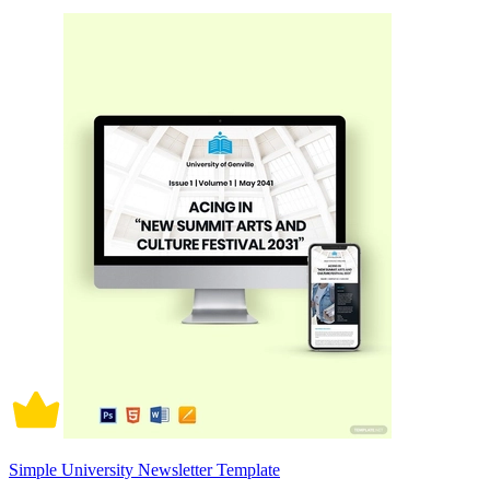
Simple University Newsletter Template