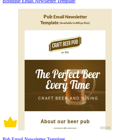
Boutique Email Newsletter Template
Pub Email Newsletter Template