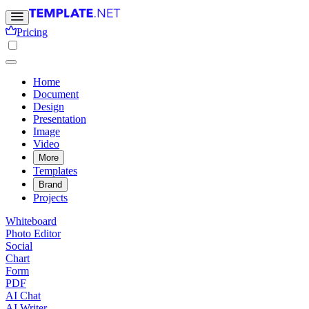
Pricing
Home
Document
Design
Presentation
Image
Video
More
Templates
Brand
Projects
Whiteboard
Photo Editor
Social
Chart
Form
PDF
AI Chat
AI Writer