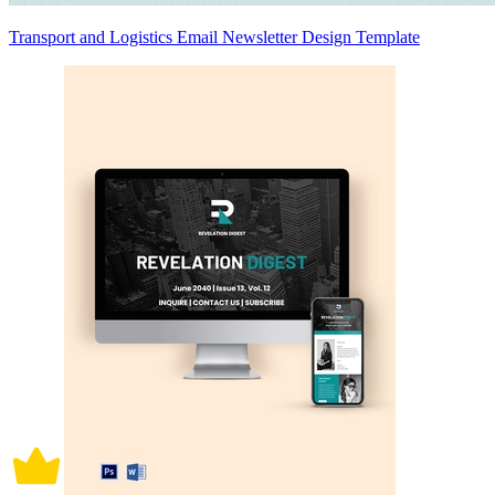
Transport and Logistics Email Newsletter Design Template