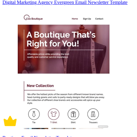
Digital Marketing Agency Evergreen Email Newsletter Template