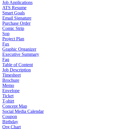
Job Applications
ATS Resume
Smart Goals
Email Signature
Purchase Order
Comic Strip
Sop
Project Plan
Fax
Graphic Organizer
Executive Summary
Faq
Table of Content
Job Description
Timesheet
Brochure
Memo
Envelope
Ticket
T-shirt
Concept Map
Social Media Calendar
Coupon
Birthday
Org Chart