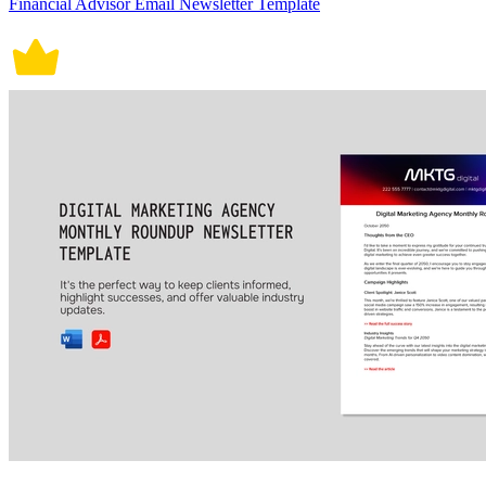
Financial Advisor Email Newsletter Template