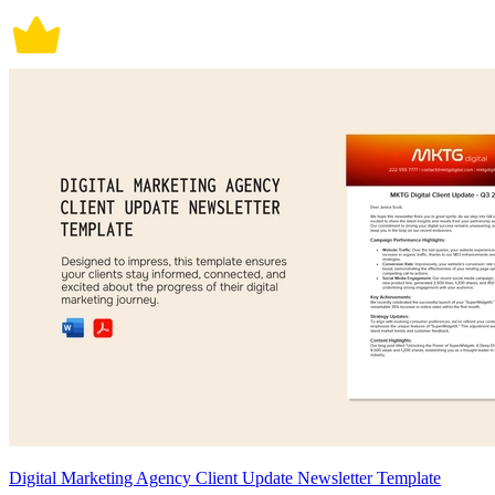
Digital Marketing Agency Client Update Newsletter Template