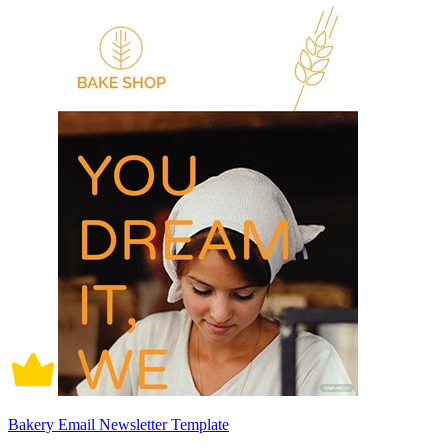
Bakery Email Newsletter Template