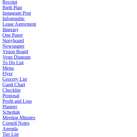
Receipt
Birth Plan
Instagram Post
Infographic
Lease Agreement
Itinerary
One Pager
Storyboard
Newspaper
Vision Board
Venn Diagram
To Do List
Menu
Flyer
Grocery List
Gantt Chart
Checklist
Proposal
Profit and Loss
Planner
Schedule
Meeting Minutes
Cornell Notes
Agenda
Tier List