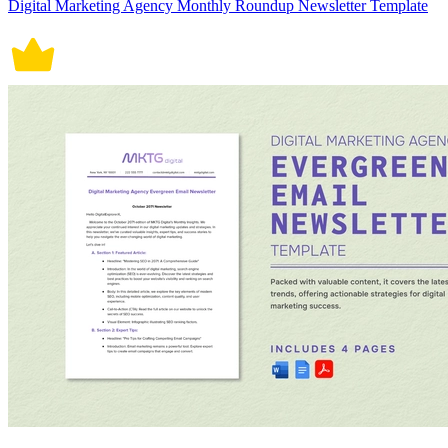
Digital Marketing Agency Monthly Roundup Newsletter Template