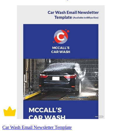
Car Wash Email Newsletter Template