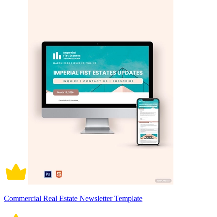
Commercial Real Estate Newsletter Template