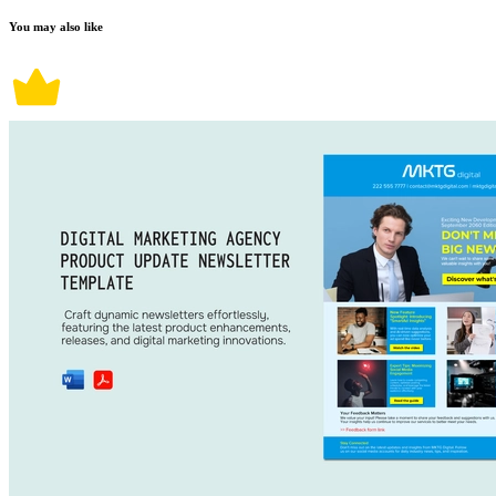
You may also like