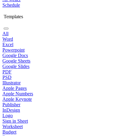
Schedule
Templates
All
Word
Excel
Powerpoint
Google Docs
Google Sheets
Google Slides
PDF
PSD
Illustrator
Apple Pages
Apple Numbers
Apple Keynote
Publisher
InDesign
Logo
Sign in Sheet
Worksheet
Budget