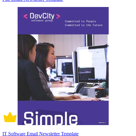
IT Software Email Newsletter Template