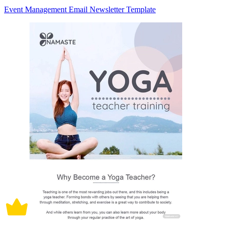
Event Management Email Newsletter Template