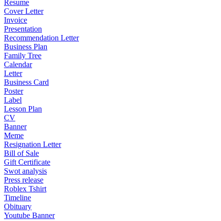
Resume
Cover Letter
Invoice
Presentation
Recommendation Letter
Business Plan
Family Tree
Calendar
Letter
Business Card
Poster
Label
Lesson Plan
CV
Banner
Meme
Resignation Letter
Bill of Sale
Gift Certificate
Swot analysis
Press release
Roblex Tshirt
Timeline
Obituary
Youtube Banner