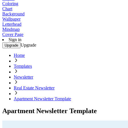
Coloring
Chart
Background
Wallpaper
Letterhead
Mindmap
Cover Page
Sign in
Upgrade
Upgrade
Home
Templates
Newsletter
Real Estate Newsletter
Apartment Newsletter Template
Apartment Newsletter Template