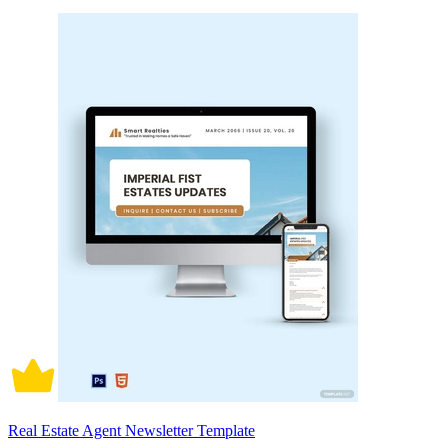
Real Estate Agent Newsletter Template