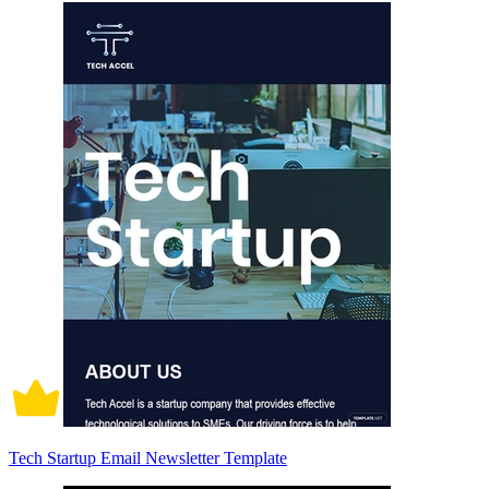
Tech Startup Email Newsletter Template