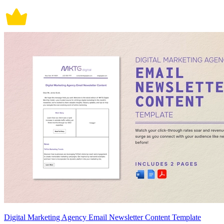
Digital Marketing Agency Email Newsletter Content Template