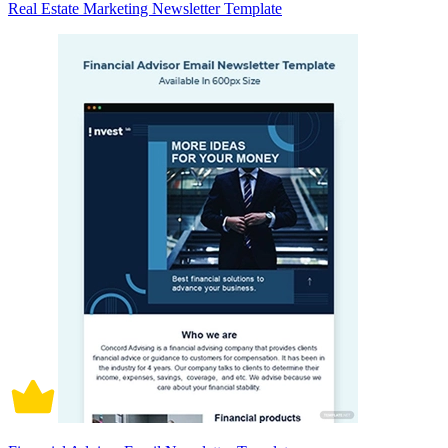
Real Estate Marketing Newsletter Template