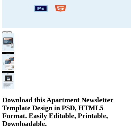
Download this Apartment Newsletter
Template Design in PSD, HTML5
Format. Easily Editable, Printable,
Downloadable.