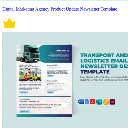
Digital Marketing Agency Product Update Newsletter Template