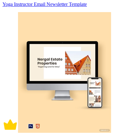
Yoga Instructor Email Newsletter Template