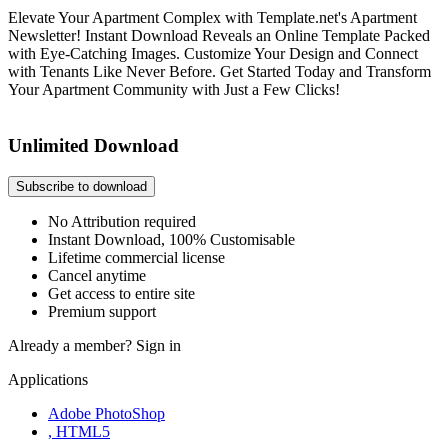
Elevate Your Apartment Complex with Template.net's Apartment
Newsletter! Instant Download Reveals an Online Template Packed
with Eye-Catching Images. Customize Your Design and Connect
with Tenants Like Never Before. Get Started Today and Transform
Your Apartment Community with Just a Few Clicks!
Unlimited Download
Subscribe to download
No Attribution required
Instant Download, 100% Customisable
Lifetime commercial license
Cancel anytime
Get access to entire site
Premium support
Already a member?
Sign in
Applications
Adobe PhotoShop
, HTML5