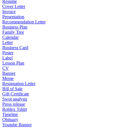
Resume
Cover Letter
Invoice
Presentation
Recommendation Letter
Business Plan
Family Tree
Calendar
Letter
Business Card
Poster
Label
Lesson Plan
CV
Banner
Meme
Resignation Letter
Bill of Sale
Gift Certificate
Swot analysis
Press release
Roblex Tshirt
Timeline
Obituary
Youtube Banner