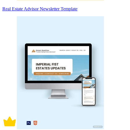
Real Estate Advisor Newsletter Template