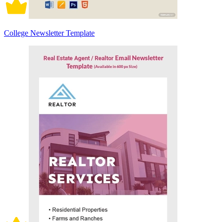
College Newsletter Template