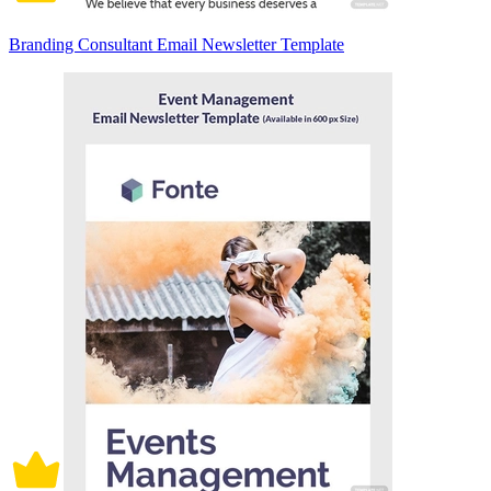
Branding Consultant Email Newsletter Template