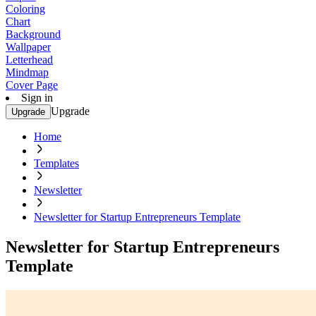
Coloring
Chart
Background
Wallpaper
Letterhead
Mindmap
Cover Page
Sign in
Upgrade
Upgrade
Home
Templates
Newsletter
Newsletter for Startup Entrepreneurs Template
Newsletter for Startup Entrepreneurs
Template