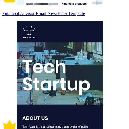
Financial Advisor Email Newsletter Template