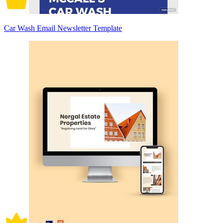
Car Wash Email Newsletter Template