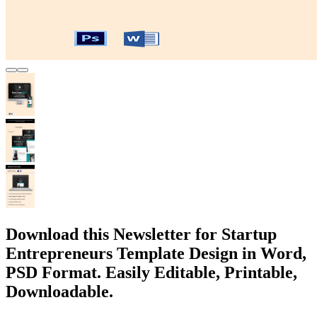
Download this Newsletter for Startup
Entrepreneurs Template Design in Word,
PSD Format. Easily Editable, Printable,
Downloadable.