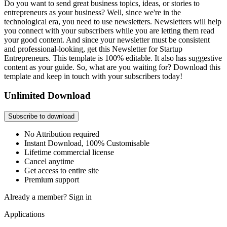
Do you want to send great business topics, ideas, or stories to
entrepreneurs as your business? Well, since we're in the
technological era, you need to use newsletters. Newsletters will help
you connect with your subscribers while you are letting them read
your good content. And since your newsletter must be consistent
and professional-looking, get this Newsletter for Startup
Entrepreneurs. This template is 100% editable. It also has suggestive
content as your guide. So, what are you waiting for? Download this
template and keep in touch with your subscribers today!
Unlimited Download
Subscribe to download
No Attribution required
Instant Download, 100% Customisable
Lifetime commercial license
Cancel anytime
Get access to entire site
Premium support
Already a member?
Sign in
Applications