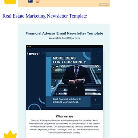
Real Estate Marketing Newsletter Template