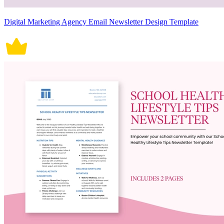
Digital Marketing Agency Email Newsletter Design Template