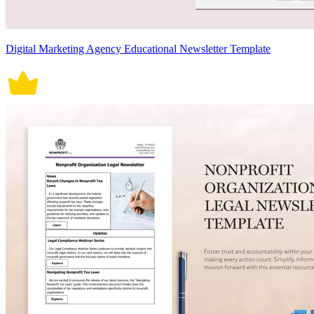
Digital Marketing Agency Educational Newsletter Template