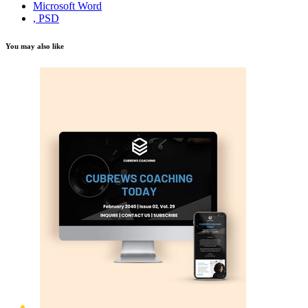
Microsoft Word
, PSD
You may also like