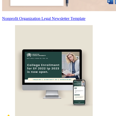
Nonprofit Organization Legal Newsletter Template