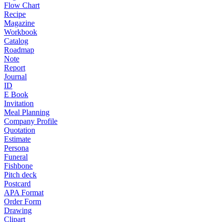
Flow Chart
Recipe
Magazine
Workbook
Catalog
Roadmap
Note
Report
Journal
ID
E Book
Invitation
Meal Planning
Company Profile
Quotation
Estimate
Persona
Funeral
Fishbone
Pitch deck
Postcard
APA Format
Order Form
Drawing
Clipart