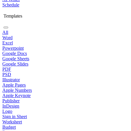
Schedule
Templates
All
Word
Excel
Powerpoint
Google Docs
Google Sheets
Google Slides
PDF
PSD
Illustrator
Apple Pages
Apple Numbers
Apple Keynote
Publisher
InDesign
Logo
Sign in Sheet
Worksheet
Budget