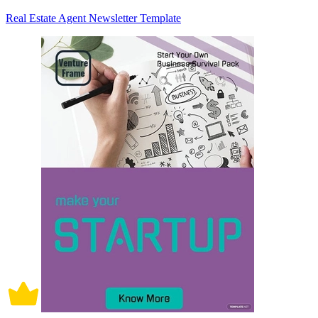
Real Estate Agent Newsletter Template