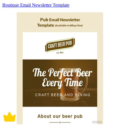
Boutique Email Newsletter Template