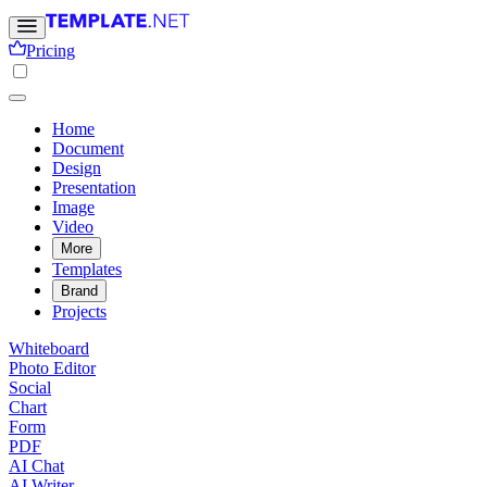
Pricing
Home
Document
Design
Presentation
Image
Video
More
Templates
Brand
Projects
Whiteboard
Photo Editor
Social
Chart
Form
PDF
AI Chat
AI Writer