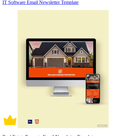
IT Software Email Newsletter Template