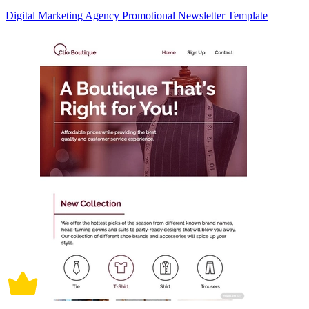
Digital Marketing Agency Promotional Newsletter Template