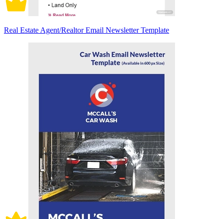
Real Estate Agent/Realtor Email Newsletter Template