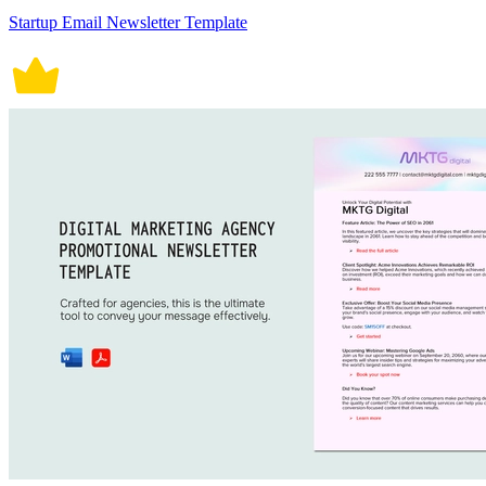
Startup Email Newsletter Template