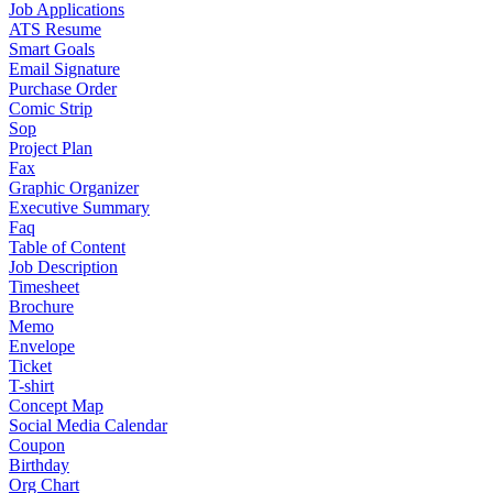
Job Applications
ATS Resume
Smart Goals
Email Signature
Purchase Order
Comic Strip
Sop
Project Plan
Fax
Graphic Organizer
Executive Summary
Faq
Table of Content
Job Description
Timesheet
Brochure
Memo
Envelope
Ticket
T-shirt
Concept Map
Social Media Calendar
Coupon
Birthday
Org Chart