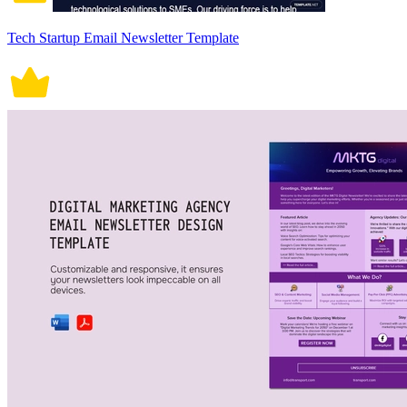
Tech Startup Email Newsletter Template