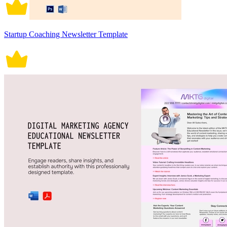
Startup Coaching Newsletter Template