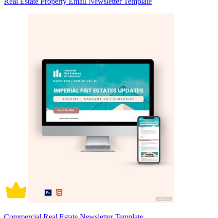
Real Estate Property Email Newsletter Template
Commercial Real Estate Newsletter Template