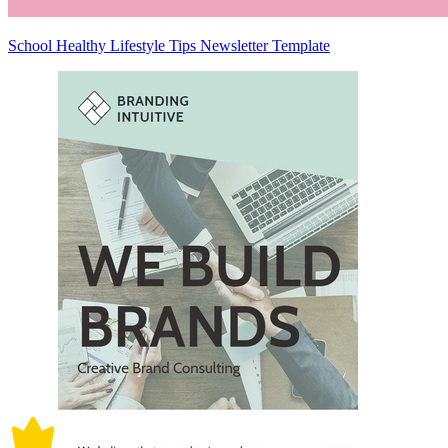
School Healthy Lifestyle Tips Newsletter Template