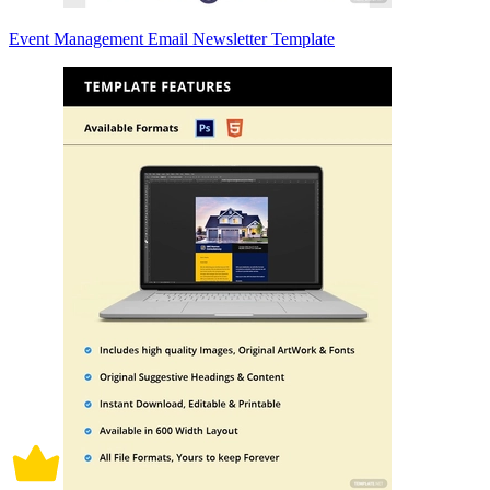
Event Management Email Newsletter Template