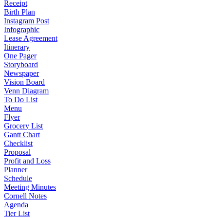
Receipt
Birth Plan
Instagram Post
Infographic
Lease Agreement
Itinerary
One Pager
Storyboard
Newspaper
Vision Board
Venn Diagram
To Do List
Menu
Flyer
Grocery List
Gantt Chart
Checklist
Proposal
Profit and Loss
Planner
Schedule
Meeting Minutes
Cornell Notes
Agenda
Tier List