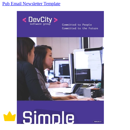
Pub Email Newsletter Template