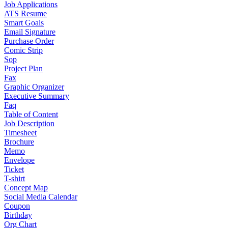
Job Applications
ATS Resume
Smart Goals
Email Signature
Purchase Order
Comic Strip
Sop
Project Plan
Fax
Graphic Organizer
Executive Summary
Faq
Table of Content
Job Description
Timesheet
Brochure
Memo
Envelope
Ticket
T-shirt
Concept Map
Social Media Calendar
Coupon
Birthday
Org Chart