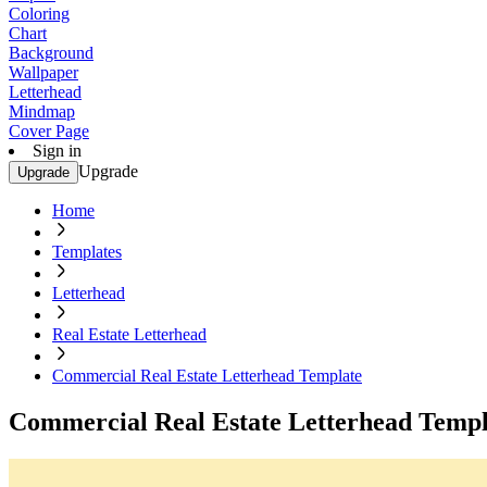
Coloring
Chart
Background
Wallpaper
Letterhead
Mindmap
Cover Page
Sign in
Upgrade
Upgrade
Home
Templates
Letterhead
Real Estate Letterhead
Commercial Real Estate Letterhead Template
Commercial Real Estate Letterhead Templ