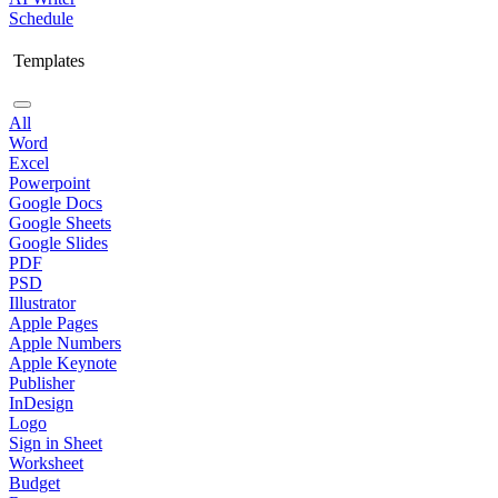
Schedule
Templates
All
Word
Excel
Powerpoint
Google Docs
Google Sheets
Google Slides
PDF
PSD
Illustrator
Apple Pages
Apple Numbers
Apple Keynote
Publisher
InDesign
Logo
Sign in Sheet
Worksheet
Budget