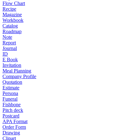
Flow Chart
Recipe
Magazine
Workbook
Catalog
Roadmap
Note
Report
Journal
ID
E Book
Invitation
Meal Planning
Company Profile
Quotation
Estimate
Persona
Funeral
Fishbone
Pitch deck
Postcard
APA Format
Order Form
Drawing
Clipart