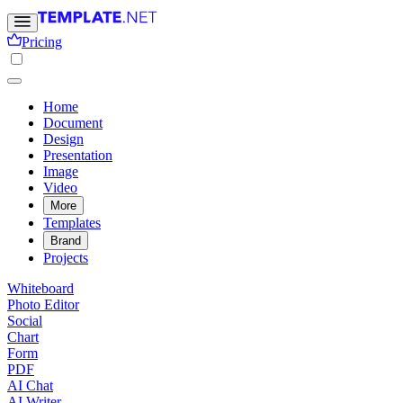
Pricing
Home
Document
Design
Presentation
Image
Video
More
Templates
Brand
Projects
Whiteboard
Photo Editor
Social
Chart
Form
PDF
AI Chat
AI Writer