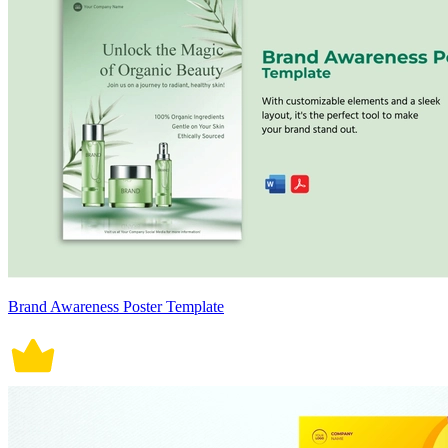
Brand Awareness Poster Template