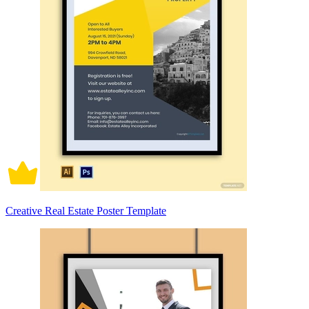
Creative Real Estate Poster Template