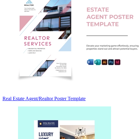
Real Estate Agent/Realtor Poster Template