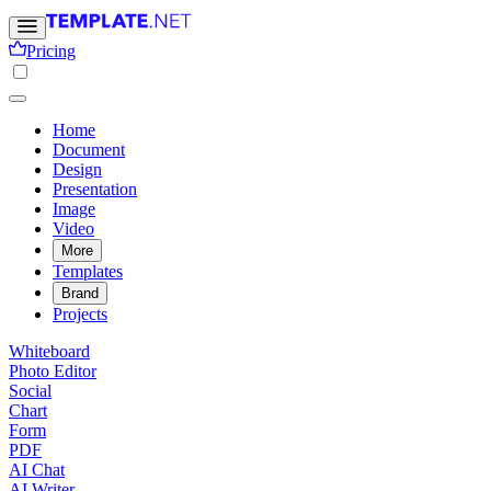
Pricing
Home
Document
Design
Presentation
Image
Video
More
Templates
Brand
Projects
Whiteboard
Photo Editor
Social
Chart
Form
PDF
AI Chat
AI Writer