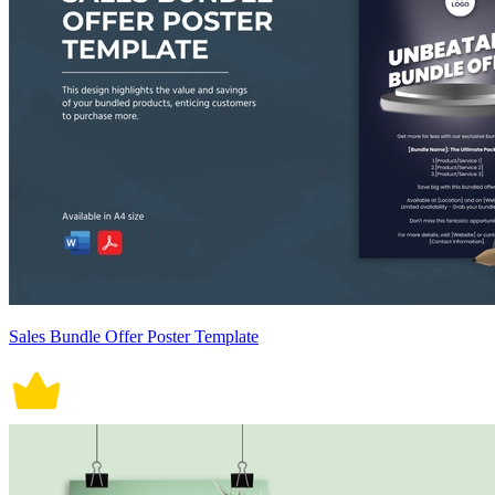
Sales Bundle Offer Poster Template