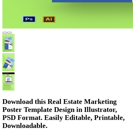
Download this Real Estate Marketing
Poster Template Design in Illustrator,
PSD Format. Easily Editable, Printable,
Downloadable.