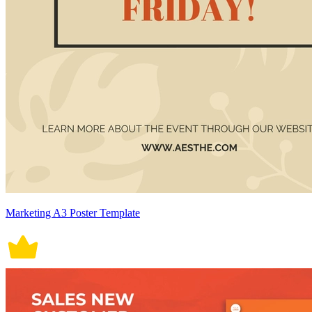
Marketing A3 Poster Template