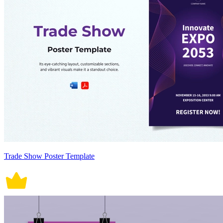
Trade Show Poster Template