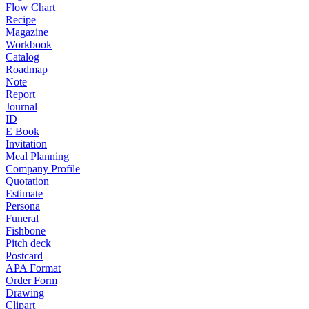
Flow Chart
Recipe
Magazine
Workbook
Catalog
Roadmap
Note
Report
Journal
ID
E Book
Invitation
Meal Planning
Company Profile
Quotation
Estimate
Persona
Funeral
Fishbone
Pitch deck
Postcard
APA Format
Order Form
Drawing
Clipart