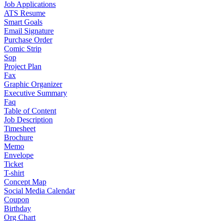
Job Applications
ATS Resume
Smart Goals
Email Signature
Purchase Order
Comic Strip
Sop
Project Plan
Fax
Graphic Organizer
Executive Summary
Faq
Table of Content
Job Description
Timesheet
Brochure
Memo
Envelope
Ticket
T-shirt
Concept Map
Social Media Calendar
Coupon
Birthday
Org Chart