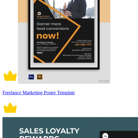
Freelance Marketing Poster Template