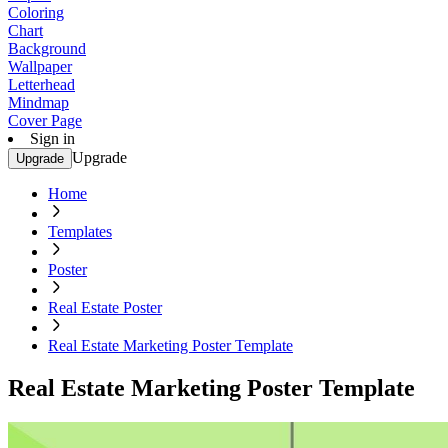
Coloring
Chart
Background
Wallpaper
Letterhead
Mindmap
Cover Page
Sign in
Upgrade
Upgrade
Home
Templates
Poster
Real Estate Poster
Real Estate Marketing Poster Template
Real Estate Marketing Poster Template