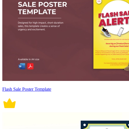
Flash Sale Poster Template