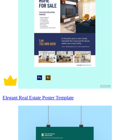
Elegant Real Estate Poster Template