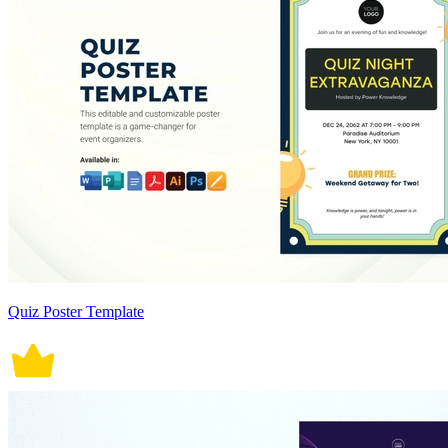
Quiz Poster Template