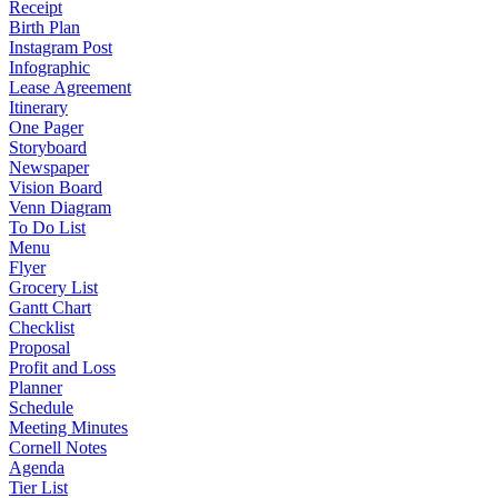
Receipt
Birth Plan
Instagram Post
Infographic
Lease Agreement
Itinerary
One Pager
Storyboard
Newspaper
Vision Board
Venn Diagram
To Do List
Menu
Flyer
Grocery List
Gantt Chart
Checklist
Proposal
Profit and Loss
Planner
Schedule
Meeting Minutes
Cornell Notes
Agenda
Tier List