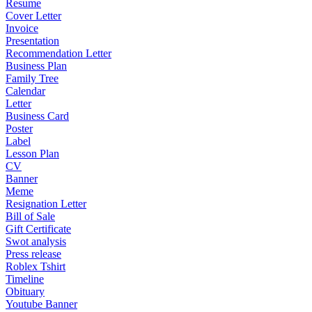
Resume
Cover Letter
Invoice
Presentation
Recommendation Letter
Business Plan
Family Tree
Calendar
Letter
Business Card
Poster
Label
Lesson Plan
CV
Banner
Meme
Resignation Letter
Bill of Sale
Gift Certificate
Swot analysis
Press release
Roblex Tshirt
Timeline
Obituary
Youtube Banner