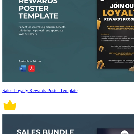
Sales Loyalty Rewards Poster Template