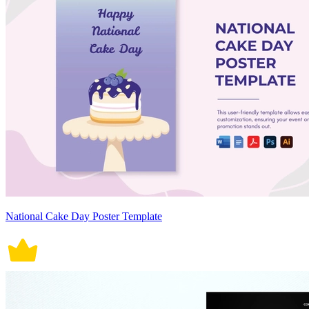
National Cake Day Poster Template