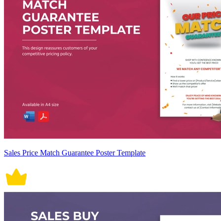
Sales Price Match Guarantee Poster Template