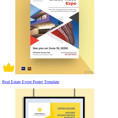
Real Estate Event Poster Template