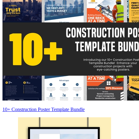
10+ Construction Poster Template Bundle