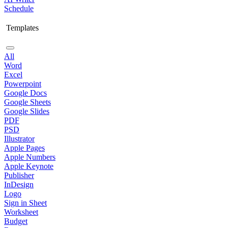
Schedule
Templates
All
Word
Excel
Powerpoint
Google Docs
Google Sheets
Google Slides
PDF
PSD
Illustrator
Apple Pages
Apple Numbers
Apple Keynote
Publisher
InDesign
Logo
Sign in Sheet
Worksheet
Budget