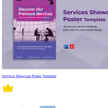
Services Showcase Poster Template