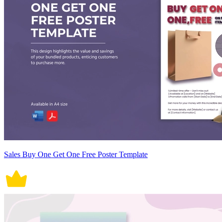
Sales Buy One Get One Free Poster Template