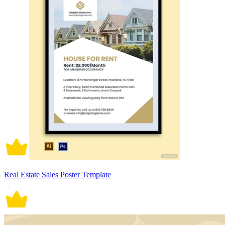
Real Estate Sales Poster Template