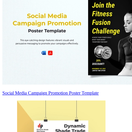
Social Media Campaign Promotion Poster Template