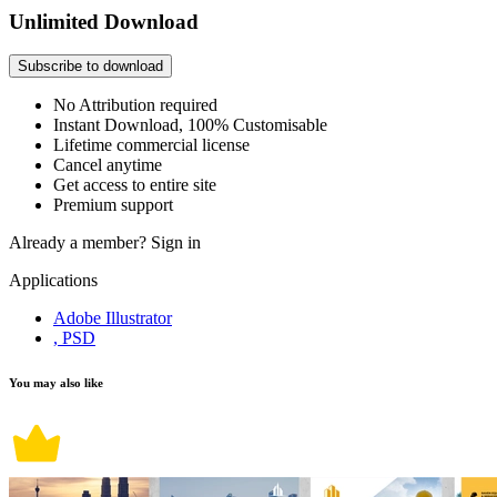
Unlimited Download
Subscribe to download
No Attribution required
Instant Download, 100% Customisable
Lifetime commercial license
Cancel anytime
Get access to entire site
Premium support
Already a member?
Sign in
Applications
Adobe Illustrator
, PSD
You may also like