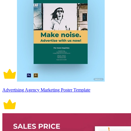
Advertising Agency Marketing Poster Template