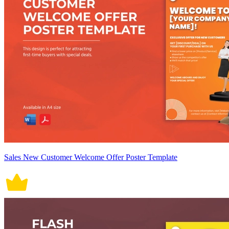
Sales New Customer Welcome Offer Poster Template