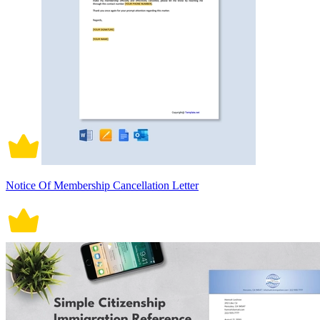
Notice Of Membership Cancellation Letter