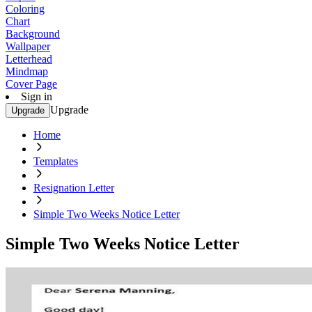
Coloring
Chart
Background
Wallpaper
Letterhead
Mindmap
Cover Page
Sign in
Upgrade
Upgrade
Home
Templates
Resignation Letter
Simple Two Weeks Notice Letter
Simple Two Weeks Notice Letter