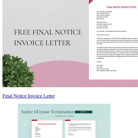
Final Notice Invoice Letter