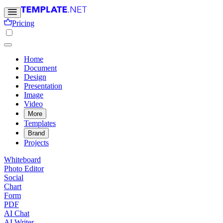
Pricing
Home
Document
Design
Presentation
Image
Video
More
Templates
Brand
Projects
Whiteboard
Photo Editor
Social
Chart
Form
PDF
AI Chat
AI Writer