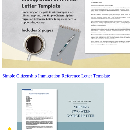
Simple Citizenship Immigration Reference Letter Template