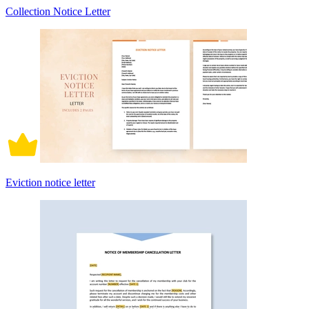
Collection Notice Letter
Eviction notice letter