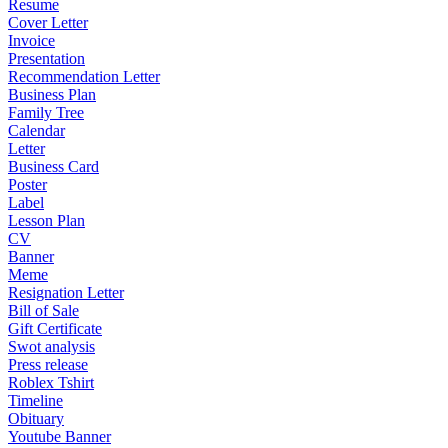
Resume
Cover Letter
Invoice
Presentation
Recommendation Letter
Business Plan
Family Tree
Calendar
Letter
Business Card
Poster
Label
Lesson Plan
CV
Banner
Meme
Resignation Letter
Bill of Sale
Gift Certificate
Swot analysis
Press release
Roblex Tshirt
Timeline
Obituary
Youtube Banner