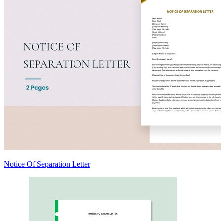
Notice Of Separation Letter