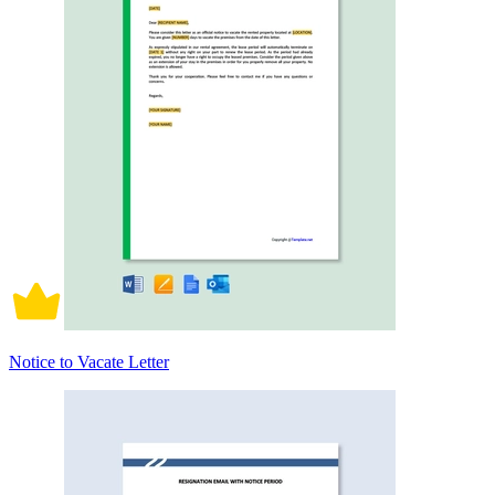
Notice to Vacate Letter