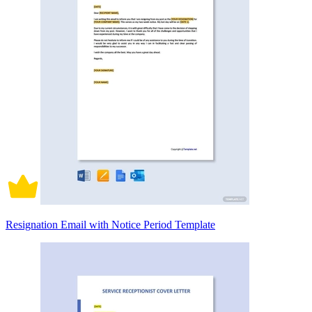
Resignation Email with Notice Period Template