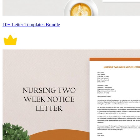
10+ Letter Templates Bundle