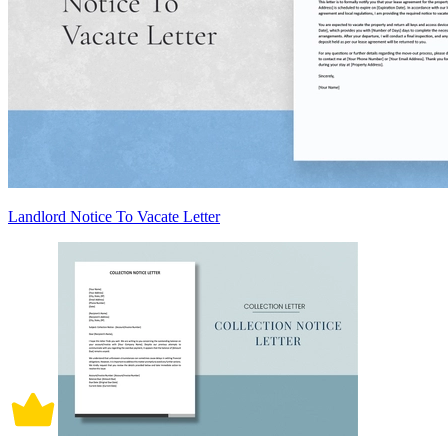
Landlord Notice To Vacate Letter