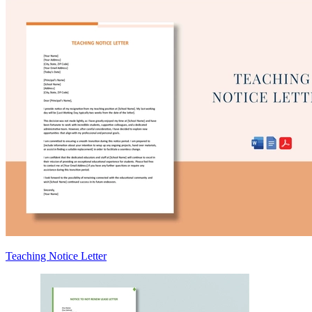
Teaching Notice Letter