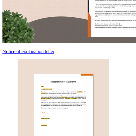
Notice of explanation letter