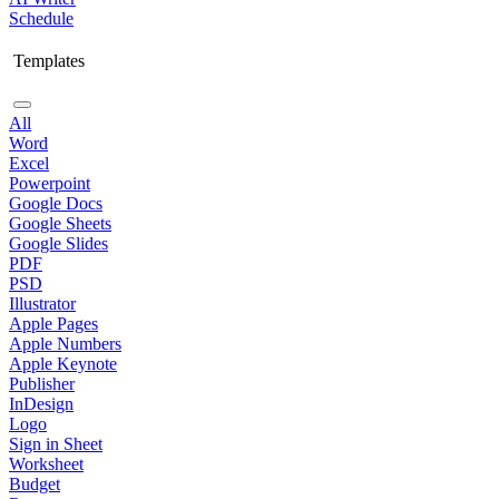
Schedule
Templates
All
Word
Excel
Powerpoint
Google Docs
Google Sheets
Google Slides
PDF
PSD
Illustrator
Apple Pages
Apple Numbers
Apple Keynote
Publisher
InDesign
Logo
Sign in Sheet
Worksheet
Budget