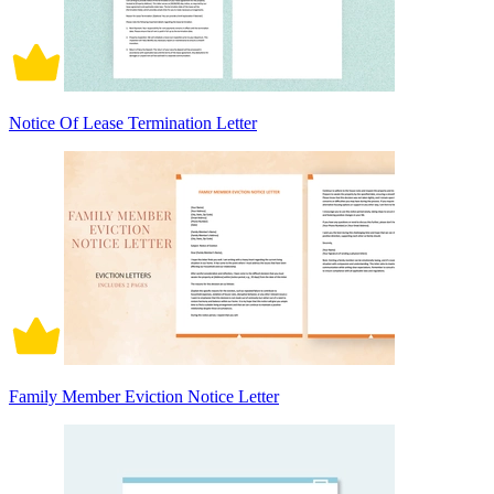
Notice Of Lease Termination Letter
Family Member Eviction Notice Letter