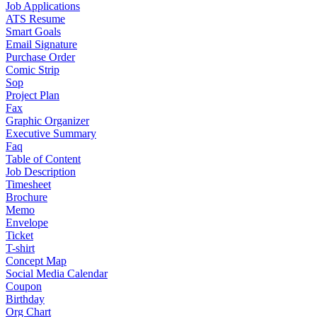
Job Applications
ATS Resume
Smart Goals
Email Signature
Purchase Order
Comic Strip
Sop
Project Plan
Fax
Graphic Organizer
Executive Summary
Faq
Table of Content
Job Description
Timesheet
Brochure
Memo
Envelope
Ticket
T-shirt
Concept Map
Social Media Calendar
Coupon
Birthday
Org Chart