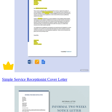
Simple Service Receptionist Cover Letter