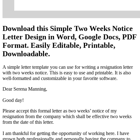
Download this Simple Two Weeks Notice
Letter Design in Word, Google Docs, PDF
Format. Easily Editable, Printable,
Downloadable.
A simple letter template you can use for writing a resignation letter
with two weeks notice. This is easy to use and printable. It is also
well-formatted and customizable in your favorite software.
Dear Serena Manning,
Good day!
Please accept this formal letter as two weeks’ notice of my
resignation from the company which shall be effective two weeks
from the date of this letter.
I am thankful for getting the opportunity of working here. I have
grown both professionally and personally having the company to