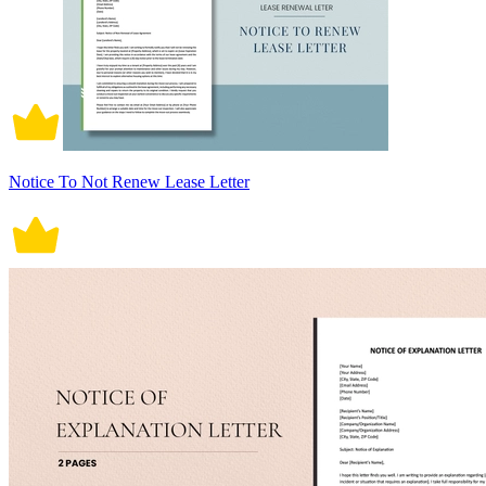
Notice To Not Renew Lease Letter