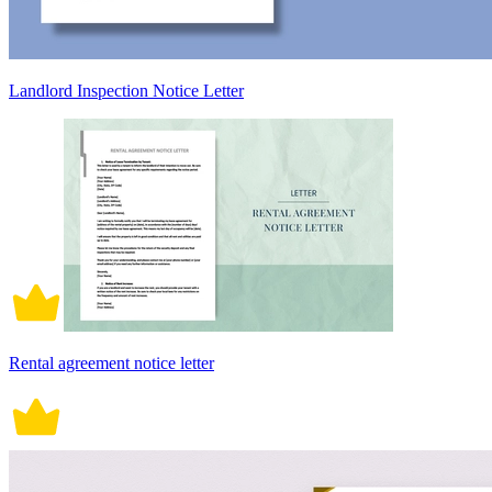
Landlord Inspection Notice Letter
Rental agreement notice letter