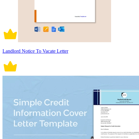
Landlord Notice To Vacate Letter