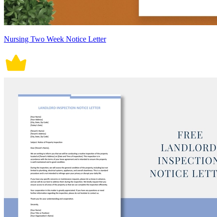
Nursing Two Week Notice Letter