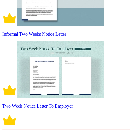
Informal Two Weeks Notice Letter
Two Week Notice Letter To Employer