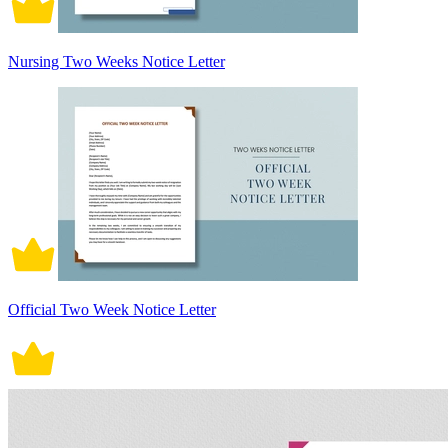
Nursing Two Weeks Notice Letter
Official Two Week Notice Letter