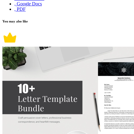
, Google Docs
, PDF
You may also like