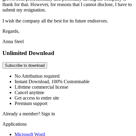
thank for that. However, for reasons that I cannot disclose, I have to
submit my resignation.
I wish the company all the best for its future endeavors.
Regards,
Anna Steel
Unlimited Download
Subscribe to download
No Attribution required
Instant Download, 100% Customisable
Lifetime commercial license
Cancel anytime
Get access to entire site
Premium support
Already a member?
Sign in
Applications
Microsoft Word