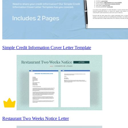
Simple Credit Information Cover Letter Template
Restaurant Two Weeks Notice Letter