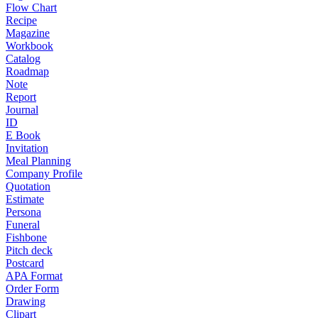
Flow Chart
Recipe
Magazine
Workbook
Catalog
Roadmap
Note
Report
Journal
ID
E Book
Invitation
Meal Planning
Company Profile
Quotation
Estimate
Persona
Funeral
Fishbone
Pitch deck
Postcard
APA Format
Order Form
Drawing
Clipart