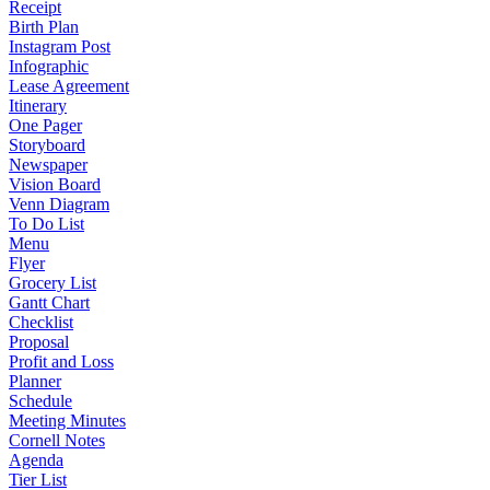
Receipt
Birth Plan
Instagram Post
Infographic
Lease Agreement
Itinerary
One Pager
Storyboard
Newspaper
Vision Board
Venn Diagram
To Do List
Menu
Flyer
Grocery List
Gantt Chart
Checklist
Proposal
Profit and Loss
Planner
Schedule
Meeting Minutes
Cornell Notes
Agenda
Tier List