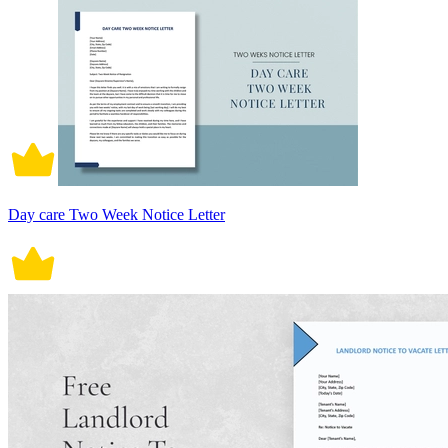
Day care Two Week Notice Letter