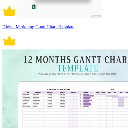
Digital Marketing Gantt Chart Template