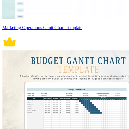
Marketing Operations Gantt Chart Template