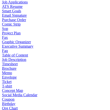
Job Applications
ATS Resume
Smart Goals
Email Signature
Purchase Order
Comic Strip
Sop
Project Plan
Fax
Graphic Organizer
Executive Summary
Faq
Table of Content
Job Description
Timesheet
Brochure
Memo
Envelope
Ticket
T-shirt
Concept Map
Social Media Calendar
Coupon
Birthday
Org Chart