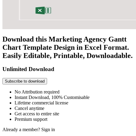
Download this Marketing Agency Gantt
Chart Template Design in Excel Format.
Easily Editable, Printable, Downloadable.
Unlimited Download
Subscribe to download
No Attribution required
Instant Download, 100% Customisable
Lifetime commercial license
Cancel anytime
Get access to entire site
Premium support
Already a member?
Sign in