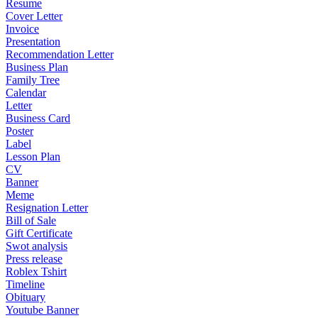
Resume
Cover Letter
Invoice
Presentation
Recommendation Letter
Business Plan
Family Tree
Calendar
Letter
Business Card
Poster
Label
Lesson Plan
CV
Banner
Meme
Resignation Letter
Bill of Sale
Gift Certificate
Swot analysis
Press release
Roblex Tshirt
Timeline
Obituary
Youtube Banner