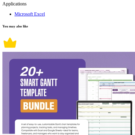
Applications
Microsoft Excel
You may also like