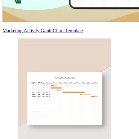
Marketing Activity Gantt Chart Template