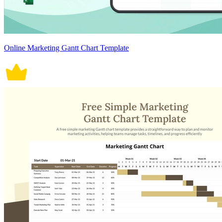
Online Marketing Gantt Chart Template