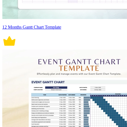
12 Months Gantt Chart Template