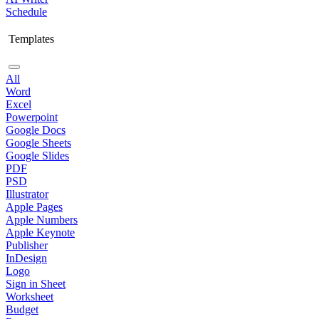
Schedule
Templates
All
Word
Excel
Powerpoint
Google Docs
Google Sheets
Google Slides
PDF
PSD
Illustrator
Apple Pages
Apple Numbers
Apple Keynote
Publisher
InDesign
Logo
Sign in Sheet
Worksheet
Budget