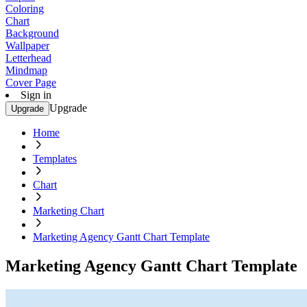
Coloring
Chart
Background
Wallpaper
Letterhead
Mindmap
Cover Page
Sign in
Upgrade
Upgrade
Home
Templates
Chart
Marketing Chart
Marketing Agency Gantt Chart Template
Marketing Agency Gantt Chart Template