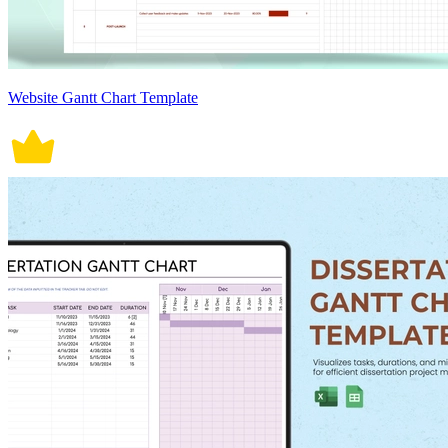
Website Gantt Chart Template