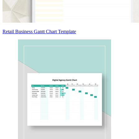
Retail Business Gantt Chart Template