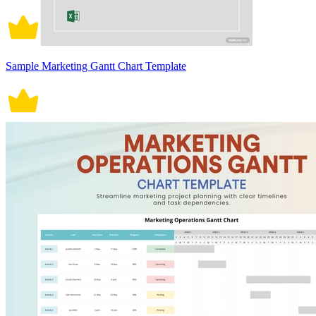
Sample Marketing Gantt Chart Template