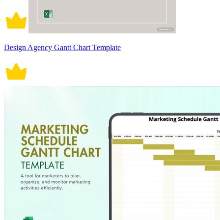
Design Agency Gantt Chart Template