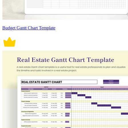
Budget Gantt Chart Template