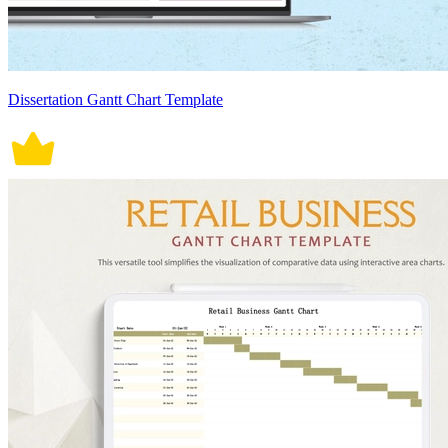
Dissertation Gantt Chart Template