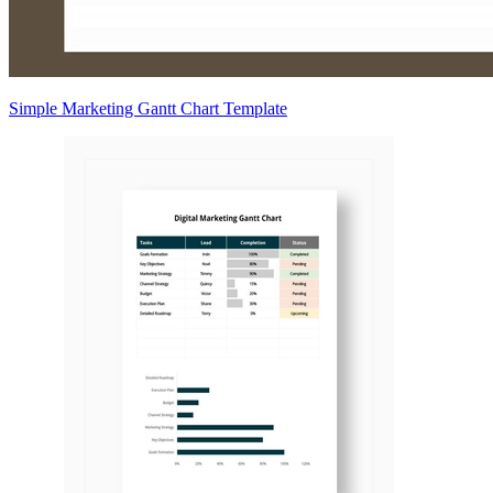
Simple Marketing Gantt Chart Template