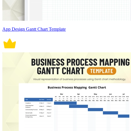
App Design Gantt Chart Template