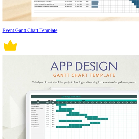
Event Gantt Chart Template