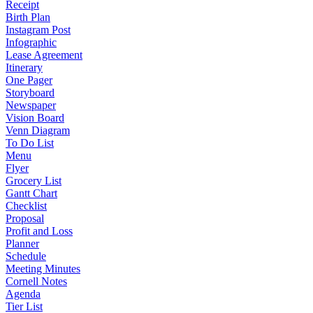
Receipt
Birth Plan
Instagram Post
Infographic
Lease Agreement
Itinerary
One Pager
Storyboard
Newspaper
Vision Board
Venn Diagram
To Do List
Menu
Flyer
Grocery List
Gantt Chart
Checklist
Proposal
Profit and Loss
Planner
Schedule
Meeting Minutes
Cornell Notes
Agenda
Tier List