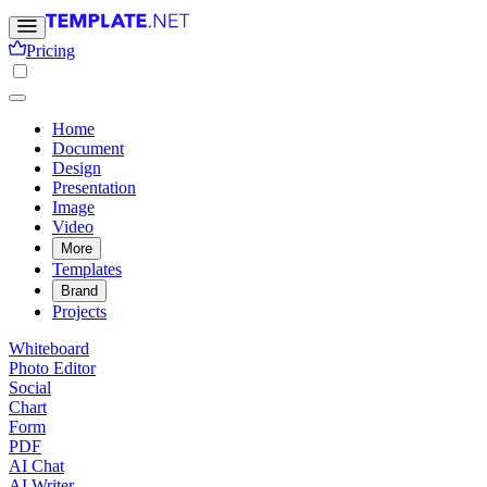
Pricing
Home
Document
Design
Presentation
Image
Video
More
Templates
Brand
Projects
Whiteboard
Photo Editor
Social
Chart
Form
PDF
AI Chat
AI Writer