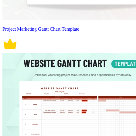
Project Marketing Gantt Chart Template