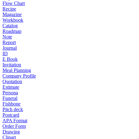
Flow Chart
Recipe
Magazine
Workbook
Catalog
Roadmap
Note
Report
Journal
ID
E Book
Invitation
Meal Planning
Company Profile
Quotation
Estimate
Persona
Funeral
Fishbone
Pitch deck
Postcard
APA Format
Order Form
Drawing
Clipart