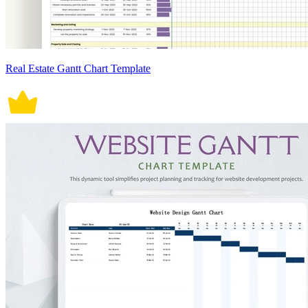
Real Estate Gantt Chart Template