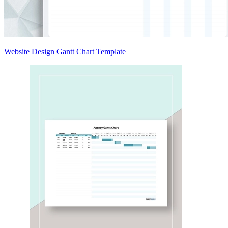
Website Design Gantt Chart Template