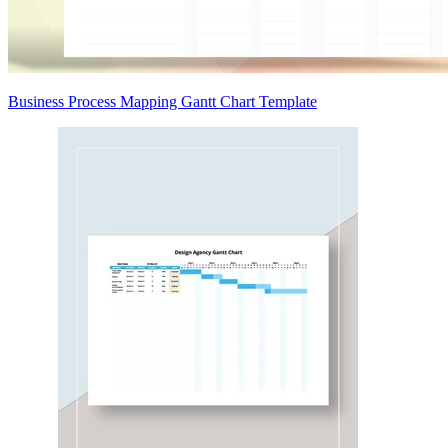
Business Process Mapping Gantt Chart Template