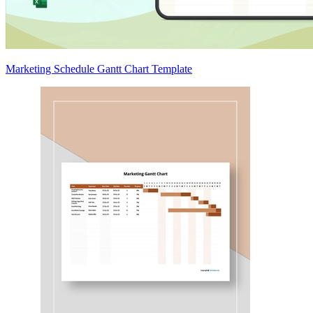
Marketing Schedule Gantt Chart Template