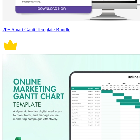
20+ Smart Gantt Template Bundle