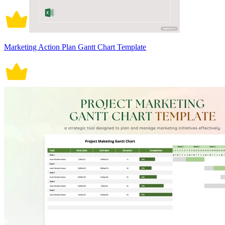
Marketing Action Plan Gantt Chart Template