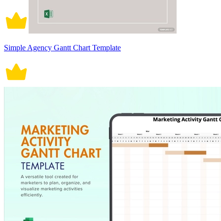
Simple Agency Gantt Chart Template