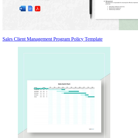
Sales Client Management Program Policy Template