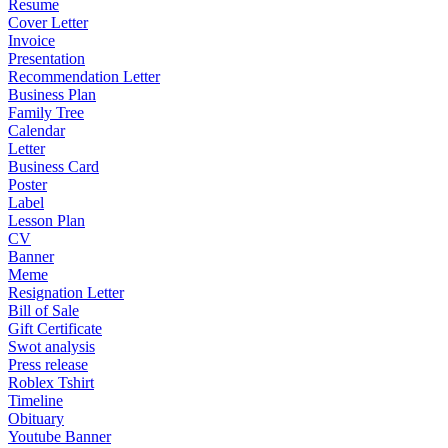
Resume
Cover Letter
Invoice
Presentation
Recommendation Letter
Business Plan
Family Tree
Calendar
Letter
Business Card
Poster
Label
Lesson Plan
CV
Banner
Meme
Resignation Letter
Bill of Sale
Gift Certificate
Swot analysis
Press release
Roblex Tshirt
Timeline
Obituary
Youtube Banner