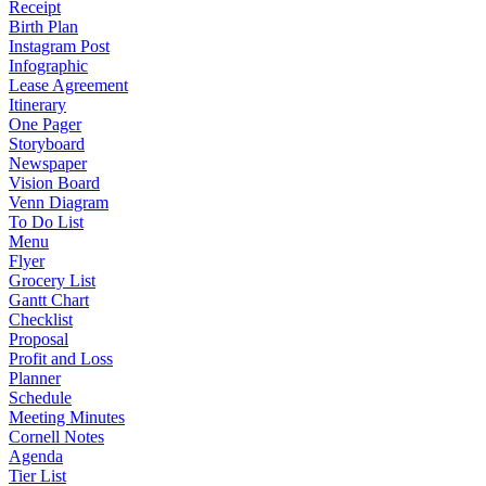
Receipt
Birth Plan
Instagram Post
Infographic
Lease Agreement
Itinerary
One Pager
Storyboard
Newspaper
Vision Board
Venn Diagram
To Do List
Menu
Flyer
Grocery List
Gantt Chart
Checklist
Proposal
Profit and Loss
Planner
Schedule
Meeting Minutes
Cornell Notes
Agenda
Tier List