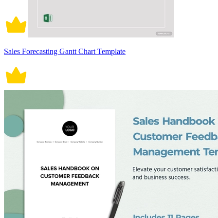
Sales Forecasting Gantt Chart Template