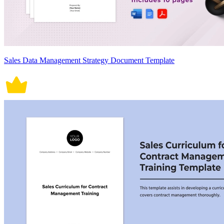
Sales Data Management Strategy Document Template