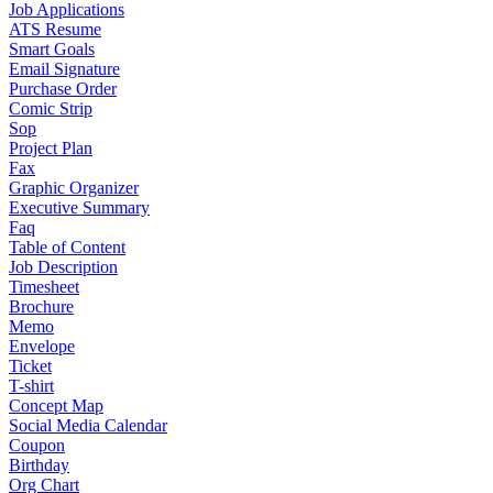
Job Applications
ATS Resume
Smart Goals
Email Signature
Purchase Order
Comic Strip
Sop
Project Plan
Fax
Graphic Organizer
Executive Summary
Faq
Table of Content
Job Description
Timesheet
Brochure
Memo
Envelope
Ticket
T-shirt
Concept Map
Social Media Calendar
Coupon
Birthday
Org Chart