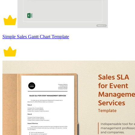
Simple Sales Gantt Chart Template