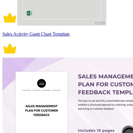
Sales Activity Gantt Chart Template