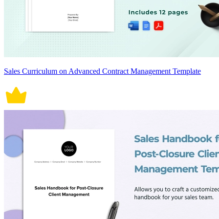
Sales Curriculum on Advanced Contract Management Template