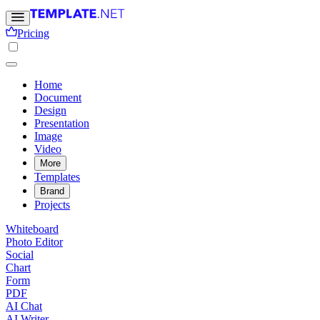
Pricing
Home
Document
Design
Presentation
Image
Video
More
Templates
Brand
Projects
Whiteboard
Photo Editor
Social
Chart
Form
PDF
AI Chat
AI Writer