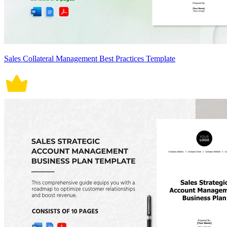
Sales Collateral Management Best Practices Template