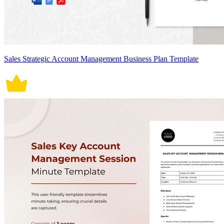
Sales Strategic Account Management Business Plan Template