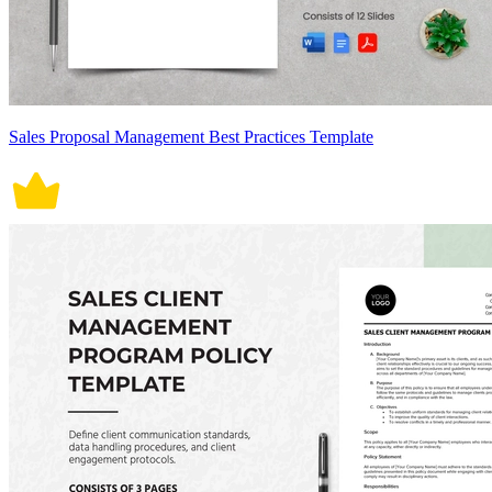
Sales Proposal Management Best Practices Template