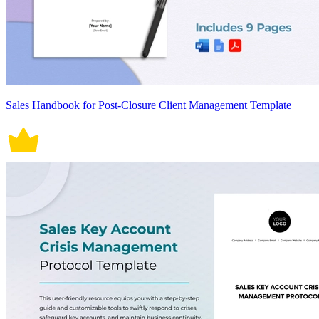
Sales Handbook for Post-Closure Client Management Template