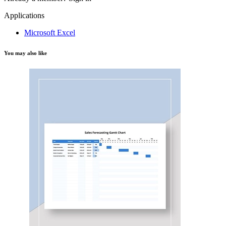
Applications
Microsoft Excel
You may also like