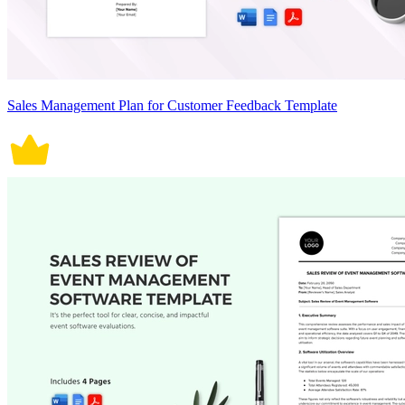
Sales Management Plan for Customer Feedback Template