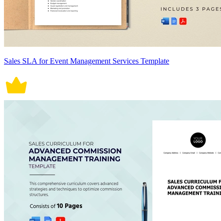
Sales SLA for Event Management Services Template