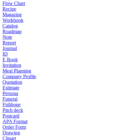
Flow Chart
Recipe
Magazine
Workbook
Catalog
Roadmap
Note
Report
Journal
ID
E Book
Invitation
Meal Planning
Company Profile
Quotation
Estimate
Persona
Funeral
Fishbone
Pitch deck
Postcard
APA Format
Order Form
Drawing
Clipart