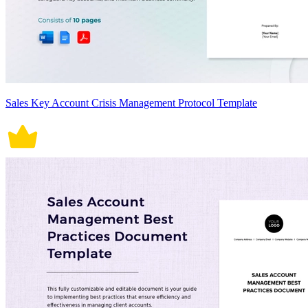
Sales Key Account Crisis Management Protocol Template