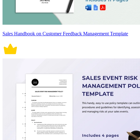
Sales Handbook on Customer Feedback Management Template