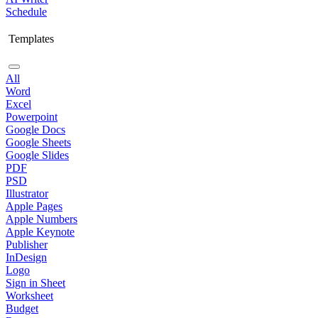
Schedule
Templates
All
Word
Excel
Powerpoint
Google Docs
Google Sheets
Google Slides
PDF
PSD
Illustrator
Apple Pages
Apple Numbers
Apple Keynote
Publisher
InDesign
Logo
Sign in Sheet
Worksheet
Budget