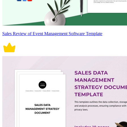
Sales Review of Event Management Software Template