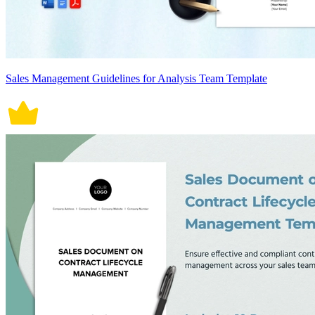
Sales Management Guidelines for Analysis Team Template