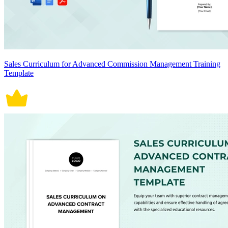
Sales Curriculum for Advanced Commission Management Training
Template