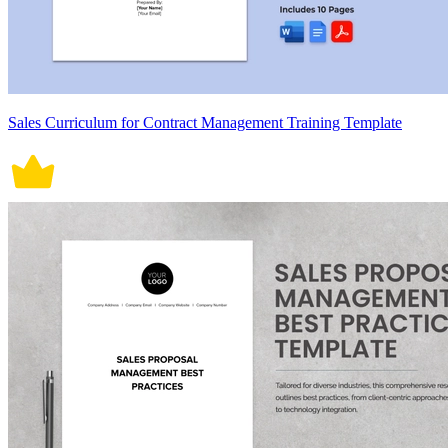
Sales Curriculum for Contract Management Training Template