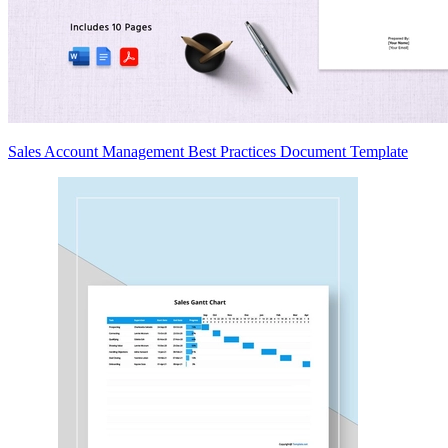
Sales Account Management Best Practices Document Template