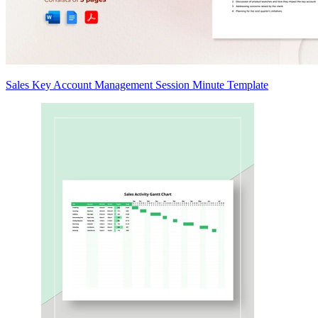
Sales Key Account Management Session Minute Template