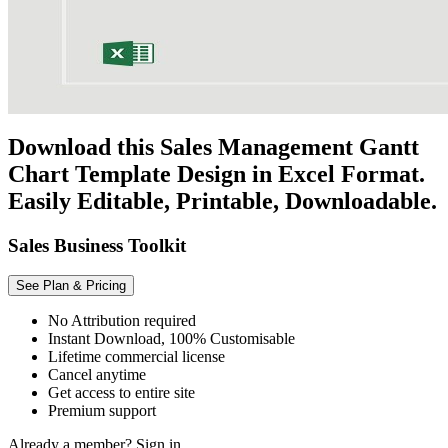
Download this Sales Management Gantt
Chart Template Design in Excel Format.
Easily Editable, Printable, Downloadable.
Sales Business Toolkit
See Plan & Pricing
No Attribution required
Instant Download, 100% Customisable
Lifetime commercial license
Cancel anytime
Get access to entire site
Premium support
Already a member?
Sign in