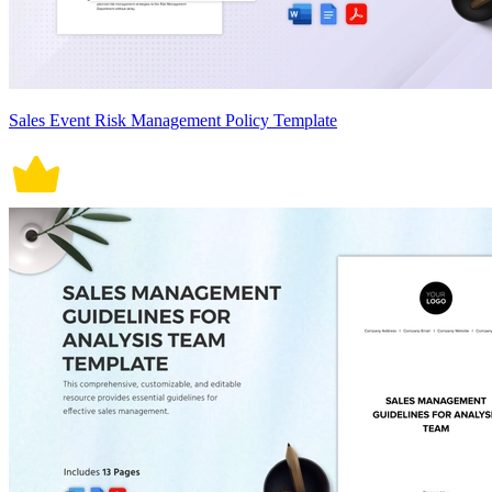
Sales Event Risk Management Policy Template