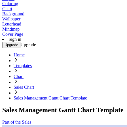
Coloring
Chart
Background
Wallpaper
Letterhead
Mindmap
Cover Page
Sign in
Upgrade
Upgrade
Home
Templates
Chart
Sales Chart
Sales Management Gantt Chart Template
Sales Management Gantt Chart Template
Part of the Sales