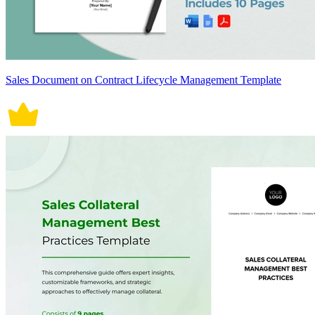
Sales Document on Contract Lifecycle Management Template