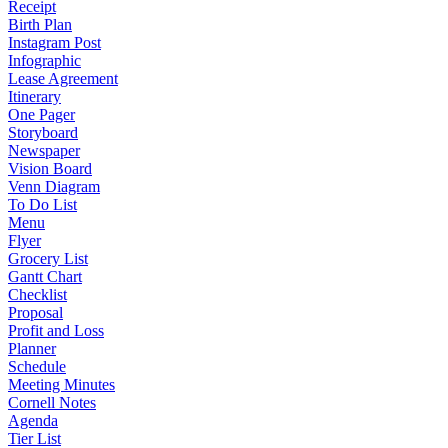
Receipt
Birth Plan
Instagram Post
Infographic
Lease Agreement
Itinerary
One Pager
Storyboard
Newspaper
Vision Board
Venn Diagram
To Do List
Menu
Flyer
Grocery List
Gantt Chart
Checklist
Proposal
Profit and Loss
Planner
Schedule
Meeting Minutes
Cornell Notes
Agenda
Tier List