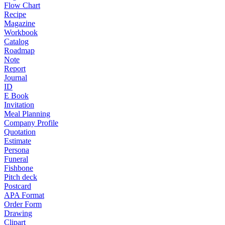
Flow Chart
Recipe
Magazine
Workbook
Catalog
Roadmap
Note
Report
Journal
ID
E Book
Invitation
Meal Planning
Company Profile
Quotation
Estimate
Persona
Funeral
Fishbone
Pitch deck
Postcard
APA Format
Order Form
Drawing
Clipart