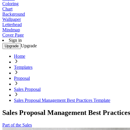
Coloring
Chart
Background
Wallpaper
Letterhead
Mindmap
Cover Page
Sign in
Upgrade
Upgrade
Home
Templates
Proposal
Sales Proposal
Sales Proposal Management Best Practices Template
Sales Proposal Management Best Practice
Part of the Sales