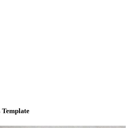
s Template