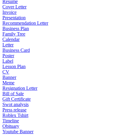
Resume
Cover Letter
Invoice
Presentation
Recommendation Letter
Business Plan
Family Tree
Calendar
Letter
Business Card
Poster
Label
Lesson Plan
CV
Banner
Meme
Resignation Letter
Bill of Sale
Gift Certificate
Swot analysis
Press release
Roblex Tshirt
Timeline
Obituary
Youtube Banner