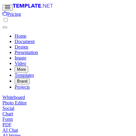
Pricing
Home
Document
Design
Presentation
Image
Video
More
Templates
Brand
Projects
Whiteboard
Photo Editor
Social
Chart
Form
PDF
AI Chat
AI Writer