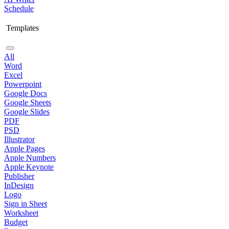
Schedule
Templates
All
Word
Excel
Powerpoint
Google Docs
Google Sheets
Google Slides
PDF
PSD
Illustrator
Apple Pages
Apple Numbers
Apple Keynote
Publisher
InDesign
Logo
Sign in Sheet
Worksheet
Budget