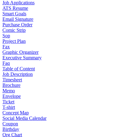
Job Applications
ATS Resume
Smart Goals
Email Signature
Purchase Order
Comic Strip
Sop
Project Plan
Fax
Graphic Organizer
Executive Summary
Faq
Table of Content
Job Description
Timesheet
Brochure
Memo
Envelope
Ticket
T-shirt
Concept Map
Social Media Calendar
Coupon
Birthday
Org Chart