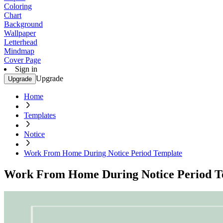
Coloring
Chart
Background
Wallpaper
Letterhead
Mindmap
Cover Page
Sign in
Upgrade
Upgrade
Home
Templates
Notice
Work From Home During Notice Period Template
Work From Home During Notice Period T