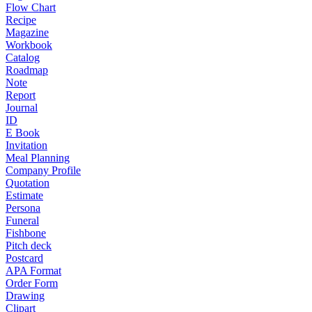
Flow Chart
Recipe
Magazine
Workbook
Catalog
Roadmap
Note
Report
Journal
ID
E Book
Invitation
Meal Planning
Company Profile
Quotation
Estimate
Persona
Funeral
Fishbone
Pitch deck
Postcard
APA Format
Order Form
Drawing
Clipart