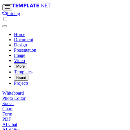
Pricing
Home
Document
Design
Presentation
Image
Video
More
Templates
Brand
Projects
Whiteboard
Photo Editor
Social
Chart
Form
PDF
AI Chat
AI Writer