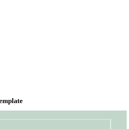
emplate