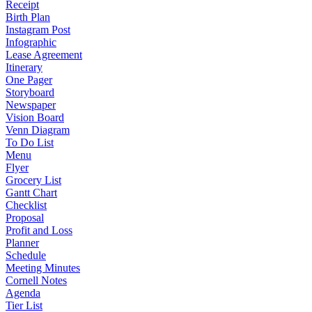
Receipt
Birth Plan
Instagram Post
Infographic
Lease Agreement
Itinerary
One Pager
Storyboard
Newspaper
Vision Board
Venn Diagram
To Do List
Menu
Flyer
Grocery List
Gantt Chart
Checklist
Proposal
Profit and Loss
Planner
Schedule
Meeting Minutes
Cornell Notes
Agenda
Tier List