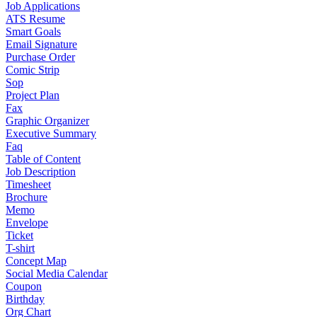
Job Applications
ATS Resume
Smart Goals
Email Signature
Purchase Order
Comic Strip
Sop
Project Plan
Fax
Graphic Organizer
Executive Summary
Faq
Table of Content
Job Description
Timesheet
Brochure
Memo
Envelope
Ticket
T-shirt
Concept Map
Social Media Calendar
Coupon
Birthday
Org Chart