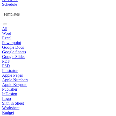
Schedule
Templates
All
Word
Excel
Powerpoint
Google Docs
Google Sheets
Google Slides
PDF
PSD
Illustrator
Apple Pages
Apple Numbers
Apple Keynote
Publisher
InDesign
Logo
Sign in Sheet
Worksheet
Budget