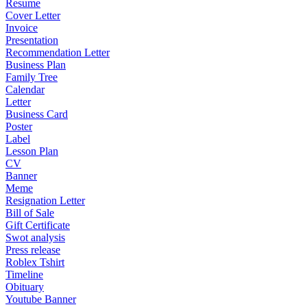
Resume
Cover Letter
Invoice
Presentation
Recommendation Letter
Business Plan
Family Tree
Calendar
Letter
Business Card
Poster
Label
Lesson Plan
CV
Banner
Meme
Resignation Letter
Bill of Sale
Gift Certificate
Swot analysis
Press release
Roblex Tshirt
Timeline
Obituary
Youtube Banner