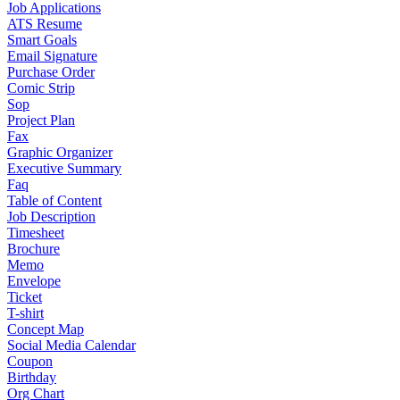
Job Applications
ATS Resume
Smart Goals
Email Signature
Purchase Order
Comic Strip
Sop
Project Plan
Fax
Graphic Organizer
Executive Summary
Faq
Table of Content
Job Description
Timesheet
Brochure
Memo
Envelope
Ticket
T-shirt
Concept Map
Social Media Calendar
Coupon
Birthday
Org Chart