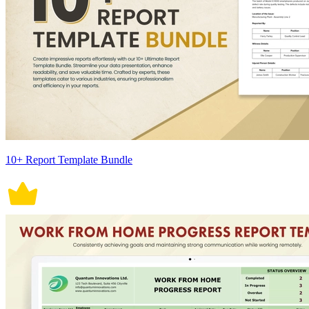
10+ Report Template Bundle