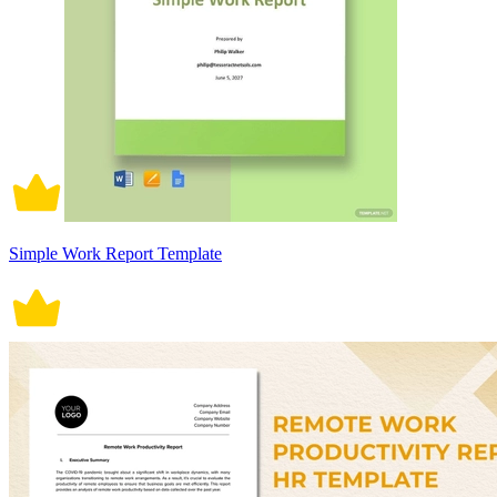
Simple Work Report Template