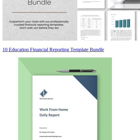
10 Education Financial Reporting Template Bundle