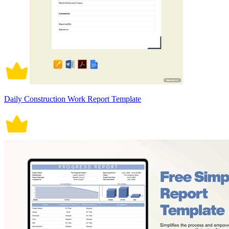
Daily Construction Work Report Template