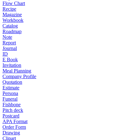
Flow Chart
Recipe
Magazine
Workbook
Catalog
Roadmap
Note
Report
Journal
ID
E Book
Invitation
Meal Planning
Company Profile
Quotation
Estimate
Persona
Funeral
Fishbone
Pitch deck
Postcard
APA Format
Order Form
Drawing
Clipart