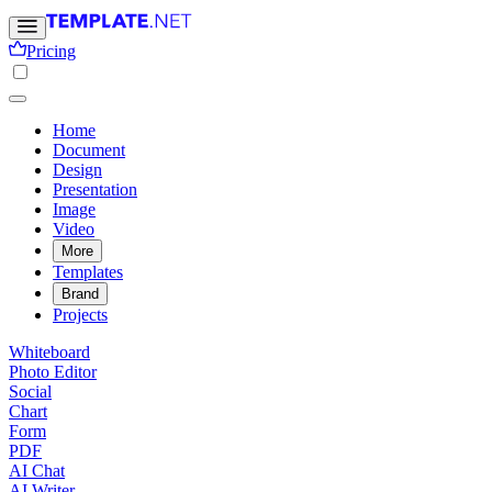
Pricing
Home
Document
Design
Presentation
Image
Video
More
Templates
Brand
Projects
Whiteboard
Photo Editor
Social
Chart
Form
PDF
AI Chat
AI Writer