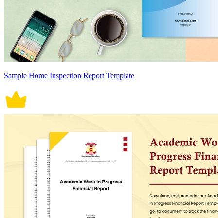
Sample Home Inspection Report Template