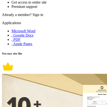
Get access to entire site
Premium support
Already a member?
Sign in
Applications
Microsoft Word
, Google Docs
, PDF
, Apple Pages
You may also like