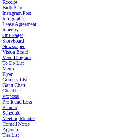
Receipt
Birth Plan
Instagram Post
Infographic
Lease Agreement
Itinerary
One Pager
Storyboard
Newspaper
Vision Board
Venn Diagram
To Do List
Menu
Flyer
Grocery List
Gantt Chart
Checklist
Proposal
Profit and Loss
Planner
Schedule
Meeting Minutes
Cornell Notes
Agenda
Tier List