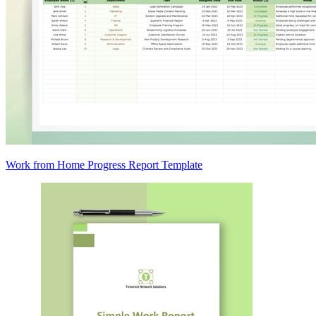
Work from Home Progress Report Template