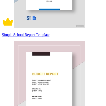
Simple School Report Template