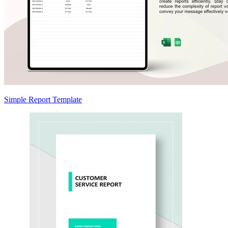
Simple Report Template