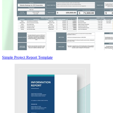
Simple Project Report Template