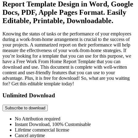
Report Template Design in Word, Google
Docs, PDF, Apple Pages Format. Easily
Editable, Printable, Downloadable.
Knowing the status of tasks or the performance of your employees
during a work-from-home arrangement is crucial to the success of
your projects. A summarized report on their performance will help
measure the effectiveness of your work-from-home strategies. If
you’re looking for a template that you can use for this purpose, we
have a Free Work From Home Report Template that you can
download and use. This document is complete with well-written
content and user-friendly features that you can use to your
advantage. Plus, it is free for download! So, what are you waiting
for? Get this editable template today!
Unlimited Download
Subscribe to download
No Attribution required
Instant Download, 100% Customisable
Lifetime commercial license
Cancel anytime