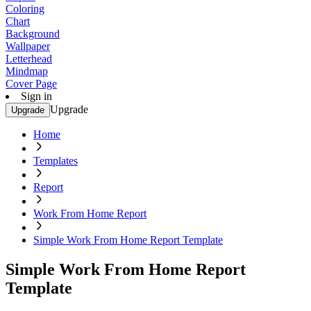
Coloring
Chart
Background
Wallpaper
Letterhead
Mindmap
Cover Page
Sign in
Upgrade
Upgrade
Home
Templates
Report
Work From Home Report
Simple Work From Home Report Template
Simple Work From Home Report
Template