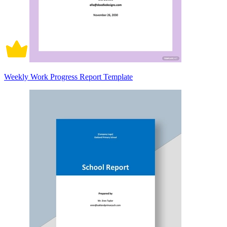
Weekly Work Progress Report Template