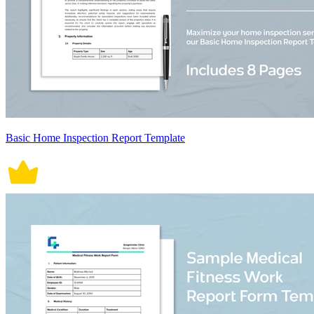
Basic Home Inspection Report Template