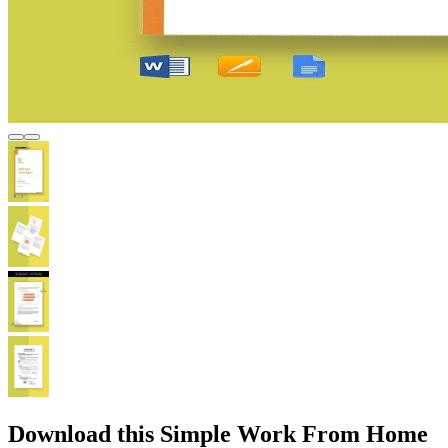
Download this Simple Work From Home