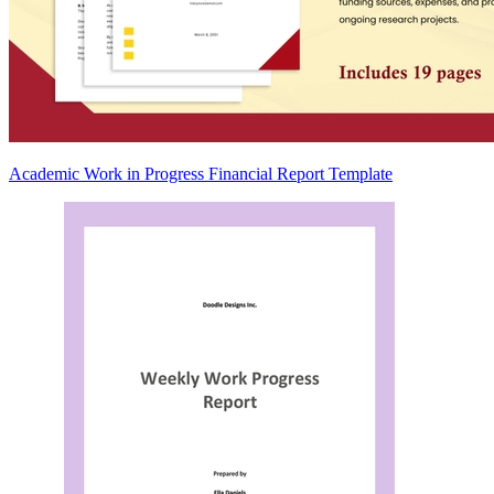
Academic Work in Progress Financial Report Template