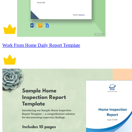
Work From Home Daily Report Template