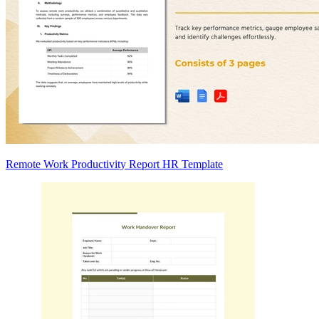
Remote Work Productivity Report HR Template