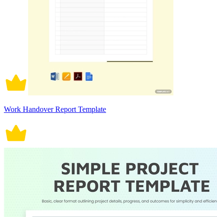
Work Handover Report Template