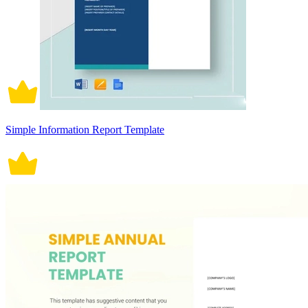
Simple Information Report Template