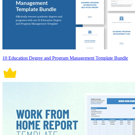
10 Education Degree and Program Management Template Bundle