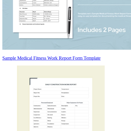
Sample Medical Fitness Work Report Form Template