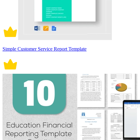
Simple Customer Service Report Template