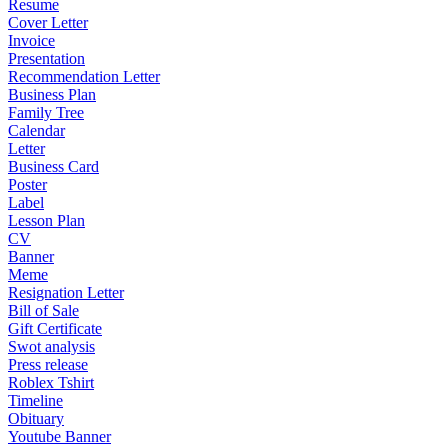
Resume
Cover Letter
Invoice
Presentation
Recommendation Letter
Business Plan
Family Tree
Calendar
Letter
Business Card
Poster
Label
Lesson Plan
CV
Banner
Meme
Resignation Letter
Bill of Sale
Gift Certificate
Swot analysis
Press release
Roblex Tshirt
Timeline
Obituary
Youtube Banner