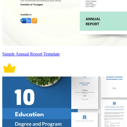
Simple Annual Report Template