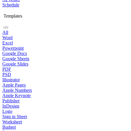
Schedule
Templates
All
Word
Excel
Powerpoint
Google Docs
Google Sheets
Google Slides
PDF
PSD
Illustrator
Apple Pages
Apple Numbers
Apple Keynote
Publisher
InDesign
Logo
Sign in Sheet
Worksheet
Budget