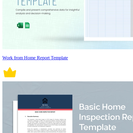
Work from Home Report Template