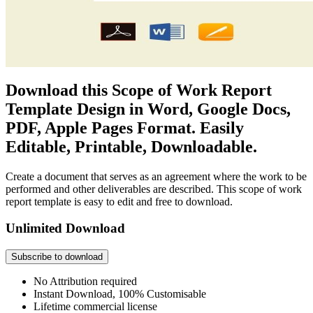
Download this Scope of Work Report
Template Design in Word, Google Docs,
PDF, Apple Pages Format. Easily
Editable, Printable, Downloadable.
Create a document that serves as an agreement where the work to be
performed and other deliverables are described. This scope of work
report template is easy to edit and free to download.
Unlimited Download
Subscribe to download
No Attribution required
Instant Download, 100% Customisable
Lifetime commercial license