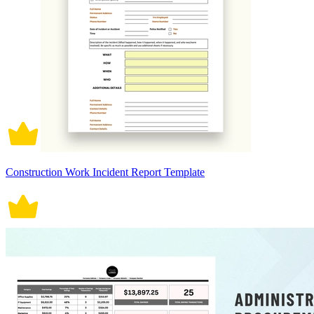
Construction Work Incident Report Template