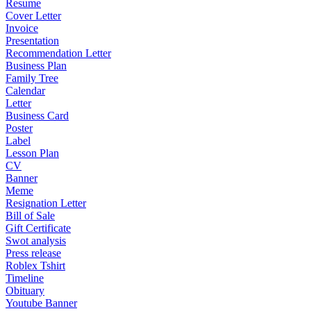
Resume
Cover Letter
Invoice
Presentation
Recommendation Letter
Business Plan
Family Tree
Calendar
Letter
Business Card
Poster
Label
Lesson Plan
CV
Banner
Meme
Resignation Letter
Bill of Sale
Gift Certificate
Swot analysis
Press release
Roblex Tshirt
Timeline
Obituary
Youtube Banner