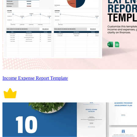
Income Expense Report Template