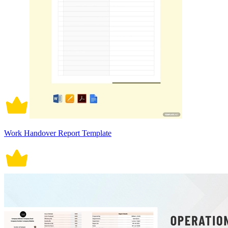
Work Handover Report Template