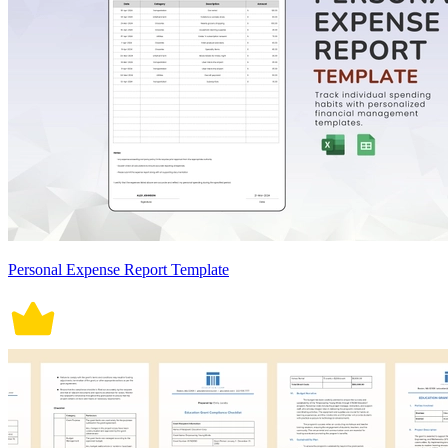
Personal Expense Report Template