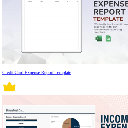
Credit Card Expense Report Template