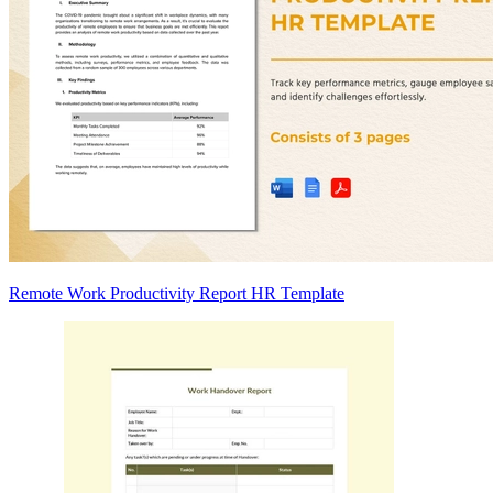
Remote Work Productivity Report HR Template