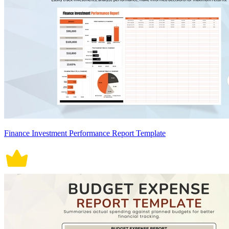
Finance Investment Performance Report Template