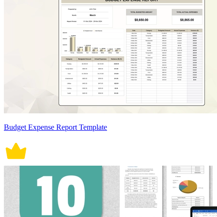
Budget Expense Report Template