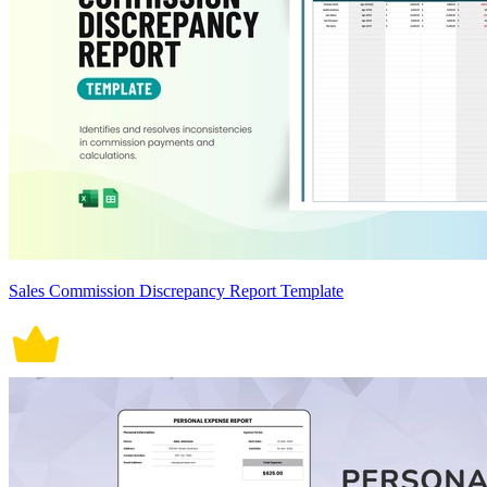
Sales Commission Discrepancy Report Template