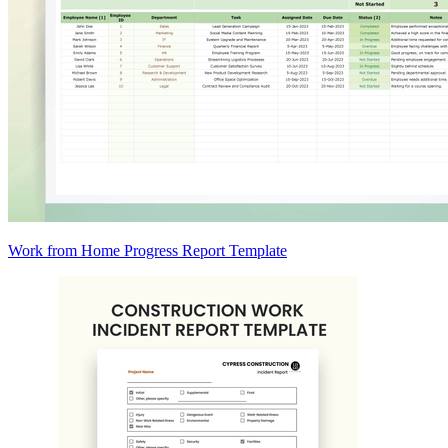
Work from Home Progress Report Template