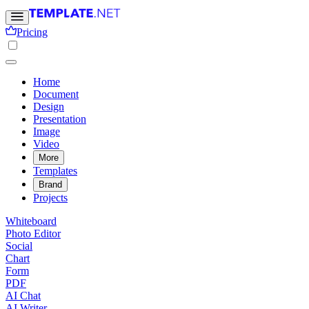
Pricing
Home
Document
Design
Presentation
Image
Video
More
Templates
Brand
Projects
Whiteboard
Photo Editor
Social
Chart
Form
PDF
AI Chat
AI Writer