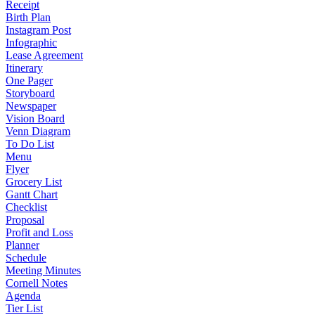
Receipt
Birth Plan
Instagram Post
Infographic
Lease Agreement
Itinerary
One Pager
Storyboard
Newspaper
Vision Board
Venn Diagram
To Do List
Menu
Flyer
Grocery List
Gantt Chart
Checklist
Proposal
Profit and Loss
Planner
Schedule
Meeting Minutes
Cornell Notes
Agenda
Tier List