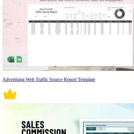
Advertising Web Traffic Source Report Template