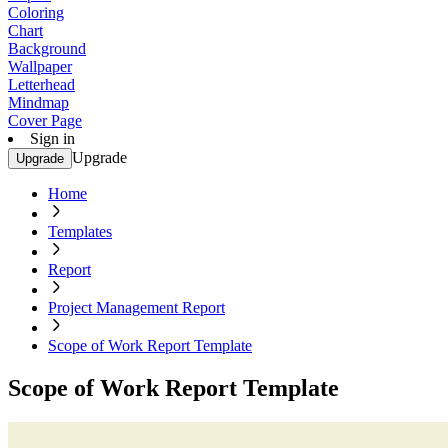
Coloring
Chart
Background
Wallpaper
Letterhead
Mindmap
Cover Page
Sign in
Upgrade
Upgrade
Home
Templates
Report
Project Management Report
Scope of Work Report Template
Scope of Work Report Template