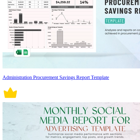
Administration Procurement Savings Report Template