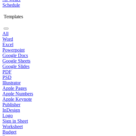
Schedule
Templates
All
Word
Excel
Powerpoint
Google Docs
Google Sheets
Google Slides
PDF
PSD
Illustrator
Apple Pages
Apple Numbers
Apple Keynote
Publisher
InDesign
Logo
Sign in Sheet
Worksheet
Budget