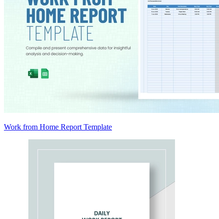
Work from Home Report Template