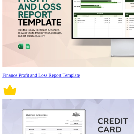
Finance Profit and Loss Report Template