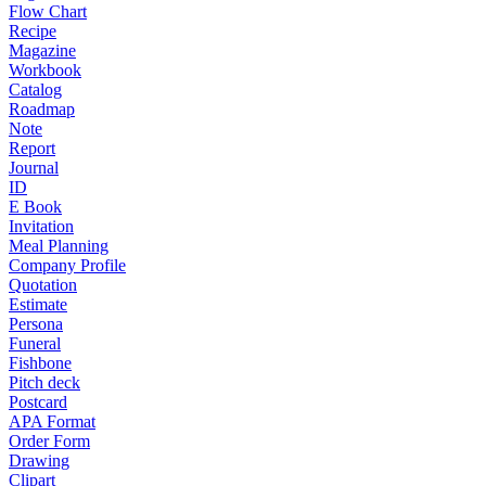
Flow Chart
Recipe
Magazine
Workbook
Catalog
Roadmap
Note
Report
Journal
ID
E Book
Invitation
Meal Planning
Company Profile
Quotation
Estimate
Persona
Funeral
Fishbone
Pitch deck
Postcard
APA Format
Order Form
Drawing
Clipart