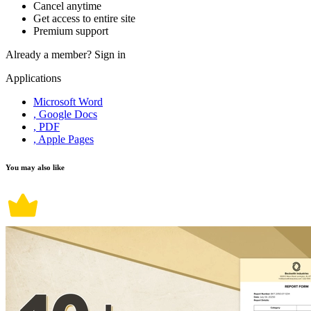
Cancel anytime
Get access to entire site
Premium support
Already a member?
Sign in
Applications
Microsoft Word
, Google Docs
, PDF
, Apple Pages
You may also like