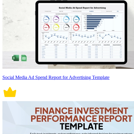
Social Media Ad Spend Report for Advertising Template