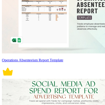
Operations Absenteeism Report Template