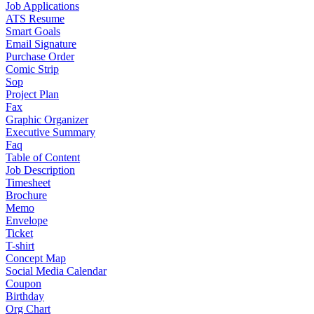
Job Applications
ATS Resume
Smart Goals
Email Signature
Purchase Order
Comic Strip
Sop
Project Plan
Fax
Graphic Organizer
Executive Summary
Faq
Table of Content
Job Description
Timesheet
Brochure
Memo
Envelope
Ticket
T-shirt
Concept Map
Social Media Calendar
Coupon
Birthday
Org Chart