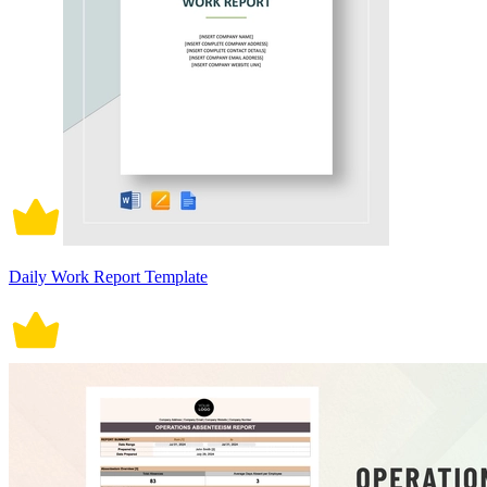
Daily Work Report Template