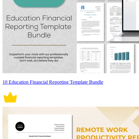
10 Education Financial Reporting Template Bundle