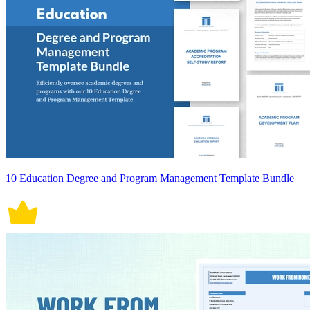
10 Education Degree and Program Management Template Bundle