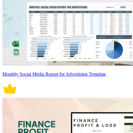
Monthly Social Media Report for Advertising Template