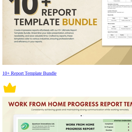
10+ Report Template Bundle