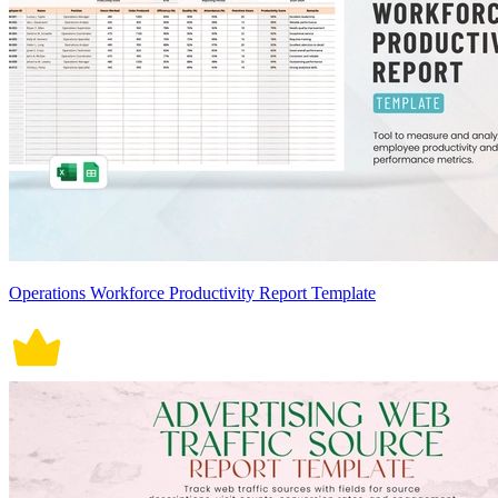
Operations Workforce Productivity Report Template