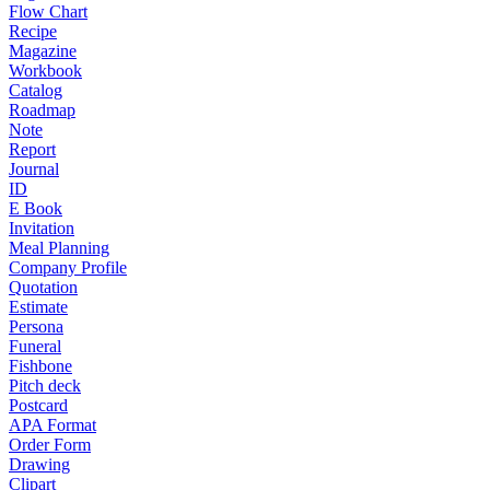
Flow Chart
Recipe
Magazine
Workbook
Catalog
Roadmap
Note
Report
Journal
ID
E Book
Invitation
Meal Planning
Company Profile
Quotation
Estimate
Persona
Funeral
Fishbone
Pitch deck
Postcard
APA Format
Order Form
Drawing
Clipart