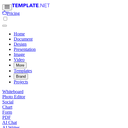
Pricing
Home
Document
Design
Presentation
Image
Video
More
Templates
Brand
Projects
Whiteboard
Photo Editor
Social
Chart
Form
PDF
AI Chat
AI Writer