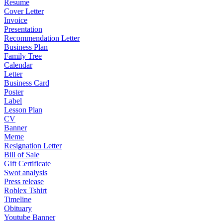
Resume
Cover Letter
Invoice
Presentation
Recommendation Letter
Business Plan
Family Tree
Calendar
Letter
Business Card
Poster
Label
Lesson Plan
CV
Banner
Meme
Resignation Letter
Bill of Sale
Gift Certificate
Swot analysis
Press release
Roblex Tshirt
Timeline
Obituary
Youtube Banner