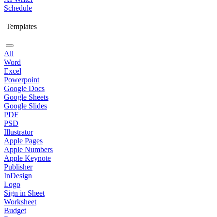
Schedule
Templates
All
Word
Excel
Powerpoint
Google Docs
Google Sheets
Google Slides
PDF
PSD
Illustrator
Apple Pages
Apple Numbers
Apple Keynote
Publisher
InDesign
Logo
Sign in Sheet
Worksheet
Budget