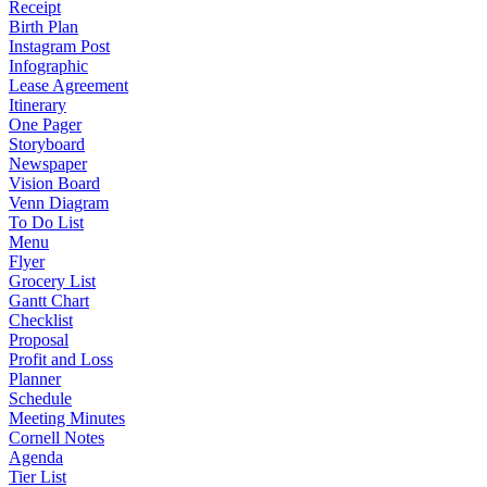
Receipt
Birth Plan
Instagram Post
Infographic
Lease Agreement
Itinerary
One Pager
Storyboard
Newspaper
Vision Board
Venn Diagram
To Do List
Menu
Flyer
Grocery List
Gantt Chart
Checklist
Proposal
Profit and Loss
Planner
Schedule
Meeting Minutes
Cornell Notes
Agenda
Tier List