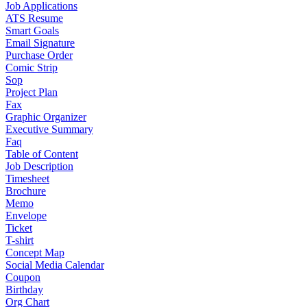
Job Applications
ATS Resume
Smart Goals
Email Signature
Purchase Order
Comic Strip
Sop
Project Plan
Fax
Graphic Organizer
Executive Summary
Faq
Table of Content
Job Description
Timesheet
Brochure
Memo
Envelope
Ticket
T-shirt
Concept Map
Social Media Calendar
Coupon
Birthday
Org Chart