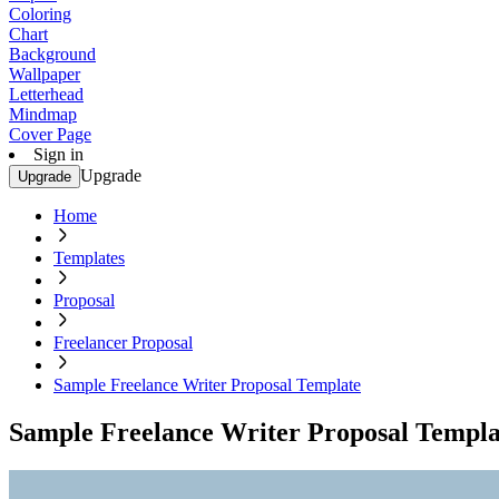
Coloring
Chart
Background
Wallpaper
Letterhead
Mindmap
Cover Page
Sign in
Upgrade
Upgrade
Home
Templates
Proposal
Freelancer Proposal
Sample Freelance Writer Proposal Template
Sample Freelance Writer Proposal Templa