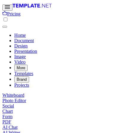
Pricing
Home
Document
Design
Presentation
Image
Video
More
Templates
Brand
Projects
Whiteboard
Photo Editor
Social
Chart
Form
PDF
AI Chat
AI Writer