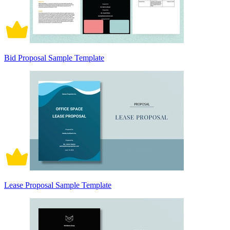
Bid Proposal Sample Template
Lease Proposal Sample Template