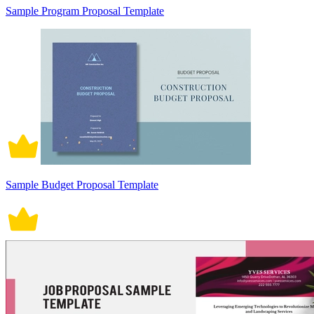
Sample Program Proposal Template
Sample Budget Proposal Template