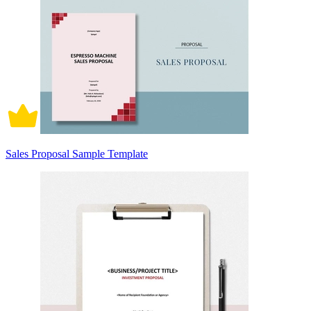
Sales Proposal Sample Template