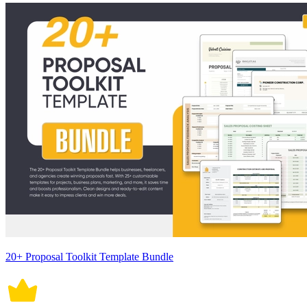
20+ Proposal Toolkit Template Bundle