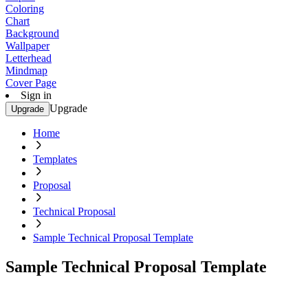
Coloring
Chart
Background
Wallpaper
Letterhead
Mindmap
Cover Page
Sign in
Upgrade
Upgrade
Home
Templates
Proposal
Technical Proposal
Sample Technical Proposal Template
Sample Technical Proposal Template