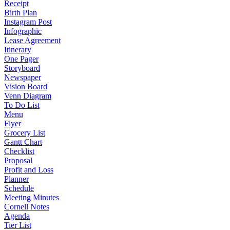
Receipt
Birth Plan
Instagram Post
Infographic
Lease Agreement
Itinerary
One Pager
Storyboard
Newspaper
Vision Board
Venn Diagram
To Do List
Menu
Flyer
Grocery List
Gantt Chart
Checklist
Proposal
Profit and Loss
Planner
Schedule
Meeting Minutes
Cornell Notes
Agenda
Tier List