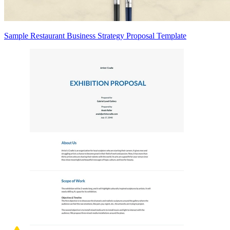
Sample Restaurant Business Strategy Proposal Template