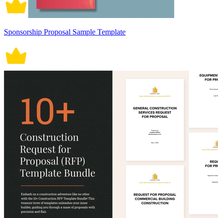
Sponsorship Proposal Sample Template