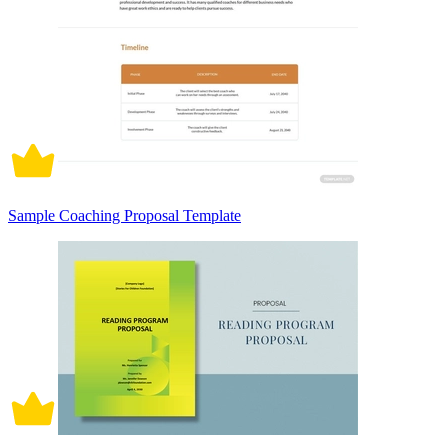
Sample Coaching Proposal Template