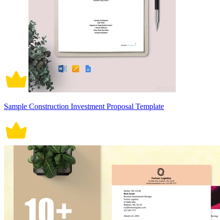
Sample Construction Investment Proposal Template