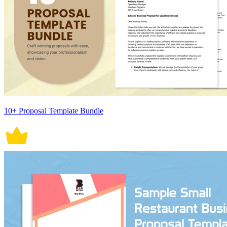
10+ Proposal Template Bundle