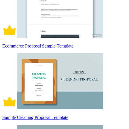
Ecommerce Proposal Sample Template
Sample Cleaning Proposal Template