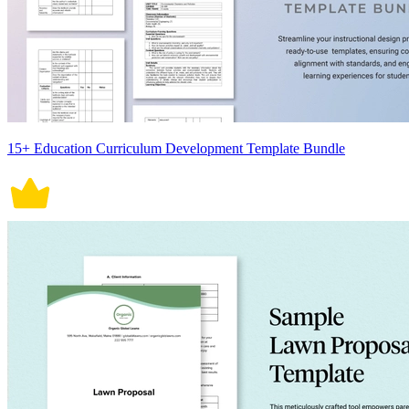
15+ Education Curriculum Development Template Bundle