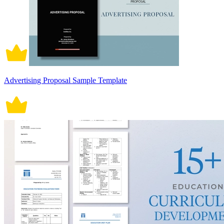
Advertising Proposal Sample Template