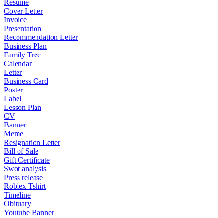
Resume
Cover Letter
Invoice
Presentation
Recommendation Letter
Business Plan
Family Tree
Calendar
Letter
Business Card
Poster
Label
Lesson Plan
CV
Banner
Meme
Resignation Letter
Bill of Sale
Gift Certificate
Swot analysis
Press release
Roblex Tshirt
Timeline
Obituary
Youtube Banner