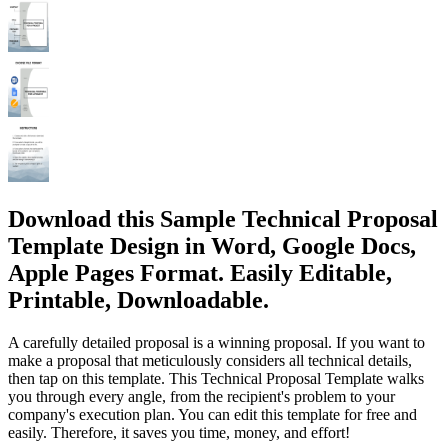
Download this Sample Technical Proposal
Template Design in Word, Google Docs,
Apple Pages Format. Easily Editable,
Printable, Downloadable.
A carefully detailed proposal is a winning proposal. If you want to
make a proposal that meticulously considers all technical details,
then tap on this template. This Technical Proposal Template walks
you through every angle, from the recipient's problem to your
company's execution plan. You can edit this template for free and
easily. Therefore, it saves you time, money, and effort!