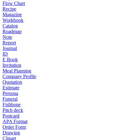
Flow Chart
Recipe
Magazine
Workbook
Catalog
Roadmap
Note
Report
Journal
ID
E Book
Invitation
Meal Planning
Company Profile
Quotation
Estimate
Persona
Funeral
Fishbone
Pitch deck
Postcard
APA Format
Order Form
Drawing
Clipart