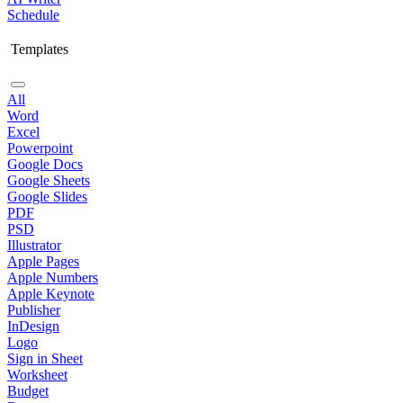
Schedule
Templates
All
Word
Excel
Powerpoint
Google Docs
Google Sheets
Google Slides
PDF
PSD
Illustrator
Apple Pages
Apple Numbers
Apple Keynote
Publisher
InDesign
Logo
Sign in Sheet
Worksheet
Budget