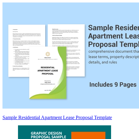
Sample Residential Apartment Lease Proposal Template