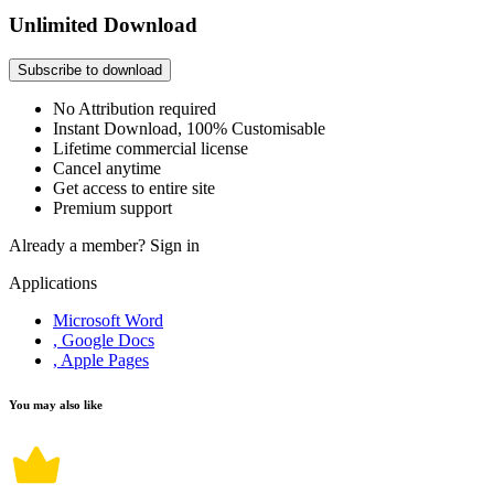
Unlimited Download
Subscribe to download
No Attribution required
Instant Download, 100% Customisable
Lifetime commercial license
Cancel anytime
Get access to entire site
Premium support
Already a member?
Sign in
Applications
Microsoft Word
, Google Docs
, Apple Pages
You may also like