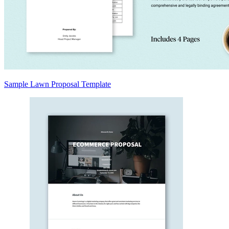
Sample Lawn Proposal Template