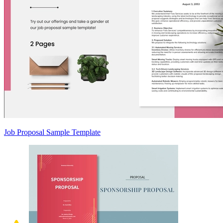
Job Proposal Sample Template