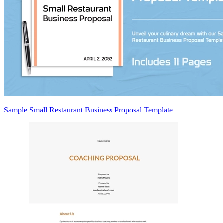
Sample Small Restaurant Business Proposal Template