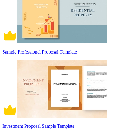
Sample Professional Proposal Template
Investment Proposal Sample Template