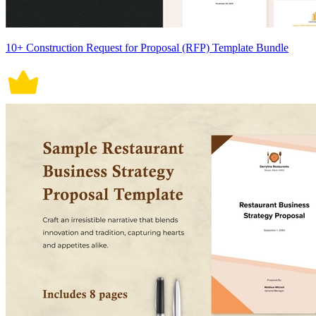
10+ Construction Request for Proposal (RFP) Template Bundle