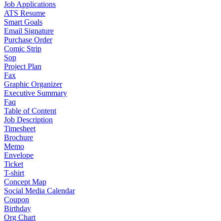
Job Applications
ATS Resume
Smart Goals
Email Signature
Purchase Order
Comic Strip
Sop
Project Plan
Fax
Graphic Organizer
Executive Summary
Faq
Table of Content
Job Description
Timesheet
Brochure
Memo
Envelope
Ticket
T-shirt
Concept Map
Social Media Calendar
Coupon
Birthday
Org Chart