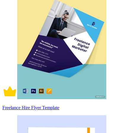
Freelance Hire Flyer Template