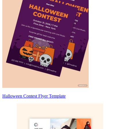
Halloween Contest Flyer Template