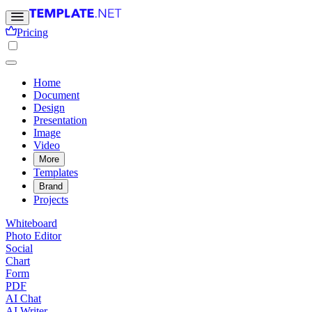
Pricing
Home
Document
Design
Presentation
Image
Video
More
Templates
Brand
Projects
Whiteboard
Photo Editor
Social
Chart
Form
PDF
AI Chat
AI Writer