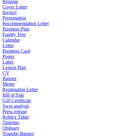
Resume
Cover Letter
Invoice
Presentation
Recommendation Letter
Business Plan
Family Tree
Calendar
Letter
Business Card
Poster
Label
Lesson Plan
CV
Banner
Meme
Resignation Letter
Bill of Sale
Gift Certificate
Swot analysis
Press release
Roblex Tshirt
Timeline
Obituary
Youtube Banner