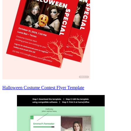
Halloween Costume Contest Flyer Template