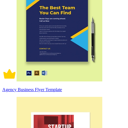
Agency Business Flyer Template