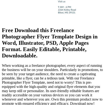
Free Download this Freelance
Photographer Flyer Template Design in
Word, Illustrator, PSD, Apple Pages
Format. Easily Editable, Printable,
Downloadable.
When working as a freelance photographer, every aspect of running
the business will be on your shoulders. Particularly in promotions, to
be seen by your target audience, the need to create a captivating
printable, like a flyer, can be a tedious task. With our Freelance
Photographer Flyer Template, need not to worry! This is pre-
equipped with the high-quality and original flyer elements that you
may keep still or personalize. Its user-friendly editable features are
readily accessible on your various devices so you can work it
whenever and wherever you are. Own this premium product now to
promote with ensured efficiency and efficacy. Download now!