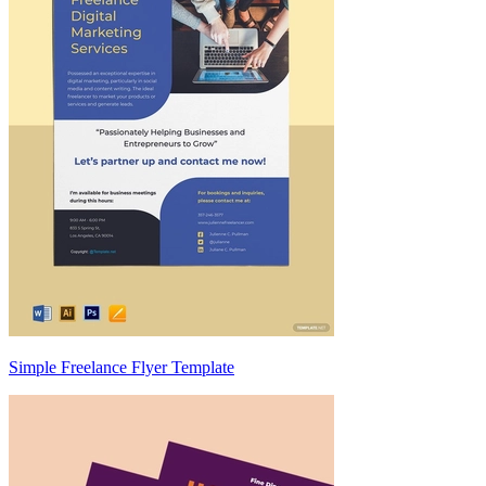
Simple Freelance Flyer Template