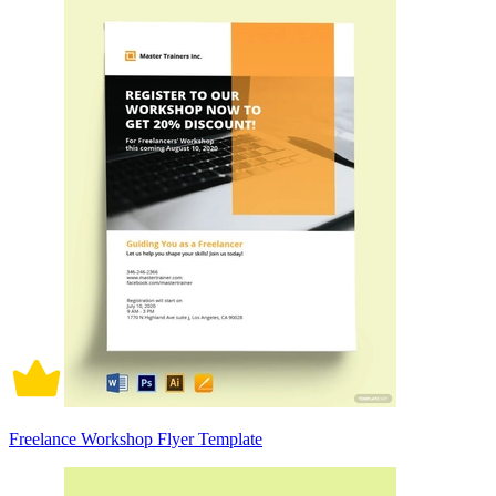
Freelance Workshop Flyer Template