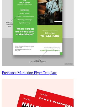
Freelance Marketing Flyer Template