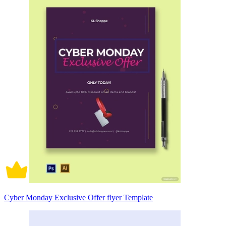
Cyber Monday Exclusive Offer flyer Template