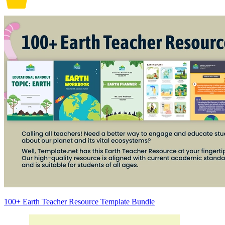
100+ Earth Teacher Resource Template Bundle