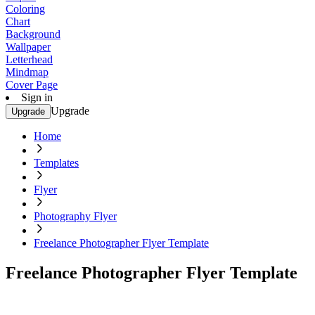
Coloring
Chart
Background
Wallpaper
Letterhead
Mindmap
Cover Page
Sign in
Upgrade
Upgrade
Home
Templates
Flyer
Photography Flyer
Freelance Photographer Flyer Template
Freelance Photographer Flyer Template