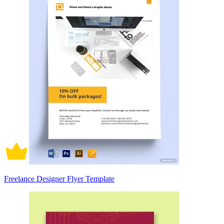
Freelance Designer Flyer Template