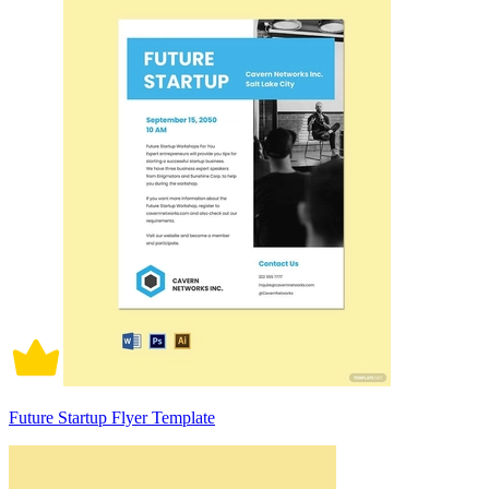
Future Startup Flyer Template