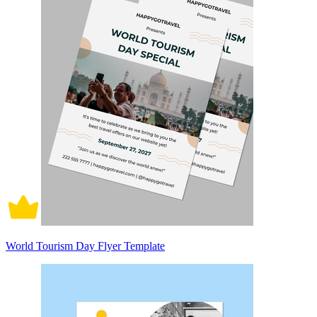
World Tourism Day Flyer Template