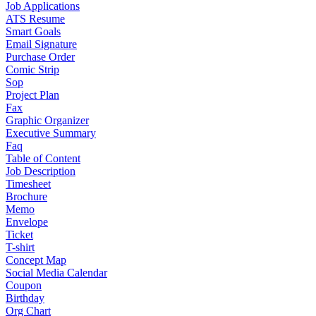
Job Applications
ATS Resume
Smart Goals
Email Signature
Purchase Order
Comic Strip
Sop
Project Plan
Fax
Graphic Organizer
Executive Summary
Faq
Table of Content
Job Description
Timesheet
Brochure
Memo
Envelope
Ticket
T-shirt
Concept Map
Social Media Calendar
Coupon
Birthday
Org Chart