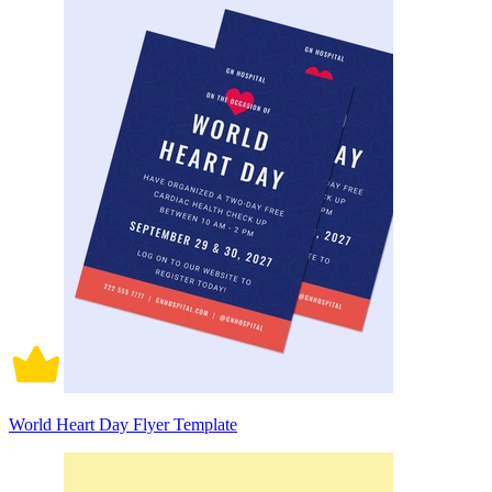
World Heart Day Flyer Template