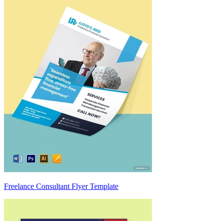
Freelance Consultant Flyer Template