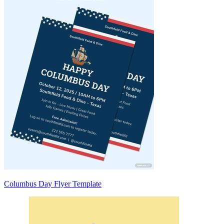
Columbus Day Flyer Template