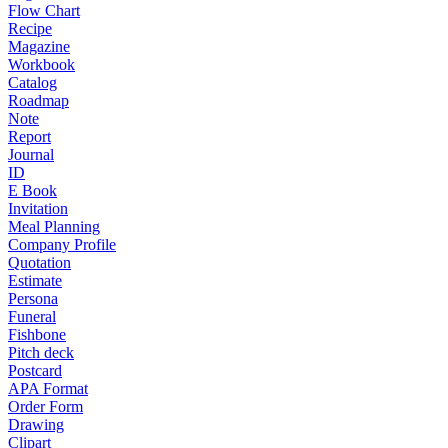
Flow Chart
Recipe
Magazine
Workbook
Catalog
Roadmap
Note
Report
Journal
ID
E Book
Invitation
Meal Planning
Company Profile
Quotation
Estimate
Persona
Funeral
Fishbone
Pitch deck
Postcard
APA Format
Order Form
Drawing
Clipart