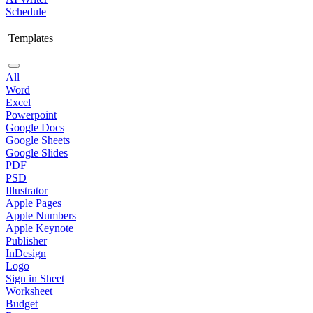
Schedule
Templates
All
Word
Excel
Powerpoint
Google Docs
Google Sheets
Google Slides
PDF
PSD
Illustrator
Apple Pages
Apple Numbers
Apple Keynote
Publisher
InDesign
Logo
Sign in Sheet
Worksheet
Budget