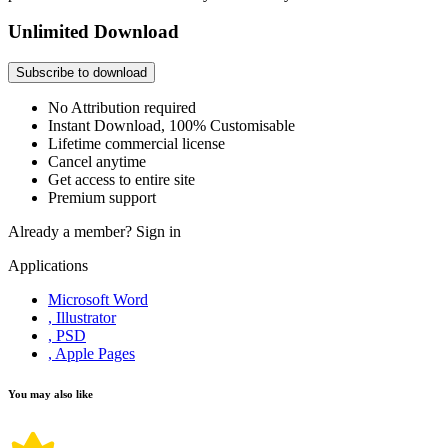
Unlimited Download
Subscribe to download
No Attribution required
Instant Download, 100% Customisable
Lifetime commercial license
Cancel anytime
Get access to entire site
Premium support
Already a member?
Sign in
Applications
Microsoft Word
, Illustrator
, PSD
, Apple Pages
You may also like