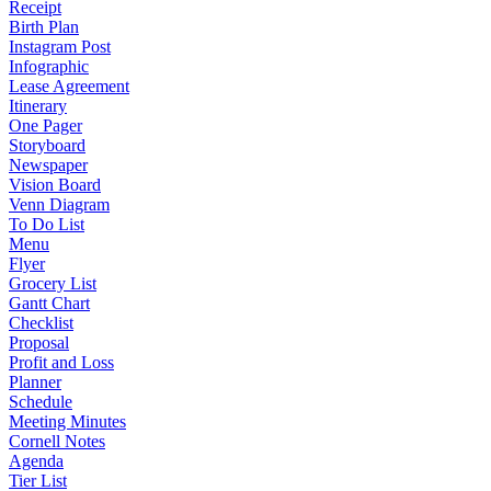
Receipt
Birth Plan
Instagram Post
Infographic
Lease Agreement
Itinerary
One Pager
Storyboard
Newspaper
Vision Board
Venn Diagram
To Do List
Menu
Flyer
Grocery List
Gantt Chart
Checklist
Proposal
Profit and Loss
Planner
Schedule
Meeting Minutes
Cornell Notes
Agenda
Tier List