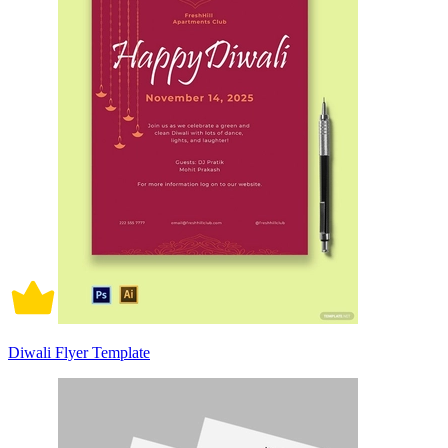
Diwali Flyer Template