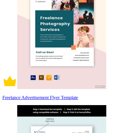
Freelance Advertisement Flyer Template