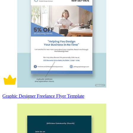
Graphic Designer Freelance Flyer Template