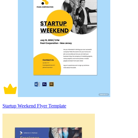
Startup Weekend Flyer Template