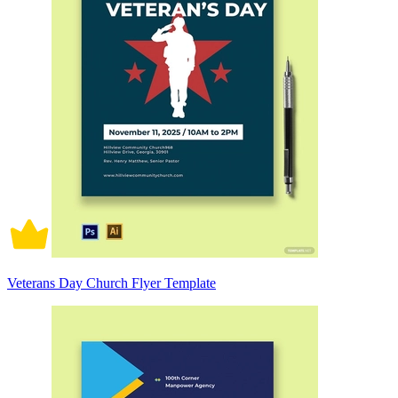
Veterans Day Church Flyer Template