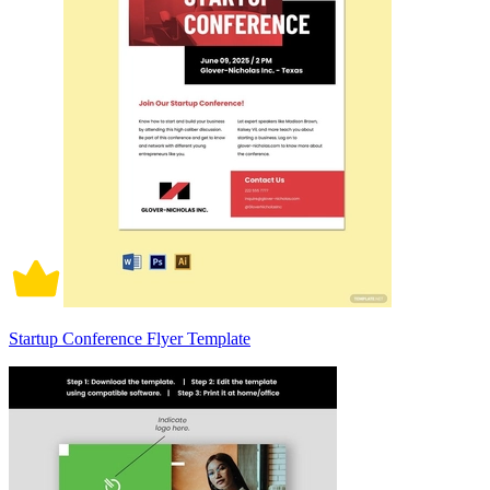
Startup Conference Flyer Template