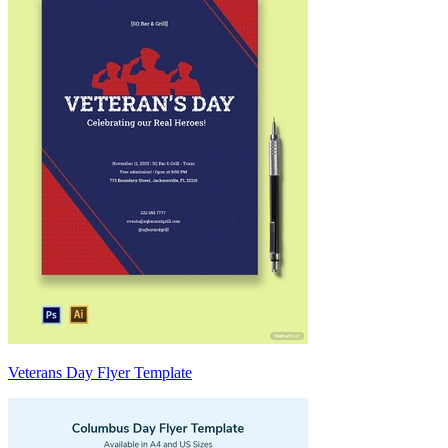
Veterans Day Flyer Template