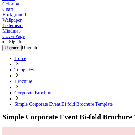
Coloring
Chart
Background
Wallpaper
Letterhead
Mindmap
Cover Page
Sign in
Upgrade
Upgrade
Home
Templates
Brochure
Corporate Brochure
Simple Corporate Event Bi-fold Brochure Template
Simple Corporate Event Bi-fold Brochure