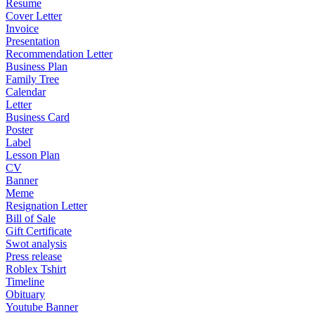
Resume
Cover Letter
Invoice
Presentation
Recommendation Letter
Business Plan
Family Tree
Calendar
Letter
Business Card
Poster
Label
Lesson Plan
CV
Banner
Meme
Resignation Letter
Bill of Sale
Gift Certificate
Swot analysis
Press release
Roblex Tshirt
Timeline
Obituary
Youtube Banner