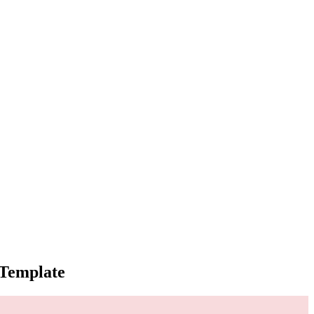
 Template