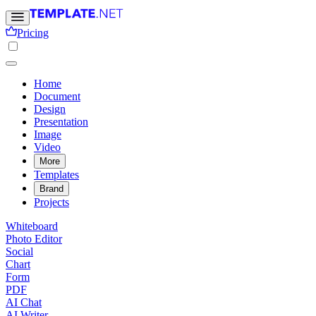
Pricing
Home
Document
Design
Presentation
Image
Video
More
Templates
Brand
Projects
Whiteboard
Photo Editor
Social
Chart
Form
PDF
AI Chat
AI Writer