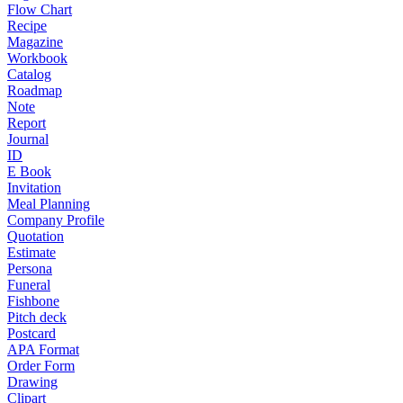
Flow Chart
Recipe
Magazine
Workbook
Catalog
Roadmap
Note
Report
Journal
ID
E Book
Invitation
Meal Planning
Company Profile
Quotation
Estimate
Persona
Funeral
Fishbone
Pitch deck
Postcard
APA Format
Order Form
Drawing
Clipart