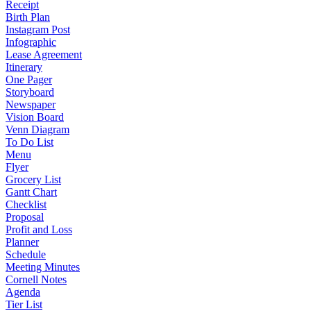
Receipt
Birth Plan
Instagram Post
Infographic
Lease Agreement
Itinerary
One Pager
Storyboard
Newspaper
Vision Board
Venn Diagram
To Do List
Menu
Flyer
Grocery List
Gantt Chart
Checklist
Proposal
Profit and Loss
Planner
Schedule
Meeting Minutes
Cornell Notes
Agenda
Tier List