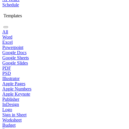
Schedule
Templates
All
Word
Excel
Powerpoint
Google Docs
Google Sheets
Google Slides
PDF
PSD
Illustrator
Apple Pages
Apple Numbers
Apple Keynote
Publisher
InDesign
Logo
Sign in Sheet
Worksheet
Budget