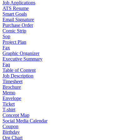
Job Applications
ATS Resume
Smart Goals
Email Signature
Purchase Order
Comic Strip
Sop
Project Plan
Fax
Graphic Organizer
Executive Summary
Faq
Table of Content
Job Description
Timesheet
Brochure
Memo
Envelope
Ticket
T-shirt
Concept Map
Social Media Calendar
Coupon
Birthday
Org Chart