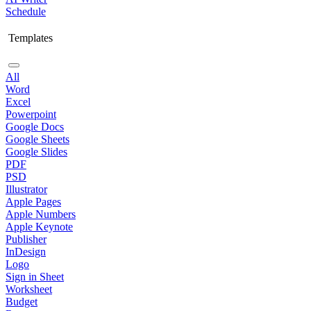
Schedule
Templates
All
Word
Excel
Powerpoint
Google Docs
Google Sheets
Google Slides
PDF
PSD
Illustrator
Apple Pages
Apple Numbers
Apple Keynote
Publisher
InDesign
Logo
Sign in Sheet
Worksheet
Budget