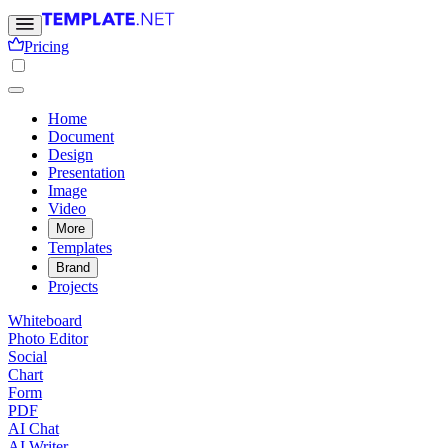
Pricing
Home
Document
Design
Presentation
Image
Video
More
Templates
Brand
Projects
Whiteboard
Photo Editor
Social
Chart
Form
PDF
AI Chat
AI Writer