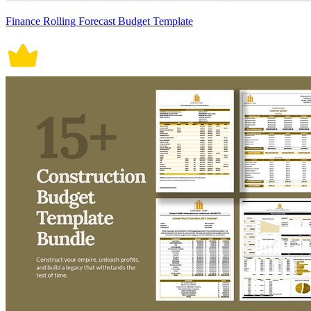
Finance Rolling Forecast Budget Template