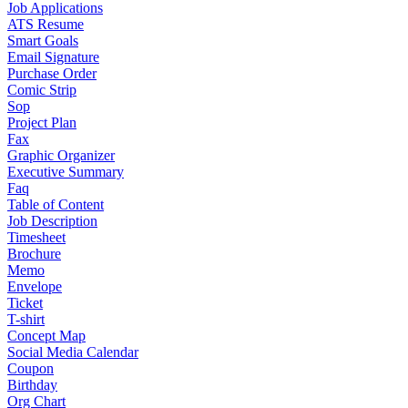
Job Applications
ATS Resume
Smart Goals
Email Signature
Purchase Order
Comic Strip
Sop
Project Plan
Fax
Graphic Organizer
Executive Summary
Faq
Table of Content
Job Description
Timesheet
Brochure
Memo
Envelope
Ticket
T-shirt
Concept Map
Social Media Calendar
Coupon
Birthday
Org Chart