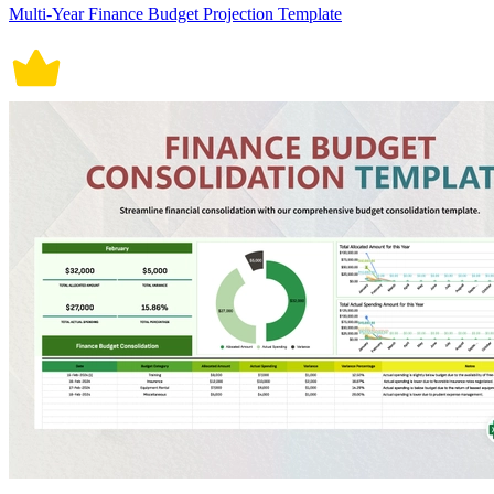
Multi-Year Finance Budget Projection Template