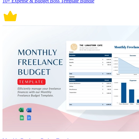
10+ Expense & Budget Boss Template Bundle