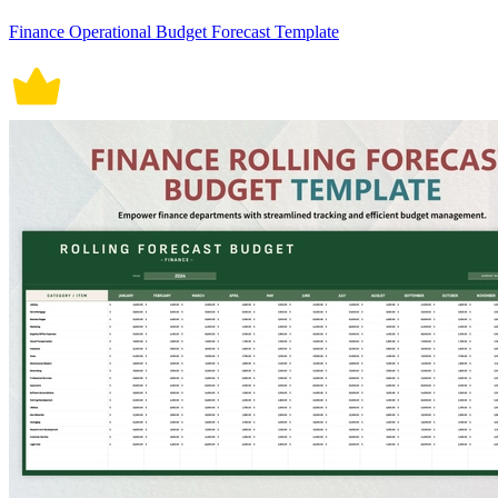
Finance Operational Budget Forecast Template