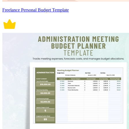
Freelance Personal Budget Template