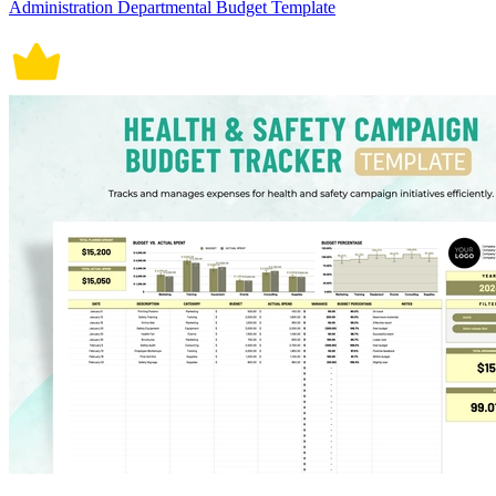
Administration Departmental Budget Template