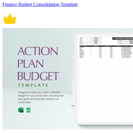
Finance Budget Consolidation Template