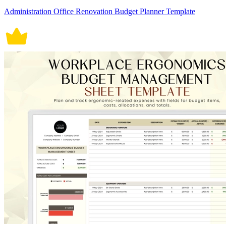
Administration Office Renovation Budget Planner Template