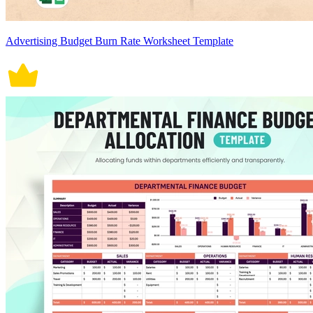
Advertising Budget Burn Rate Worksheet Template