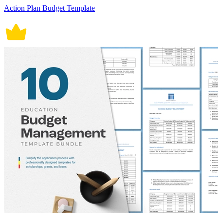
Action Plan Budget Template