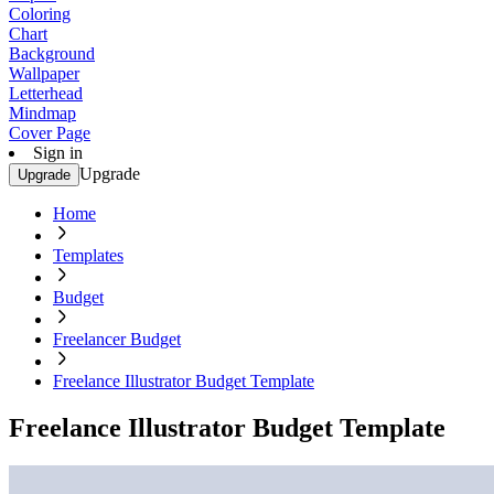
Coloring
Chart
Background
Wallpaper
Letterhead
Mindmap
Cover Page
Sign in
Upgrade
Upgrade
Home
Templates
Budget
Freelancer Budget
Freelance Illustrator Budget Template
Freelance Illustrator Budget Template