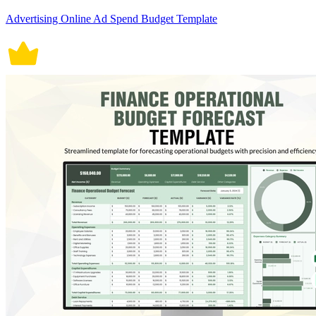
Advertising Online Ad Spend Budget Template