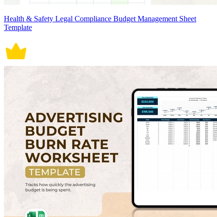
Health & Safety Legal Compliance Budget Management Sheet
Template