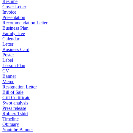
Resume
Cover Letter
Invoice
Presentation
Recommendation Letter
Business Plan
Family Tree
Calendar
Letter
Business Card
Poster
Label
Lesson Plan
CV
Banner
Meme
Resignation Letter
Bill of Sale
Gift Certificate
Swot analysis
Press release
Roblex Tshirt
Timeline
Obituary
Youtube Banner