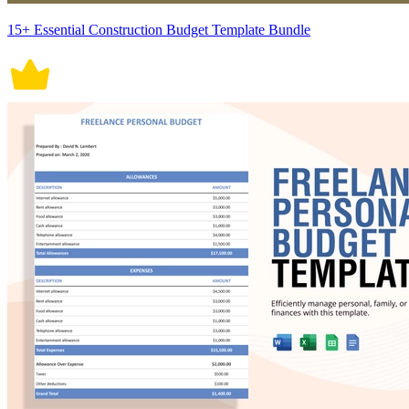
15+ Essential Construction Budget Template Bundle