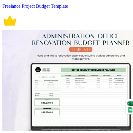
Freelance Project Budget Template