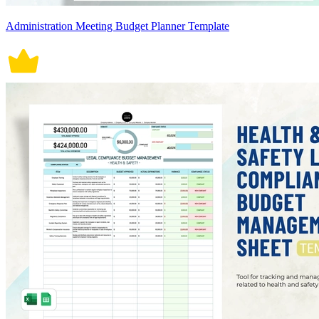
Administration Meeting Budget Planner Template