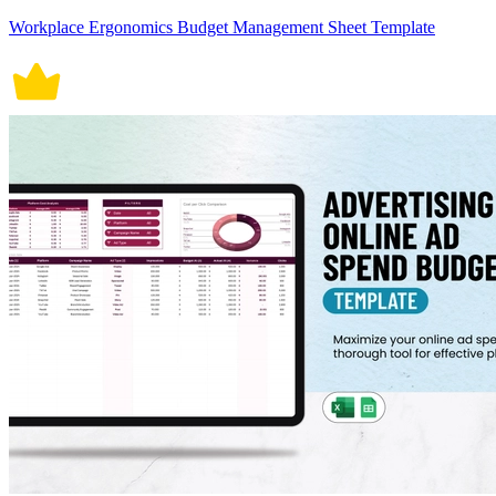
Workplace Ergonomics Budget Management Sheet Template