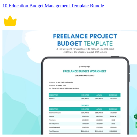
10 Education Budget Management Template Bundle