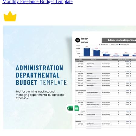
Monthly Freelance Budget Template