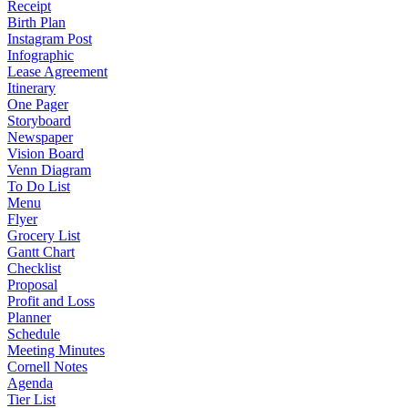
Receipt
Birth Plan
Instagram Post
Infographic
Lease Agreement
Itinerary
One Pager
Storyboard
Newspaper
Vision Board
Venn Diagram
To Do List
Menu
Flyer
Grocery List
Gantt Chart
Checklist
Proposal
Profit and Loss
Planner
Schedule
Meeting Minutes
Cornell Notes
Agenda
Tier List