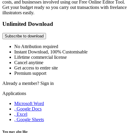
costs, and businesses involved using our Free Online Editor Tool.
Get your budget ready so you carry out transactions with freelance
illustrators easily.
Unlimited Download
Subscribe to download
No Attribution required
Instant Download, 100% Customisable
Lifetime commercial license
Cancel anytime
Get access to entire site
Premium support
Already a member?
Sign in
Applications
Microsoft Word
, Google Docs
, Excel
, Google Sheets
You may also like