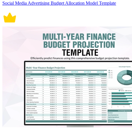
Social Media Advertising Budget Allocation Model Template