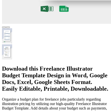
Download this Freelance Illustrator
Budget Template Design in Word, Google
Docs, Excel, Google Sheets Format.
Easily Editable, Printable, Downloadable.
Organize a budget plan for freelance jobs particularly regarding
illustration pricing by utilizing our high-quality Freelance Illustrator
Budget Template. Add details about your budget such as payments,