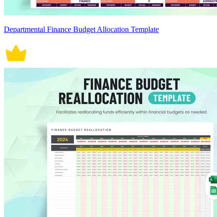
Departmental Finance Budget Allocation Template