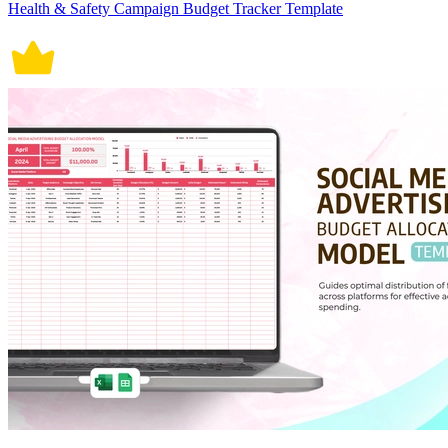
Health & Safety Campaign Budget Tracker Template