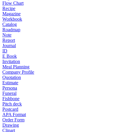
Flow Chart
Recipe
Magazine
Workbook
Catalog
Roadmap
Note
Report
Journal
ID
E Book
Invitation
Meal Planning
Company Profile
Quotation
Estimate
Persona
Funeral
Fishbone
Pitch deck
Postcard
APA Format
Order Form
Drawing
Clipart