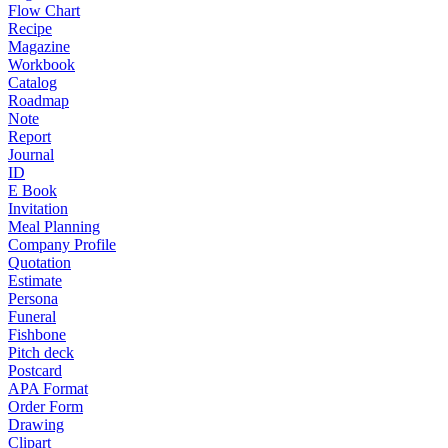
Flow Chart
Recipe
Magazine
Workbook
Catalog
Roadmap
Note
Report
Journal
ID
E Book
Invitation
Meal Planning
Company Profile
Quotation
Estimate
Persona
Funeral
Fishbone
Pitch deck
Postcard
APA Format
Order Form
Drawing
Clipart