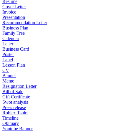
Resume
Cover Letter
Invoice
Presentation
Recommendation Letter
Business Plan
Family Tree
Calendar
Letter
Business Card
Poster
Label
Lesson Plan
CV
Banner
Meme
Resignation Letter
Bill of Sale
Gift Certificate
Swot analysis
Press release
Roblex Tshirt
Timeline
Obituary
Youtube Banner