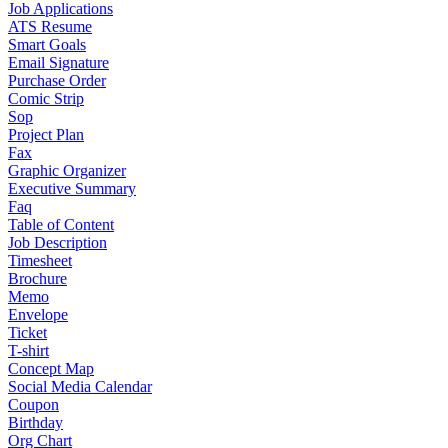
Job Applications
ATS Resume
Smart Goals
Email Signature
Purchase Order
Comic Strip
Sop
Project Plan
Fax
Graphic Organizer
Executive Summary
Faq
Table of Content
Job Description
Timesheet
Brochure
Memo
Envelope
Ticket
T-shirt
Concept Map
Social Media Calendar
Coupon
Birthday
Org Chart