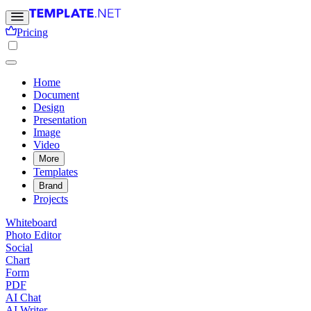
Pricing
Home
Document
Design
Presentation
Image
Video
More
Templates
Brand
Projects
Whiteboard
Photo Editor
Social
Chart
Form
PDF
AI Chat
AI Writer