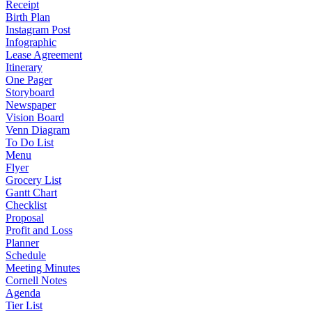
Receipt
Birth Plan
Instagram Post
Infographic
Lease Agreement
Itinerary
One Pager
Storyboard
Newspaper
Vision Board
Venn Diagram
To Do List
Menu
Flyer
Grocery List
Gantt Chart
Checklist
Proposal
Profit and Loss
Planner
Schedule
Meeting Minutes
Cornell Notes
Agenda
Tier List