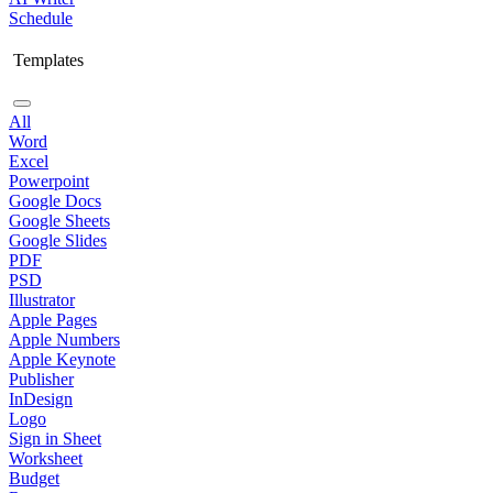
Schedule
Templates
All
Word
Excel
Powerpoint
Google Docs
Google Sheets
Google Slides
PDF
PSD
Illustrator
Apple Pages
Apple Numbers
Apple Keynote
Publisher
InDesign
Logo
Sign in Sheet
Worksheet
Budget