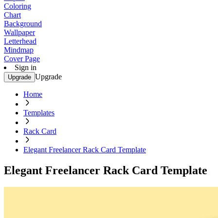
Coloring
Chart
Background
Wallpaper
Letterhead
Mindmap
Cover Page
Sign in
Upgrade
Upgrade
Home
Templates
Rack Card
Elegant Freelancer Rack Card Template
Elegant Freelancer Rack Card Template