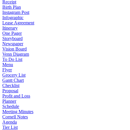
Receipt
Birth Plan
Instagram Post
Infographic
Lease Agreement
Itinerary
One Pager
Storyboard
Newspaper
Vision Board
Venn Diagram
To Do List
Menu
Flyer
Grocery List
Gantt Chart
Checklist
Proposal
Profit and Loss
Planner
Schedule
Meeting Minutes
Cornell Notes
Agenda
Tier List