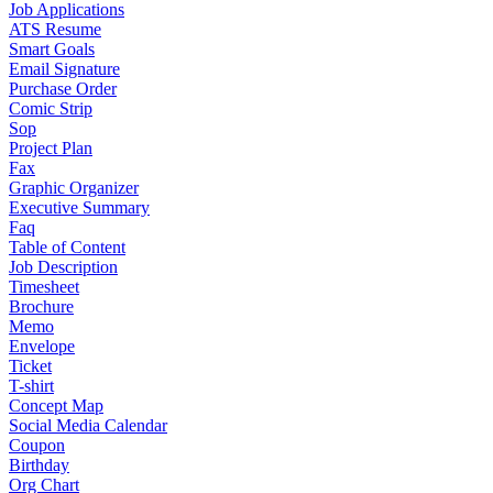
Job Applications
ATS Resume
Smart Goals
Email Signature
Purchase Order
Comic Strip
Sop
Project Plan
Fax
Graphic Organizer
Executive Summary
Faq
Table of Content
Job Description
Timesheet
Brochure
Memo
Envelope
Ticket
T-shirt
Concept Map
Social Media Calendar
Coupon
Birthday
Org Chart