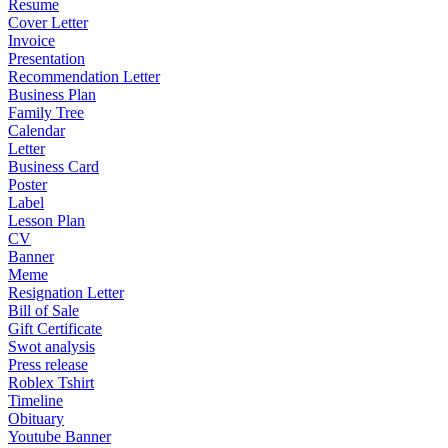
Resume
Cover Letter
Invoice
Presentation
Recommendation Letter
Business Plan
Family Tree
Calendar
Letter
Business Card
Poster
Label
Lesson Plan
CV
Banner
Meme
Resignation Letter
Bill of Sale
Gift Certificate
Swot analysis
Press release
Roblex Tshirt
Timeline
Obituary
Youtube Banner