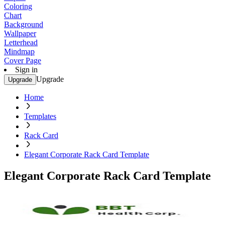
Coloring
Chart
Background
Wallpaper
Letterhead
Mindmap
Cover Page
Sign in
Upgrade
Upgrade
Home
Templates
Rack Card
Elegant Corporate Rack Card Template
Elegant Corporate Rack Card Template