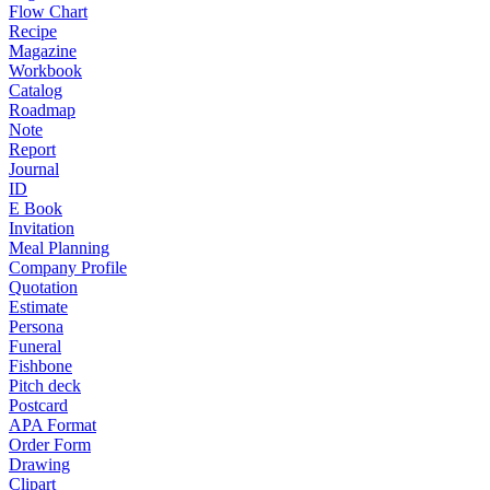
Flow Chart
Recipe
Magazine
Workbook
Catalog
Roadmap
Note
Report
Journal
ID
E Book
Invitation
Meal Planning
Company Profile
Quotation
Estimate
Persona
Funeral
Fishbone
Pitch deck
Postcard
APA Format
Order Form
Drawing
Clipart