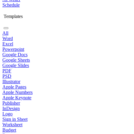
Schedule
Templates
All
Word
Excel
Powerpoint
Google Docs
Google Sheets
Google Slides
PDF
PSD
Illustrator
Apple Pages
Apple Numbers
Apple Keynote
Publisher
InDesign
Logo
Sign in Sheet
Worksheet
Budget