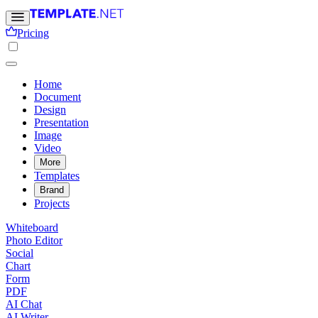
Pricing
Home
Document
Design
Presentation
Image
Video
More
Templates
Brand
Projects
Whiteboard
Photo Editor
Social
Chart
Form
PDF
AI Chat
AI Writer