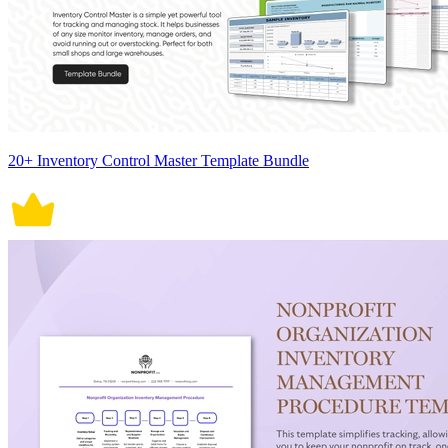
20+ Inventory Control Master Template Bundle