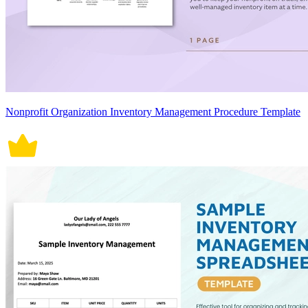
Nonprofit Organization Inventory Management Procedure Template