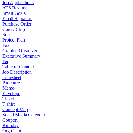
Job Applications
ATS Resume
Smart Goals
Email Signature
Purchase Order
Comic Strip
Sop
Project Plan
Fax
Graphic Organizer
Executive Summary
Faq
Table of Content
Job Description
Timesheet
Brochure
Memo
Envelope
Ticket
T-shirt
Concept Map
Social Media Calendar
Coupon
Birthday
Org Chart