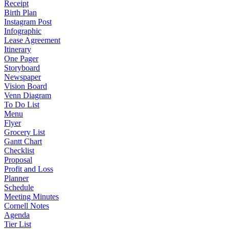
Receipt
Birth Plan
Instagram Post
Infographic
Lease Agreement
Itinerary
One Pager
Storyboard
Newspaper
Vision Board
Venn Diagram
To Do List
Menu
Flyer
Grocery List
Gantt Chart
Checklist
Proposal
Profit and Loss
Planner
Schedule
Meeting Minutes
Cornell Notes
Agenda
Tier List