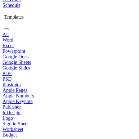
Schedule
Templates
All
Word
Excel
Powerpoint
Google Docs
Google Sheets
Google Slides
PDF
PSD
Illustrator
Apple Pages
Apple Numbers
Apple Keynote
Publisher
InDesign
Logo
Sign in Sheet
Worksheet
Budget