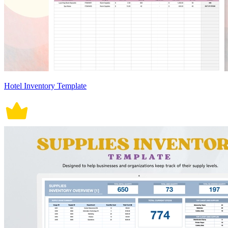
Hotel Inventory Template