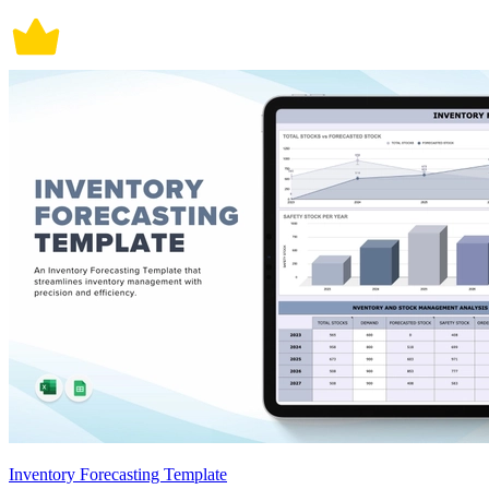
Inventory Forecasting Template