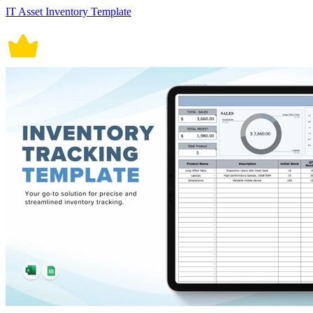
IT Asset Inventory Template