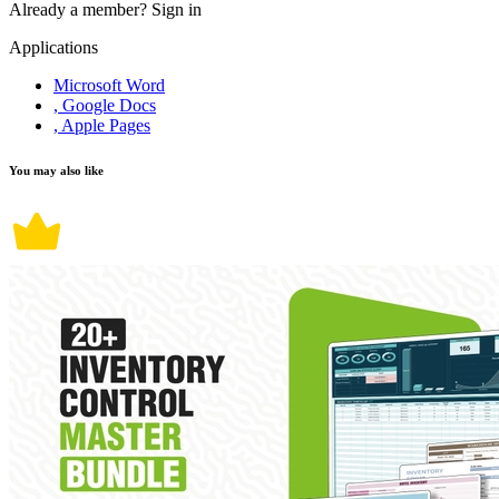
Already a member?
Sign in
Applications
Microsoft Word
, Google Docs
, Apple Pages
You may also like