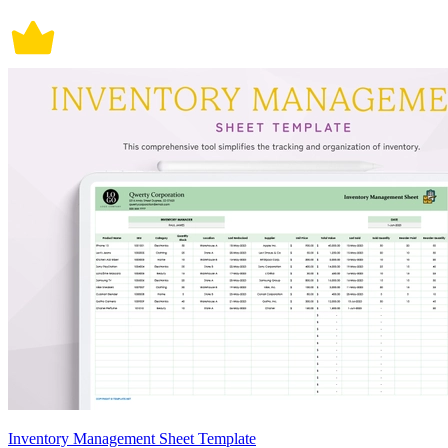
Inventory Management Sheet Template