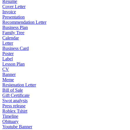
Resume
Cover Letter
Invoice
Presentation
Recommendation Letter
Business Plan
Family Tree
Calendar
Letter
Business Card
Poster
Label
Lesson Plan
CV
Banner
Meme
Resignation Letter
Bill of Sale
Gift Certificate
Swot analysis
Press release
Roblex Tshirt
Timeline
Obituary
Youtube Banner