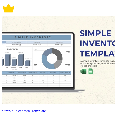
Simple Inventory Template