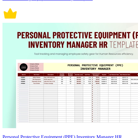
Personal Protective Equipment (PPE) Inventory Manager HR