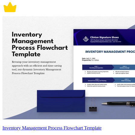
Inventory Management Process Flowchart Template