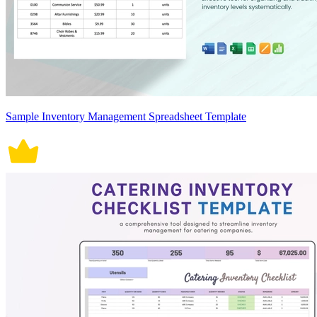
Sample Inventory Management Spreadsheet Template