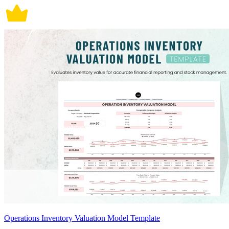
Operations Inventory Valuation Model Template