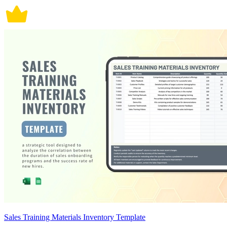
Sales Training Materials Inventory Template