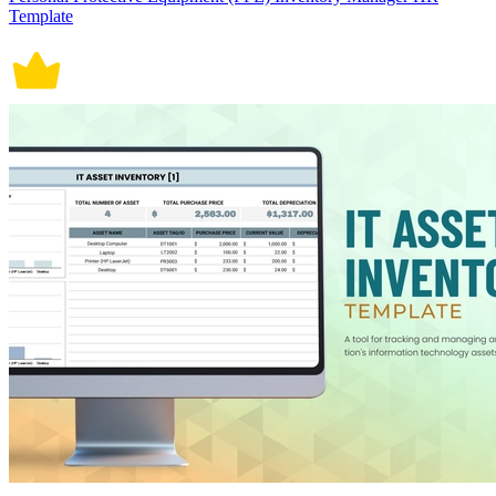
Template