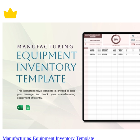
Manufacturing Equipment Inventory Template