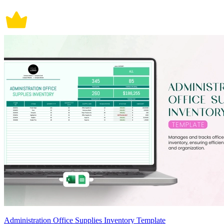
Administration Office Supplies Inventory Template