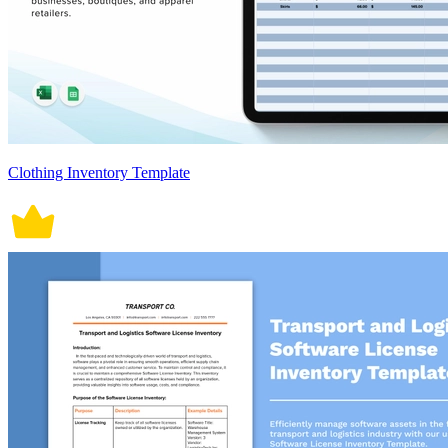
Clothing Inventory Template