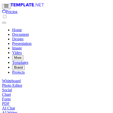
Pricing
Home
Document
Design
Presentation
Image
Video
More
Templates
Brand
Projects
Whiteboard
Photo Editor
Social
Chart
Form
PDF
AI Chat
AI Writer