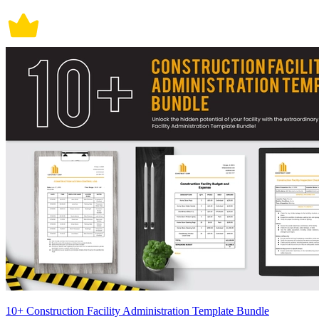
10+ Construction Facility Administration Template Bundle