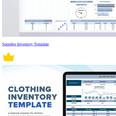
Supplies Inventory Template