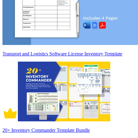
Transport and Logistics Software License Inventory Template
20+ Inventory Commander Template Bundle