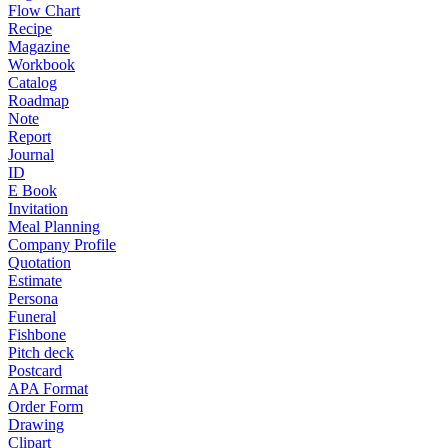
Flow Chart
Recipe
Magazine
Workbook
Catalog
Roadmap
Note
Report
Journal
ID
E Book
Invitation
Meal Planning
Company Profile
Quotation
Estimate
Persona
Funeral
Fishbone
Pitch deck
Postcard
APA Format
Order Form
Drawing
Clipart