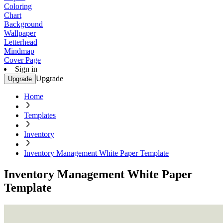
Coloring
Chart
Background
Wallpaper
Letterhead
Mindmap
Cover Page
Sign in
Upgrade
Upgrade
Home
Templates
Inventory
Inventory Management White Paper Template
Inventory Management White Paper
Template