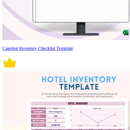
Catering Inventory Checklist Template