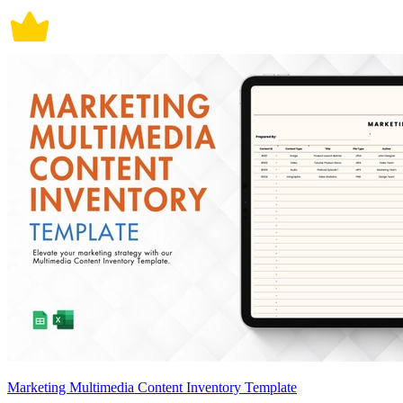
Marketing Multimedia Content Inventory Template