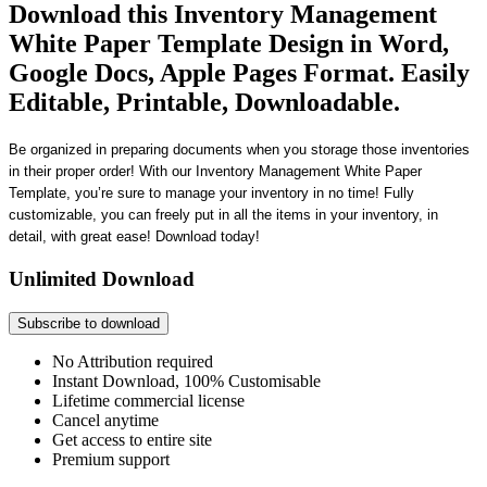
Download this Inventory Management
White Paper Template Design in Word,
Google Docs, Apple Pages Format. Easily
Editable, Printable, Downloadable.
Be organized in preparing documents when you storage those inventories
in their proper order! With our Inventory Management White Paper
Template, you’re sure to manage your inventory in no time! Fully
customizable, you can freely put in all the items in your inventory, in
detail, with great ease! Download today!
Unlimited Download
Subscribe to download
No Attribution required
Instant Download, 100% Customisable
Lifetime commercial license
Cancel anytime
Get access to entire site
Premium support