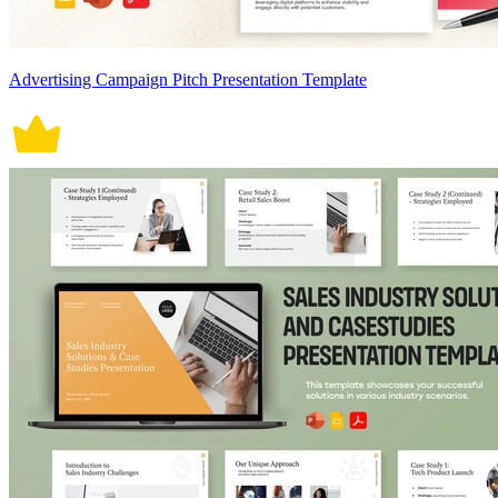
Advertising Campaign Pitch Presentation Template