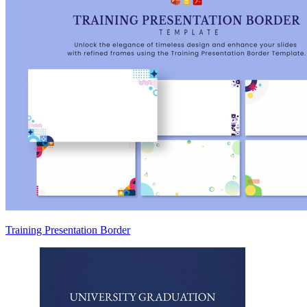
Training Presentation Border