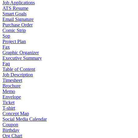
Job Applications
ATS Resume
Smart Goals
Email Signature
Purchase Order
Comic Strip
Sop
Project Plan
Fax
Graphic Organizer
Executive Summary
Faq
Table of Content
Job Description
Timesheet
Brochure
Memo
Envelope
Ticket
T-shirt
Concept Map
Social Media Calendar
Coupon
Birthday
Org Chart