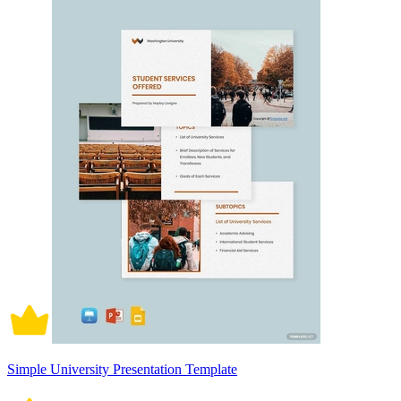
Simple University Presentation Template