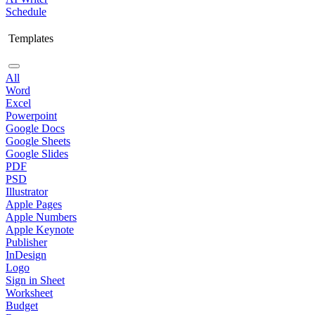
Schedule
Templates
All
Word
Excel
Powerpoint
Google Docs
Google Sheets
Google Slides
PDF
PSD
Illustrator
Apple Pages
Apple Numbers
Apple Keynote
Publisher
InDesign
Logo
Sign in Sheet
Worksheet
Budget