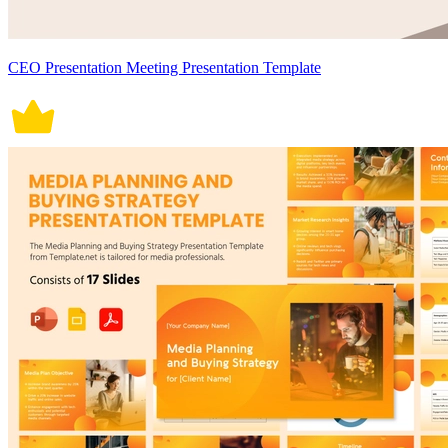
CEO Presentation Meeting Presentation Template