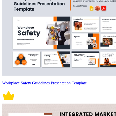
Workplace Safety Guidelines Presentation Template