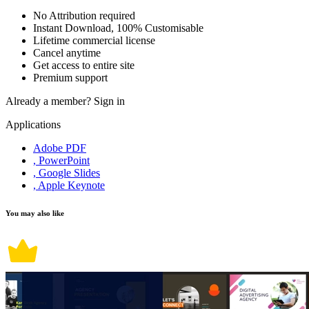
No Attribution required
Instant Download, 100% Customisable
Lifetime commercial license
Cancel anytime
Get access to entire site
Premium support
Already a member?
Sign in
Applications
Adobe PDF
, PowerPoint
, Google Slides
, Apple Keynote
You may also like