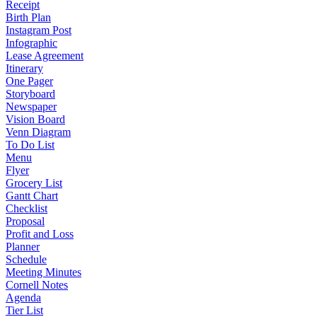
Receipt
Birth Plan
Instagram Post
Infographic
Lease Agreement
Itinerary
One Pager
Storyboard
Newspaper
Vision Board
Venn Diagram
To Do List
Menu
Flyer
Grocery List
Gantt Chart
Checklist
Proposal
Profit and Loss
Planner
Schedule
Meeting Minutes
Cornell Notes
Agenda
Tier List