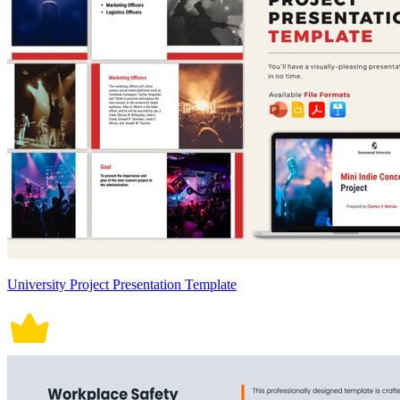
University Project Presentation Template