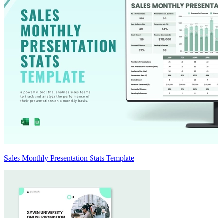
Sales Monthly Presentation Stats Template