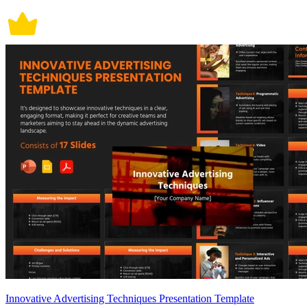
Innovative Advertising Techniques Presentation Template