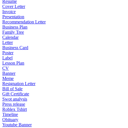
Resume
Cover Letter
Invoice
Presentation
Recommendation Letter
Business Plan
Family Tree
Calendar
Letter
Business Card
Poster
Label
Lesson Plan
CV
Banner
Meme
Resignation Letter
Bill of Sale
Gift Certificate
Swot analysis
Press release
Roblex Tshirt
Timeline
Obituary
Youtube Banner