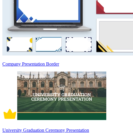
Company Presentation Border
University Graduation Ceremony Presentation