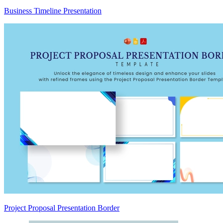
Business Timeline Presentation
Project Proposal Presentation Border