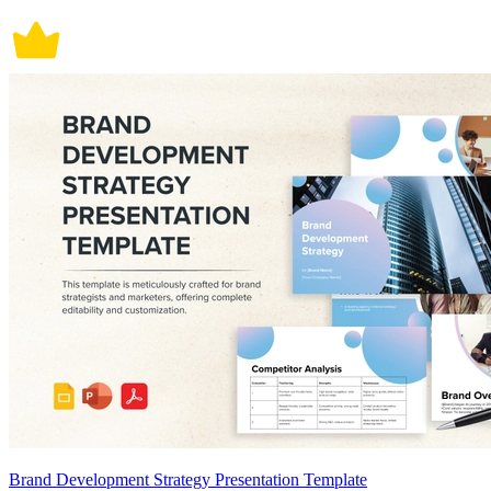
Brand Development Strategy Presentation Template