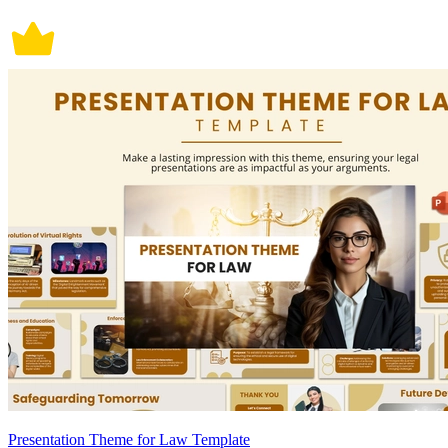
Presentation Theme for Law Template