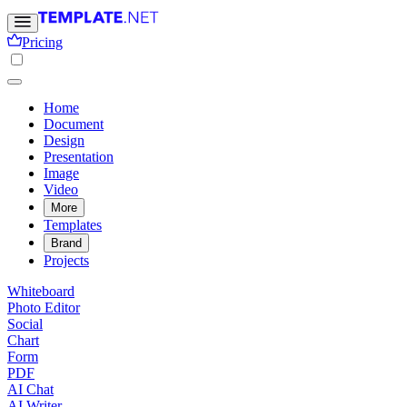
Pricing
Home
Document
Design
Presentation
Image
Video
More
Templates
Brand
Projects
Whiteboard
Photo Editor
Social
Chart
Form
PDF
AI Chat
AI Writer