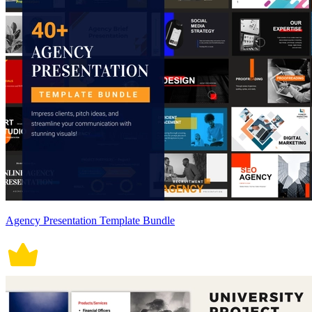
Agency Presentation Template Bundle