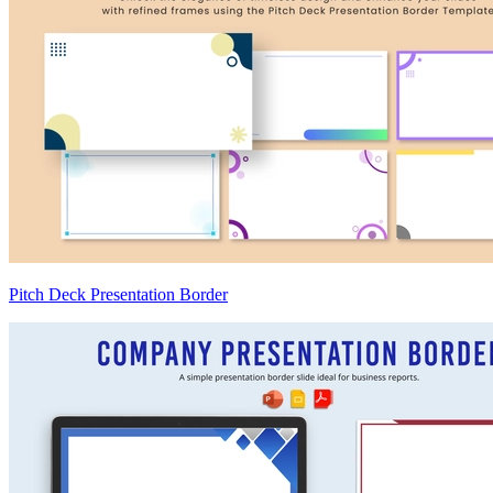
Pitch Deck Presentation Border