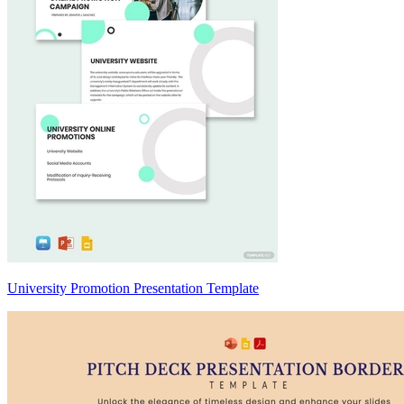
University Promotion Presentation Template