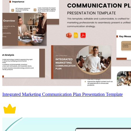
Integrated Marketing Communication Plan Presentation Template