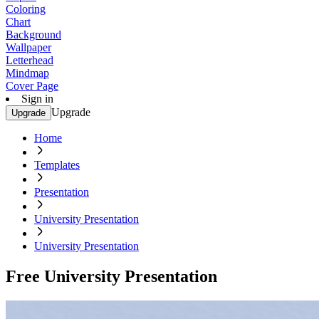
Coloring
Chart
Background
Wallpaper
Letterhead
Mindmap
Cover Page
Sign in
Upgrade
Upgrade
Home
Templates
Presentation
University Presentation
University Presentation
Free University Presentation