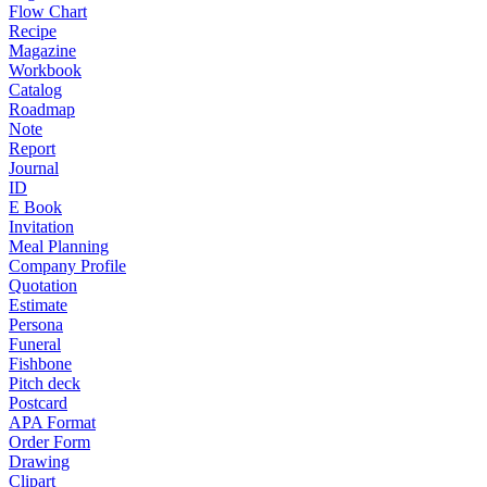
Flow Chart
Recipe
Magazine
Workbook
Catalog
Roadmap
Note
Report
Journal
ID
E Book
Invitation
Meal Planning
Company Profile
Quotation
Estimate
Persona
Funeral
Fishbone
Pitch deck
Postcard
APA Format
Order Form
Drawing
Clipart