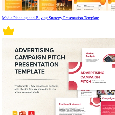
Media Planning and Buying Strategy Presentation Template