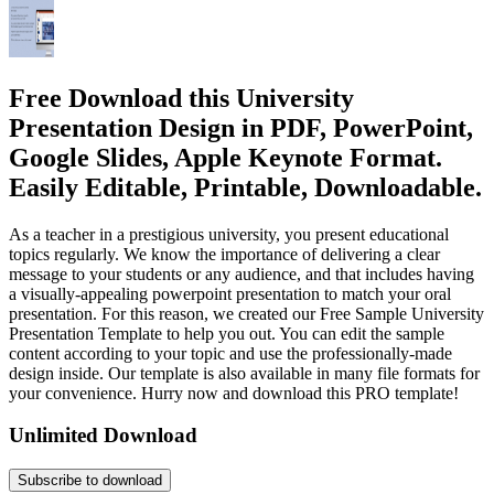
Free Download this University
Presentation Design in PDF, PowerPoint,
Google Slides, Apple Keynote Format.
Easily Editable, Printable, Downloadable.
As a teacher in a prestigious university, you present educational
topics regularly. We know the importance of delivering a clear
message to your students or any audience, and that includes having
a visually-appealing powerpoint presentation to match your oral
presentation. For this reason, we created our Free Sample University
Presentation Template to help you out. You can edit the sample
content according to your topic and use the professionally-made
design inside. Our template is also available in many file formats for
your convenience. Hurry now and download this PRO template!
Unlimited Download
Subscribe to download