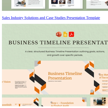
Sales Industry Solutions and Case Studies Presentation Template