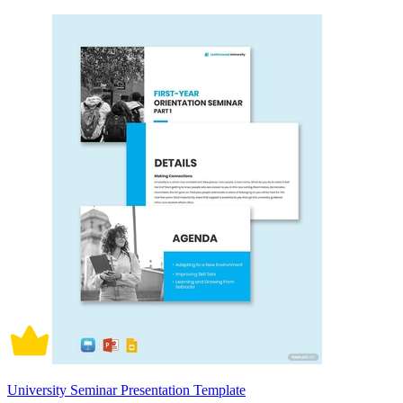
University Seminar Presentation Template