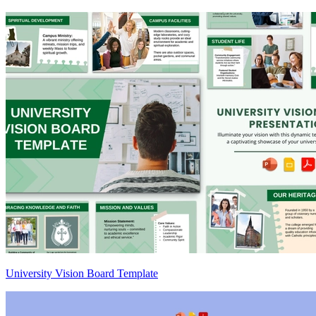
University Vision Board Template