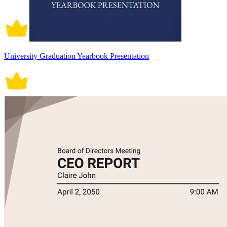
University Graduation Yearbook Presentation