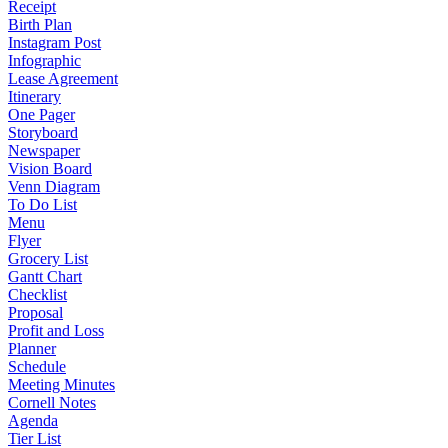
Receipt
Birth Plan
Instagram Post
Infographic
Lease Agreement
Itinerary
One Pager
Storyboard
Newspaper
Vision Board
Venn Diagram
To Do List
Menu
Flyer
Grocery List
Gantt Chart
Checklist
Proposal
Profit and Loss
Planner
Schedule
Meeting Minutes
Cornell Notes
Agenda
Tier List