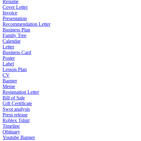
Resume
Cover Letter
Invoice
Presentation
Recommendation Letter
Business Plan
Family Tree
Calendar
Letter
Business Card
Poster
Label
Lesson Plan
CV
Banner
Meme
Resignation Letter
Bill of Sale
Gift Certificate
Swot analysis
Press release
Roblex Tshirt
Timeline
Obituary
Youtube Banner