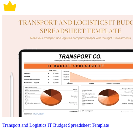
Transport and Logistics IT Budget Spreadsheet Template