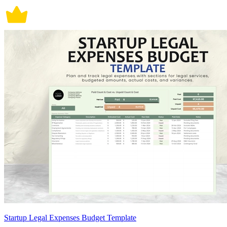
Startup Legal Expenses Budget Template