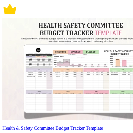
Health & Safety Committee Budget Tracker Template