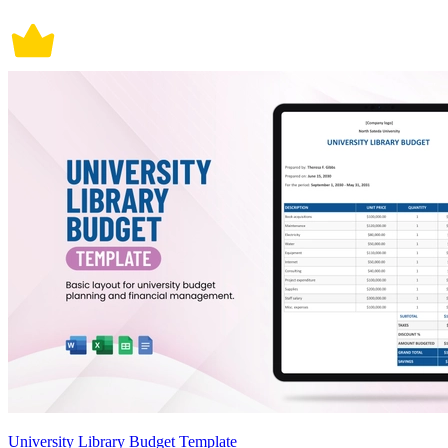
University Library Budget Template