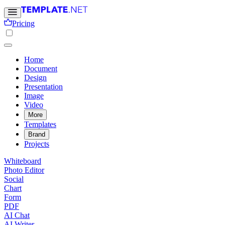
Pricing
Home
Document
Design
Presentation
Image
Video
More
Templates
Brand
Projects
Whiteboard
Photo Editor
Social
Chart
Form
PDF
AI Chat
AI Writer