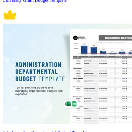
University Grant Budget Template