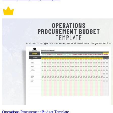
Operations Procurement Budget Template