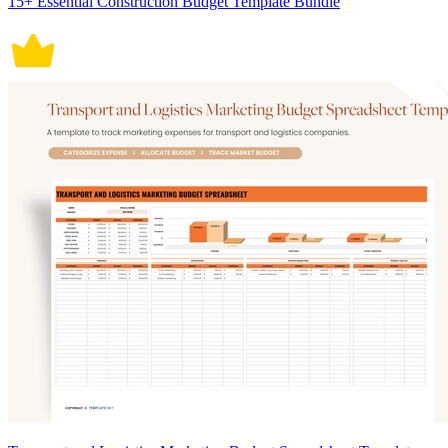
15+ Essential Construction Budget Template Bundle