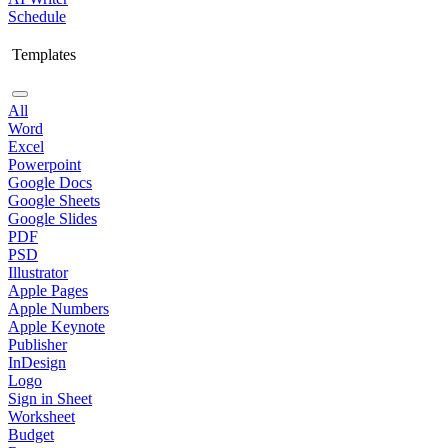
Schedule
Templates
All
Word
Excel
Powerpoint
Google Docs
Google Sheets
Google Slides
PDF
PSD
Illustrator
Apple Pages
Apple Numbers
Apple Keynote
Publisher
InDesign
Logo
Sign in Sheet
Worksheet
Budget