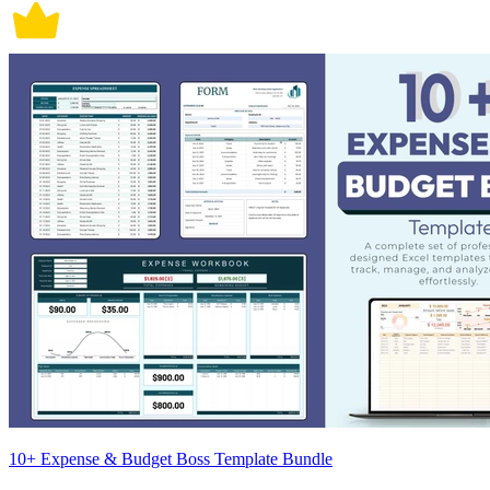
10+ Expense & Budget Boss Template Bundle