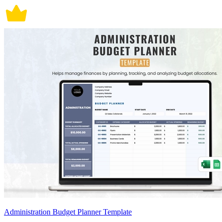
Administration Budget Planner Template