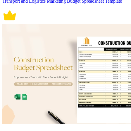
Transport and Logistics Marketing Budget Spreadsheet Template