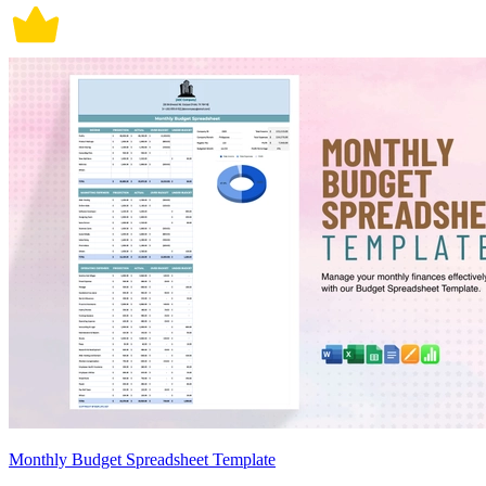
Monthly Budget Spreadsheet Template