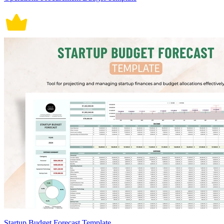
Startup Budget Forecast Template