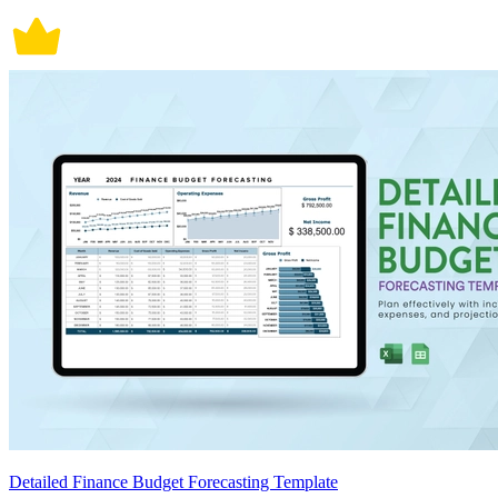
Detailed Finance Budget Forecasting Template