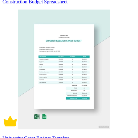
Construction Budget Spreadsheet