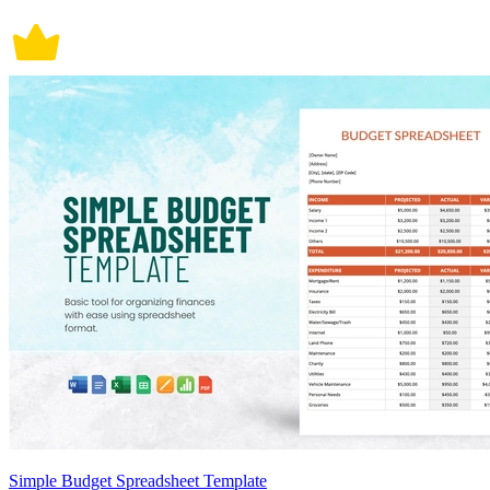
Simple Budget Spreadsheet Template