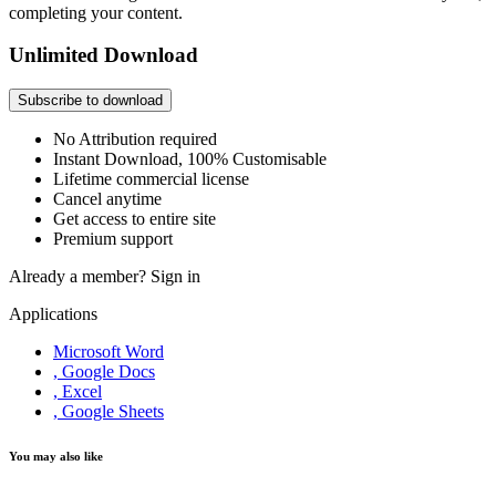
completing your content.
Unlimited Download
Subscribe to download
No Attribution required
Instant Download, 100% Customisable
Lifetime commercial license
Cancel anytime
Get access to entire site
Premium support
Already a member?
Sign in
Applications
Microsoft Word
, Google Docs
, Excel
, Google Sheets
You may also like