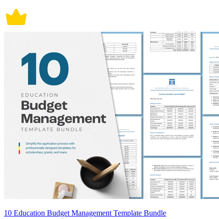
10 Education Budget Management Template Bundle