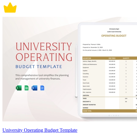
University Operating Budget Template