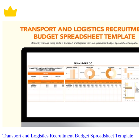
Transport and Logistics Recruitment Budget Spreadsheet Template