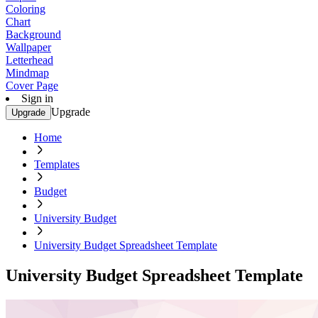
Coloring
Chart
Background
Wallpaper
Letterhead
Mindmap
Cover Page
Sign in
Upgrade
Upgrade
Home
Templates
Budget
University Budget
University Budget Spreadsheet Template
University Budget Spreadsheet Template