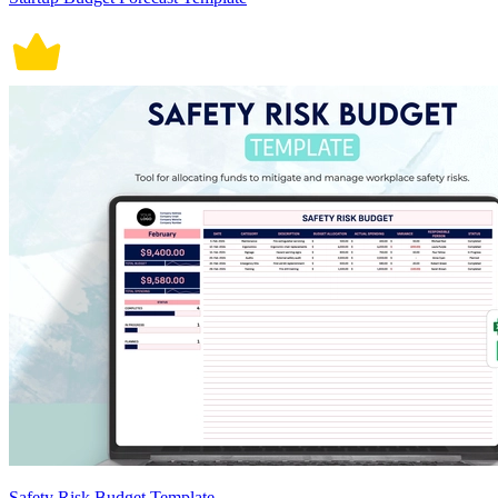
Safety Risk Budget Template