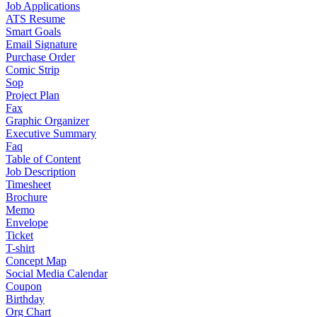
Job Applications
ATS Resume
Smart Goals
Email Signature
Purchase Order
Comic Strip
Sop
Project Plan
Fax
Graphic Organizer
Executive Summary
Faq
Table of Content
Job Description
Timesheet
Brochure
Memo
Envelope
Ticket
T-shirt
Concept Map
Social Media Calendar
Coupon
Birthday
Org Chart