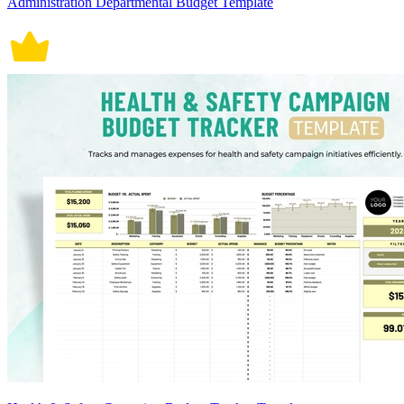
Administration Departmental Budget Template