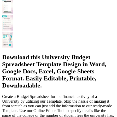
Download this University Budget
Spreadsheet Template Design in Word,
Google Docs, Excel, Google Sheets
Format. Easily Editable, Printable,
Downloadable.
Create a Budget Spreadsheet for the financial activity of a
University by utilizing our Template. Skip the hassle of making it
from scratch as you can just add the information to our ready-made
Template. Use our Online Editor Tool to specify details like the
name of the college or the number of student fees the university has,