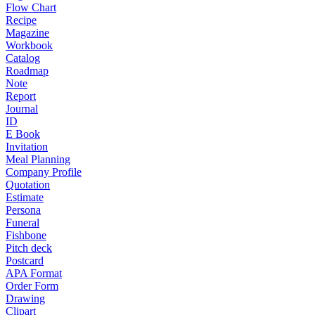
Flow Chart
Recipe
Magazine
Workbook
Catalog
Roadmap
Note
Report
Journal
ID
E Book
Invitation
Meal Planning
Company Profile
Quotation
Estimate
Persona
Funeral
Fishbone
Pitch deck
Postcard
APA Format
Order Form
Drawing
Clipart