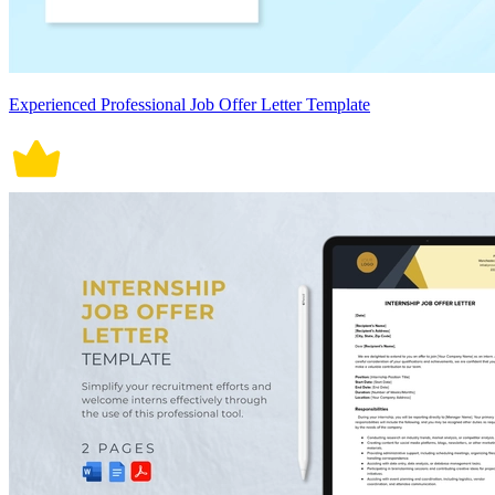
Experienced Professional Job Offer Letter Template