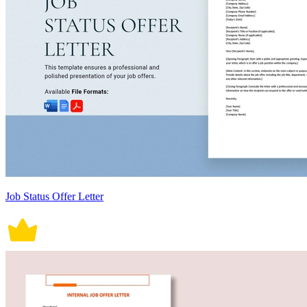
Job Status Offer Letter