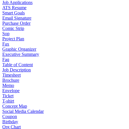
Job Applications
ATS Resume
Smart Goals
Email Signature
Purchase Order
Comic Strip
Sop
Project Plan
Fax
Graphic Organizer
Executive Summary
Faq
Table of Content
Job Description
Timesheet
Brochure
Memo
Envelope
Ticket
T-shirt
Concept Map
Social Media Calendar
Coupon
Birthday
Org Chart