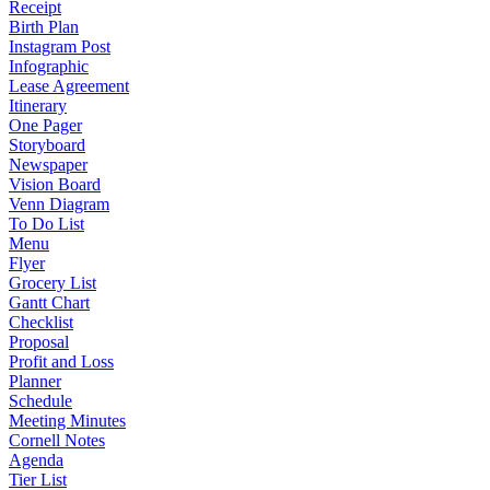
Receipt
Birth Plan
Instagram Post
Infographic
Lease Agreement
Itinerary
One Pager
Storyboard
Newspaper
Vision Board
Venn Diagram
To Do List
Menu
Flyer
Grocery List
Gantt Chart
Checklist
Proposal
Profit and Loss
Planner
Schedule
Meeting Minutes
Cornell Notes
Agenda
Tier List