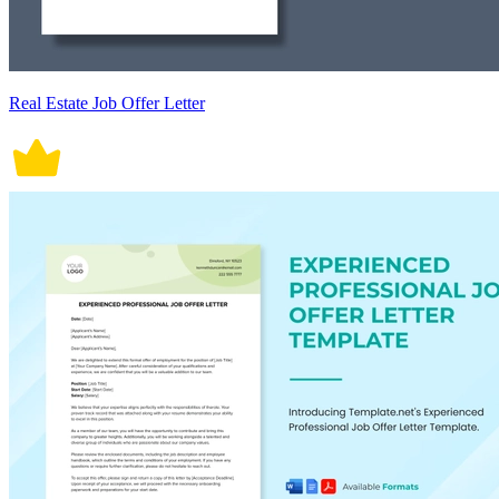
Real Estate Job Offer Letter