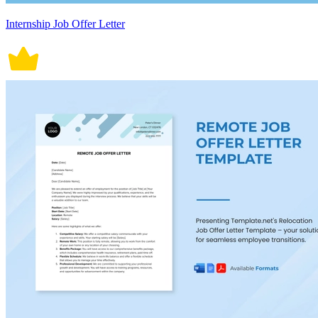
Internship Job Offer Letter