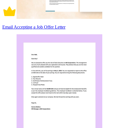
Email Accepting a Job Offer Letter