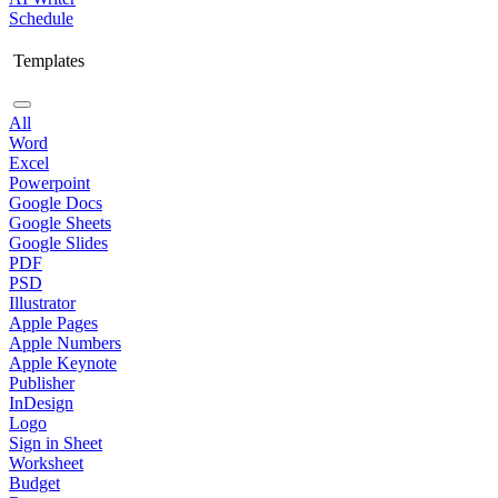
Schedule
Templates
All
Word
Excel
Powerpoint
Google Docs
Google Sheets
Google Slides
PDF
PSD
Illustrator
Apple Pages
Apple Numbers
Apple Keynote
Publisher
InDesign
Logo
Sign in Sheet
Worksheet
Budget