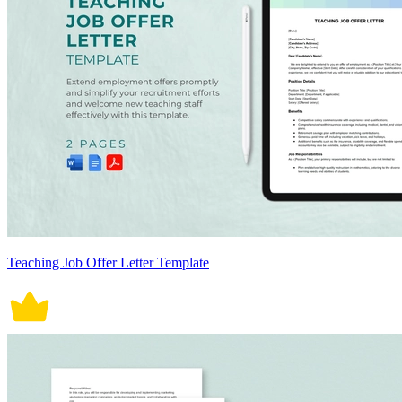
Teaching Job Offer Letter Template