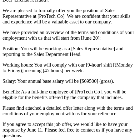
We are pleased to formally offer you the position of Sales
Representative at [ProTech Co]. We are confident that your skills
and experience will be a valuable asset to our company.
We have provided an overview of the terms and conditions of your
employment with us that will start from [June 20]:
Position: You will be working as a [Sales Representative] and
reporting to the Sales Department Head.
Working hours: You will comply with our [9-hour] shift [(Monday
to Friday)] meaning [45 hours] per week.
Salary: Your annual base salary will be [$69500] (gross).
Benefits: As a full-time employee of [ProTech Co]. you will be
eligible for the benefits offered by the company that includes.
Please find attached a detailed offer letter along with the terms and
conditions of your employment with us for your reference.
If you agree to accept this job offer, we would like to have your
response by June 11. Please feel free to contact us if you have any
questions.