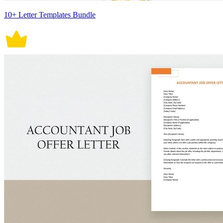
10+ Letter Templates Bundle