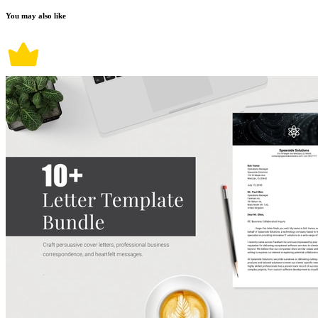
You may also like