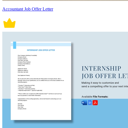
Accountant Job Offer Letter