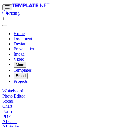
Pricing
Home
Document
Design
Presentation
Image
Video
More
Templates
Brand
Projects
Whiteboard
Photo Editor
Social
Chart
Form
PDF
AI Chat
AI Writer