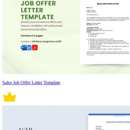
Sales Job Offer Letter Template