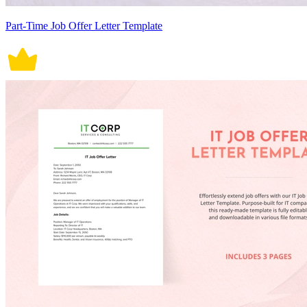
Part-Time Job Offer Letter Template