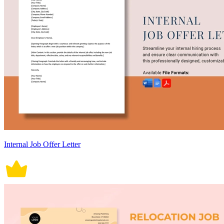
Internal Job Offer Letter