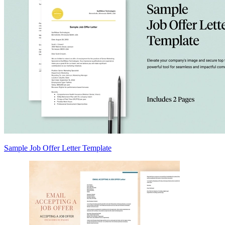
Sample Job Offer Letter Template