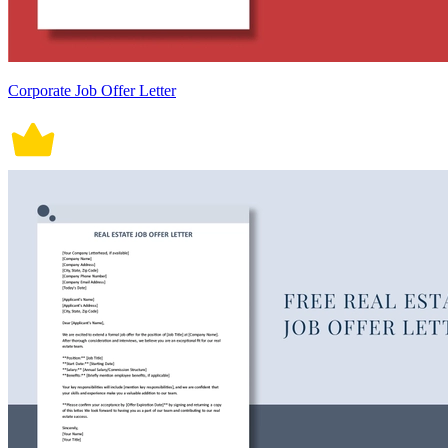
Corporate Job Offer Letter