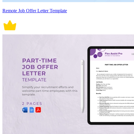
Remote Job Offer Letter Template