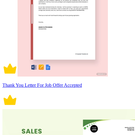
Thank You Letter For Job Offer Accepted