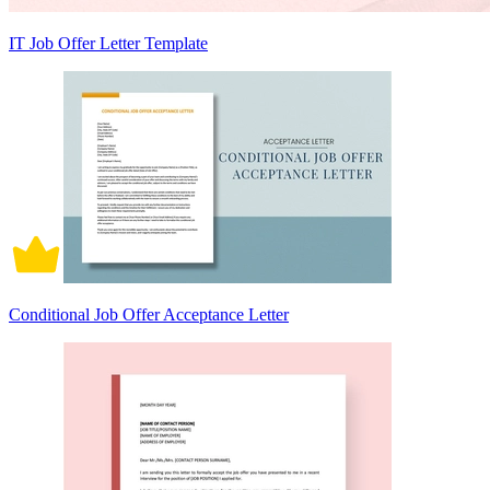
IT Job Offer Letter Template
Conditional Job Offer Acceptance Letter