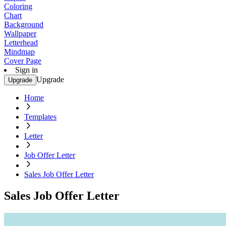
Coloring
Chart
Background
Wallpaper
Letterhead
Mindmap
Cover Page
Sign in
Upgrade
Upgrade
Home
Templates
Letter
Job Offer Letter
Sales Job Offer Letter
Sales Job Offer Letter