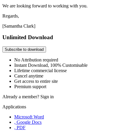
We are looking forward to working with you.
Regards,
[Samantha Clark]
Unlimited Download
Subscribe to download
No Attribution required
Instant Download, 100% Customisable
Lifetime commercial license
Cancel anytime
Get access to entire site
Premium support
Already a member?
Sign in
Applications
Microsoft Word
, Google Docs
, PDF