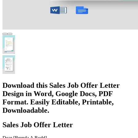
Download this Sales Job Offer Letter
Design in Word, Google Docs, PDF
Format. Easily Editable, Printable,
Downloadable.
Sales Job Offer Letter
Dear [Brenda A Rudd],