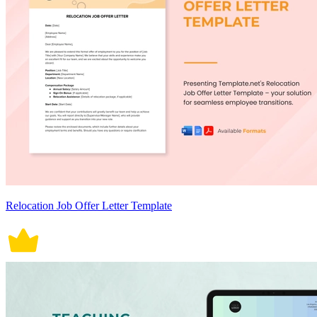
Relocation Job Offer Letter Template