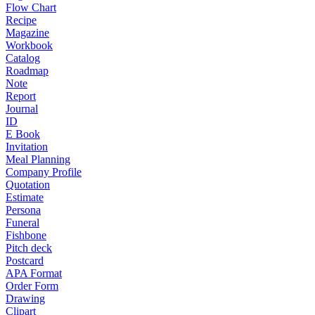
Flow Chart
Recipe
Magazine
Workbook
Catalog
Roadmap
Note
Report
Journal
ID
E Book
Invitation
Meal Planning
Company Profile
Quotation
Estimate
Persona
Funeral
Fishbone
Pitch deck
Postcard
APA Format
Order Form
Drawing
Clipart