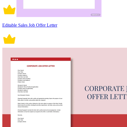
Editable Sales Job Offer Letter