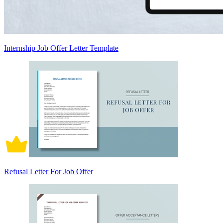
Internship Job Offer Letter Template
Refusal Letter For Job Offer