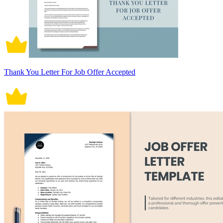
Thank You Letter For Job Offer Accepted