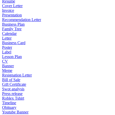
Resume
Cover Letter
Invoice
Presentation
Recommendation Letter
Business Plan
Family Tree
Calendar
Letter
Business Card
Poster
Label
Lesson Plan
CV
Banner
Meme
Resignation Letter
Bill of Sale
Gift Certificate
Swot analysis
Press release
Roblex Tshirt
Timeline
Obituary
Youtube Banner