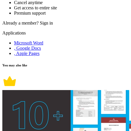
Cancel anytime
Get access to entire site
Premium support
Already a member?
Sign in
Applications
Microsoft Word
, Google Docs
, Apple Pages
You may also like