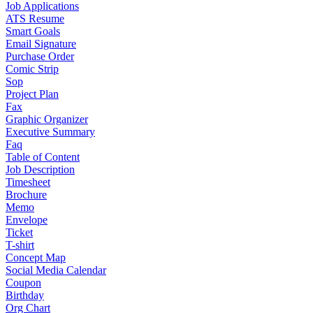
Job Applications
ATS Resume
Smart Goals
Email Signature
Purchase Order
Comic Strip
Sop
Project Plan
Fax
Graphic Organizer
Executive Summary
Faq
Table of Content
Job Description
Timesheet
Brochure
Memo
Envelope
Ticket
T-shirt
Concept Map
Social Media Calendar
Coupon
Birthday
Org Chart