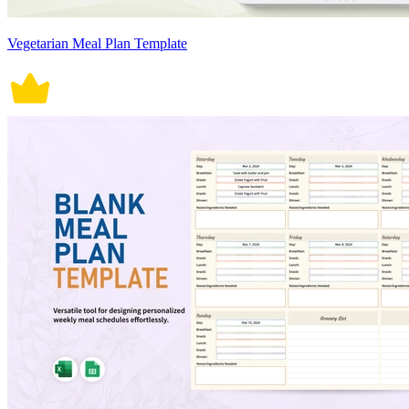
Vegetarian Meal Plan Template