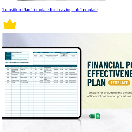
Transition Plan Template for Leaving Job Template