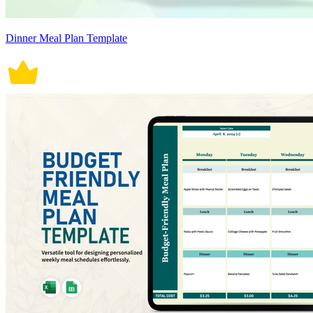
Dinner Meal Plan Template