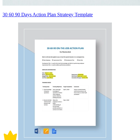
30 60 90 Days Action Plan Strategy Template