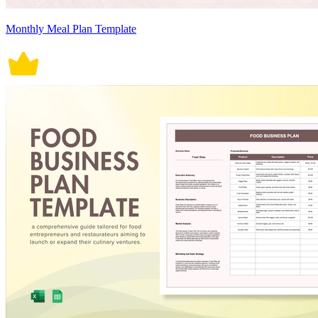
Monthly Meal Plan Template