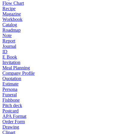
Flow Chart
Recipe
Magazine
Workbook
Catalog
Roadmap
Note
Report
Journal
ID
E Book
Invitation
Meal Planning
Company Profile
Quotation
Estimate
Persona
Funeral
Fishbone
Pitch deck
Postcard
APA Format
Order Form
Drawing
Clipart