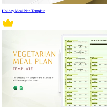
Holiday Meal Plan Template