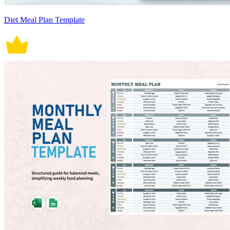
Diet Meal Plan Template