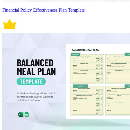
Financial Policy Effectiveness Plan Template