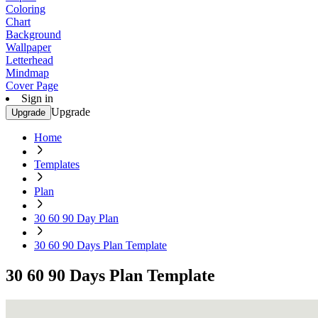
Coloring
Chart
Background
Wallpaper
Letterhead
Mindmap
Cover Page
Sign in
Upgrade
Upgrade
Home
Templates
Plan
30 60 90 Day Plan
30 60 90 Days Plan Template
30 60 90 Days Plan Template