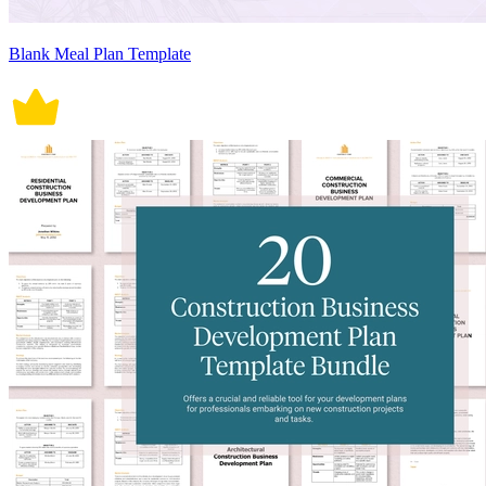
Blank Meal Plan Template