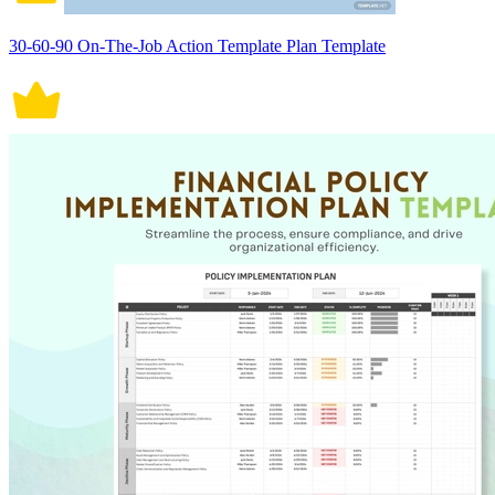
30-60-90 On-The-Job Action Template Plan Template