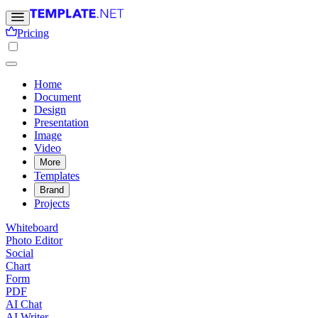
Pricing
Home
Document
Design
Presentation
Image
Video
More
Templates
Brand
Projects
Whiteboard
Photo Editor
Social
Chart
Form
PDF
AI Chat
AI Writer