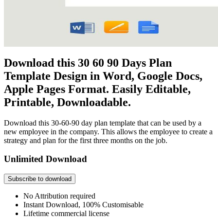
Download this 30 60 90 Days Plan
Template Design in Word, Google Docs,
Apple Pages Format. Easily Editable,
Printable, Downloadable.
Download this 30-60-90 day plan template that can be used by a
new employee in the company. This allows the employee to create a
strategy and plan for the first three months on the job.
Unlimited Download
Subscribe to download
No Attribution required
Instant Download, 100% Customisable
Lifetime commercial license