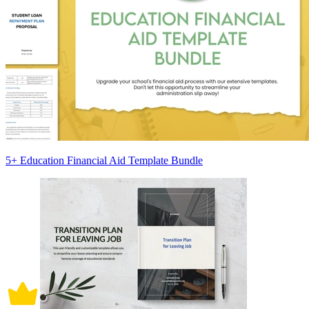
5+ Education Financial Aid Template Bundle