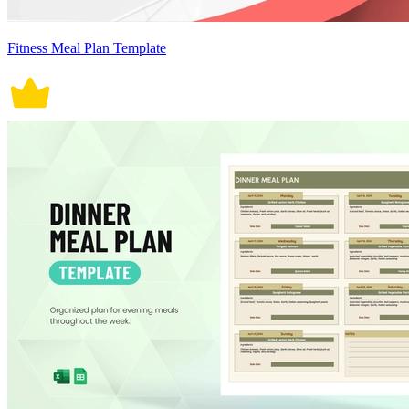
Fitness Meal Plan Template