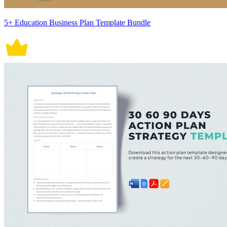
5+ Education Business Plan Template Bundle