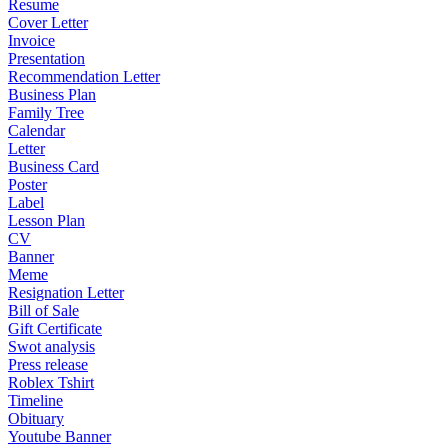
Resume
Cover Letter
Invoice
Presentation
Recommendation Letter
Business Plan
Family Tree
Calendar
Letter
Business Card
Poster
Label
Lesson Plan
CV
Banner
Meme
Resignation Letter
Bill of Sale
Gift Certificate
Swot analysis
Press release
Roblex Tshirt
Timeline
Obituary
Youtube Banner