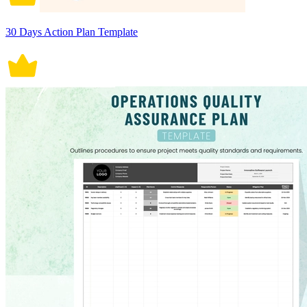
30 Days Action Plan Template