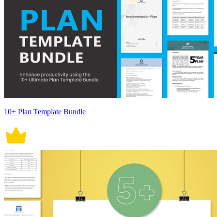
10+ Plan Template Bundle