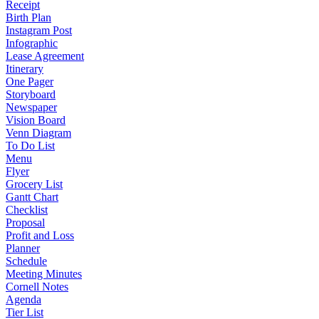
Receipt
Birth Plan
Instagram Post
Infographic
Lease Agreement
Itinerary
One Pager
Storyboard
Newspaper
Vision Board
Venn Diagram
To Do List
Menu
Flyer
Grocery List
Gantt Chart
Checklist
Proposal
Profit and Loss
Planner
Schedule
Meeting Minutes
Cornell Notes
Agenda
Tier List