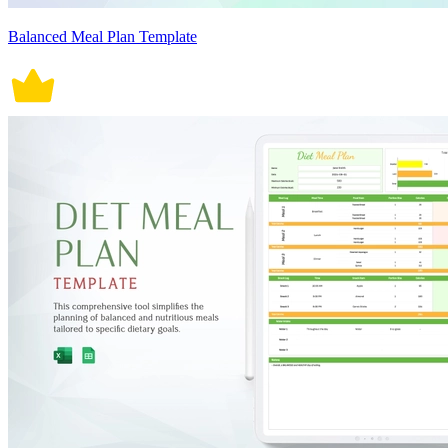
Balanced Meal Plan Template