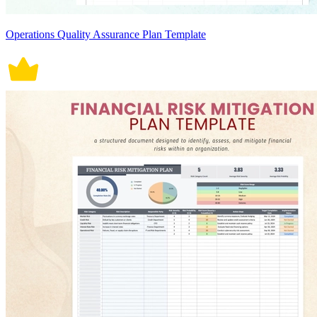
Operations Quality Assurance Plan Template