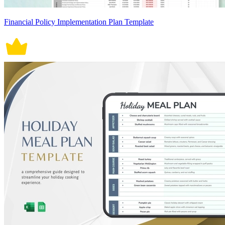
Financial Policy Implementation Plan Template