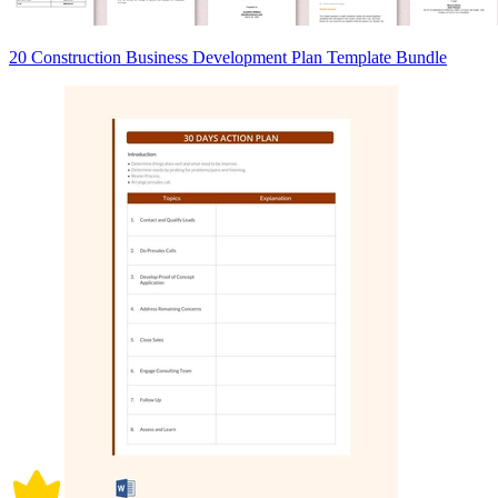
20 Construction Business Development Plan Template Bundle