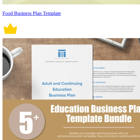
Food Business Plan Template