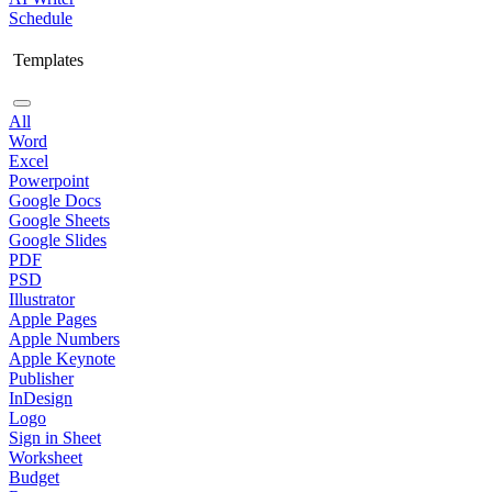
Schedule
Templates
All
Word
Excel
Powerpoint
Google Docs
Google Sheets
Google Slides
PDF
PSD
Illustrator
Apple Pages
Apple Numbers
Apple Keynote
Publisher
InDesign
Logo
Sign in Sheet
Worksheet
Budget