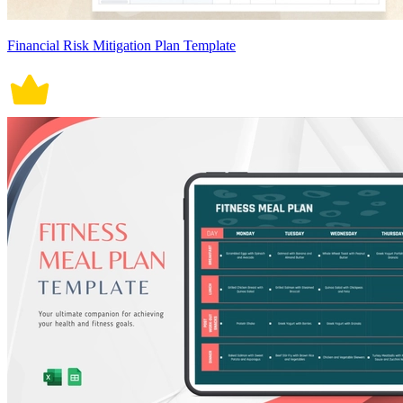
Financial Risk Mitigation Plan Template