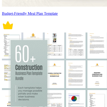
Budget-Friendly Meal Plan Template