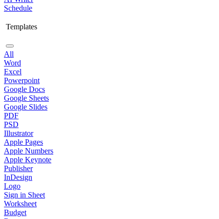
Schedule
Templates
All
Word
Excel
Powerpoint
Google Docs
Google Sheets
Google Slides
PDF
PSD
Illustrator
Apple Pages
Apple Numbers
Apple Keynote
Publisher
InDesign
Logo
Sign in Sheet
Worksheet
Budget