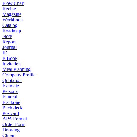
Flow Chart
Recipe
Magazine
Workbook
Catalog
Roadmap
Note
Report
Journal
ID
E Book
Invitation
Meal Planning
Company Profile
Quotation
Estimate
Persona
Funeral
Fishbone
Pitch deck
Postcard
APA Format
Order Form
Drawing
Clipart