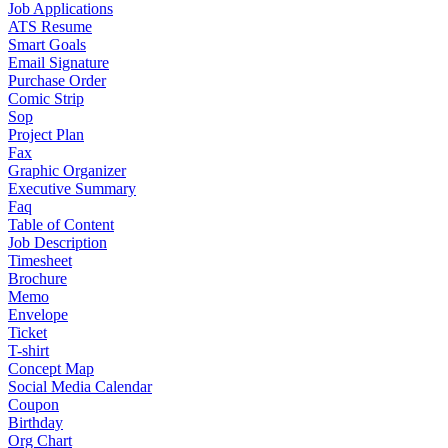
Job Applications
ATS Resume
Smart Goals
Email Signature
Purchase Order
Comic Strip
Sop
Project Plan
Fax
Graphic Organizer
Executive Summary
Faq
Table of Content
Job Description
Timesheet
Brochure
Memo
Envelope
Ticket
T-shirt
Concept Map
Social Media Calendar
Coupon
Birthday
Org Chart