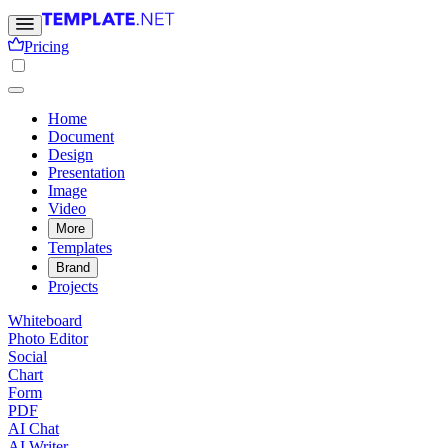
Pricing
Home
Document
Design
Presentation
Image
Video
More
Templates
Brand
Projects
Whiteboard
Photo Editor
Social
Chart
Form
PDF
AI Chat
AI Writer