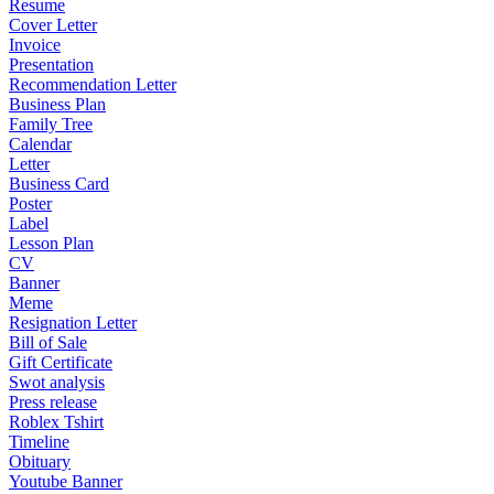
Resume
Cover Letter
Invoice
Presentation
Recommendation Letter
Business Plan
Family Tree
Calendar
Letter
Business Card
Poster
Label
Lesson Plan
CV
Banner
Meme
Resignation Letter
Bill of Sale
Gift Certificate
Swot analysis
Press release
Roblex Tshirt
Timeline
Obituary
Youtube Banner