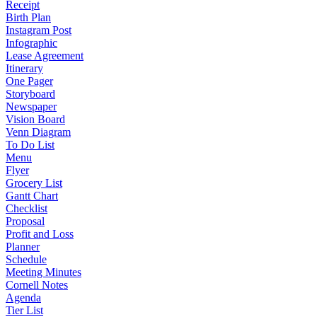
Receipt
Birth Plan
Instagram Post
Infographic
Lease Agreement
Itinerary
One Pager
Storyboard
Newspaper
Vision Board
Venn Diagram
To Do List
Menu
Flyer
Grocery List
Gantt Chart
Checklist
Proposal
Profit and Loss
Planner
Schedule
Meeting Minutes
Cornell Notes
Agenda
Tier List