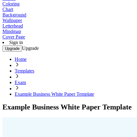
Coloring
Chart
Background
Wallpaper
Letterhead
Mindmap
Cover Page
Sign in
Upgrade
Upgrade
Home
Templates
Exam
Example Business White Paper Template
Example Business White Paper Template