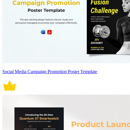
Social Media Campaign Promotion Poster Template