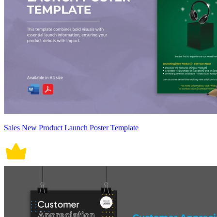
Sales New Product Launch Poster Template