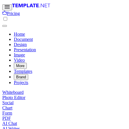
Pricing
Home
Document
Design
Presentation
Image
Video
More
Templates
Brand
Projects
Whiteboard
Photo Editor
Social
Chart
Form
PDF
AI Chat
AI Writer