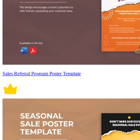
Sales Referral Program Poster Template