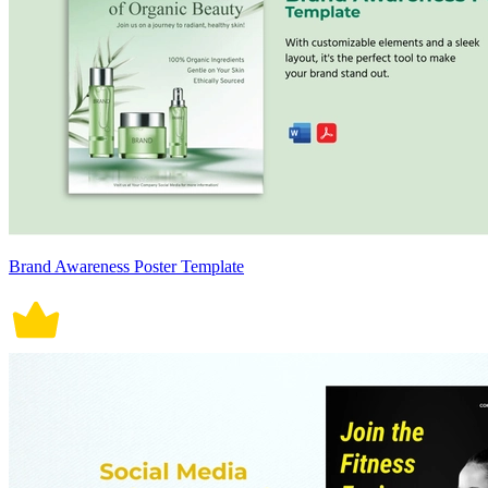
Brand Awareness Poster Template