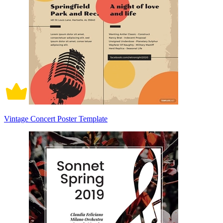
Vintage Concert Poster Template