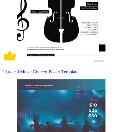
Classical Music Concert Poster Template