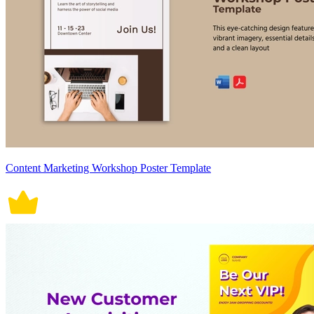
Content Marketing Workshop Poster Template