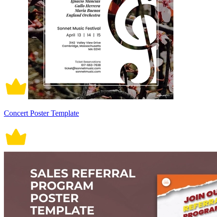
Concert Poster Template