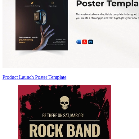
Product Launch Poster Template