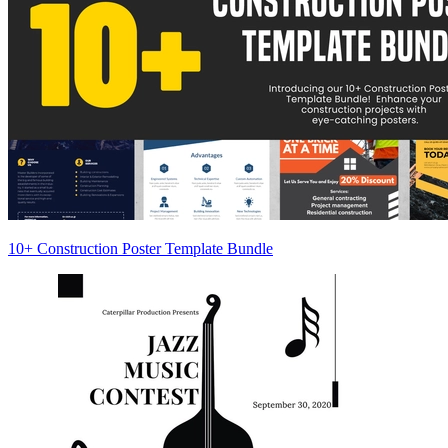
10+ Construction Poster Template Bundle