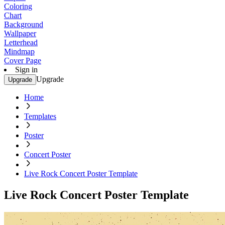
Coloring
Chart
Background
Wallpaper
Letterhead
Mindmap
Cover Page
Sign in
Upgrade
Upgrade
Home
Templates
Poster
Concert Poster
Live Rock Concert Poster Template
Live Rock Concert Poster Template