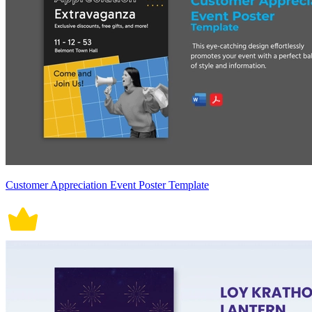
Customer Appreciation Event Poster Template