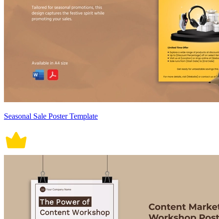
Seasonal Sale Poster Template