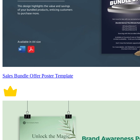
Sales Bundle Offer Poster Template