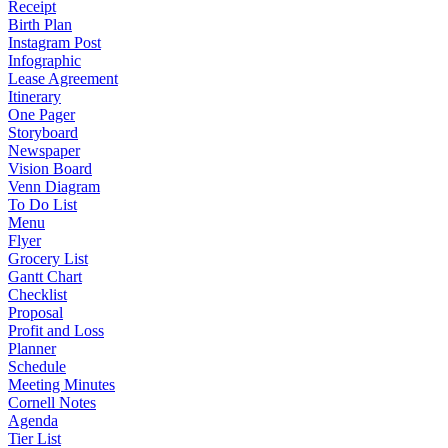
Receipt
Birth Plan
Instagram Post
Infographic
Lease Agreement
Itinerary
One Pager
Storyboard
Newspaper
Vision Board
Venn Diagram
To Do List
Menu
Flyer
Grocery List
Gantt Chart
Checklist
Proposal
Profit and Loss
Planner
Schedule
Meeting Minutes
Cornell Notes
Agenda
Tier List