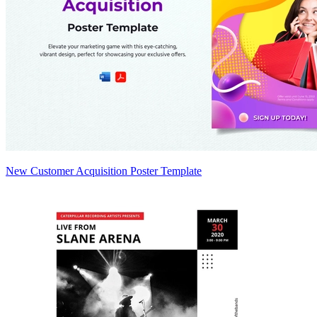
New Customer Acquisition Poster Template