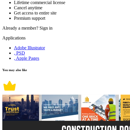
Lifetime commercial license
Cancel anytime
Get access to entire site
Premium support
Already a member?
Sign in
Applications
Adobe Illustrator
, PSD
, Apple Pages
You may also like