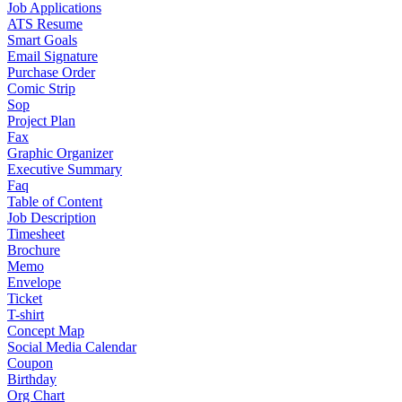
Job Applications
ATS Resume
Smart Goals
Email Signature
Purchase Order
Comic Strip
Sop
Project Plan
Fax
Graphic Organizer
Executive Summary
Faq
Table of Content
Job Description
Timesheet
Brochure
Memo
Envelope
Ticket
T-shirt
Concept Map
Social Media Calendar
Coupon
Birthday
Org Chart