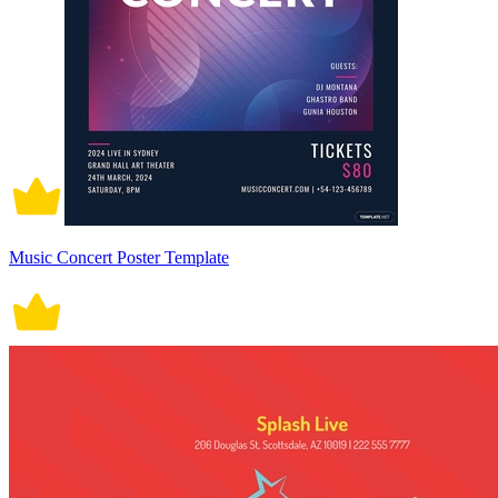
Music Concert Poster Template