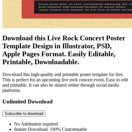
Download this Live Rock Concert Poster
Template Design in Illustrator, PSD,
Apple Pages Format. Easily Editable,
Printable, Downloadable.
Download this high-quality and printable poster template for free.
This is perfect for an upcoming live rock concert event. Easy to edit
and printable. It can also be shared online through social media
platforms.
Unlimited Download
Subscribe to download
No Attribution required
Instant Download, 100% Customisable