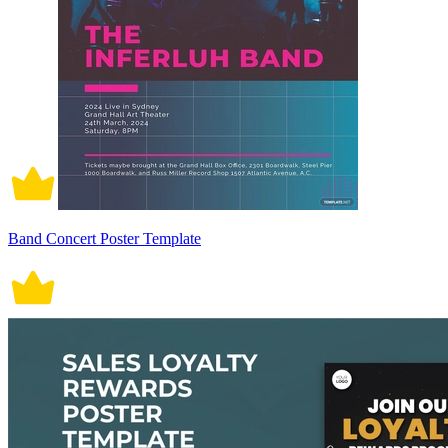
Band Concert Poster Template