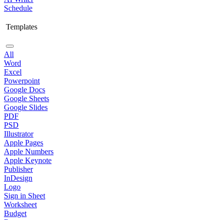
Schedule
Templates
All
Word
Excel
Powerpoint
Google Docs
Google Sheets
Google Slides
PDF
PSD
Illustrator
Apple Pages
Apple Numbers
Apple Keynote
Publisher
InDesign
Logo
Sign in Sheet
Worksheet
Budget