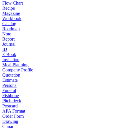
Flow Chart
Recipe
Magazine
Workbook
Catalog
Roadmap
Note
Report
Journal
ID
E Book
Invitation
Meal Planning
Company Profile
Quotation
Estimate
Persona
Funeral
Fishbone
Pitch deck
Postcard
APA Format
Order Form
Drawing
Clipart