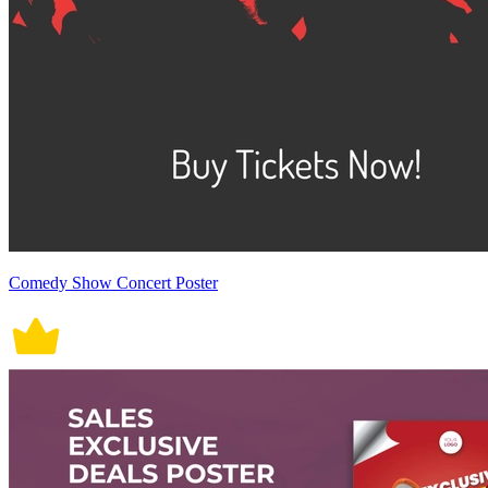
Comedy Show Concert Poster