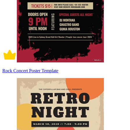
Rock Concert Poster Template