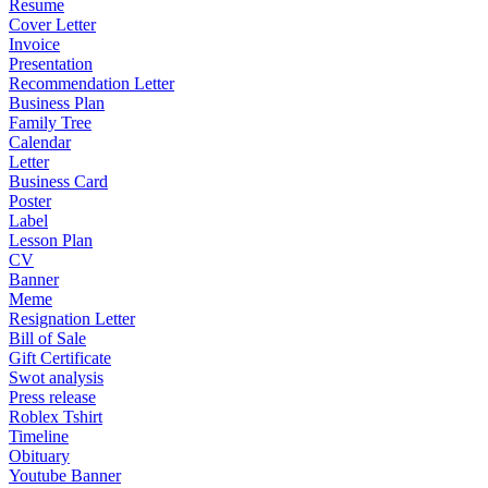
Resume
Cover Letter
Invoice
Presentation
Recommendation Letter
Business Plan
Family Tree
Calendar
Letter
Business Card
Poster
Label
Lesson Plan
CV
Banner
Meme
Resignation Letter
Bill of Sale
Gift Certificate
Swot analysis
Press release
Roblex Tshirt
Timeline
Obituary
Youtube Banner