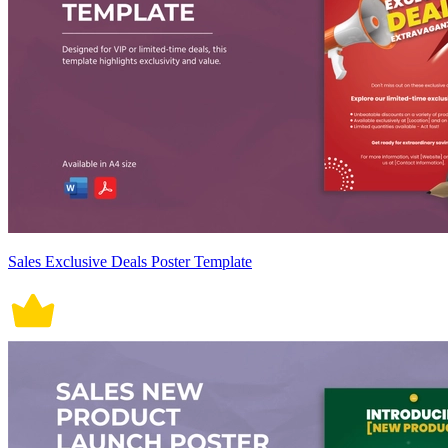
Sales Exclusive Deals Poster Template