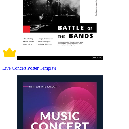
Live Concert Poster Template