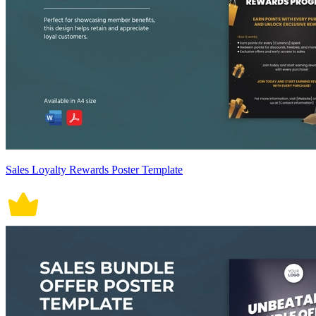
Sales Loyalty Rewards Poster Template