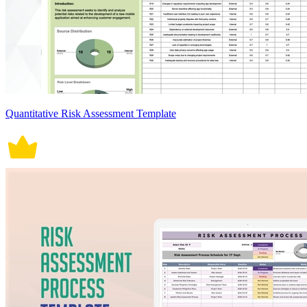
Quantitative Risk Assessment Template