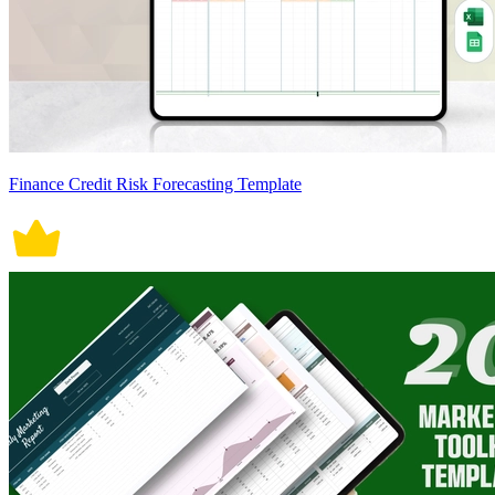
Finance Credit Risk Forecasting Template