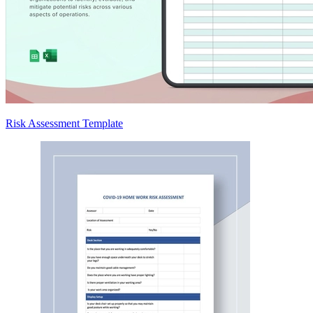
Risk Assessment Template