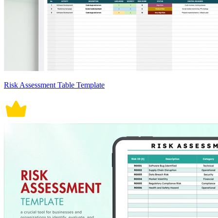
Risk Assessment Table Template