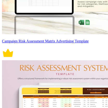
Campaign Risk Assessment Matrix Advertising Template