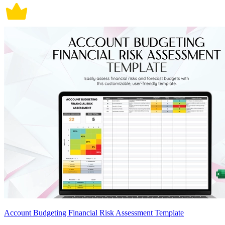
Account Budgeting Financial Risk Assessment Template