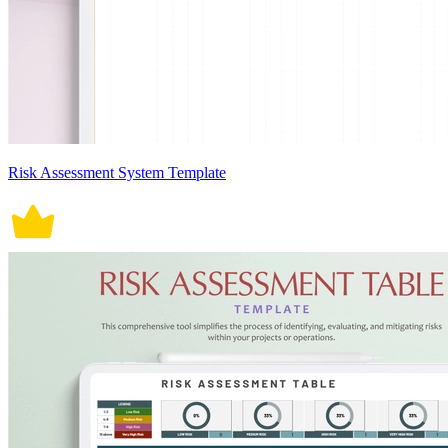
Risk Assessment System Template