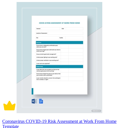
Coronavirus COVID-19 Risk Assessment at Work From Home
Template