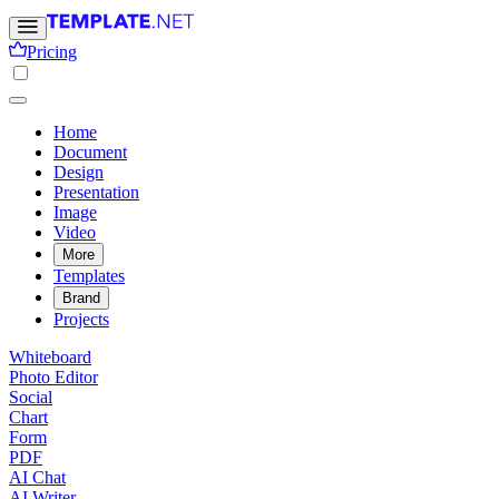
Pricing
Home
Document
Design
Presentation
Image
Video
More
Templates
Brand
Projects
Whiteboard
Photo Editor
Social
Chart
Form
PDF
AI Chat
AI Writer