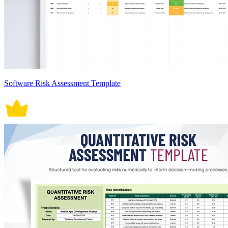
Software Risk Assessment Template