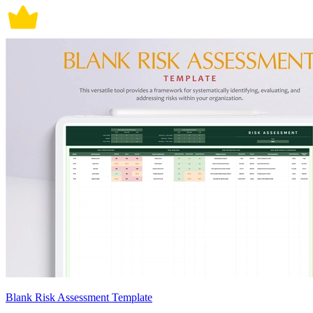
Blank Risk Assessment Template