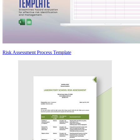
Risk Assessment Process Template