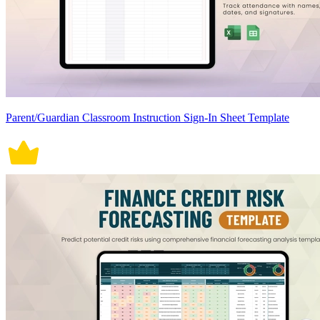
Parent/Guardian Classroom Instruction Sign-In Sheet Template