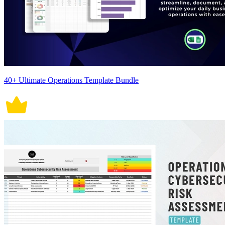
40+ Ultimate Operations Template Bundle