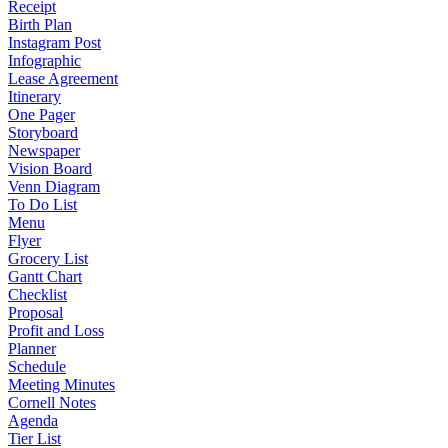
Receipt
Birth Plan
Instagram Post
Infographic
Lease Agreement
Itinerary
One Pager
Storyboard
Newspaper
Vision Board
Venn Diagram
To Do List
Menu
Flyer
Grocery List
Gantt Chart
Checklist
Proposal
Profit and Loss
Planner
Schedule
Meeting Minutes
Cornell Notes
Agenda
Tier List