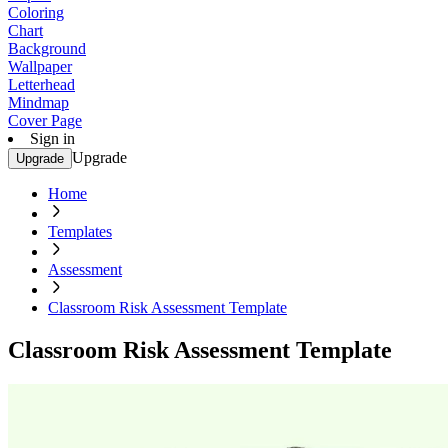
Coloring
Chart
Background
Wallpaper
Letterhead
Mindmap
Cover Page
Sign in
Upgrade
Upgrade
Home
Templates
Assessment
Classroom Risk Assessment Template
Classroom Risk Assessment Template