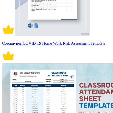
Coronavirus COVID-19 Home Work Risk Assessment Template