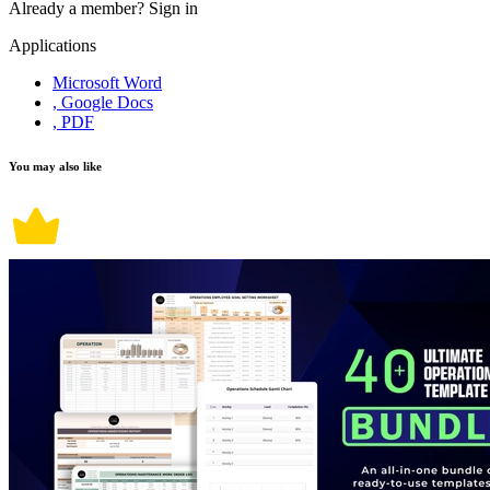
Already a member?
Sign in
Applications
Microsoft Word
, Google Docs
, PDF
You may also like