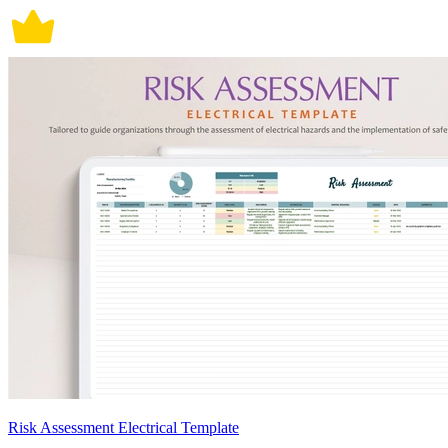
Risk Assessment Electrical Template