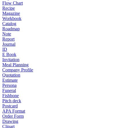
Flow Chart
Recipe
Magazine
Workbook
Catalog
Roadmap
Note
Report
Journal
ID
E Book
Invitation
Meal Planning
Company Profile
Quotation
Estimate
Persona
Funeral
Fishbone
Pitch deck
Postcard
APA Format
Order Form
Drawing
Clipart