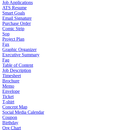
Job Applications
ATS Resume
Smart Goals
Email Signature
Purchase Order
Comic Strip
Sop
Project Plan
Fax
Graphic Organizer
Executive Summary
Faq
Table of Content
Job Description
Timesheet
Brochure
Memo
Envelope
Ticket
T-shirt
Concept Map
Social Media Calendar
Coupon
Birthday
Org Chart