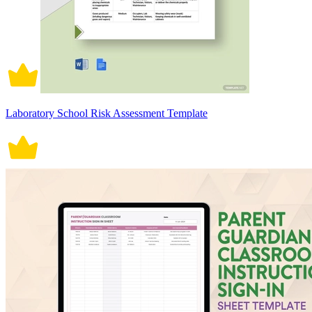
Laboratory School Risk Assessment Template