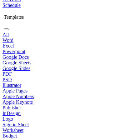
Schedule
Templates
All
Word
Excel
Powerpoint
Google Docs
Google Sheets
Google Slides
PDF
PSD
Illustrator
Apple Pages
Apple Numbers
Apple Keynote
Publisher
InDesign
Logo
Sign in Sheet
Worksheet
Budget