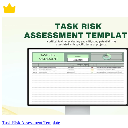
Task Risk Assessment Template