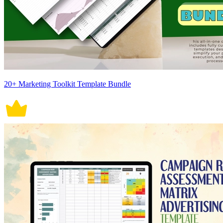
20+ Marketing Toolkit Template Bundle