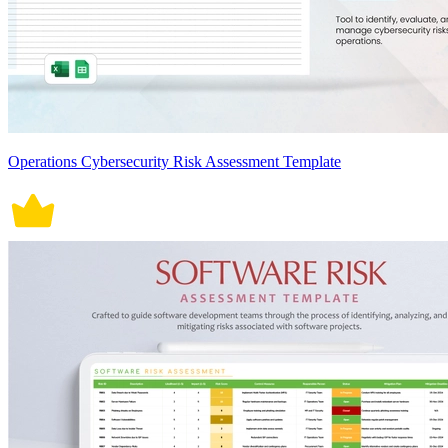
Operations Cybersecurity Risk Assessment Template