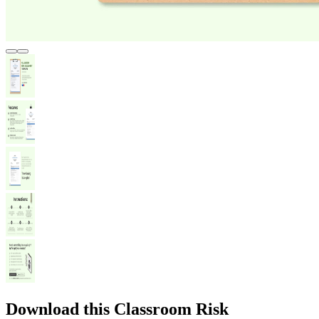
Download this Classroom Risk