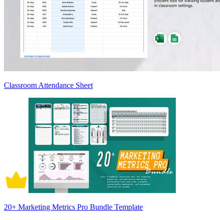
Classroom Attendance Sheet
20+ Marketing Metrics Pro Bundle Template