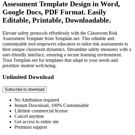
Assessment Template Design in Word,
Google Docs, PDF Format. Easily
Editable, Printable, Downloadable.
Elevate safety protocols effortlessly with the Classroom Risk
Assessment Template from Template.net. This editable and
customizable tool empowers educators to tailor risk assessments to
their unique classroom dynamics. Streamline safety measures with a
user-friendly interface, ensuring a secure learning environment.
Trust Template.net for templates that adapt to your needs and
prioritize student well-being.
Unlimited Download
Subscribe to download
No Attribution required
Instant Download, 100% Customisable
Lifetime commercial license
Cancel anytime
Get access to entire site
Premium support