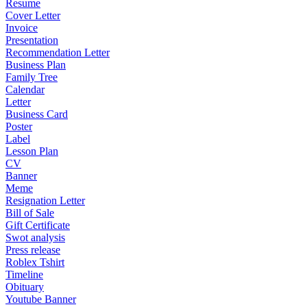
Resume
Cover Letter
Invoice
Presentation
Recommendation Letter
Business Plan
Family Tree
Calendar
Letter
Business Card
Poster
Label
Lesson Plan
CV
Banner
Meme
Resignation Letter
Bill of Sale
Gift Certificate
Swot analysis
Press release
Roblex Tshirt
Timeline
Obituary
Youtube Banner