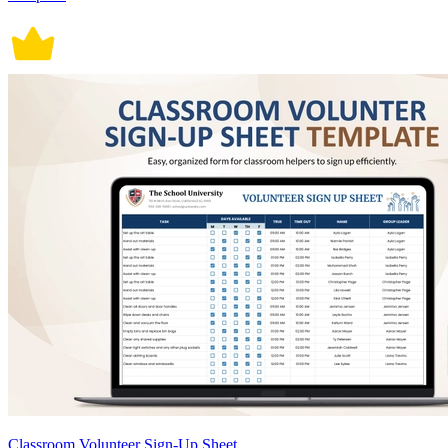
Classroom Volunteer Sign-Up Sheet