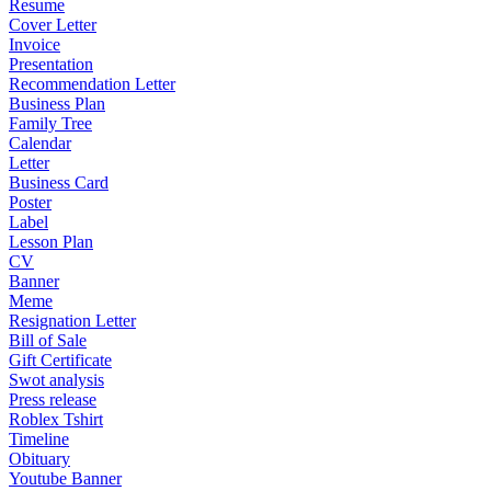
Resume
Cover Letter
Invoice
Presentation
Recommendation Letter
Business Plan
Family Tree
Calendar
Letter
Business Card
Poster
Label
Lesson Plan
CV
Banner
Meme
Resignation Letter
Bill of Sale
Gift Certificate
Swot analysis
Press release
Roblex Tshirt
Timeline
Obituary
Youtube Banner