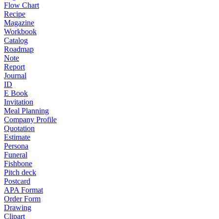
Flow Chart
Recipe
Magazine
Workbook
Catalog
Roadmap
Note
Report
Journal
ID
E Book
Invitation
Meal Planning
Company Profile
Quotation
Estimate
Persona
Funeral
Fishbone
Pitch deck
Postcard
APA Format
Order Form
Drawing
Clipart