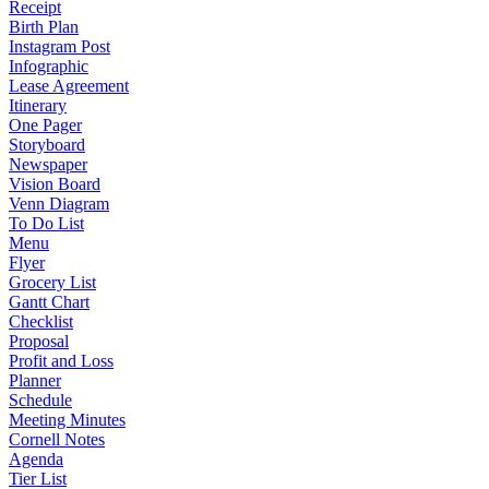
Receipt
Birth Plan
Instagram Post
Infographic
Lease Agreement
Itinerary
One Pager
Storyboard
Newspaper
Vision Board
Venn Diagram
To Do List
Menu
Flyer
Grocery List
Gantt Chart
Checklist
Proposal
Profit and Loss
Planner
Schedule
Meeting Minutes
Cornell Notes
Agenda
Tier List