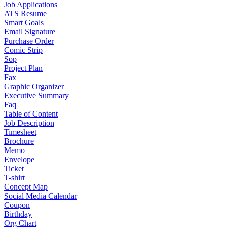
Job Applications
ATS Resume
Smart Goals
Email Signature
Purchase Order
Comic Strip
Sop
Project Plan
Fax
Graphic Organizer
Executive Summary
Faq
Table of Content
Job Description
Timesheet
Brochure
Memo
Envelope
Ticket
T-shirt
Concept Map
Social Media Calendar
Coupon
Birthday
Org Chart