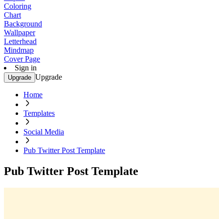
Coloring
Chart
Background
Wallpaper
Letterhead
Mindmap
Cover Page
Sign in
Upgrade
Upgrade
Home
Templates
Social Media
Pub Twitter Post Template
Pub Twitter Post Template