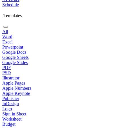
Schedule
Templates
All
Word
Excel
Powerpoint
Google Docs
Google Sheets
Google Slides
PDF
PSD
Illustrator
Apple Pages
Apple Numbers
Apple Keynote
Publisher
InDesign
Logo
Sign in Sheet
Worksheet
Budget