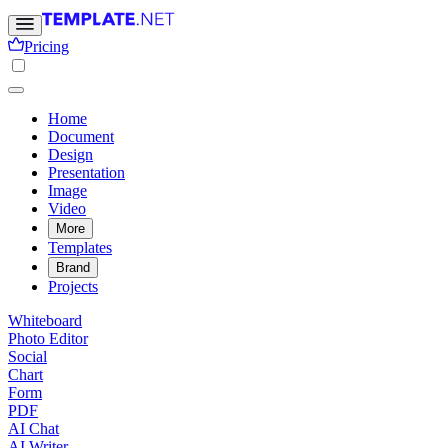
Pricing
Home
Document
Design
Presentation
Image
Video
More
Templates
Brand
Projects
Whiteboard
Photo Editor
Social
Chart
Form
PDF
AI Chat
AI Writer