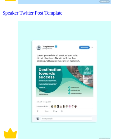
Speaker Twitter Post Template