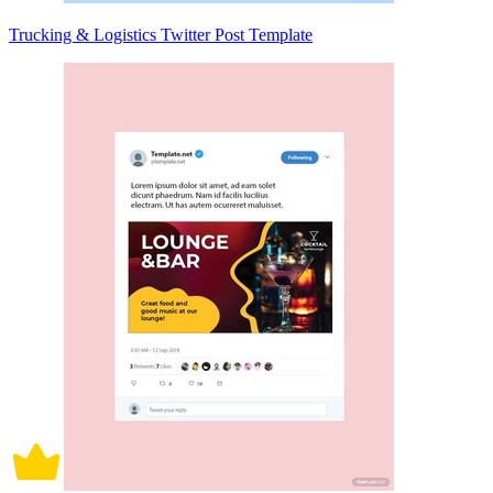
Trucking & Logistics Twitter Post Template