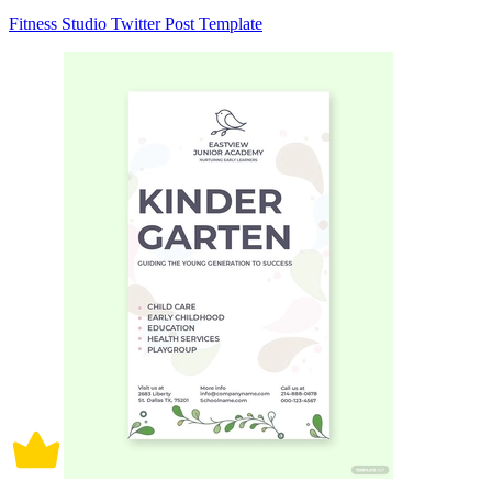
Fitness Studio Twitter Post Template