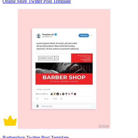
Online Store Twitter Post Template
Barbershop Twitter Post Template