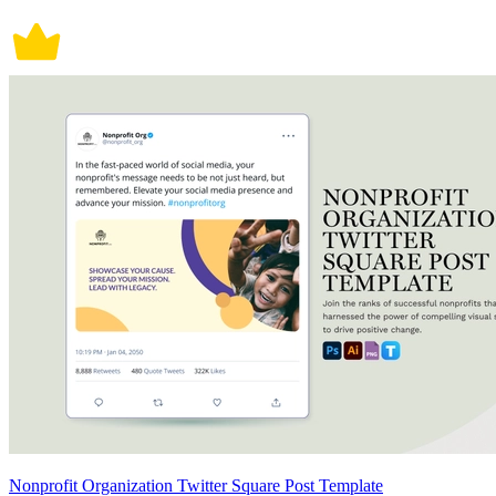
Nonprofit Organization Twitter Square Post Template