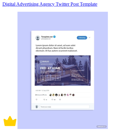
Digital Advertising Agency Twitter Post Template