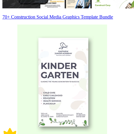
70+ Construction Social Media Graphics Template Bundle