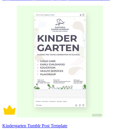
Kindergarten Tumblr Post Template