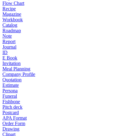
Flow Chart
Recipe
Magazine
Workbook
Catalog
Roadmap
Note
Report
Journal
ID
E Book
Invitation
Meal Planning
Company Profile
Quotation
Estimate
Persona
Funeral
Fishbone
Pitch deck
Postcard
APA Format
Order Form
Drawing
Clipart