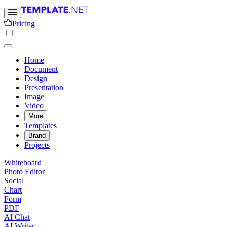
Pricing
Home
Document
Design
Presentation
Image
Video
More
Templates
Brand
Projects
Whiteboard
Photo Editor
Social
Chart
Form
PDF
AI Chat
AI Writer