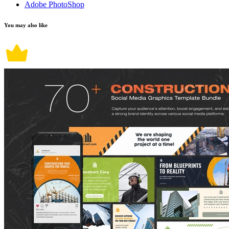
Adobe PhotoShop
You may also like