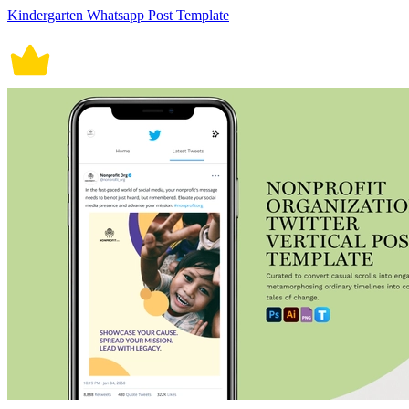
Kindergarten Whatsapp Post Template