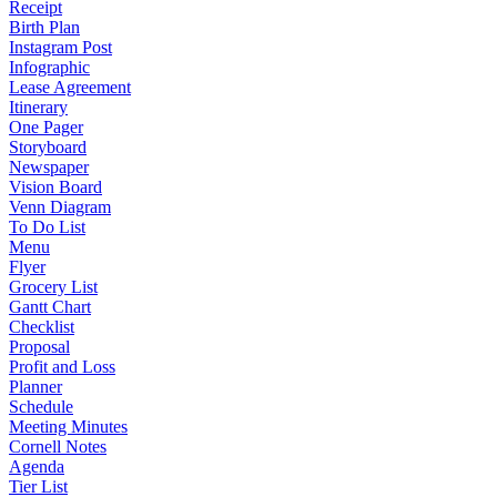
Receipt
Birth Plan
Instagram Post
Infographic
Lease Agreement
Itinerary
One Pager
Storyboard
Newspaper
Vision Board
Venn Diagram
To Do List
Menu
Flyer
Grocery List
Gantt Chart
Checklist
Proposal
Profit and Loss
Planner
Schedule
Meeting Minutes
Cornell Notes
Agenda
Tier List