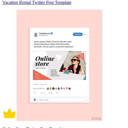
Vacation Rental Twitter Post Template