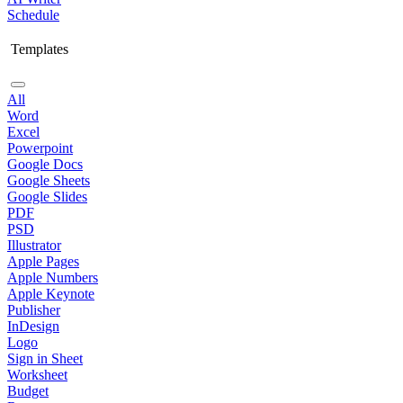
Schedule
Templates
All
Word
Excel
Powerpoint
Google Docs
Google Sheets
Google Slides
PDF
PSD
Illustrator
Apple Pages
Apple Numbers
Apple Keynote
Publisher
InDesign
Logo
Sign in Sheet
Worksheet
Budget