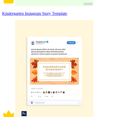
Kindergarten Instagram Story Template