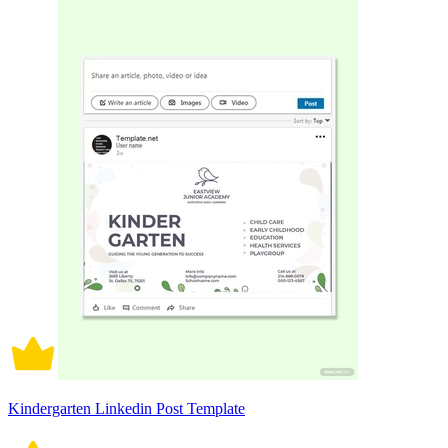
Kindergarten Linkedin Post Template