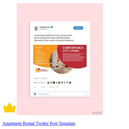
Apartment Rental Twitter Post Template