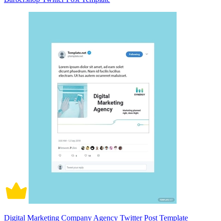
Digital Marketing Company Agency Twitter Post Template