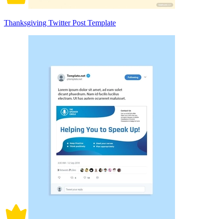
Thanksgiving Twitter Post Template