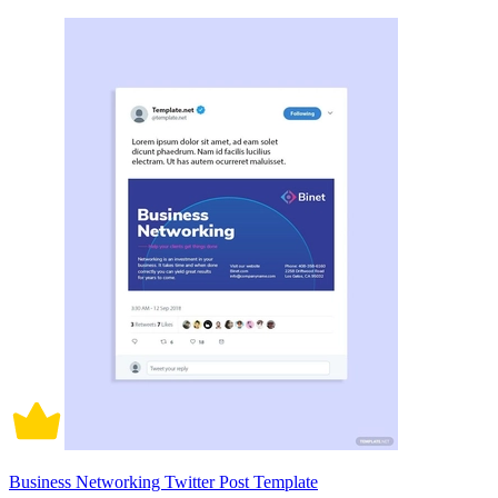
Business Networking Twitter Post Template