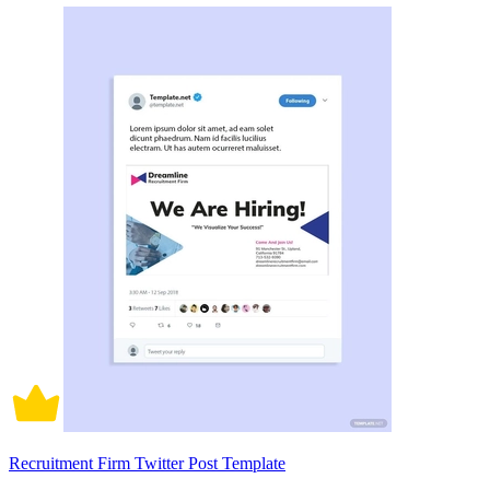
Recruitment Firm Twitter Post Template