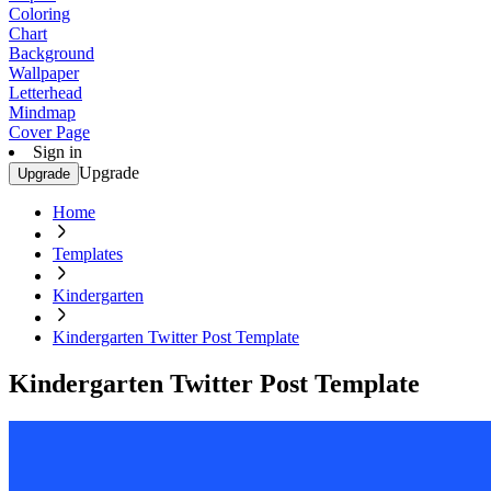
Coloring
Chart
Background
Wallpaper
Letterhead
Mindmap
Cover Page
Sign in
Upgrade
Upgrade
Home
Templates
Kindergarten
Kindergarten Twitter Post Template
Kindergarten Twitter Post Template