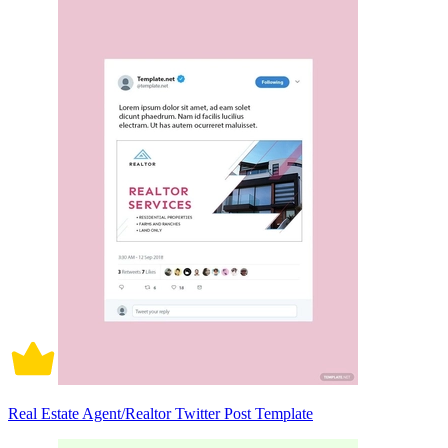
Real Estate Agent/Realtor Twitter Post Template