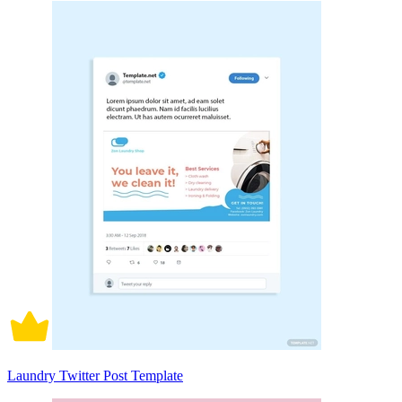
Laundry Twitter Post Template