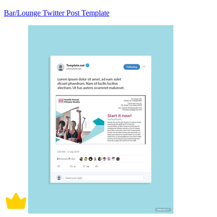
Bar/Lounge Twitter Post Template