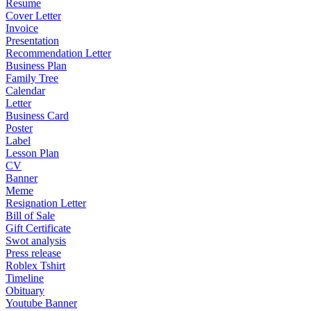
Resume
Cover Letter
Invoice
Presentation
Recommendation Letter
Business Plan
Family Tree
Calendar
Letter
Business Card
Poster
Label
Lesson Plan
CV
Banner
Meme
Resignation Letter
Bill of Sale
Gift Certificate
Swot analysis
Press release
Roblex Tshirt
Timeline
Obituary
Youtube Banner