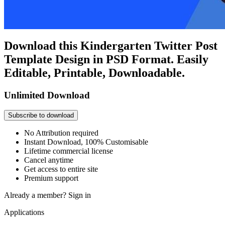
Download this Kindergarten Twitter Post
Template Design in PSD Format. Easily
Editable, Printable, Downloadable.
Unlimited Download
Subscribe to download
No Attribution required
Instant Download, 100% Customisable
Lifetime commercial license
Cancel anytime
Get access to entire site
Premium support
Already a member?
Sign in
Applications