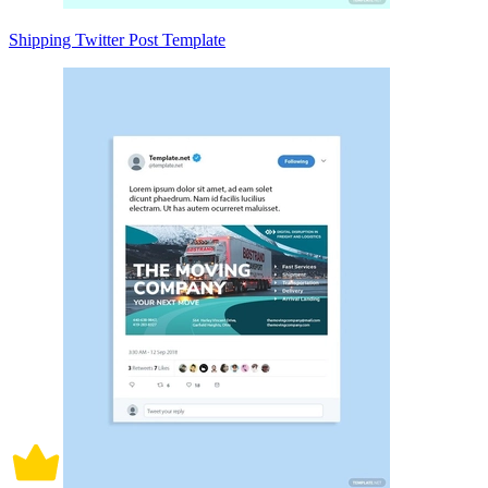
Shipping Twitter Post Template