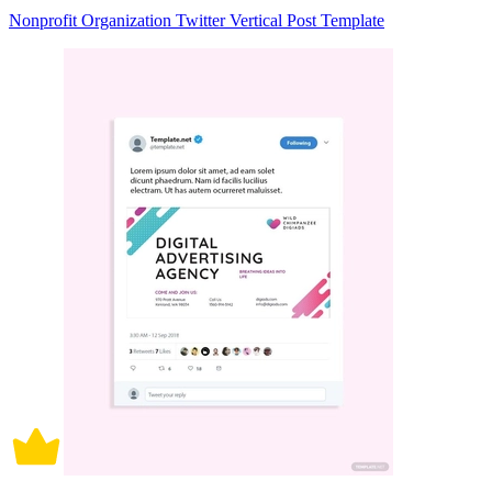
Nonprofit Organization Twitter Vertical Post Template