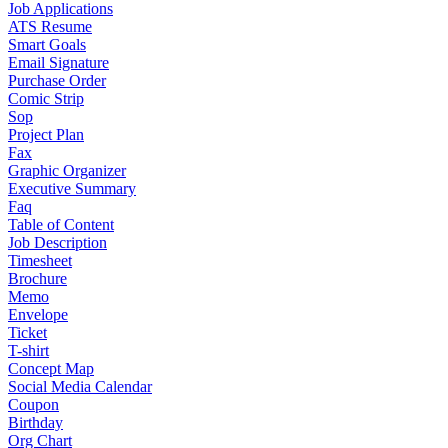
Job Applications
ATS Resume
Smart Goals
Email Signature
Purchase Order
Comic Strip
Sop
Project Plan
Fax
Graphic Organizer
Executive Summary
Faq
Table of Content
Job Description
Timesheet
Brochure
Memo
Envelope
Ticket
T-shirt
Concept Map
Social Media Calendar
Coupon
Birthday
Org Chart