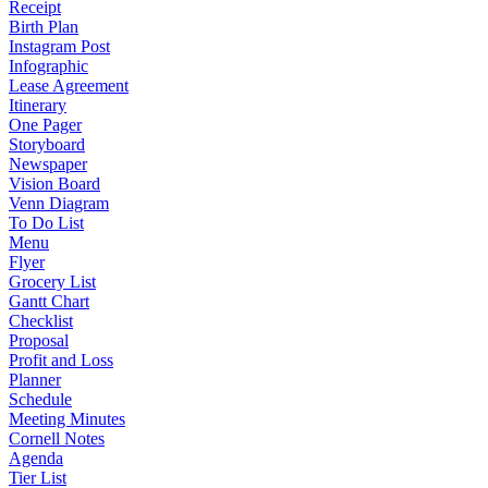
Receipt
Birth Plan
Instagram Post
Infographic
Lease Agreement
Itinerary
One Pager
Storyboard
Newspaper
Vision Board
Venn Diagram
To Do List
Menu
Flyer
Grocery List
Gantt Chart
Checklist
Proposal
Profit and Loss
Planner
Schedule
Meeting Minutes
Cornell Notes
Agenda
Tier List