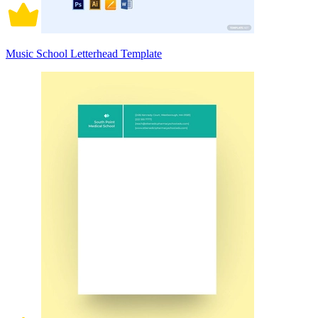
Music School Letterhead Template