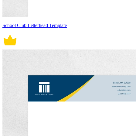
School Club Letterhead Template