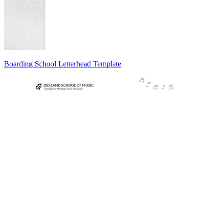
Boarding School Letterhead Template