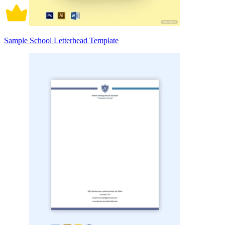
Sample School Letterhead Template