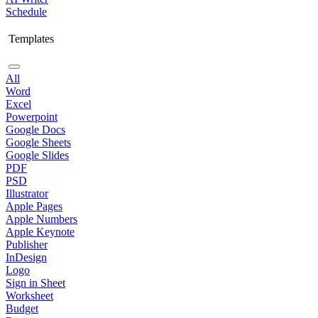
Schedule
Templates
All
Word
Excel
Powerpoint
Google Docs
Google Sheets
Google Slides
PDF
PSD
Illustrator
Apple Pages
Apple Numbers
Apple Keynote
Publisher
InDesign
Logo
Sign in Sheet
Worksheet
Budget