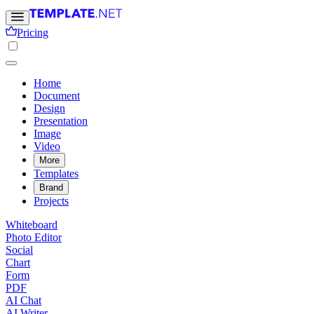
Pricing
Home
Document
Design
Presentation
Image
Video
More
Templates
Brand
Projects
Whiteboard
Photo Editor
Social
Chart
Form
PDF
AI Chat
AI Writer