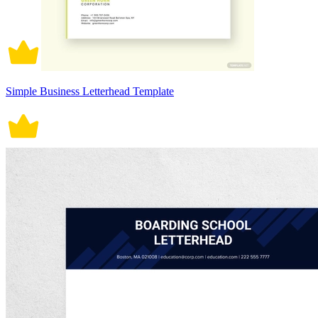
Simple Business Letterhead Template