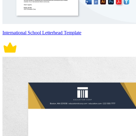
International School Letterhead Template