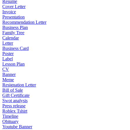
Resume
Cover Letter
Invoice
Presentation
Recommendation Letter
Business Plan
Family Tree
Calendar
Letter
Business Card
Poster
Label
Lesson Plan
CV
Banner
Meme
Resignation Letter
Bill of Sale
Gift Certificate
Swot analysis
Press release
Roblex Tshirt
Timeline
Obituary
Youtube Banner