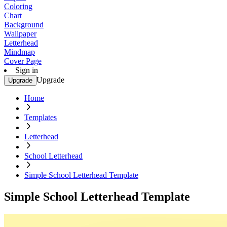
Coloring
Chart
Background
Wallpaper
Letterhead
Mindmap
Cover Page
Sign in
Upgrade
Upgrade
Home
Templates
Letterhead
School Letterhead
Simple School Letterhead Template
Simple School Letterhead Template