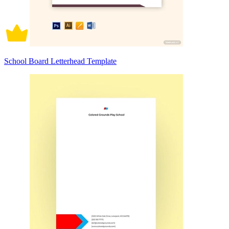
School Board Letterhead Template