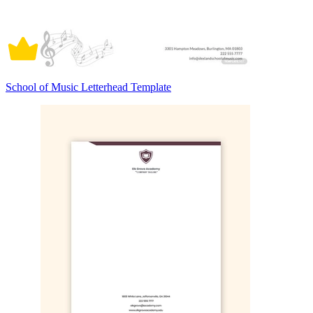
School of Music Letterhead Template