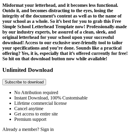
Misformat your letterhead, and it becomes less functional.
Outdo it, and becomes distracting to the eyes, losing the
integrity of the document’s content as well as to the name of
your school as a whole. So it’s best for you to grab this Free
Simple School Letterhead Template now! Professionally-made
by our industry experts, be assured of a clean, sleek, and
original letterhead for your school upon your successful
download! Access to our exclusive user-friendly tool to tailor
your specifications and you’re done. Sounds like a practical
offering? Yes, it is, especially that it’s offered currently for free!
So hit on that download button now while available!
Unlimited Download
Subscribe to download
No Attribution required
Instant Download, 100% Customisable
Lifetime commercial license
Cancel anytime
Get access to entire site
Premium support
Already a member?
Sign in