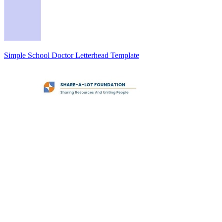
Simple School Doctor Letterhead Template