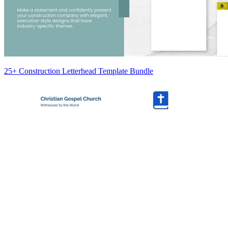
25+ Construction Letterhead Template Bundle