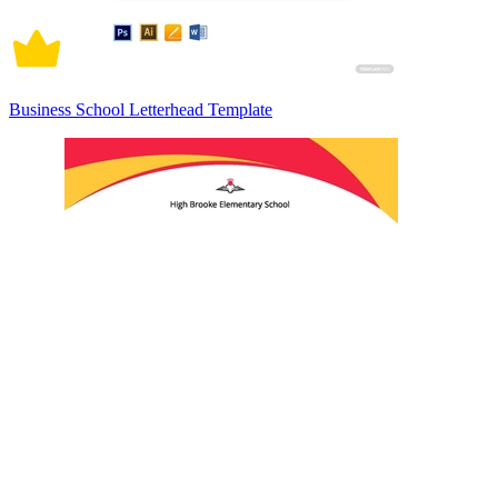
Business School Letterhead Template