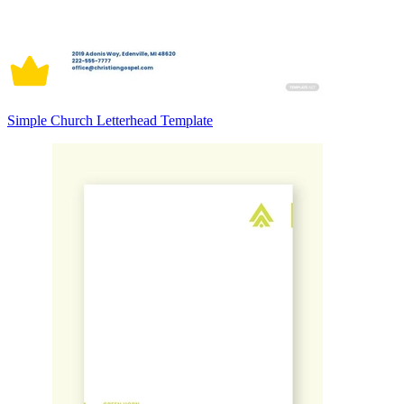
Simple Church Letterhead Template