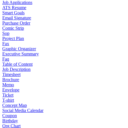
Job Applications
ATS Resume
Smart Goals
Email Signature
Purchase Order
Comic Strip
Sop
Project Plan
Fax
Graphic Organizer
Executive Summary
Faq
Table of Content
Job Description
Timesheet
Brochure
Memo
Envelope
Ticket
T-shirt
Concept Map
Social Media Calendar
Coupon
Birthday
Org Chart