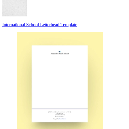
International School Letterhead Template