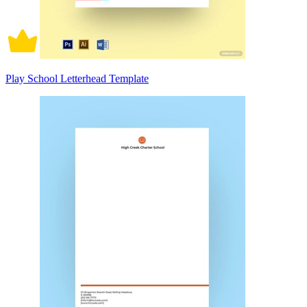
Play School Letterhead Template