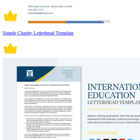
Simple Charity Letterhead Template