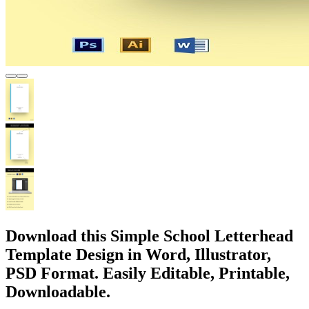
Download this Simple School Letterhead
Template Design in Word, Illustrator,
PSD Format. Easily Editable, Printable,
Downloadable.