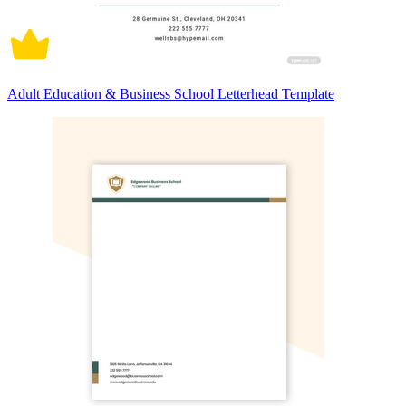
Adult Education & Business School Letterhead Template