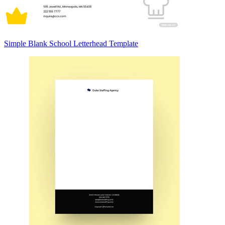
Simple Blank School Letterhead Template