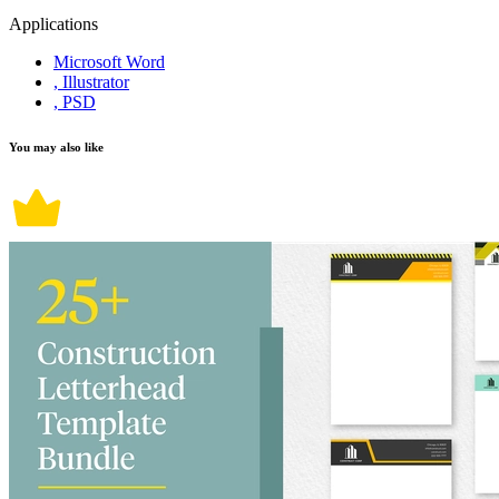
Applications
Microsoft Word
, Illustrator
, PSD
You may also like