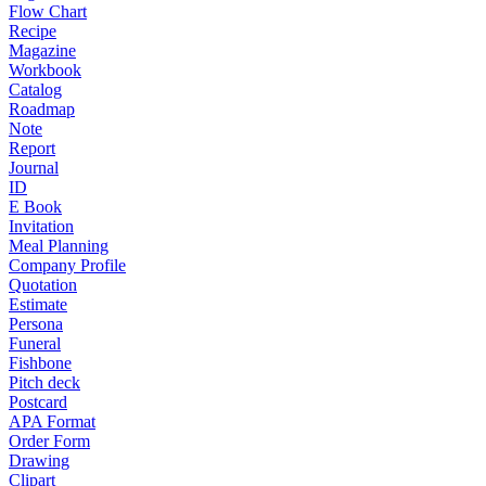
Flow Chart
Recipe
Magazine
Workbook
Catalog
Roadmap
Note
Report
Journal
ID
E Book
Invitation
Meal Planning
Company Profile
Quotation
Estimate
Persona
Funeral
Fishbone
Pitch deck
Postcard
APA Format
Order Form
Drawing
Clipart