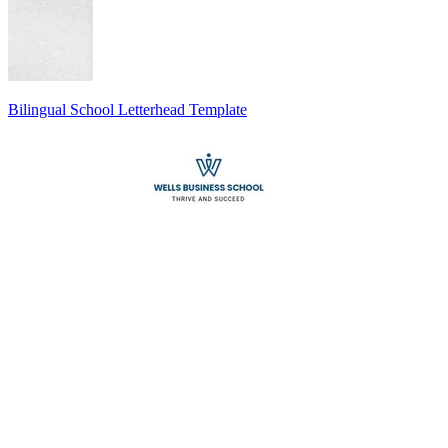
Bilingual School Letterhead Template