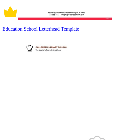
Education School Letterhead Template