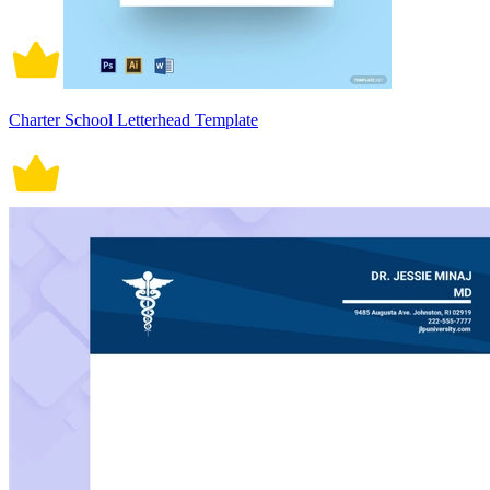
Charter School Letterhead Template