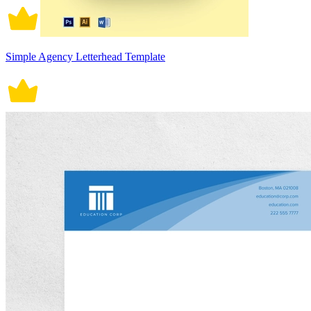
Simple Agency Letterhead Template