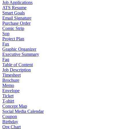
Job Applications
ATS Resume
Smart Goals
Email Signature
Purchase Order
Comic Strip
Sop
Project Plan
Fax
Graphic Organizer
Executive Summary
Faq
Table of Content
Job Description
Timesheet
Brochure
Memo
Envelope
Ticket
T-shirt
Concept Map
Social Media Calendar
Coupon
Birthday
Org Chart