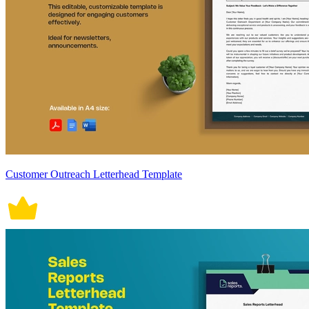
Customer Outreach Letterhead Template