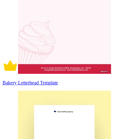
Bakery Letterhead Template