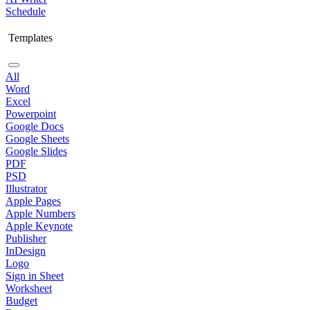
Schedule
Templates
All
Word
Excel
Powerpoint
Google Docs
Google Sheets
Google Slides
PDF
PSD
Illustrator
Apple Pages
Apple Numbers
Apple Keynote
Publisher
InDesign
Logo
Sign in Sheet
Worksheet
Budget