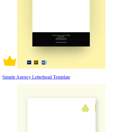
Simple Agency Letterhead Template