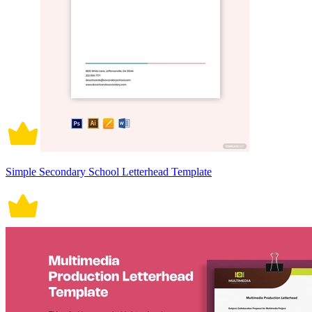
Simple Secondary School Letterhead Template