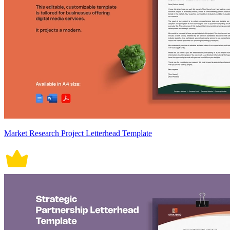
Market Research Project Letterhead Template