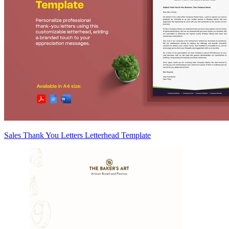
Sales Thank You Letters Letterhead Template