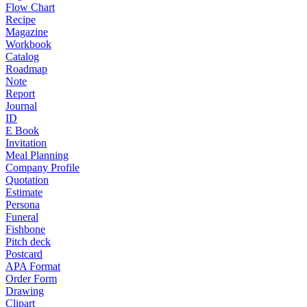
Flow Chart
Recipe
Magazine
Workbook
Catalog
Roadmap
Note
Report
Journal
ID
E Book
Invitation
Meal Planning
Company Profile
Quotation
Estimate
Persona
Funeral
Fishbone
Pitch deck
Postcard
APA Format
Order Form
Drawing
Clipart