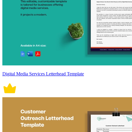
Digital Media Services Letterhead Template