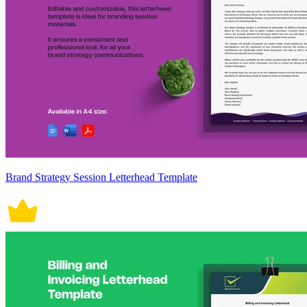
Brand Strategy Session Letterhead Template