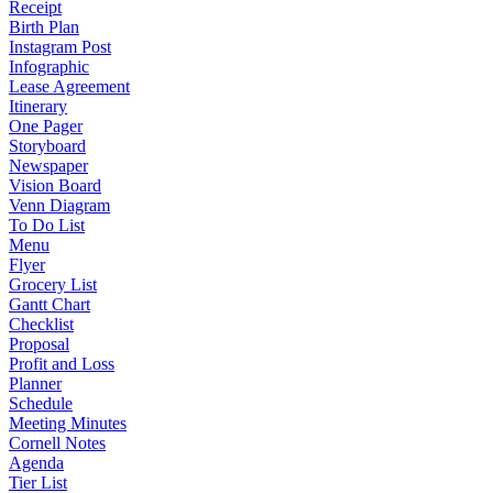
Receipt
Birth Plan
Instagram Post
Infographic
Lease Agreement
Itinerary
One Pager
Storyboard
Newspaper
Vision Board
Venn Diagram
To Do List
Menu
Flyer
Grocery List
Gantt Chart
Checklist
Proposal
Profit and Loss
Planner
Schedule
Meeting Minutes
Cornell Notes
Agenda
Tier List