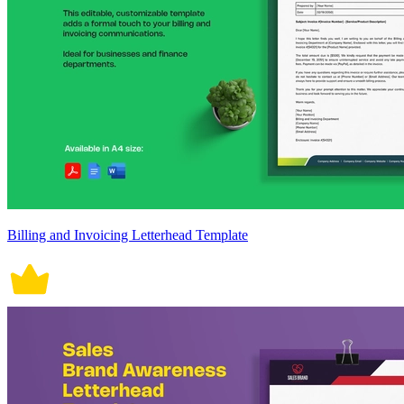
Billing and Invoicing Letterhead Template