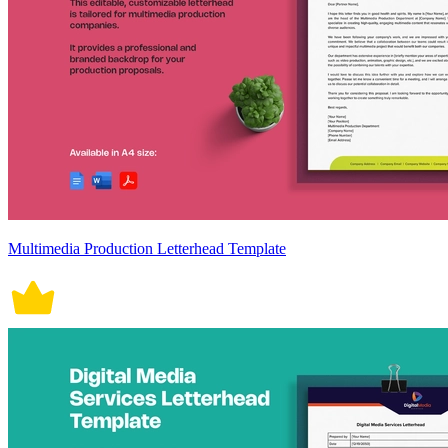
Multimedia Production Letterhead Template