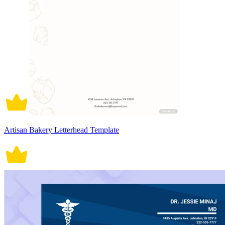
Artisan Bakery Letterhead Template