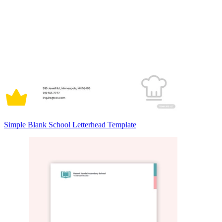
Simple Blank School Letterhead Template