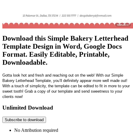
Download this Simple Bakery Letterhead
Template Design in Word, Google Docs
Format. Easily Editable, Printable,
Downloadable.
Gotta look hot and fresh and reaching out on the web! With our Simple
Bakery Letterhead Template, you’ll definitely appear more well made out!
With a touch of simplicity, the template can be edited to fit in more to your
sweet tooth! Grab a copy of our template and send sweetness to your
clients now!
Unlimited Download
Subscribe to download
No Attribution required