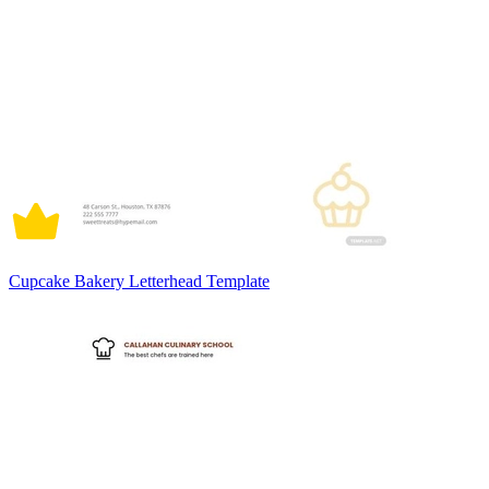
Cupcake Bakery Letterhead Template