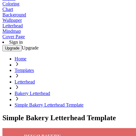
Coloring
Chart
Background
Wallpaper
Letterhead
Mindmap
Cover Page
Sign in
Upgrade
Upgrade
Home
Templates
Letterhead
Bakery Letterhead
Simple Bakery Letterhead Template
Simple Bakery Letterhead Template