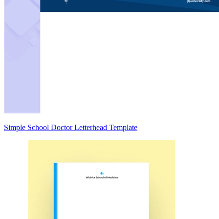
Simple School Doctor Letterhead Template