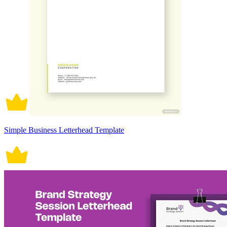
Simple Business Letterhead Template