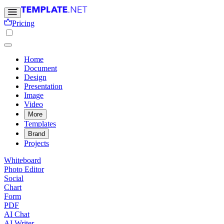
Pricing
Home
Document
Design
Presentation
Image
Video
More
Templates
Brand
Projects
Whiteboard
Photo Editor
Social
Chart
Form
PDF
AI Chat
AI Writer