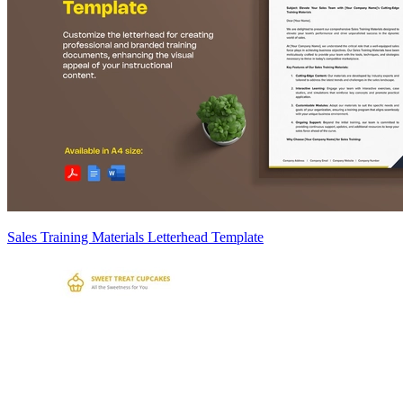
Sales Training Materials Letterhead Template