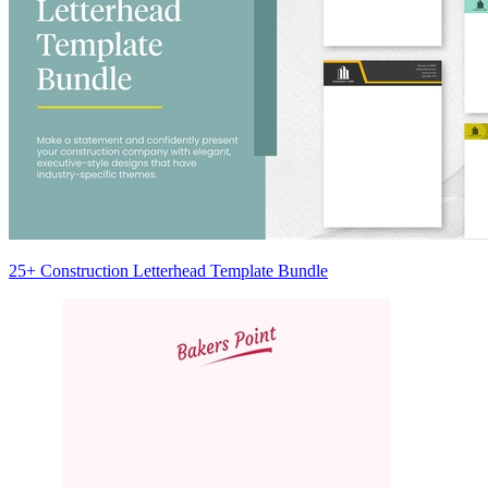
25+ Construction Letterhead Template Bundle