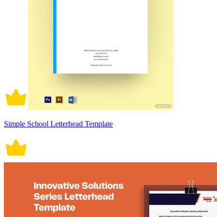
Simple School Letterhead Template