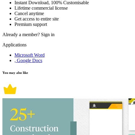
Instant Download, 100% Customisable
Lifetime commercial license
Cancel anytime
Get access to entire site
Premium support
Already a member?
Sign in
Applications
Microsoft Word
, Google Docs
You may also like