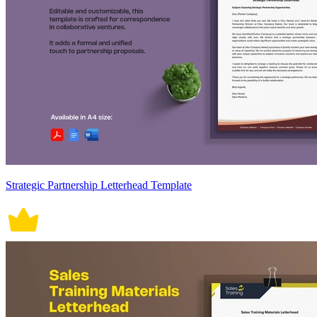
Strategic Partnership Letterhead Template