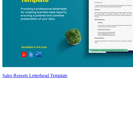
Sales Reports Letterhead Template