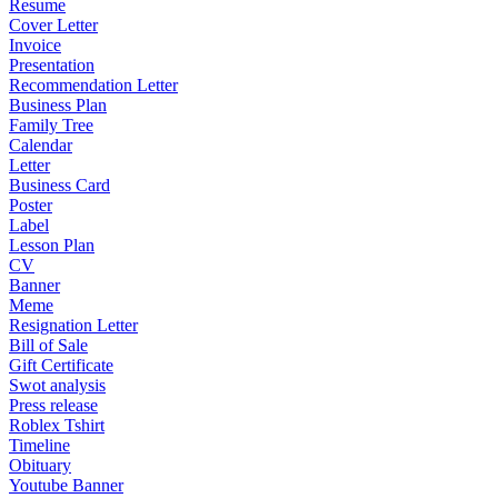
Resume
Cover Letter
Invoice
Presentation
Recommendation Letter
Business Plan
Family Tree
Calendar
Letter
Business Card
Poster
Label
Lesson Plan
CV
Banner
Meme
Resignation Letter
Bill of Sale
Gift Certificate
Swot analysis
Press release
Roblex Tshirt
Timeline
Obituary
Youtube Banner