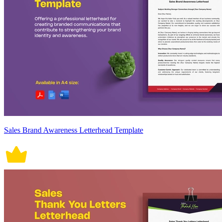
Sales Brand Awareness Letterhead Template