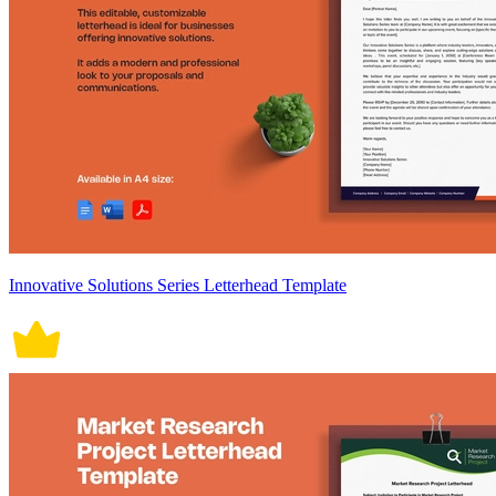
Innovative Solutions Series Letterhead Template